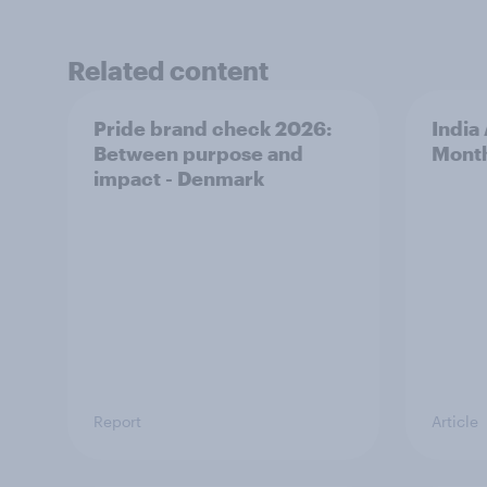
Related content
Pride brand check 2026:
India
Between purpose and
Mont
impact - Denmark
Report
Article