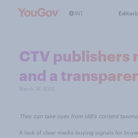
INT
Editori
CTV publishers 
and a transpare
March 14, 2022
They can take cues from IAB’s content taxon
A lack of clear media-buying signals for buye