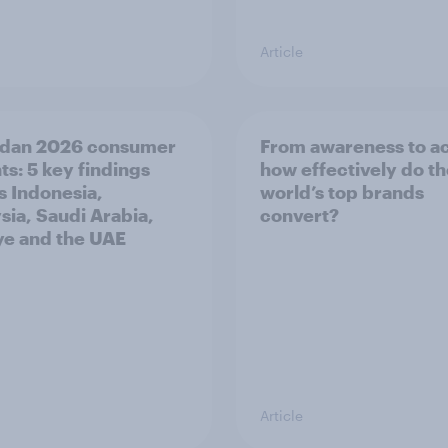
Article
dan 2026 consumer
From awareness to ac
ts: 5 key findings
how effectively do t
s Indonesia,
world’s top brands
sia, Saudi Arabia,
convert?
ye and the UAE
Article