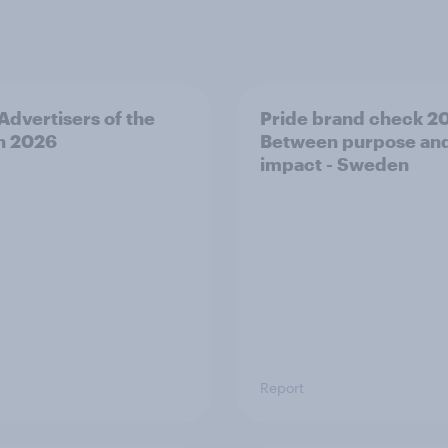
 Advertisers of the
Pride brand check 2
h 2026
Between purpose an
impact - Sweden
Report