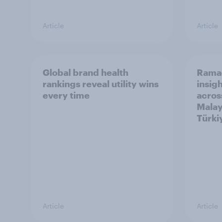
Article
Article
Global brand health
Rama
rankings reveal utility wins
insigh
every time
acros
Malay
Türki
Article
Article