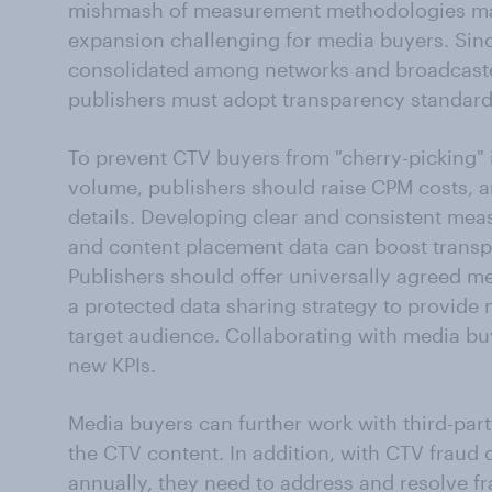
mishmash of measurement methodologies ma
expansion challenging for media buyers. Sinc
consolidated among networks and broadcaster
publishers must adopt transparency standards
To prevent CTV buyers from "cherry-picking"
volume, publishers should raise CPM costs, a
details. Developing clear and consistent mea
and content placement data can boost transp
Publishers should offer universally agreed met
a protected data sharing strategy to provide 
target audience. Collaborating with media bu
new KPIs.
Media buyers can further work with third-part
the CTV content. In addition, with CTV fraud 
annually, they need to address and resolve fr