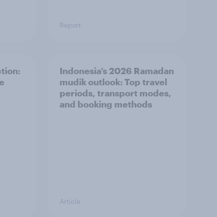
Report
tion:
Indonesia’s 2026 Ramadan
he
mudik outlook: Top travel
periods, transport modes,
and booking methods
Article