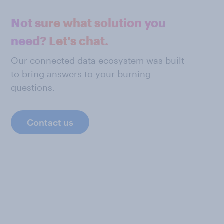
Not sure what solution you
need? Let's chat.
Our connected data ecosystem was built
to bring answers to your burning
questions.
Contact us