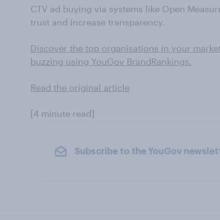
CTV ad buying via systems like Open Measur
trust and increase transparency.
Discover the top organisations in your marke
buzzing using YouGov BrandRankings.
Read the original article
[4 minute read]
Subscribe to the YouGov newslet