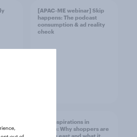
ly
[APAC-ME webinar] Skip
happens: The podcast
consumption & ad reality
check
Article
irline
Asian aspirations in
rience,
Europe: Why shoppers are
looking east and what it
 opt-out of