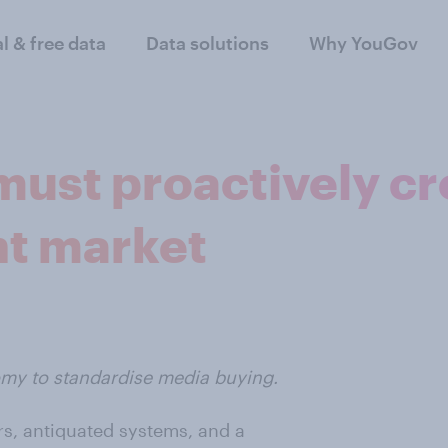
al & free data
Data solutions
Why YouGov
must proactively cr
nt market
omy to standardise media buying.
rs, antiquated systems, and a