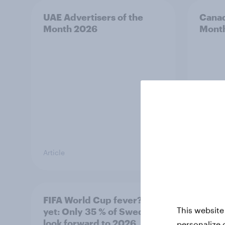
UAE Advertisers of the
Canad
Month 2026
Mont
Article
Article
FIFA World Cup fever? Not
Winni
This website
yet: Only 35 % of Swedes
trave
look forward to 2026
airli
personalize 