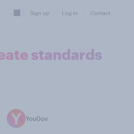
Sign up
Log in
Contact
eate standards
YouGov