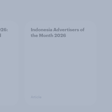
026:
Indonesia Advertisers of
d
the Month 2026
Article