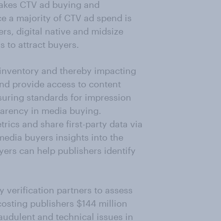
kes CTV ad buying and
e a majority of CTV ad spend is
s, digital native and midsize
 to attract buyers.
 inventory and thereby impacting
nd provide access to content
suring standards for impression
arency in media buying.
rics and share first-party data via
media buyers insights into the
yers can help publishers identify
y verification partners to assess
costing publishers $144 million
audulent and technical issues in