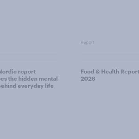
Report
ordic report
Food & Health Repor
es the hidden mental
2026
behind everyday life