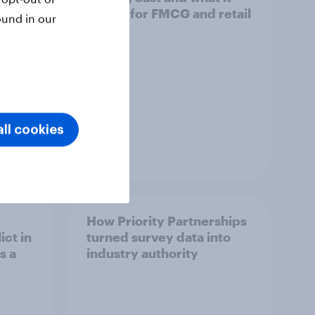
means for FMCG and retail
ound in our
ll cookies
Article
How Priority Partnerships
ict in
turned survey data into
s a
industry authority