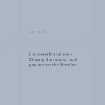
Case study
t
Empowering minds –
Closing the mental load
gap across the Nordics