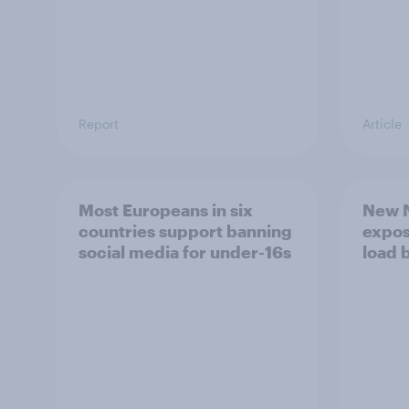
Report
Article
Most Europeans in six
New N
countries support banning
expos
social media for under-16s
load 