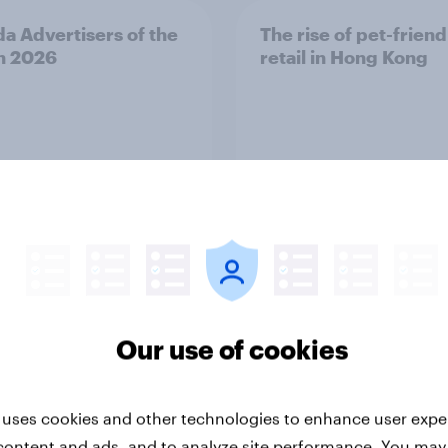
a Advertisers of the
The rise of pet-friend
h 2026
retail in Hong Kong
Report
Our use of cookies
ng the Nordic
Flying high: Nordics a
 uses cookies and other technologies to enhance user expe
ler: What drives
rankings 2026
ne choices and
content and ads, and to analyze site performance. You may