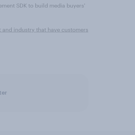
ement SDK to build media buyers'
t and industry that have customers
ter