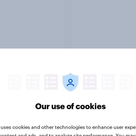
Report
ng the Nordic
Flying high: Nordics a
ler: What drives
rankings 2026
Our use of cookies
ne choices and
faction in 2026
 uses cookies and other technologies to enhance user expe
content and ads, and to analyze site performance. You may