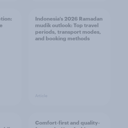
tion:
Indonesia’s 2026 Ramadan
he
mudik outlook: Top travel
periods, transport modes,
and booking methods
Article
Comfort-first and quality-