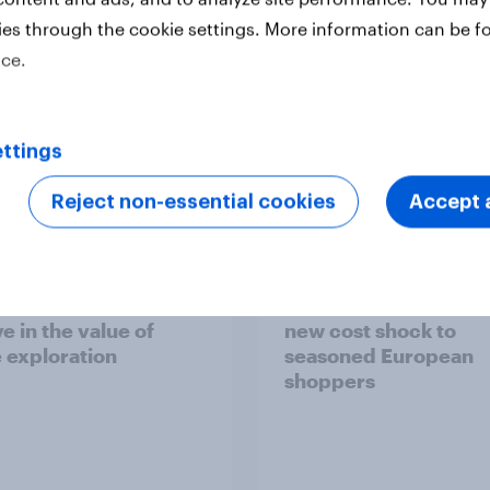
ies through the cookie settings. More information can be f
ice.
ttings
Report
Reject non-essential cookies
Accept a
 six Australian adults
From headline to
ed the Artemis II
household: How confl
 live, and many still
the Middle East bring
e in the value of
new cost shock to
 exploration
seasoned European
shoppers