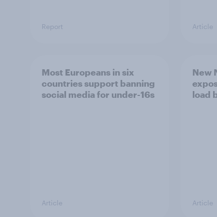
Report
Article
Most Europeans in six
New N
countries support banning
expos
social media for under-16s
load 
Article
Article