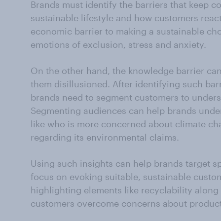
Brands must identify the barriers that keep 
sustainable lifestyle and how customers react 
economic barrier to making a sustainable ch
emotions of exclusion, stress and anxiety.
On the other hand, the knowledge barrier ca
them disillusioned. After identifying such bar
brands need to segment customers to underst
Segmenting audiences can help brands under
like who is more concerned about climate ch
regarding its environmental claims.
Using such insights can help brands target s
focus on evoking suitable, sustainable custom
highlighting elements like recyclability along
customers overcome concerns about product