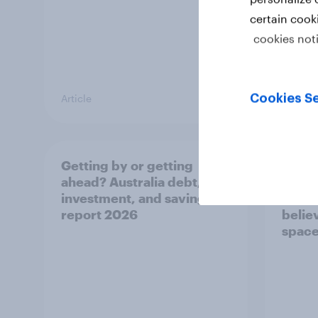
certain cook
cookies not
Cookies Se
Article
Article
Getting by or getting
One in
ahead? Australia debt,
watch
investment, and savings
launch
report 2026
believ
space