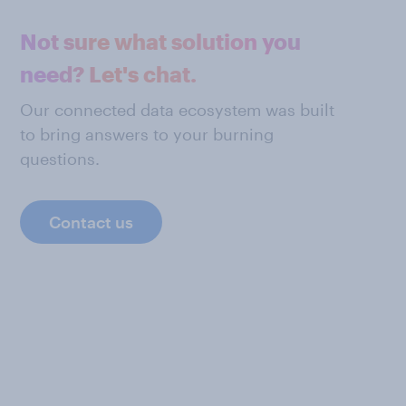
Not sure what solution you
need? Let's chat.
Our connected data ecosystem was built
to bring answers to your burning
questions.
Contact us