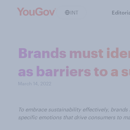
INT
Editori
Brands must ide
as barriers to a 
March 14, 2022
To embrace sustainability effectively, brands 
specific emotions that drive consumers to ma