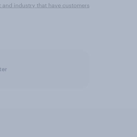
t and industry that have customers
ter