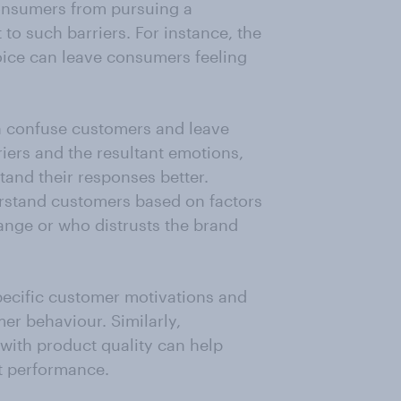
consumers from pursuing a
to such barriers. For instance, the
oice can leave consumers feeling
n confuse customers and leave
riers and the resultant emotions,
and their responses better.
stand customers based on factors
ange or who distrusts the brand
pecific customer motivations and
er behaviour. Similarly,
 with product quality can help
 performance.