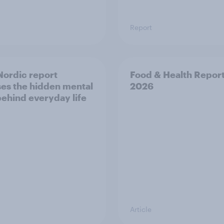
Report
ordic report
Food & Health Repor
es the hidden mental
2026
behind everyday life
Article