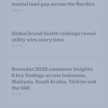
mental load gap across the Nordics
Report
Global brand health rankings reveal
utility wins every time
Article
Ramadan 2026 consumer insights:
5 key findings across Indonesia,
Malaysia, Saudi Arabia, Türkiye and
the UAE
Article