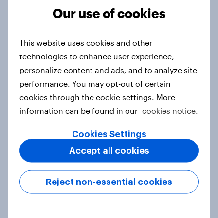
Our use of cookies
From headline to household: How
This website uses cookies and other
conflict in the Middle East brings a
technologies to enhance user experience,
new cost shock to seasoned
personalize content and ads, and to analyze site
European shoppers
performance. You may opt-out of certain
Report
cookies through the cookie settings. More
information can be found in our
cookies notice.
How Priority Partnerships turned
Cookies Settings
survey data into industry authority
Accept all cookies
Case study
Reject non-essential cookies
Most Europeans in six countries
support banning social media for