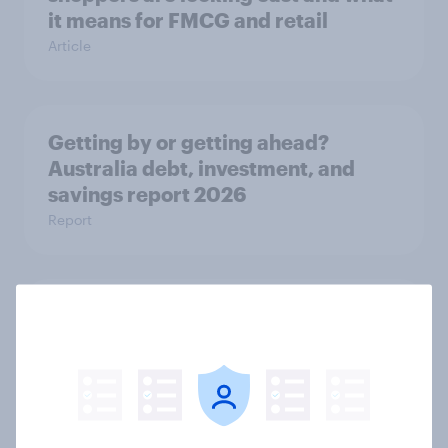
it means for FMCG and retail
Article
Getting by or getting ahead?
Australia debt, investment, and
savings report 2026
Report
One in six Australian adults
watched the Artemis II launch live,
and many still believe in the value of
space exploration
Article