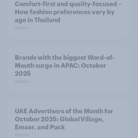
Comfort-first and quality-focused –
How fashion preferences vary by
age in Thailand
Article
Brands with the biggest Word-of-
Mouth surge in APAC: October
2025
Article
UAE Advertisers of the Month for
October 2025: Global Village,
Emaar, and Puck
Article