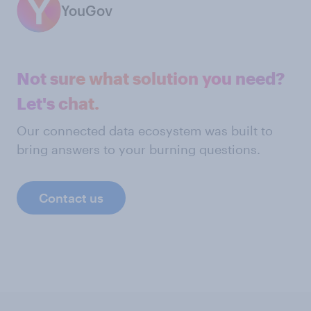
YouGov
Not sure what solution you need?
Let's chat.
Our connected data ecosystem was built to
bring answers to your burning questions.
Contact us