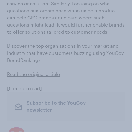
service or solution. Similarly, focusing on what
questions customers pose when using a product
can help CPG brands anticipate where such
questions might lead. It would further enable brands
to offer solutions tailored to customer needs.
Discover the top organisations in your market and
industry that have customers buzzing using YouGov
BrandRankings
Read the original article
[6 minute read]
Subscribe to the YouGov
newsletter