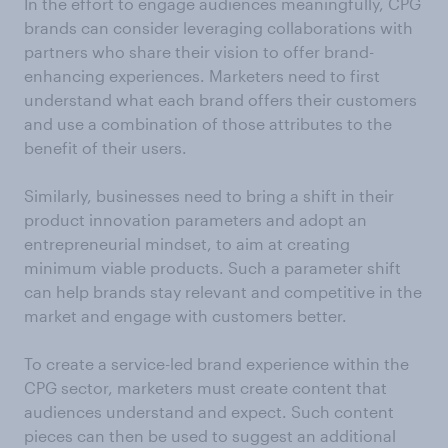
In the effort to engage audiences meaningfully, CPG
brands can consider leveraging collaborations with
partners who share their vision to offer brand-
enhancing experiences. Marketers need to first
understand what each brand offers their customers
and use a combination of those attributes to the
benefit of their users.
Similarly, businesses need to bring a shift in their
product innovation parameters and adopt an
entrepreneurial mindset, to aim at creating
minimum viable products. Such a parameter shift
can help brands stay relevant and competitive in the
market and engage with customers better.
To create a service-led brand experience within the
CPG sector, marketers must create content that
audiences understand and expect. Such content
pieces can then be used to suggest an additional