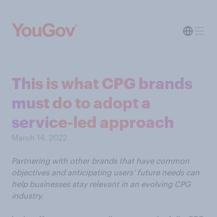
This is what CPG brands
must do to adopt a
service-led approach
March 14, 2022
Partnering with other brands that have common
objectives and anticipating users’ future needs can
help businesses stay relevant in an evolving CPG
industry.