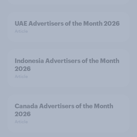
UAE Advertisers of the Month 2026
Article
Indonesia Advertisers of the Month
2026
Article
Canada Advertisers of the Month
2026
Article