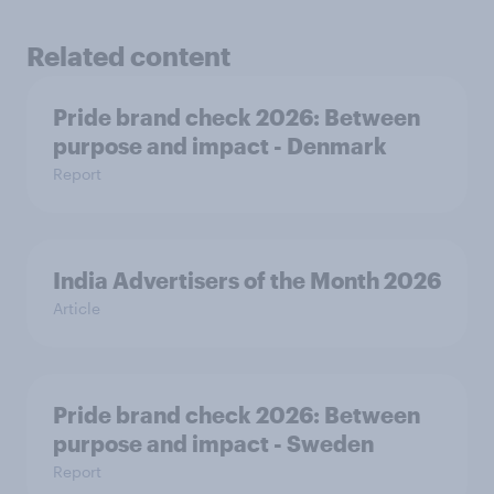
Related content
Pride brand check 2026: Between
purpose and impact - Denmark
Report
India Advertisers of the Month 2026
Article
Pride brand check 2026: Between
purpose and impact - Sweden
Report