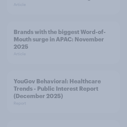
Article
Brands with the biggest Word-of-
Mouth surge in APAC: November
2025
Article
YouGov Behavioral: Healthcare
Trends - Public Interest Report
(December 2025)
Report