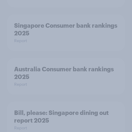
Singapore Consumer bank rankings
2025
Report
Australia Consumer bank rankings
2025
Report
Bill, please:​ Singapore dining out
report 2025​
Report