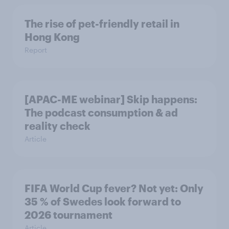
The rise of pet-friendly retail in
Hong Kong
Report
[APAC-ME webinar] Skip happens:
The podcast consumption & ad
reality check
Article
FIFA World Cup fever? Not yet: Only
35 % of Swedes look forward to
2026 tournament
Article