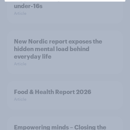
under-16s
Article
New Nordic report exposes the
hidden mental load behind
everyday life
Article
Food & Health Report 2026
Article
Empowering minds – Closing the