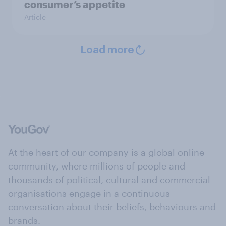
consumer’s appetite
Article
Load more
At the heart of our company is a global online
community, where millions of people and
thousands of political, cultural and commercial
organisations engage in a continuous
conversation about their beliefs, behaviours and
brands.