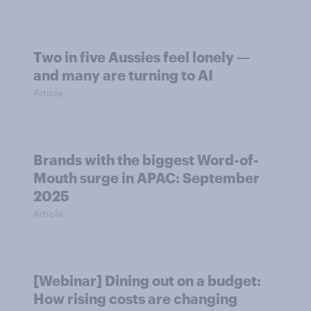
Two in five Aussies feel lonely —
and many are turning to AI
Article
Brands with the biggest Word-of-
Mouth surge in APAC: September
2025
Article
[Webinar] Dining out on a budget:
How rising costs are changing