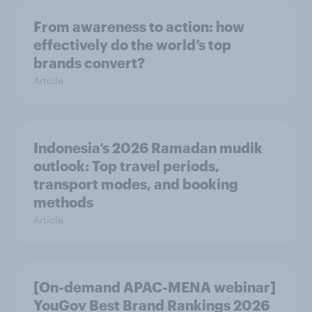
From awareness to action: how
effectively do the world’s top
brands convert?
Article
Indonesia’s 2026 Ramadan mudik
outlook: Top travel periods,
transport modes, and booking
methods
Article
[On-demand APAC-MENA webinar]
YouGov Best Brand Rankings 2026