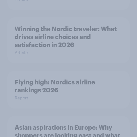
Winning the Nordic traveler: What
drives airline choices and
satisfaction in 2026
Article
Flying high: Nordics airline
rankings 2026
Report
Asian aspirations in Europe: Why
shoppers are looking east and what