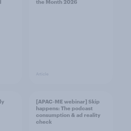
d
the Month 2026
Article
ly
[APAC-ME webinar] Skip
happens: The podcast
consumption & ad reality
check