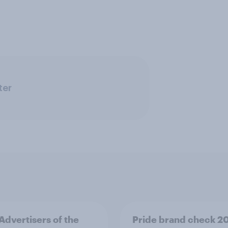
ter
 Advertisers of the
Pride brand check 2