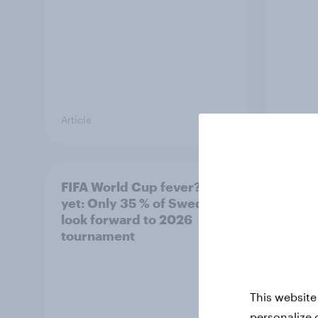
Article
Article
FIFA World Cup fever? Not
Winni
yet: Only 35 % of Swedes
trave
look forward to 2026
airli
tournament
satis
This website
personalize 