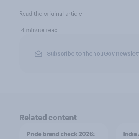
Read the original article
[4 minute read]
Subscribe to the YouGov newslet
Related content
Pride brand check 2026:
India