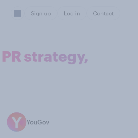
Sign up
Log in
Contact
 PR strategy,
YouGov