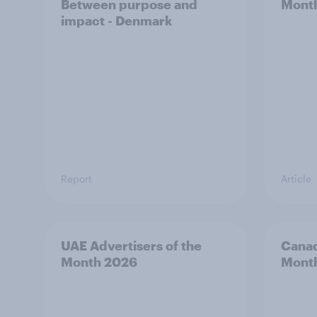
Between purpose and
Mont
impact - Denmark
Report
Article
UAE Advertisers of the
Canad
Month 2026
Mont