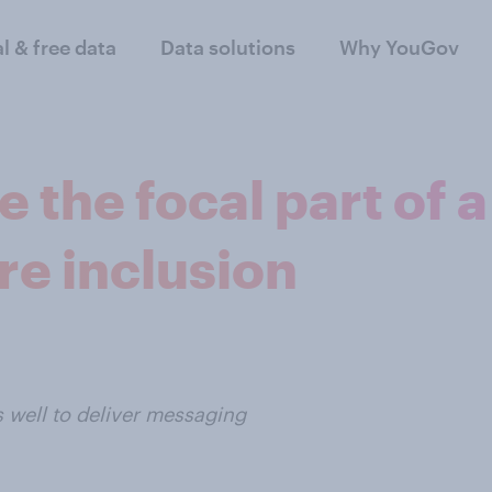
al & free data
Data solutions
Why YouGov
 the focal part of a
re inclusion
s well to deliver messaging