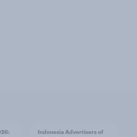
026:
Indonesia Advertisers of