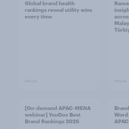
Global brand health
Rama
rankings reveal utility wins
insigh
every time
acros
Malay
Türki
Article
Article
[On-demand APAC-MENA
Brand
webinar] YouGov Best
Word-
Brand Rankings 2026
APAC