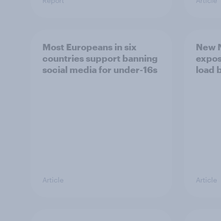
Report
Article
Most Europeans in six
New N
countries support banning
expos
social media for under-16s
load 
Article
Article