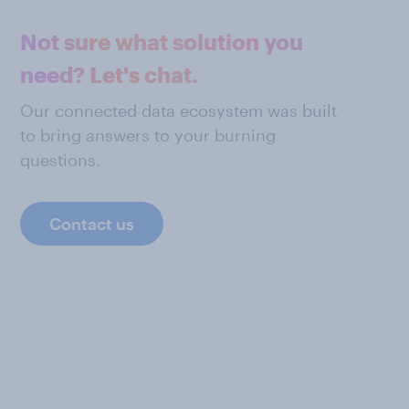
Not sure what solution you
need? Let's chat.
Our connected data ecosystem was built
to bring answers to your burning
questions.
Contact us