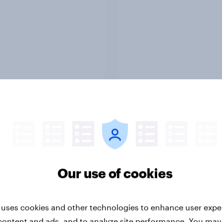
Report
ng the Nordic
Flying high: Nordics a
ler: What drives
rankings 2026
ne choices and
faction in 2026
Our use of cookies
 uses cookies and other technologies to enhance user expe
content and ads, and to analyze site performance. You may