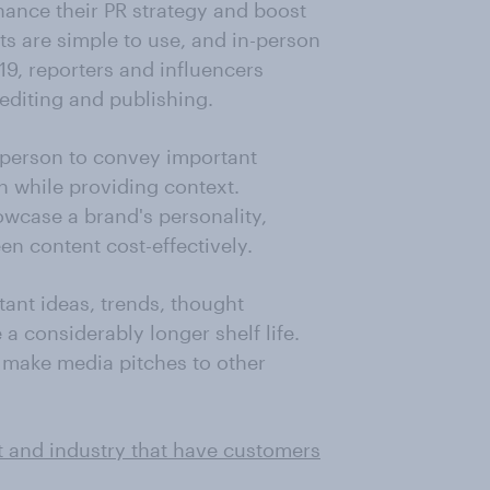
ance their PR strategy and boost
ts are simple to use, and in-person
9, reporters and influencers
 editing and publishing.
sperson to convey important
h while providing context.
wcase a brand's personality,
en content cost-effectively.
ant ideas, trends, thought
a considerably longer shelf life.
o make media pitches to other
t and industry that have customers