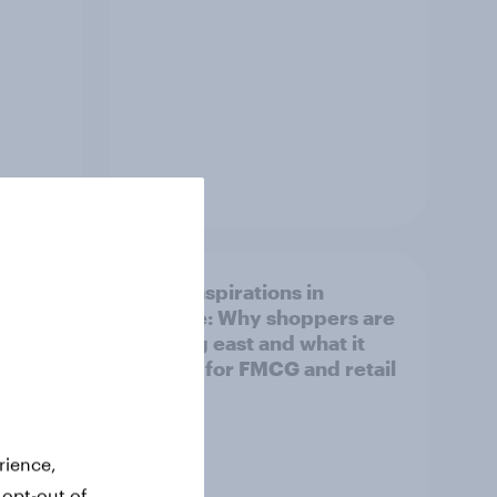
Article
irline
Asian aspirations in
Europe: Why shoppers are
looking east and what it
means for FMCG and retail
rience,
 opt-out of