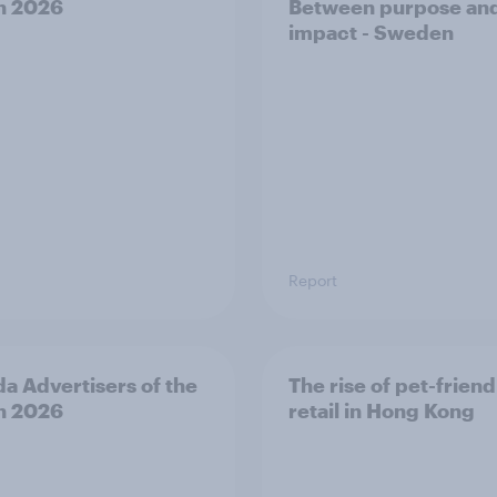
h 2026
Between purpose an
impact - Sweden
Report
a Advertisers of the
The rise of pet-friend
h 2026
retail in Hong Kong