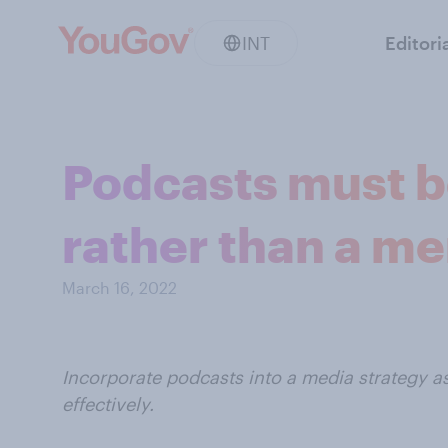
INT
Editori
Podcasts must be
rather than a me
March 16, 2022
Incorporate podcasts into a media strategy a
effectively.