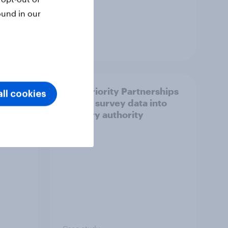
ound in our
Article
How Priority Partnerships
ll cookies
ict in
turned survey data into
s a
industry authority