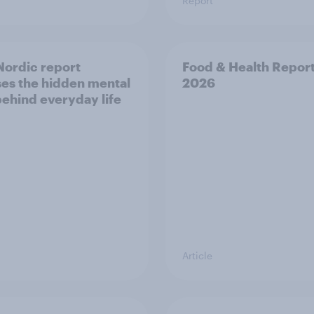
Report
ordic report
Food & Health Repor
es the hidden mental
2026
behind everyday life
Article