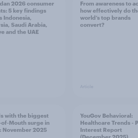
dan 2026 consumer
From awareness to ac
ts: 5 key findings
how effectively do t
s Indonesia,
world’s top brands
sia, Saudi Arabia,
convert?
ye and the UAE
Article
s with the biggest
YouGov Behavioral:
of-Mouth surge in
Healthcare Trends - 
: November 2025
Interest Report
(December 2025)