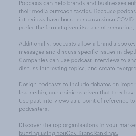
Podcasts can help brands and businesses enh
their media outreach tactics. Because podcas
interviews have become scarce since COVID-1
prefer the format given its ease of recording,
Additionally, podcasts allow a brand's spoke
messages and discuss specific issues in dept
Companies can use podcast interviews to sho
discuss interesting topics, and create evergre
Design podcasts to include debates on import
leadership, and opinions given that they have 
Use past interviews as a point of reference t
podcasters.
Discover the top organisations in your marke
buzzing using YouGov BrandRankings.