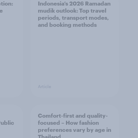
tion:
Indonesia’s 2026 Ramadan
he
mudik outlook: Top travel
periods, transport modes,
and booking methods
Article
Comfort-first and quality-
Public
focused – How fashion
preferences vary by age in
Thailand