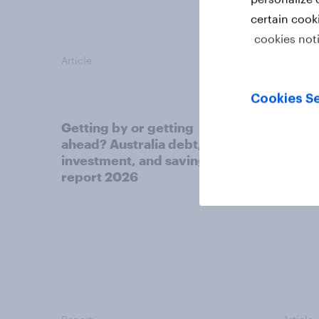
certain cook
cookies not
Article
Article
Cookies Se
Getting by or getting
One in
ahead? Australia debt,
watch
investment, and savings
launch
report 2026
believ
space