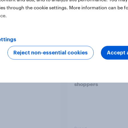
ies through the cookie settings. More information can be f
ice.
Report
ttings
 six Australian adults
From headline to
Reject non-essential cookies
Accept a
ed the Artemis II
household: How confl
 live, and many still
the Middle East bring
e in the value of
new cost shock to
 exploration
seasoned European
shoppers