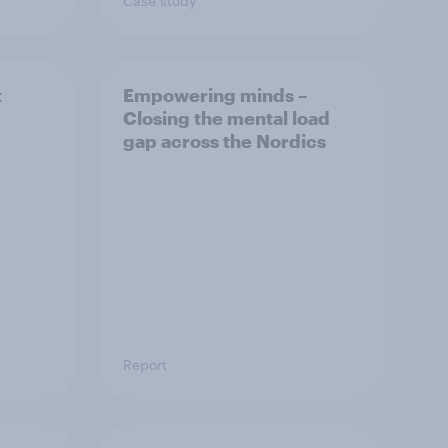
Case study
t
Empowering minds –
Closing the mental load
gap across the Nordics
Report