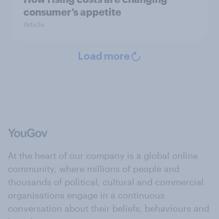
consumer’s appetite
Article
Load more
At the heart of our company is a global online
community, where millions of people and
thousands of political, cultural and commercial
organisations engage in a continuous
conversation about their beliefs, behaviours and