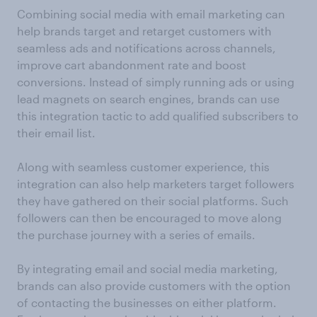
Combining social media with email marketing can
help brands target and retarget customers with
seamless ads and notifications across channels,
improve cart abandonment rate and boost
conversions. Instead of simply running ads or using
lead magnets on search engines, brands can use
this integration tactic to add qualified subscribers to
their email list.
Along with seamless customer experience, this
integration can also help marketers target followers
they have gathered on their social platforms. Such
followers can then be encouraged to move along
the purchase journey with a series of emails.
By integrating email and social media marketing,
brands can also provide customers with the option
of contacting the businesses on either platform.