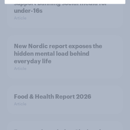
support banning social media for
under-16s
Article
New Nordic report exposes the
hidden mental load behind
everyday life
Article
Food & Health Report 2026
Article