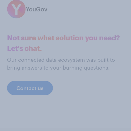
YouGov
Not sure what solution you need?
Let's chat.
Our connected data ecosystem was built to
bring answers to your burning questions.
Contact us