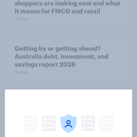
shoppers are looking east and what
it means for FMCG and retail
Article
Getting by or getting ahead?
Australia debt, investment, and
savings report 2026
Report
One in six Australian adults
watched the Artemis II launch live,
and many still believe in the value of
space exploration
Article