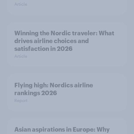
Article
Winning the Nordic traveler: What
drives airline choices and
satisfaction in 2026
Article
Flying high: Nordics airline
rankings 2026
Report
Asian aspirations in Europe: Why