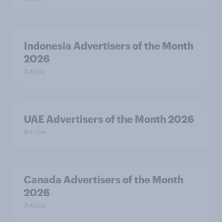
Indonesia Advertisers of the Month
2026
Article
UAE Advertisers of the Month 2026
Article
Canada Advertisers of the Month
2026
Article