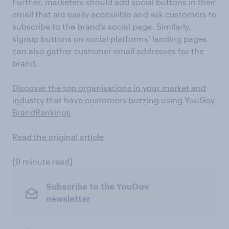
Further, marketers should add social buttons in their
email that are easily accessible and ask customers to
subscribe to the brand’s social page. Similarly,
signup buttons on social platforms’ landing pages
can also gather customer email addresses for the
brand.
Discover the top organisations in your market and
industry that have customers buzzing using YouGov
BrandRankings
Read the original article
[9 minute read]
Subscribe to the YouGov
newsletter