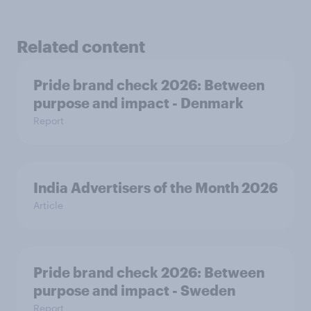
Related content
Pride brand check 2026: Between
purpose and impact - Denmark
Report
India Advertisers of the Month 2026
Article
Pride brand check 2026: Between
purpose and impact - Sweden
Report