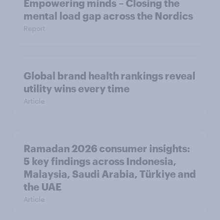
Empowering minds – Closing the
mental load gap across the Nordics
Report
Global brand health rankings reveal
utility wins every time
Article
Ramadan 2026 consumer insights:
5 key findings across Indonesia,
Malaysia, Saudi Arabia, Türkiye and
the UAE
Article