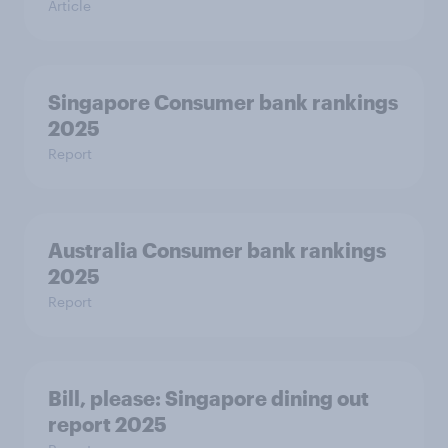
Article
Singapore Consumer bank rankings
2025
Report
Australia Consumer bank rankings
2025
Report
Bill, please:​ Singapore dining out
report 2025​