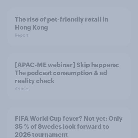
The rise of pet-friendly retail in
Hong Kong
Report
[APAC-ME webinar] Skip happens:
The podcast consumption & ad
reality check
Article
FIFA World Cup fever? Not yet: Only
35 % of Swedes look forward to
2026 tournament