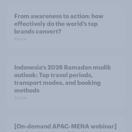
From awareness to action: how
effectively do the world’s top
brands convert?
Article
Indonesia’s 2026 Ramadan mudik
outlook: Top travel periods,
transport modes, and booking
methods
Article
[On-demand APAC-MENA webinar]