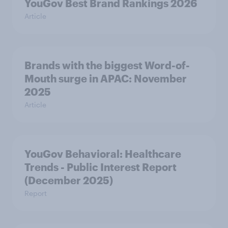
YouGov Best Brand Rankings 2026
Article
Brands with the biggest Word-of-
Mouth surge in APAC: November
2025
Article
YouGov Behavioral: Healthcare
Trends - Public Interest Report
(December 2025)
Report