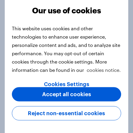
Our use of cookies
From headline to household: How
This website uses cookies and other
conflict in the Middle East brings a
technologies to enhance user experience,
new cost shock to seasoned
personalize content and ads, and to analyze site
European shoppers
performance. You may opt-out of certain
Report
cookies through the cookie settings. More
information can be found in our
cookies notice.
How Priority Partnerships turned
Cookies Settings
survey data into industry authority
Accept all cookies
Case study
Reject non-essential cookies
Most Europeans in six countries