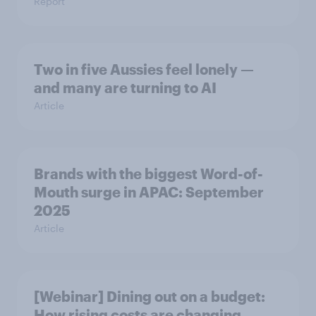
Report
Two in five Aussies feel lonely —
and many are turning to AI
Article
Brands with the biggest Word-of-
Mouth surge in APAC: September
2025
Article
[Webinar] Dining out on a budget:
How rising costs are changing