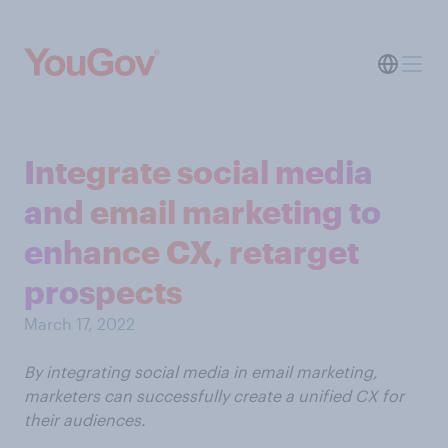
Integrate social media
and email marketing to
enhance CX, retarget
prospects
March 17, 2022
By integrating social media in email marketing,
marketers can successfully create a unified CX for
their audiences.