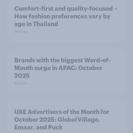
Comfort-first and quality-focused –
How fashion preferences vary by
age in Thailand
Article
Brands with the biggest Word-of-
Mouth surge in APAC: October
2025
Article
UAE Advertisers of the Month for
October 2025: Global Village,
Emaar, and Puck