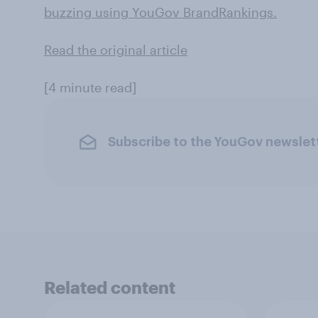
buzzing using YouGov BrandRankings.
Read the original article
[4 minute read]
Subscribe to the YouGov newslet
Related content