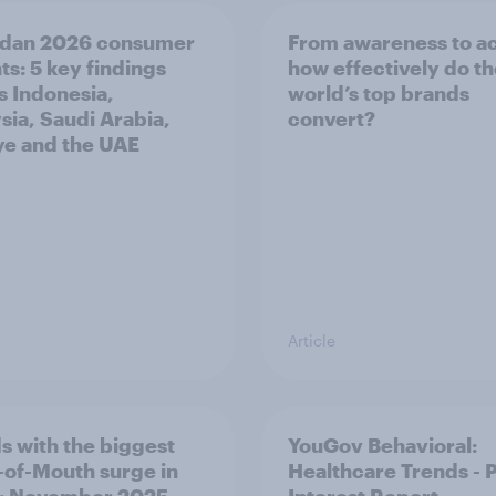
dan 2026 consumer
From awareness to ac
ts: 5 key findings
how effectively do t
s Indonesia,
world’s top brands
sia, Saudi Arabia,
convert?
ye and the UAE
Article
s with the biggest
YouGov Behavioral:
of-Mouth surge in
Healthcare Trends - 