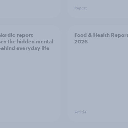
Report
ordic report
Food & Health Repor
es the hidden mental
2026
behind everyday life
Article