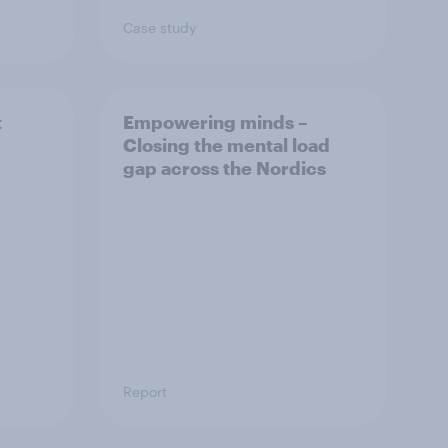
Case study
t
Empowering minds –
Closing the mental load
gap across the Nordics
Report