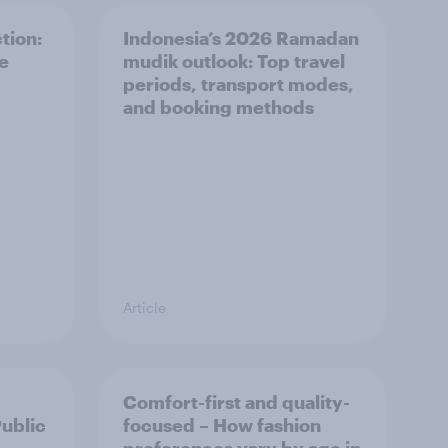
tion:
Indonesia’s 2026 Ramadan
he
mudik outlook: Top travel
periods, transport modes,
and booking methods
Article
Comfort-first and quality-
Public
focused – How fashion