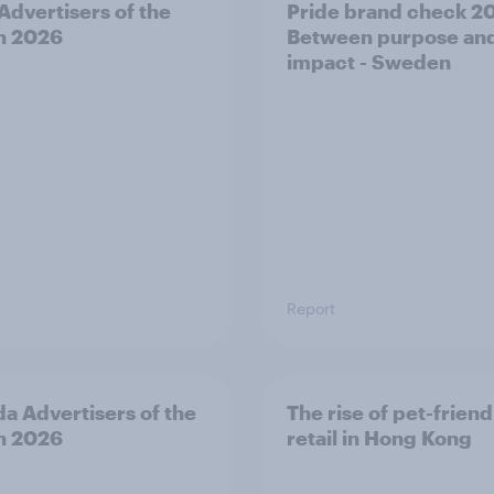
 Advertisers of the
Pride brand check 2
h 2026
Between purpose an
impact - Sweden
Report
a Advertisers of the
The rise of pet-friend
h 2026
retail in Hong Kong