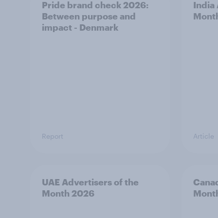
Pride brand check 2026:
India
Between purpose and
Mont
impact - Denmark
Report
Article
UAE Advertisers of the
Canad
Month 2026
Mont