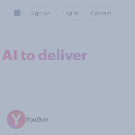
Sign up
Log in
Contact
AI to deliver
YouGov