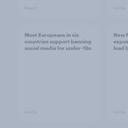
Report
Article
Most Europeans in six
New N
countries support banning
expos
social media for under-16s
load 
Article
Article