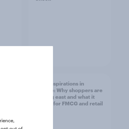
Article
irline
Asian aspirations in
Europe: Why shoppers are
looking east and what it
means for FMCG and retail
rience,
 opt-out of