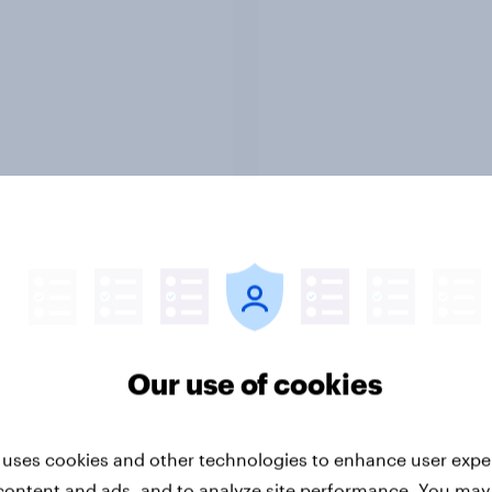
Report
ng the Nordic
Flying high: Nordics a
ler: What drives
rankings 2026
ne choices and
Our use of cookies
faction in 2026
 uses cookies and other technologies to enhance user expe
content and ads, and to analyze site performance. You may