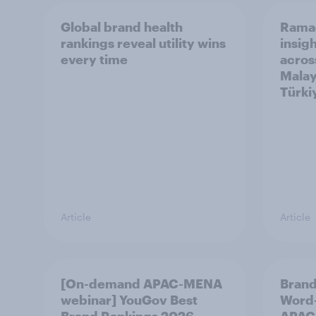
Global brand health
Rama
rankings reveal utility wins
insigh
every time
acros
Malay
Türki
Article
Article
[On-demand APAC-MENA
Brand
webinar] YouGov Best
Word-