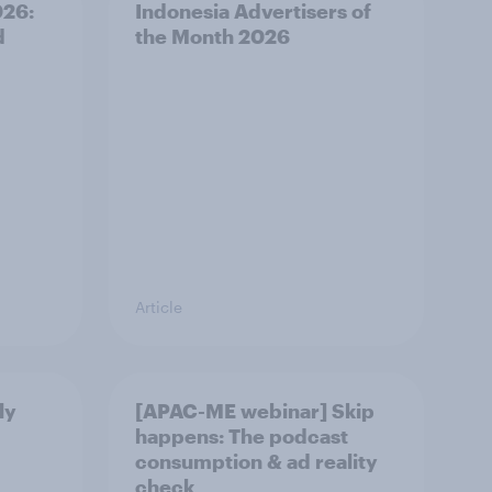
026:
Indonesia Advertisers of
d
the Month 2026
Article
ly
[APAC-ME webinar] Skip
happens: The podcast
consumption & ad reality
check