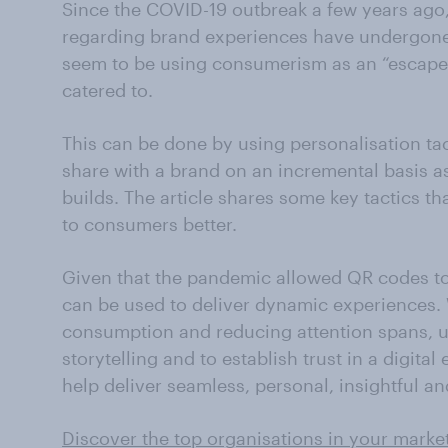
Since the COVID-19 outbreak a few years ago
regarding brand experiences have undergo
seem to be using consumerism as an “escape 
catered to.
This can be done by using personalisation t
share with a brand on an incremental basis a
builds. The article shares some key tactics t
to consumers better.
Given that the pandemic allowed QR codes t
can be used to deliver dynamic experiences. 
consumption and reducing attention spans, u
storytelling and to establish trust in a digital
help deliver seamless, personal, insightful a
Discover the top organisations in your marke