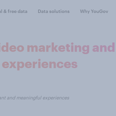
al & free data
Data solutions
Why YouGov
deo marketing and 
 experiences
vant and meaningful experiences