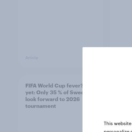
Article
Article
FIFA World Cup fever? Not
Winni
yet: Only 35 % of Swedes
trave
look forward to 2026
airli
tournament
satis
This website
personalize 