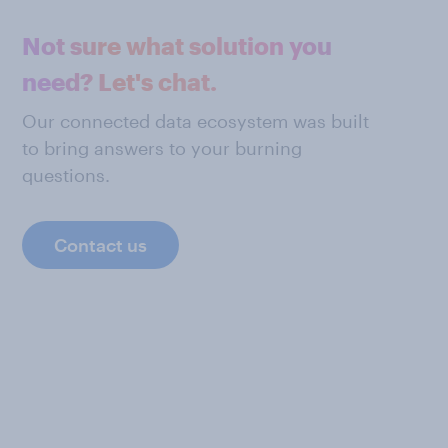
Not sure what solution you
need? Let's chat.
Our connected data ecosystem was built
to bring answers to your burning
questions.
Contact us