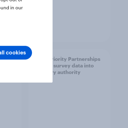
ound in our
Article
ll cookies
How Priority Partnerships
ict in
turned survey data into
s a
industry authority