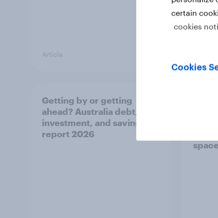
certain cook
cookies not
Article
Article
Cookies Se
Getting by or getting
One in
ahead? Australia debt,
watch
investment, and savings
launch
report 2026
believ
space