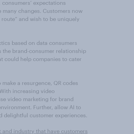
, consumers’ expectations
ne many changes. Customers now
route” and wish to be uniquely
actics based on data consumers
s the brand-consumer relationship
hat could help companies to cater
o make a resurgence, QR codes
With increasing video
se video marketing for brand
 environment. Further, allow AI to
nd delightful customer experiences.
t and industry that have customers