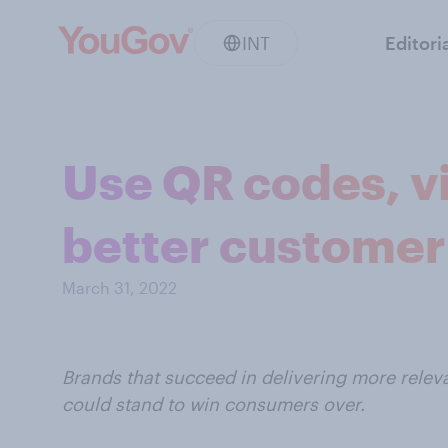
INT
Editori
Use QR codes, vi
better customer
March 31, 2022
Brands that succeed in delivering more rele
could stand to win consumers over.