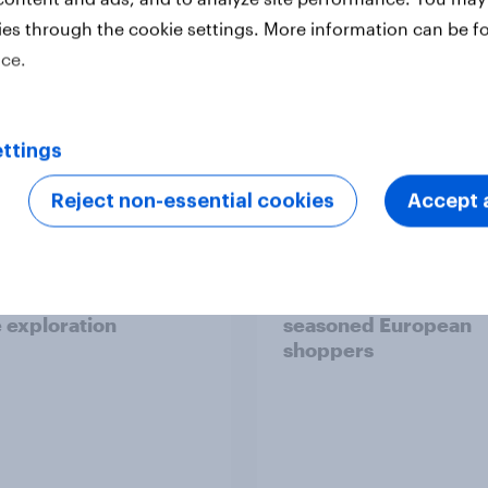
ies through the cookie settings. More information can be f
ice.
Report
ttings
Reject non-essential cookies
Accept a
 six Australian adults
From headline to
ed the Artemis II
household: How confl
 live, and many still
the Middle East bring
e in the value of
new cost shock to
 exploration
seasoned European
shoppers