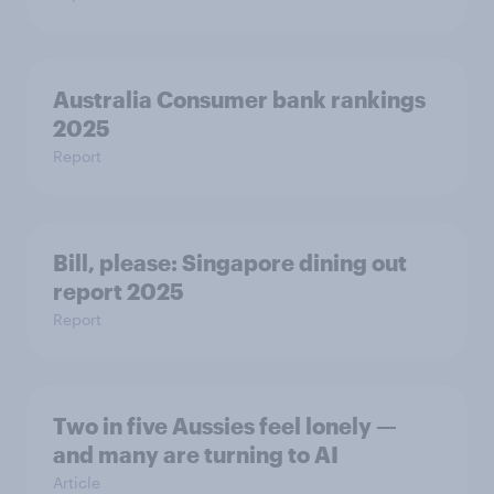
Australia Consumer bank rankings
2025
Report
Bill, please:​ Singapore dining out
report 2025​
Report
Two in five Aussies feel lonely —
and many are turning to AI
Article