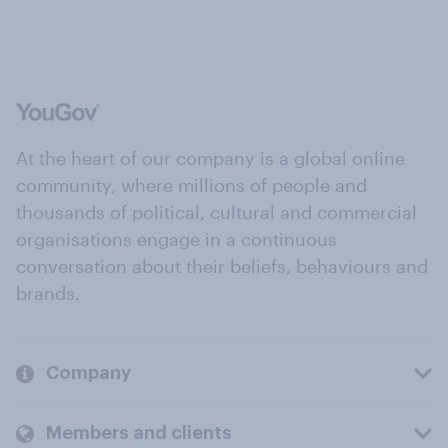
At the heart of our company is a global online
community, where millions of people and
thousands of political, cultural and commercial
organisations engage in a continuous
conversation about their beliefs, behaviours and
brands.
Company
Members and clients