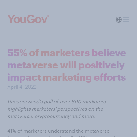
55% of marketers believe
metaverse will positively
impact marketing efforts
April 4, 2022
Unsupervised’s poll of over 800 marketers
highlights marketers' perspectives on the
metaverse, cryptocurrency and more.
41% of marketers understand the metaverse