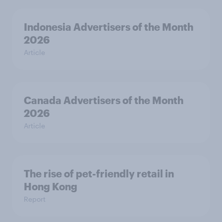
Indonesia Advertisers of the Month
2026
Article
Canada Advertisers of the Month
2026
Article
The rise of pet-friendly retail in
Hong Kong
Report