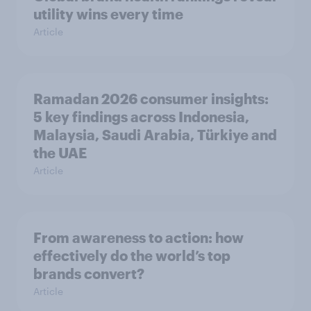
utility wins every time
Article
Ramadan 2026 consumer insights:
5 key findings across Indonesia,
Malaysia, Saudi Arabia, Türkiye and
the UAE
Article
From awareness to action: how
effectively do the world’s top
brands convert?
Article