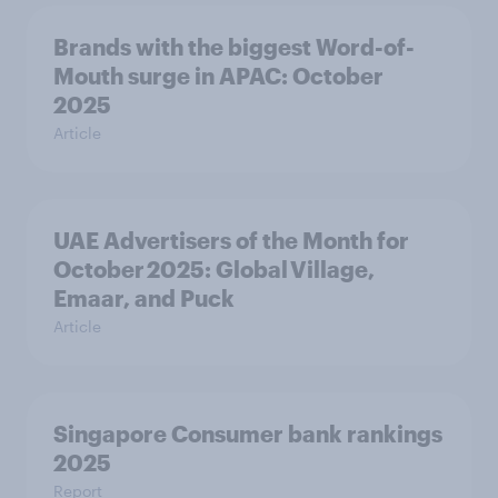
Brands with the biggest Word-of-
Mouth surge in APAC: October
2025
Article
UAE Advertisers of the Month for
October 2025: Global Village,
Emaar, and Puck
Article
Singapore Consumer bank rankings
2025
Report