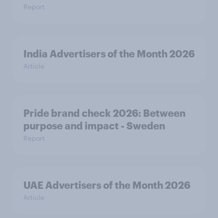
Report
India Advertisers of the Month 2026
Article
Pride brand check 2026: Between
purpose and impact - Sweden
Report
UAE Advertisers of the Month 2026
Article