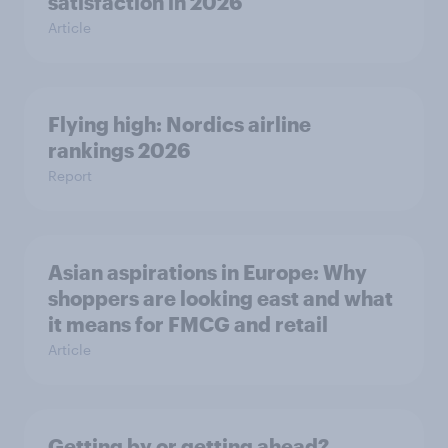
satisfaction in 2026
Article
Flying high: Nordics airline
rankings 2026
Report
Asian aspirations in Europe: Why
shoppers are looking east and what
it means for FMCG and retail
Article
Getting by or getting ahead?