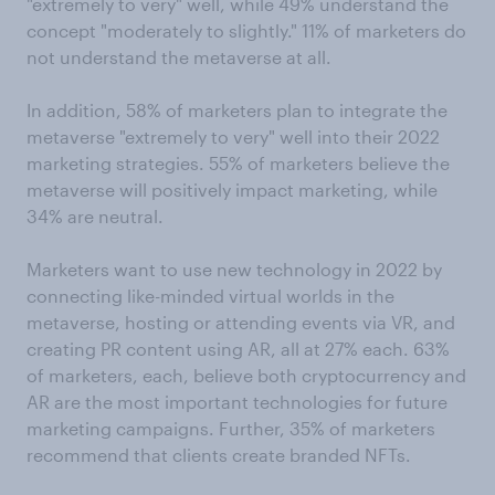
"extremely to very" well, while 49% understand the
concept "moderately to slightly." 11% of marketers do
not understand the metaverse at all.
In addition, 58% of marketers plan to integrate the
metaverse "extremely to very" well into their 2022
marketing strategies. 55% of marketers believe the
metaverse will positively impact marketing, while
34% are neutral.
Marketers want to use new technology in 2022 by
connecting like-minded virtual worlds in the
metaverse, hosting or attending events via VR, and
creating PR content using AR, all at 27% each. 63%
of marketers, each, believe both cryptocurrency and
AR are the most important technologies for future
marketing campaigns. Further, 35% of marketers
recommend that clients create branded NFTs.