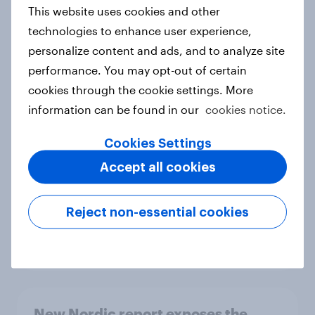
European shoppers
This website uses cookies and other
Report
technologies to enhance user experience,
personalize content and ads, and to analyze site
performance. You may opt-out of certain
How Priority Partnerships turned
cookies through the cookie settings. More
survey data into industry authority
information can be found in our
cookies notice.
Case study
Cookies Settings
Accept all cookies
Most Europeans in six countries
support banning social media for
Reject non-essential cookies
under-16s
Article
New Nordic report exposes the