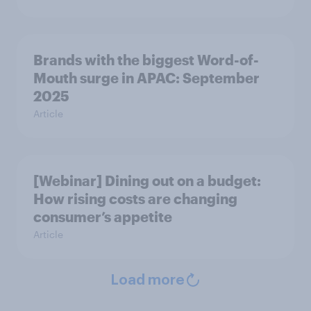
Brands with the biggest Word-of-
Mouth surge in APAC: September
2025
Article
[Webinar] Dining out on a budget:
How rising costs are changing
consumer’s appetite
Article
Load more