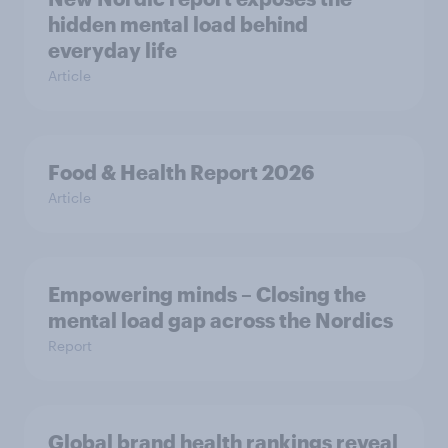
hidden mental load behind
everyday life
Article
Food & Health Report 2026
Article
Empowering minds – Closing the
mental load gap across the Nordics
Report
Global brand health rankings reveal