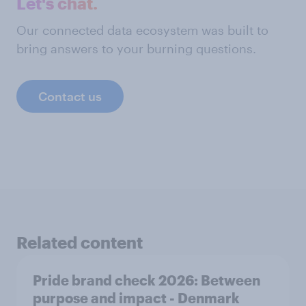
Let's chat.
Our connected data ecosystem was built to
bring answers to your burning questions.
Contact us
Related content
Pride brand check 2026: Between
purpose and impact - Denmark