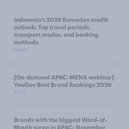
Indonesia’s 2026 Ramadan mudik
outlook: Top travel periods,
transport modes, and booking
methods
Article
[On-demand APAC-MENA webinar]
YouGov Best Brand Rankings 2026
Article
Brands with the biggest Word-of-
Mouth surge in APAC: November