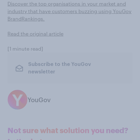
Discover the top organisations in your market and
industry that have customers buzzing using YouGov
BrandRankings.
Read the original article
[1 minute read]
Subscribe to the YouGov
newsletter
YouGov
Not sure what solution you need?