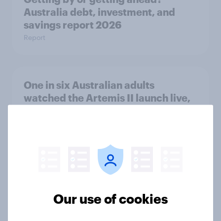
Australia debt, investment, and
savings report 2026
Report
One in six Australian adults
watched the Artemis II launch live,
and many still believe in the value of
space exploration
Article
From headline to household: How
conflict in the Middle East brings a
Our use of cookies
new cost shock to seasoned