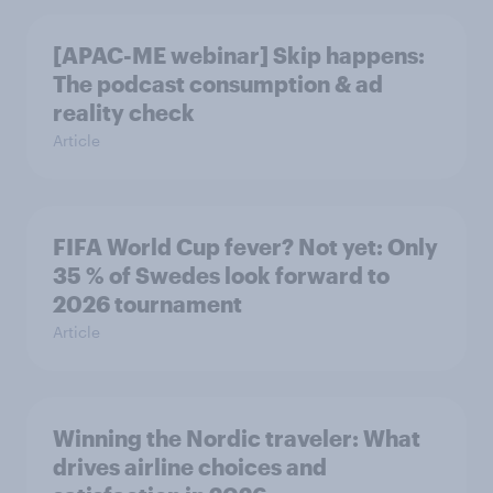
[APAC-ME webinar] Skip happens:
The podcast consumption & ad
reality check
Article
FIFA World Cup fever? Not yet: Only
35 % of Swedes look forward to
2026 tournament
Article
Winning the Nordic traveler: What
drives airline choices and