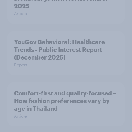
2025
Article
YouGov Behavioral: Healthcare
Trends - Public Interest Report
(December 2025)
Report
Comfort-first and quality-focused –
How fashion preferences vary by
age in Thailand
Article