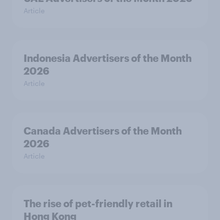
Article
Indonesia Advertisers of the Month
2026
Article
Canada Advertisers of the Month
2026
Article
The rise of pet-friendly retail in
Hong Kong