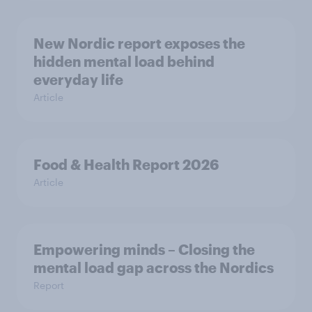
New Nordic report exposes the
hidden mental load behind
everyday life
Article
Food & Health Report 2026
Article
Empowering minds – Closing the
mental load gap across the Nordics
Report