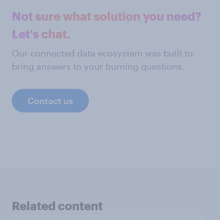
Not sure what solution you need?
Let's chat.
Our connected data ecosystem was built to
bring answers to your burning questions.
Contact us
Related content