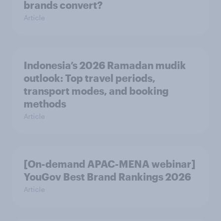
brands convert?
Article
Indonesia’s 2026 Ramadan mudik
outlook: Top travel periods,
transport modes, and booking
methods
Article
[On-demand APAC-MENA webinar]
YouGov Best Brand Rankings 2026
Article