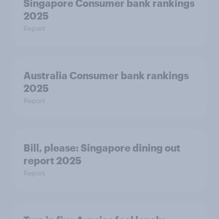
Singapore Consumer bank rankings
2025
Report
Australia Consumer bank rankings
2025
Report
Bill, please:​ Singapore dining out
report 2025​
Report