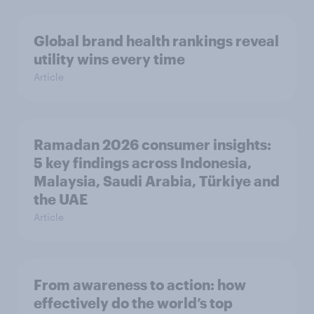
Global brand health rankings reveal
utility wins every time
Article
Ramadan 2026 consumer insights:
5 key findings across Indonesia,
Malaysia, Saudi Arabia, Türkiye and
the UAE
Article
From awareness to action: how
effectively do the world’s top