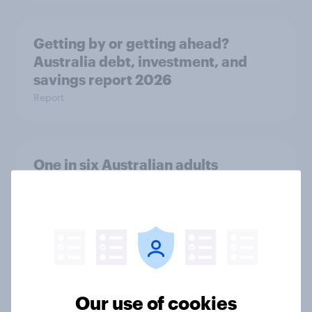
Getting by or getting ahead?
Australia debt, investment, and
savings report 2026
Report
One in six Australian adults
watched the Artemis II launch live,
and many still believe in the value of
space exploration
Article
Our use of cookies
From headline to household: How