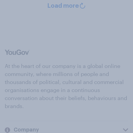
Load more
At the heart of our company is a global online
community, where millions of people and
thousands of political, cultural and commercial
organisations engage in a continuous
conversation about their beliefs, behaviours and
brands.
Company