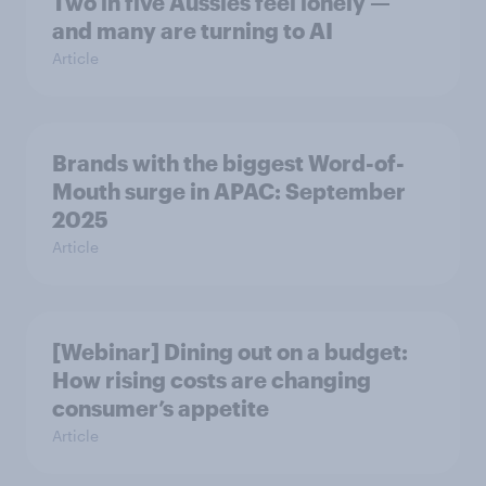
Two in five Aussies feel lonely —
and many are turning to AI
Article
Brands with the biggest Word-of-
Mouth surge in APAC: September
2025
Article
[Webinar] Dining out on a budget:
How rising costs are changing
consumer’s appetite
Article