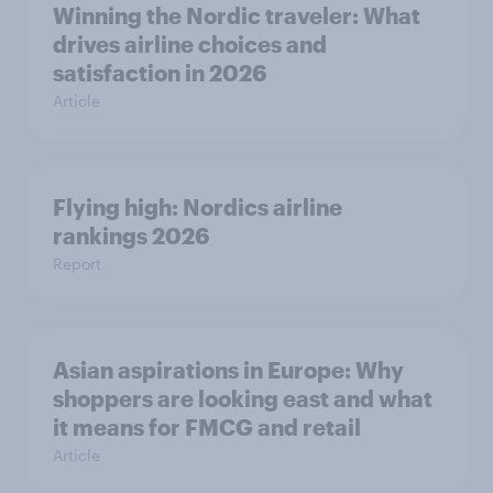
Winning the Nordic traveler: What
drives airline choices and
satisfaction in 2026
Article
Flying high: Nordics airline
rankings 2026
Report
Asian aspirations in Europe: Why
shoppers are looking east and what
it means for FMCG and retail
Article