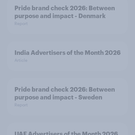
Pride brand check 2026: Between
purpose and impact - Denmark
Report
India Advertisers of the Month 2026
Article
Pride brand check 2026: Between
purpose and impact - Sweden
Report
UAE Advertisers of the Month 2026