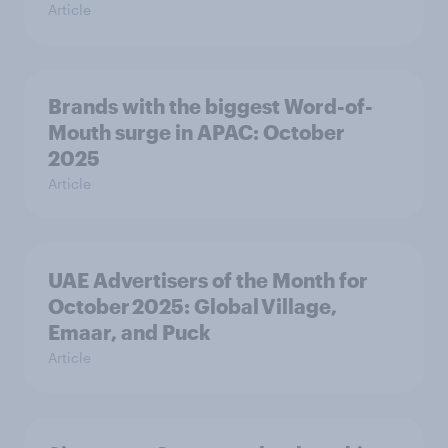
Article
Brands with the biggest Word-of-
Mouth surge in APAC: October
2025
Article
UAE Advertisers of the Month for
October 2025: Global Village,
Emaar, and Puck
Article