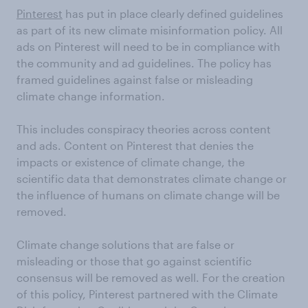
Pinterest
has put in place clearly defined guidelines
as part of its new climate misinformation policy. All
ads on Pinterest will need to be in compliance with
the community and ad guidelines. The policy has
framed guidelines against false or misleading
climate change information.
This includes conspiracy theories across content
and ads. Content on Pinterest that denies the
impacts or existence of climate change, the
scientific data that demonstrates climate change or
the influence of humans on climate change will be
removed.
Climate change solutions that are false or
misleading or those that go against scientific
consensus will be removed as well. For the creation
of this policy, Pinterest partnered with the Climate