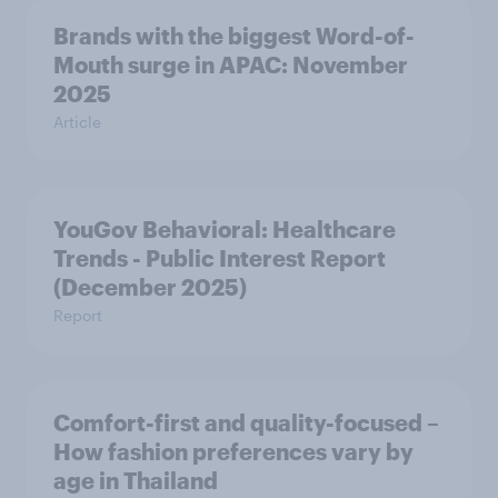
Brands with the biggest Word-of-
Mouth surge in APAC: November
2025
Article
YouGov Behavioral: Healthcare
Trends - Public Interest Report
(December 2025)
Report
Comfort-first and quality-focused –
How fashion preferences vary by
age in Thailand