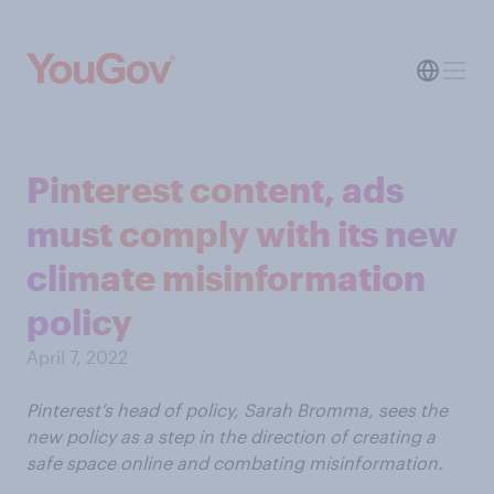
Pinterest content, ads
must comply with its new
climate misinformation
policy
April 7, 2022
Pinterest’s head of policy, Sarah Bromma, sees the
new policy as a step in the direction of creating a
safe space online and combating misinformation.