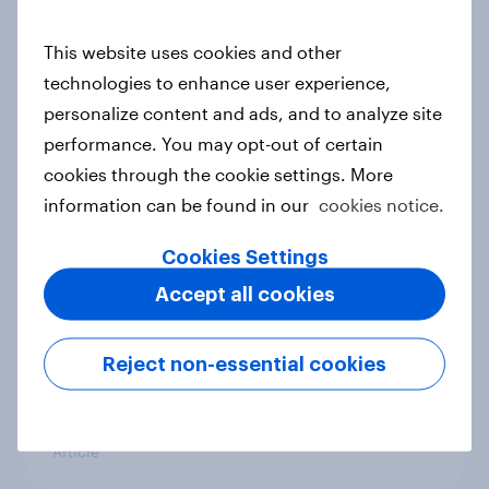
conflict in the Middle East brings a
new cost shock to seasoned
This website uses cookies and other
European shoppers
technologies to enhance user experience,
Report
personalize content and ads, and to analyze site
performance. You may opt-out of certain
cookies through the cookie settings. More
How Priority Partnerships turned
information can be found in our
cookies notice.
survey data into industry authority
Cookies Settings
Case study
Accept all cookies
Most Europeans in six countries
Reject non-essential cookies
support banning social media for
under-16s
Article