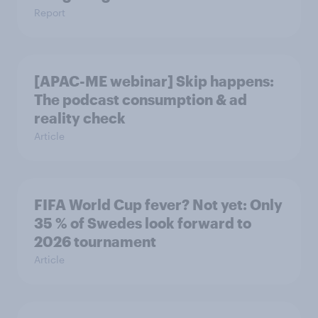
Report
[APAC-ME webinar] Skip happens:
The podcast consumption & ad
reality check
Article
FIFA World Cup fever? Not yet: Only
35 % of Swedes look forward to
2026 tournament
Article