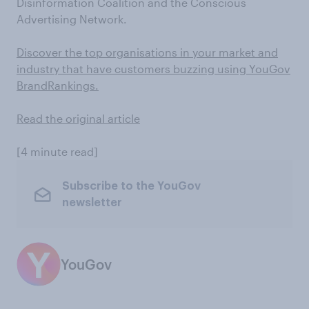
Disinformation Coalition and the Conscious
Advertising Network.
Discover the top organisations in your market and
industry that have customers buzzing using YouGov
BrandRankings.
Read the original article
[4 minute read]
Subscribe to the YouGov
newsletter
YouGov