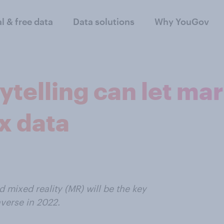
al & free data
Data solutions
Why YouGov
ytelling can let m
x data
d mixed reality (MR) will be the key
verse in 2022.