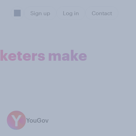
Sign up
Log in
Contact
arketers make
YouGov