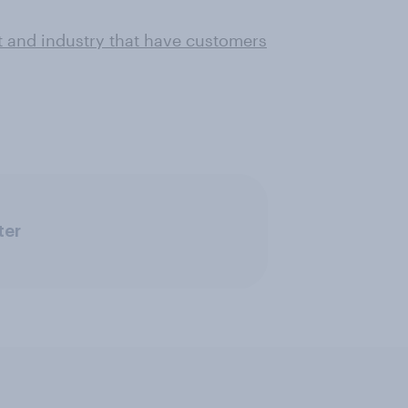
t and industry that have customers
ter