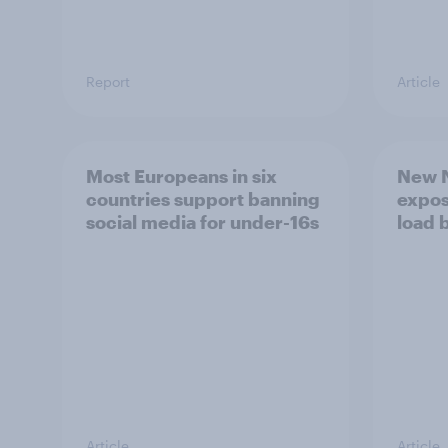
Report
Article
Most Europeans in six
New N
countries support banning
expos
social media for under-16s
load 
Article
Article