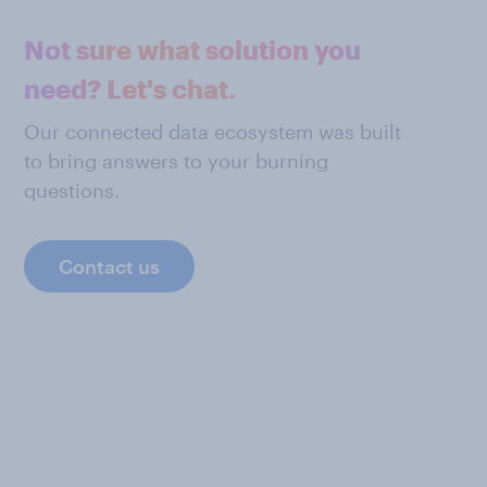
Not sure what solution you
need? Let's chat.
Our connected data ecosystem was built
to bring answers to your burning
questions.
Contact us