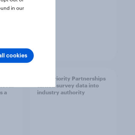
ound in our
Article
ll cookies
How Priority Partnerships
ict in
turned survey data into
s a
industry authority