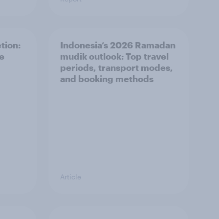
tion:
Indonesia’s 2026 Ramadan
he
mudik outlook: Top travel
periods, transport modes,
and booking methods
Article