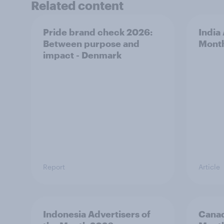
Related content
Pride brand check 2026:
India
Between purpose and
Mont
impact - Denmark
Report
Article
Indonesia Advertisers of
Canad