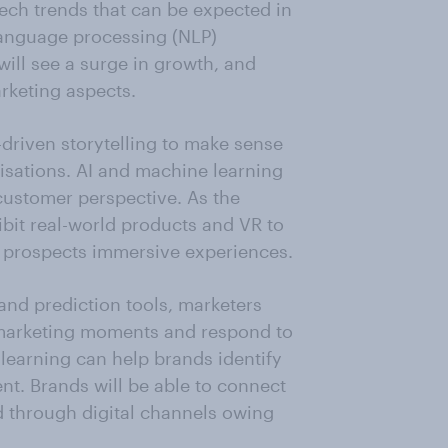
tech trends that can be expected in
language processing (NLP)
will see a surge in growth, and
rketing aspects.
-driven storytelling to make sense
isations. AI and machine learning
customer perspective. As the
bit real-world products and VR to
r prospects immersive experiences.
nd prediction tools, marketers
 marketing moments and respond to
earning can help brands identify
nt. Brands will be able to connect
d through digital channels owing