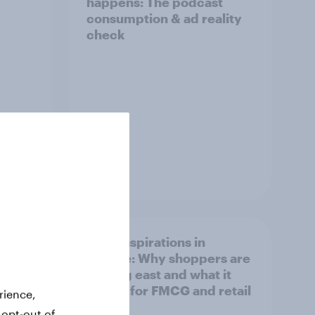
happens: The podcast
consumption & ad reality
check
Article
irline
Asian aspirations in
Europe: Why shoppers are
looking east and what it
means for FMCG and retail
rience,
 opt-out of