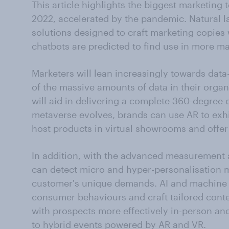
This article highlights the biggest marketing 
2022, accelerated by the pandemic. Natural 
solutions designed to craft marketing copies 
chatbots are predicted to find use in more ma
Marketers will lean increasingly towards data
of the massive amounts of data in their organ
will aid in delivering a complete 360-degree 
metaverse evolves, brands can use AR to exhi
host products in virtual showrooms and offe
In addition, with the advanced measurement a
can detect micro and hyper-personalisation
customer's unique demands. AI and machine l
consumer behaviours and craft tailored conte
with prospects more effectively in-person an
to hybrid events powered by AR and VR.