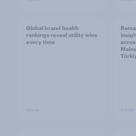
Global brand health
Rama
rankings reveal utility wins
insigh
every time
acros
Malay
Türki
Article
Article