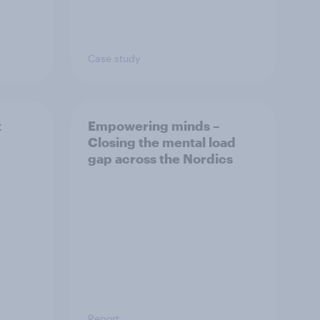
Case study
t
Empowering minds –
Closing the mental load
gap across the Nordics
Report