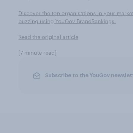
Discover the top organisations in your marke
buzzing using YouGov BrandRankings.
Read the original article
[7 minute read]
Subscribe to the YouGov newslet