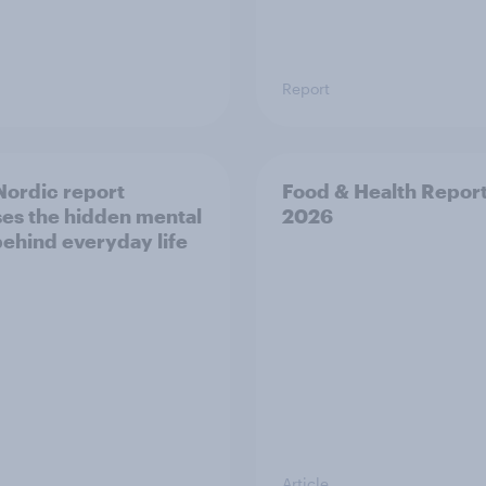
Report
ordic report
Food & Health Repor
es the hidden mental
2026
behind everyday life
Article