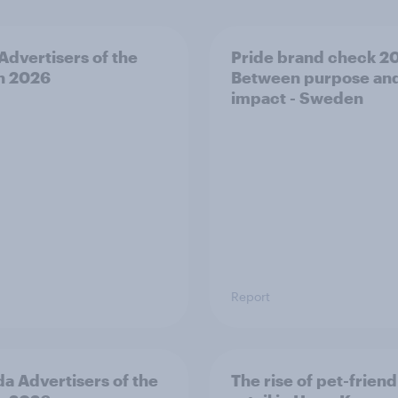
 Advertisers of the
Pride brand check 2
h 2026
Between purpose an
impact - Sweden
Report
a Advertisers of the
The rise of pet-friend