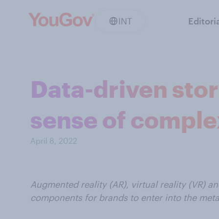
INT
Editori
Data-driven stor
sense of comple
April 8, 2022
Augmented reality (AR), virtual reality (VR) an
components for brands to enter into the meta