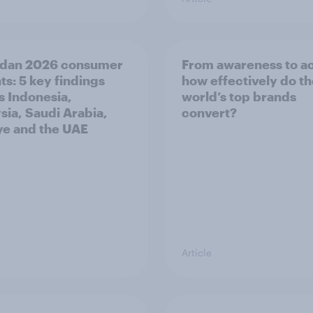
dan 2026 consumer
From awareness to ac
ts: 5 key findings
how effectively do t
s Indonesia,
world’s top brands
sia, Saudi Arabia,
convert?
ye and the UAE
Article