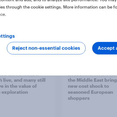
ies through the cookie settings. More information can be f
ice.
ttings
Report
Reject non-essential cookies
Accept a
 six Australian adults
From headline to
ed the Artemis II
household: How confl
 live, and many still
the Middle East bring
e in the value of
new cost shock to
 exploration
seasoned European
shoppers