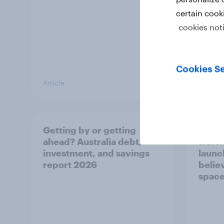
certain cook
cookies not
Cookies Se
Article
Article
Getting by or getting
One in
ahead? Australia debt,
watch
investment, and savings
launch
report 2026
believ
space