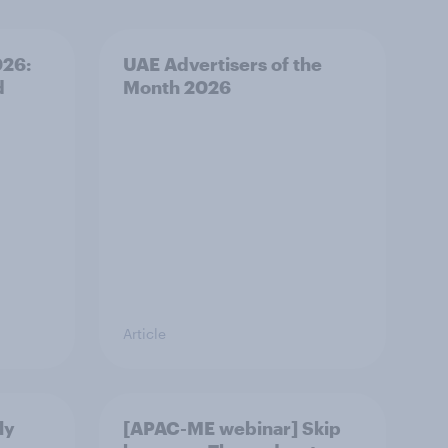
026:
UAE Advertisers of the
d
Month 2026
Article
ly
[APAC-ME webinar] Skip