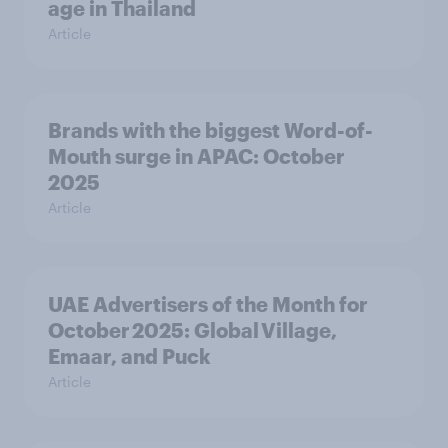
age in Thailand
Article
Brands with the biggest Word-of-
Mouth surge in APAC: October
2025
Article
UAE Advertisers of the Month for
October 2025: Global Village,
Emaar, and Puck
Article