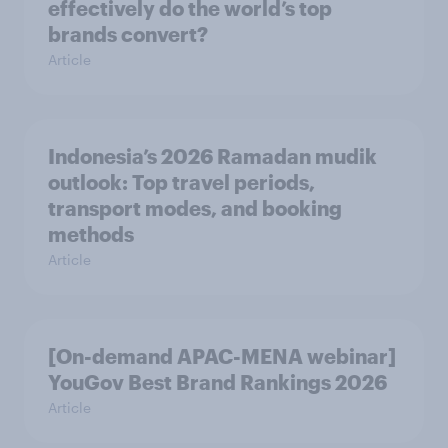
effectively do the world’s top
brands convert?
Article
Indonesia’s 2026 Ramadan mudik
outlook: Top travel periods,
transport modes, and booking
methods
Article
[On-demand APAC-MENA webinar]
YouGov Best Brand Rankings 2026
Article