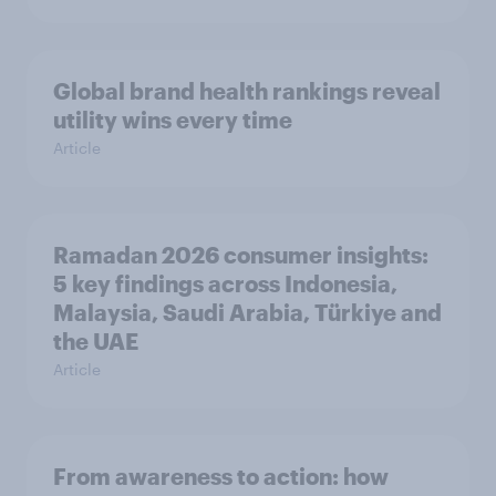
Global brand health rankings reveal
utility wins every time
Article
Ramadan 2026 consumer insights:
5 key findings across Indonesia,
Malaysia, Saudi Arabia, Türkiye and
the UAE
Article
From awareness to action: how