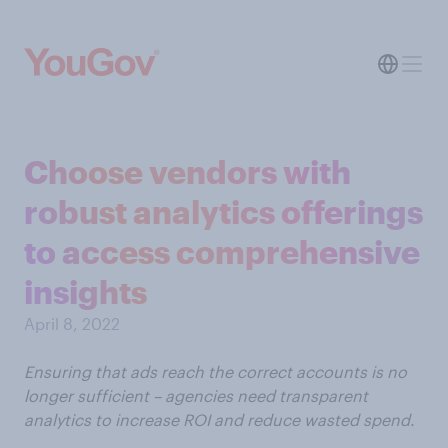
Choose vendors with
robust analytics offerings
to access comprehensive
insights
April 8, 2022
Ensuring that ads reach the correct accounts is no
longer sufficient – agencies need transparent
analytics to increase ROI and reduce wasted spend.