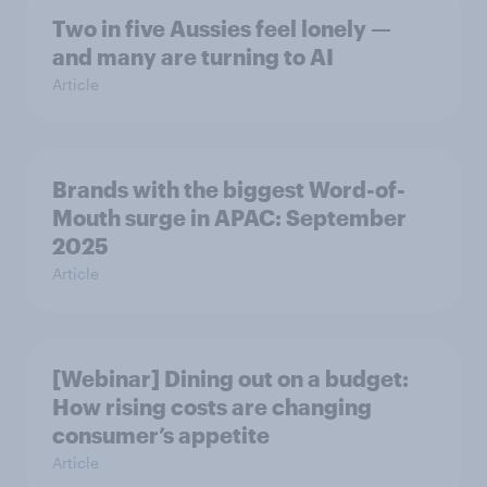
Two in five Aussies feel lonely —
and many are turning to AI
Article
Brands with the biggest Word-of-
Mouth surge in APAC: September
2025
Article
[Webinar] Dining out on a budget:
How rising costs are changing
consumer’s appetite
Article