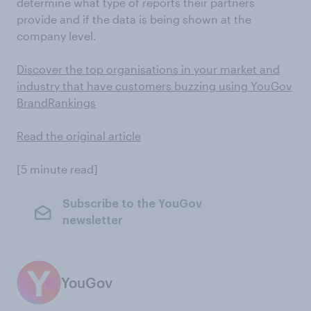
determine what type of reports their partners
provide and if the data is being shown at the
company level.
Discover the top organisations in your market and
industry that have customers buzzing using YouGov
BrandRankings
Read the original article
[5 minute read]
Subscribe to the YouGov
newsletter
YouGov