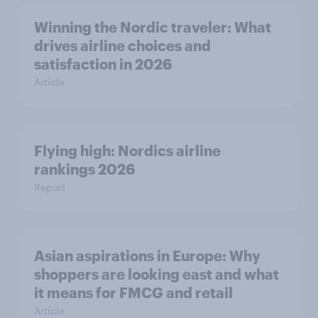
Winning the Nordic traveler: What
drives airline choices and
satisfaction in 2026
Article
Flying high: Nordics airline
rankings 2026
Report
Asian aspirations in Europe: Why
shoppers are looking east and what
it means for FMCG and retail
Article