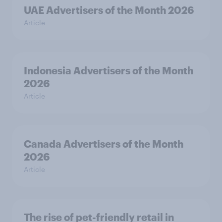
UAE Advertisers of the Month 2026
Article
Indonesia Advertisers of the Month
2026
Article
Canada Advertisers of the Month
2026
Article
The rise of pet-friendly retail in