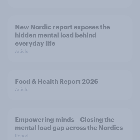
New Nordic report exposes the
hidden mental load behind
everyday life
Article
Food & Health Report 2026
Article
Empowering minds – Closing the
mental load gap across the Nordics
Report