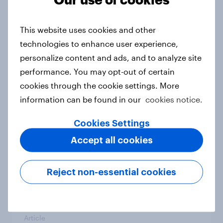
From headline to household: How
conflict in the Middle East brings a
This website uses cookies and other
new cost shock to seasoned
technologies to enhance user experience,
European shoppers
personalize content and ads, and to analyze site
Report
performance. You may opt-out of certain
cookies through the cookie settings. More
information can be found in our
cookies notice.
How Priority Partnerships turned
survey data into industry authority
Cookies Settings
Case study
Accept all cookies
Reject non-essential cookies
Most Europeans in six countries
support banning social media for
under-16s
Article