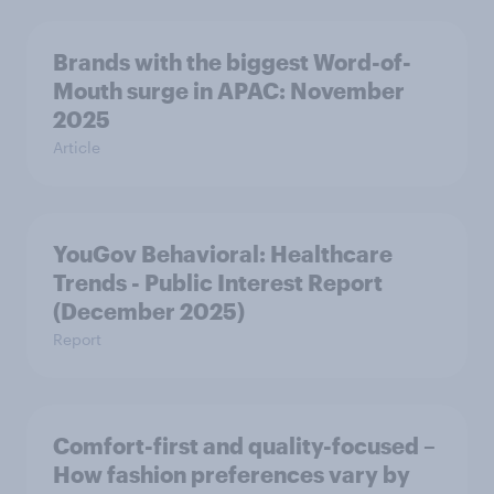
Brands with the biggest Word-of-
Mouth surge in APAC: November
2025
Article
YouGov Behavioral: Healthcare
Trends - Public Interest Report
(December 2025)
Report
Comfort-first and quality-focused –
How fashion preferences vary by