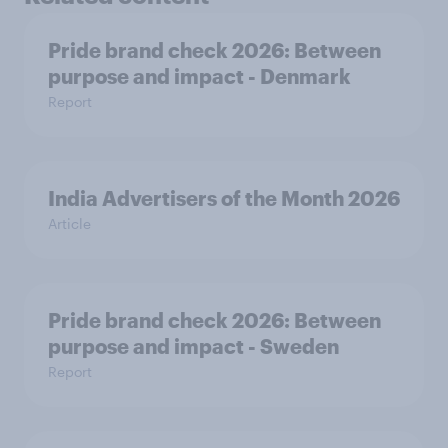
Pride brand check 2026: Between
purpose and impact - Denmark
Report
India Advertisers of the Month 2026
Article
Pride brand check 2026: Between
purpose and impact - Sweden
Report