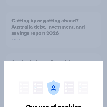
Getting by or getting ahead?
Australia debt, investment, and
savings report 2026
Report
One in six Australian adults
watched the Artemis II launch live,
and many still believe in the value of
space exploration
Article
Our use of cookies