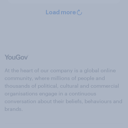
Load more
At the heart of our company is a global online
community, where millions of people and
thousands of political, cultural and commercial
organisations engage in a continuous
conversation about their beliefs, behaviours and
brands.