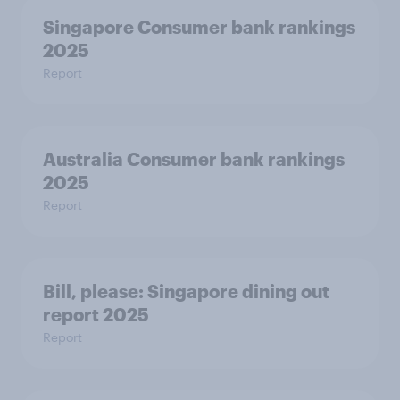
Singapore Consumer bank rankings
2025
Report
Australia Consumer bank rankings
2025
Report
Bill, please:​ Singapore dining out
report 2025​
Report