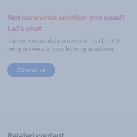
Not sure what solution you need?
Let's chat.
Our connected data ecosystem was built to
bring answers to your burning questions.
Contact us
Related content