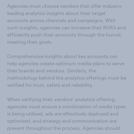
Agencies must choose vendors that offer industry-
leading analytics insights about their target
accounts across channels and campaigns. With
such insights, agencies can increase their ROAS and
efficiently push their accounts through the funnel,
meeting their goals.
Comprehensive insights about key accounts can
help agencies create optimum media plans to serve
their brands and vendors. Similarly, the
methodology behind the analytics offerings must be
verified for trust, safety and reliability.
When verifying their vendors’ analytics offering,
agencies must ensure a combination of media types
is being utilised, ads are effectively deployed and
optimised, and strategy and communication are
present throughout the process. Agencies should