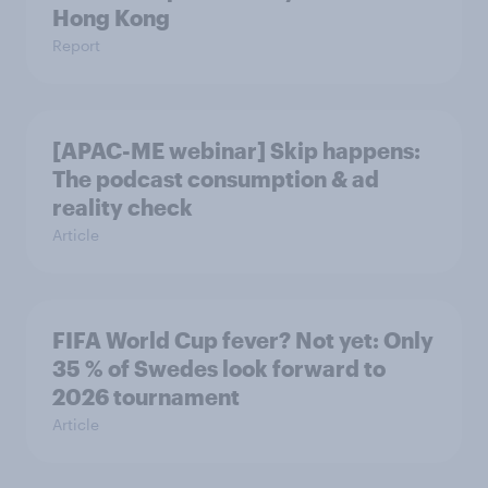
Hong Kong
Report
[APAC-ME webinar] Skip happens:
The podcast consumption & ad
reality check
Article
FIFA World Cup fever? Not yet: Only
35 % of Swedes look forward to
2026 tournament
Article