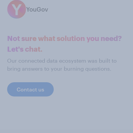
YouGov
Not sure what solution you need?
Let's chat.
Our connected data ecosystem was built to
bring answers to your burning questions.
Contact us