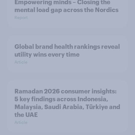
Empowering minds – Closing the
mental load gap across the Nordics
Report
Global brand health rankings reveal
utility wins every time
Article
Ramadan 2026 consumer insights:
5 key findings across Indonesia,
Malaysia, Saudi Arabia, Türkiye and
the UAE
Article