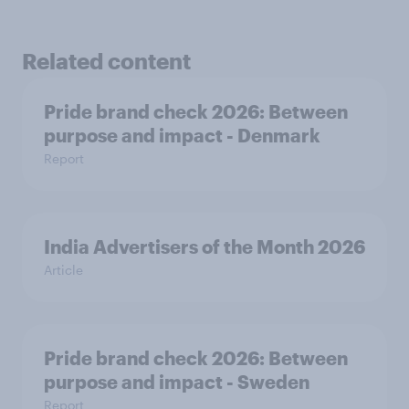
Related content
Pride brand check 2026: Between
purpose and impact - Denmark
Report
India Advertisers of the Month 2026
Article
Pride brand check 2026: Between
purpose and impact - Sweden
Report