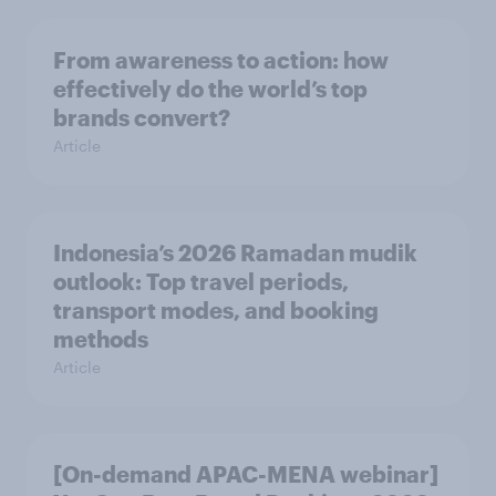
From awareness to action: how
effectively do the world’s top
brands convert?
Article
Indonesia’s 2026 Ramadan mudik
outlook: Top travel periods,
transport modes, and booking
methods
Article
[On-demand APAC-MENA webinar]