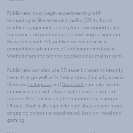
Publishers must begin experimenting with
technologies like extended reality (XR) to boost
reader engagement and explore new opportunities
for sponsored content and advertising integration.
By working with XR, publishers can access a
competitive advantage of understanding how it
works before the technology becomes mainstream.
Publishers can also use 3D asset libraries to identify
items that go well with their stores. Similarly, special
filters on
Instagram
and
Snapchat
can help create
immersive content. Organisations can also start
training their teams on photogrammetry using an
iPhone. Such skills can help publishers create more
engaging content around travel, fashion, food and
gaming.