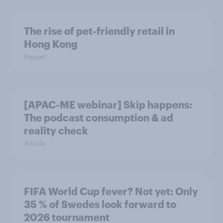
The rise of pet-friendly retail in
Hong Kong
Report
[APAC-ME webinar] Skip happens:
The podcast consumption & ad
reality check
Article
FIFA World Cup fever? Not yet: Only
35 % of Swedes look forward to
2026 tournament