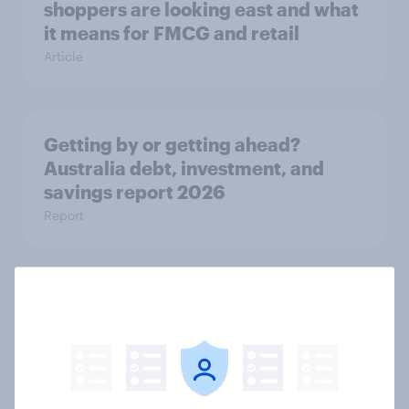
shoppers are looking east and what
it means for FMCG and retail
Article
Getting by or getting ahead?
Australia debt, investment, and
savings report 2026
Report
One in six Australian adults
watched the Artemis II launch live,
and many still believe in the value of
space exploration
Article