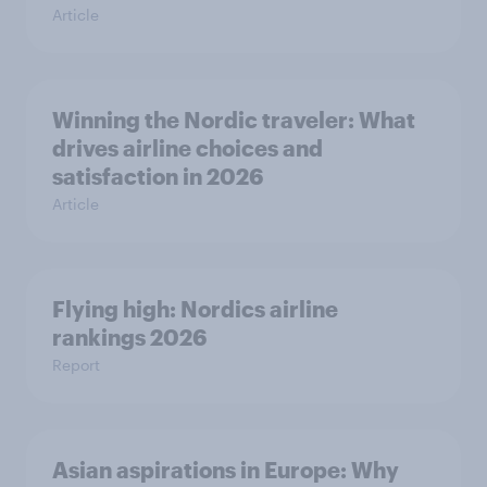
Article
Winning the Nordic traveler: What
drives airline choices and
satisfaction in 2026
Article
Flying high: Nordics airline
rankings 2026
Report
Asian aspirations in Europe: Why