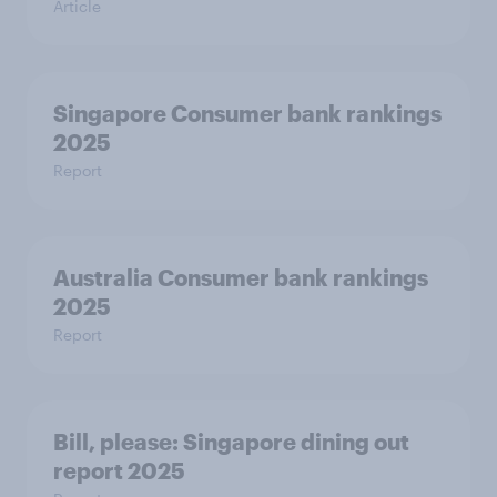
Article
Singapore Consumer bank rankings
2025
Report
Australia Consumer bank rankings
2025
Report
Bill, please:​ Singapore dining out
report 2025​