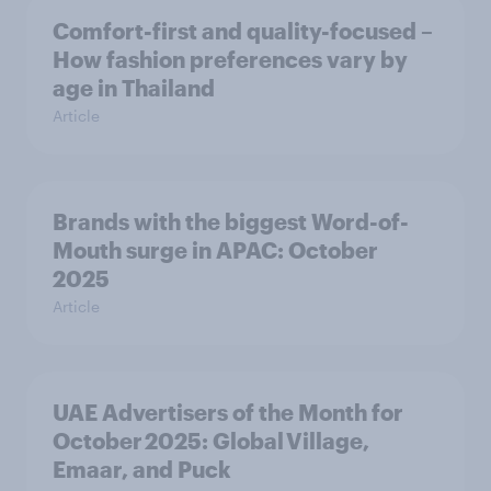
Comfort-first and quality-focused –
How fashion preferences vary by
age in Thailand
Article
Brands with the biggest Word-of-
Mouth surge in APAC: October
2025
Article
UAE Advertisers of the Month for
October 2025: Global Village,
Emaar, and Puck