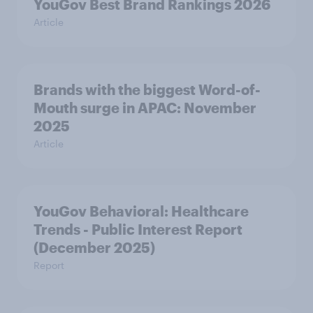
YouGov Best Brand Rankings 2026
Article
Brands with the biggest Word-of-
Mouth surge in APAC: November
2025
Article
YouGov Behavioral: Healthcare
Trends - Public Interest Report
(December 2025)
Report