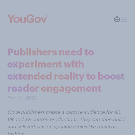
Publishers need to
experiment with
extended reality to boost
reader engagement
April 11, 2022
Once publishers create a captive audience for AR,
VR and XR-centric productions, they can then build
and sell verticals on specific topics like travel or
fashion.