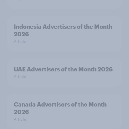
Indonesia Advertisers of the Month
2026
Article
UAE Advertisers of the Month 2026
Article
Canada Advertisers of the Month
2026
Article