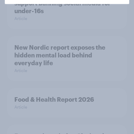
support banning social media for
under-16s
Article
New Nordic report exposes the
hidden mental load behind
everyday life
Article
Food & Health Report 2026
Article