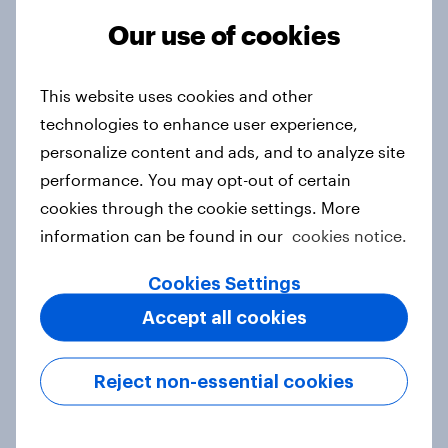
Our use of cookies
From headline to household: How
This website uses cookies and other
conflict in the Middle East brings a
technologies to enhance user experience,
new cost shock to seasoned
personalize content and ads, and to analyze site
European shoppers
performance. You may opt-out of certain
Report
cookies through the cookie settings. More
information can be found in our
cookies notice.
How Priority Partnerships turned
Cookies Settings
survey data into industry authority
Accept all cookies
Case study
Reject non-essential cookies
Most Europeans in six countries