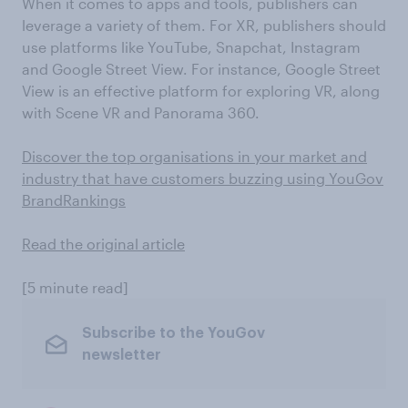
When it comes to apps and tools, publishers can
leverage a variety of them. For XR, publishers should
use platforms like YouTube, Snapchat, Instagram
and Google Street View. For instance, Google Street
View is an effective platform for exploring VR, along
with Scene VR and Panorama 360.
Discover the top organisations in your market and
industry that have customers buzzing using YouGov
BrandRankings
Read the original article
[5 minute read]
Subscribe to the YouGov
newsletter