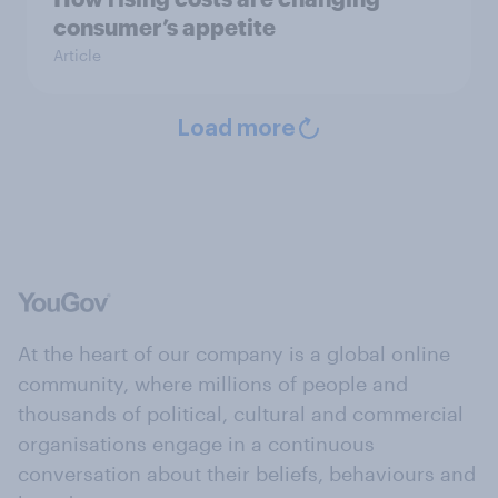
consumer’s appetite
Article
Load more
At the heart of our company is a global online
community, where millions of people and
thousands of political, cultural and commercial
organisations engage in a continuous
conversation about their beliefs, behaviours and