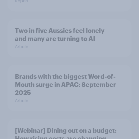
Report
Two in five Aussies feel lonely —
and many are turning to AI
Article
Brands with the biggest Word-of-
Mouth surge in APAC: September
2025
Article
[Webinar] Dining out on a budget:
How rising costs are changing