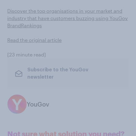
Discover the top organisations in your market and
industry that have customers buzzing using YouGov
BrandRankings
Read the original article
[23 minute read]
Subscribe to the YouGov
newsletter
YouGov
Not sure what solution you need?