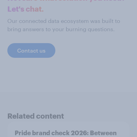
Let's chat.
Our connected data ecosystem was built to
bring answers to your burning questions.
Contact us
Related content
Pride brand check 2026: Between