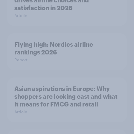
drives airline choices and
satisfaction in 2026
Article
Flying high: Nordics airline
rankings 2026
Report
Asian aspirations in Europe: Why
shoppers are looking east and what
it means for FMCG and retail
Article