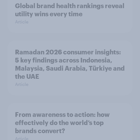
Global brand health rankings reveal
utility wins every time
Article
Ramadan 2026 consumer insights:
5 key findings across Indonesia,
Malaysia, Saudi Arabia, Türkiye and
the UAE
Article
From awareness to action: how
effectively do the world’s top
brands convert?
Article