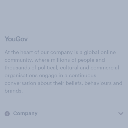
At the heart of our company is a global online
community, where millions of people and
thousands of political, cultural and commercial
organisations engage in a continuous
conversation about their beliefs, behaviours and
brands.
Company