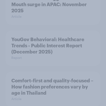
Mouth surge in APAC: November
2025
Article
YouGov Behavioral: Healthcare
Trends - Public Interest Report
(December 2025)
Report
Comfort-first and quality-focused –
How fashion preferences vary by
age in Thailand
Article