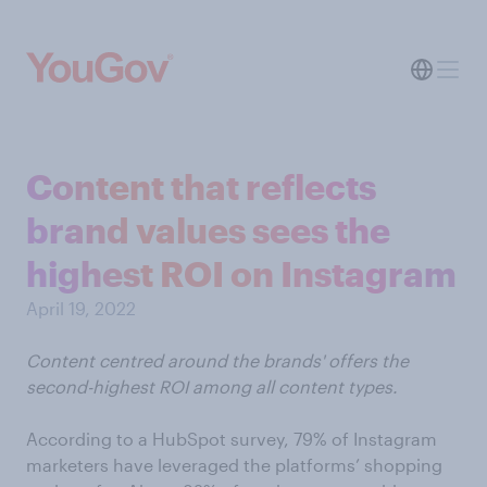
Content that reflects
brand values sees the
highest ROI on Instagram
April 19, 2022
Content centred around the brands' offers the
second-highest ROI among all content types.
According to a HubSpot survey, 79% of Instagram
marketers have leveraged the platforms’ shopping