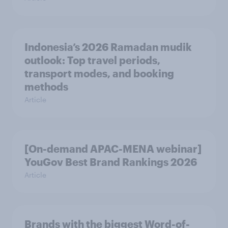
Indonesia’s 2026 Ramadan mudik
outlook: Top travel periods,
transport modes, and booking
methods
Article
[On-demand APAC-MENA webinar]
YouGov Best Brand Rankings 2026
Article
Brands with the biggest Word-of-