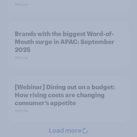
Article
Brands with the biggest Word-of-
Mouth surge in APAC: September
2025
Article
[Webinar] Dining out on a budget:
How rising costs are changing
consumer’s appetite
Article
Load more