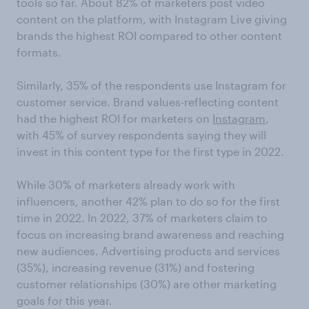
tools so far. About 82% of marketers post video
content on the platform, with Instagram Live giving
brands the highest ROI compared to other content
formats.
Similarly, 35% of the respondents use Instagram for
customer service. Brand values-reflecting content
had the highest ROI for marketers on
Instagram
,
with 45% of survey respondents saying they will
invest in this content type for the first type in 2022.
While 30% of marketers already work with
influencers, another 42% plan to do so for the first
time in 2022. In 2022, 37% of marketers claim to
focus on increasing brand awareness and reaching
new audiences. Advertising products and services
(35%), increasing revenue (31%) and fostering
customer relationships (30%) are other marketing
goals for this year.