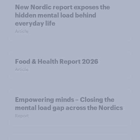
New Nordic report exposes the
hidden mental load behind
everyday life
Article
Food & Health Report 2026
Article
Empowering minds – Closing the
mental load gap across the Nordics
Report