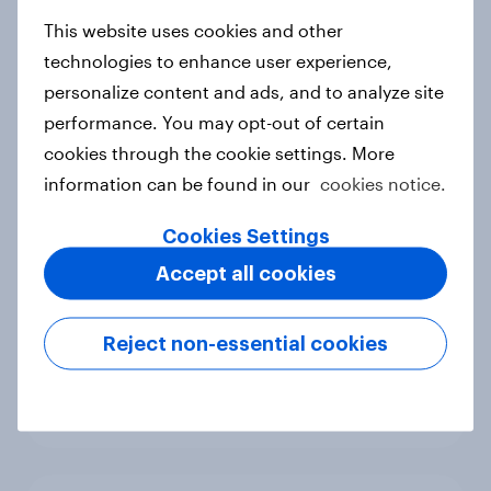
new cost shock to seasoned
European shoppers
This website uses cookies and other
Report
technologies to enhance user experience,
personalize content and ads, and to analyze site
performance. You may opt-out of certain
cookies through the cookie settings. More
How Priority Partnerships turned
information can be found in our
cookies notice.
survey data into industry authority
Case study
Cookies Settings
Accept all cookies
Most Europeans in six countries
Reject non-essential cookies
support banning social media for
under-16s
Article