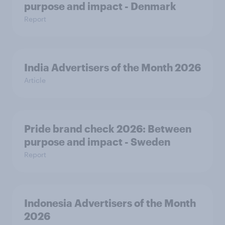
purpose and impact - Denmark
Report
India Advertisers of the Month 2026
Article
Pride brand check 2026: Between
purpose and impact - Sweden
Report
Indonesia Advertisers of the Month
2026