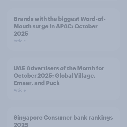
Brands with the biggest Word-of-
Mouth surge in APAC: October
2025
Article
UAE Advertisers of the Month for
October 2025: Global Village,
Emaar, and Puck
Article
Singapore Consumer bank rankings
2025