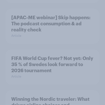
[APAC-ME webinar] Skip happens:
The podcast consumption & ad
reality check
Article
FIFA World Cup fever? Not yet: Only
35 % of Swedes look forward to
2026 tournament
Article
Winning the Nordic traveler: What