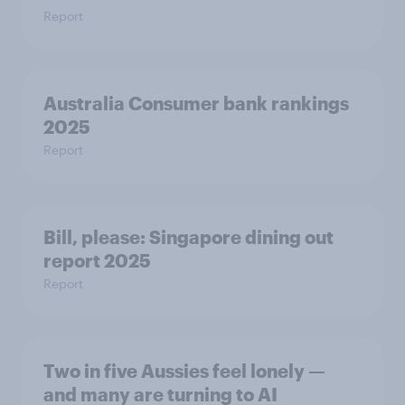
Report
Australia Consumer bank rankings
2025
Report
Bill, please:​ Singapore dining out
report 2025​
Report
Two in five Aussies feel lonely —
and many are turning to AI