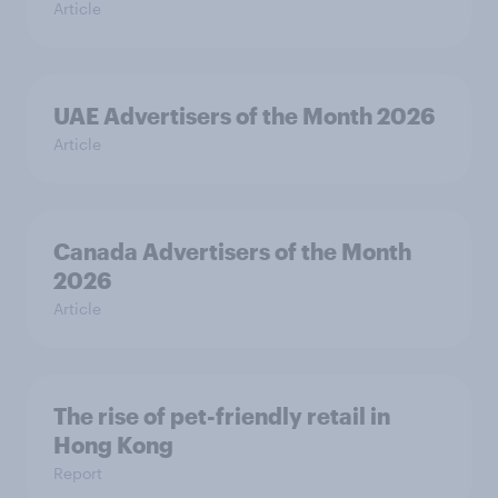
Article
UAE Advertisers of the Month 2026
Article
Canada Advertisers of the Month
2026
Article
The rise of pet-friendly retail in
Hong Kong
Report