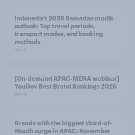
Indonesia’s 2026 Ramadan mudik
outlook: Top travel periods,
transport modes, and booking
methods
Article
[On-demand APAC-MENA webinar]
YouGov Best Brand Rankings 2026
Article
Brands with the biggest Word-of-
Mouth surge in APAC: November