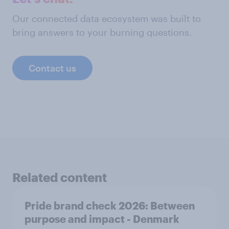
Our connected data ecosystem was built to
bring answers to your burning questions.
Contact us
Related content
Pride brand check 2026: Between
purpose and impact - Denmark