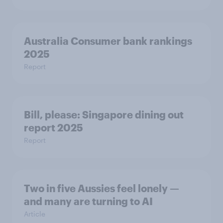
Australia Consumer bank rankings
2025
Report
Bill, please:​ Singapore dining out
report 2025​
Report
Two in five Aussies feel lonely —
and many are turning to AI
Article