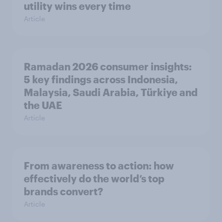
utility wins every time
Article
Ramadan 2026 consumer insights:
5 key findings across Indonesia,
Malaysia, Saudi Arabia, Türkiye and
the UAE
Article
From awareness to action: how
effectively do the world’s top
brands convert?
Article