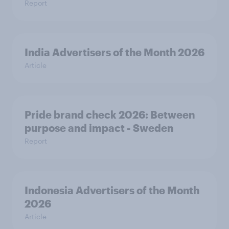
Report
India Advertisers of the Month 2026
Article
Pride brand check 2026: Between
purpose and impact - Sweden
Report
Indonesia Advertisers of the Month
2026
Article