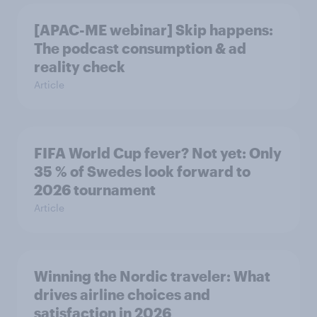
[APAC-ME webinar] Skip happens:
The podcast consumption & ad
reality check
Article
FIFA World Cup fever? Not yet: Only
35 % of Swedes look forward to
2026 tournament
Article
Winning the Nordic traveler: What
drives airline choices and
satisfaction in 2026