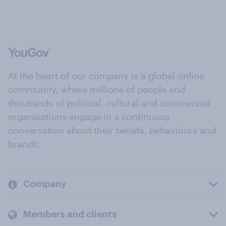
At the heart of our company is a global online
community, where millions of people and
thousands of political, cultural and commercial
organisations engage in a continuous
conversation about their beliefs, behaviours and
brands.
Company
Members and clients