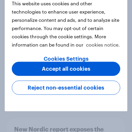
This website uses cookies and other
Report
technologies to enhance user experience,
personalize content and ads, and to analyze site
performance. You may opt-out of certain
How Priority Partnerships turned
cookies through the cookie settings. More
survey data into industry authority
information can be found in our
cookies notice.
Case study
Cookies Settings
Accept all cookies
Most Europeans in six countries
support banning social media for
Reject non-essential cookies
under-16s
Article
New Nordic report exposes the