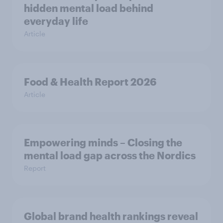
hidden mental load behind
everyday life
Article
Food & Health Report 2026
Article
Empowering minds – Closing the
mental load gap across the Nordics
Report
Global brand health rankings reveal