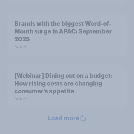
Brands with the biggest Word-of-
Mouth surge in APAC: September
2025
Article
[Webinar] Dining out on a budget:
How rising costs are changing
consumer’s appetite
Article
Load more