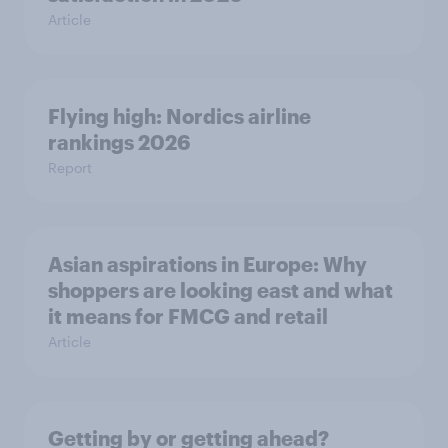
Article
Flying high: Nordics airline
rankings 2026
Report
Asian aspirations in Europe: Why
shoppers are looking east and what
it means for FMCG and retail
Article
Getting by or getting ahead?