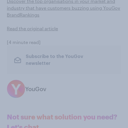
Discover the top organisations in your market and
industry that have customers buzzing using YouGov
BrandRankings
Read the original article
[4 minute read]
Subscribe to the YouGov
newsletter
YouGov
Not sure what solution you need?
Let's chat.