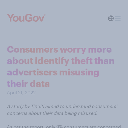
Consumers worry more
about identify theft than
advertisers misusing
their data
April 21, 2022
A study by Tinuiti aimed to understand consumers’
concerns about their data being misused.
As per the report, only 9% consumers are concerned