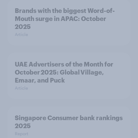
Brands with the biggest Word-of-
Mouth surge in APAC: October
2025
Article
UAE Advertisers of the Month for
October 2025: Global Village,
Emaar, and Puck
Article
Singapore Consumer bank rankings
2025
Report