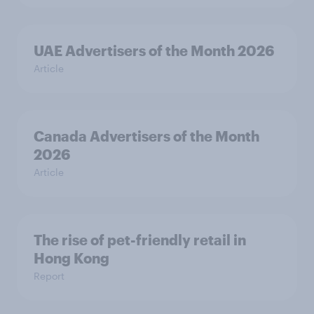
UAE Advertisers of the Month 2026
Article
Canada Advertisers of the Month
2026
Article
The rise of pet-friendly retail in
Hong Kong
Report