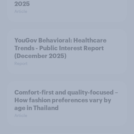
2025
Article
YouGov Behavioral: Healthcare
Trends - Public Interest Report
(December 2025)
Report
Comfort-first and quality-focused –
How fashion preferences vary by
age in Thailand
Article