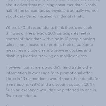
about advertisers misusing consumer data. Nearly
half of the consumers surveyed are actually worried
about data being misused for identity theft.
Where 52% of respondents think there’s no such
thing as online privacy, 20% participants feel in
control of their data with nine in 10 people having
taken some measure to protect their data. Some
measures include clearing browser cookies and
disabling location tracking on mobile devices.
However, consumers wouldn’t mind trading their
information in exchange for a promotional offer.
Three in 10 respondents would share their details for
free shipping (29%) and a discount coupon (28%).
Such an exchange wouldn’t be preferred by one in
five respondents.