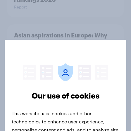
Report
Asian aspirations in Europe: Why
shoppers are looking east and what
it means for FMCG and retail
Article
Getting by or getting ahead?
Australia debt, investment, and
Our use of cookies
savings report 2026
Report
This website uses cookies and other
technologies to enhance user experience,
personalize content and ads, and to analyze site