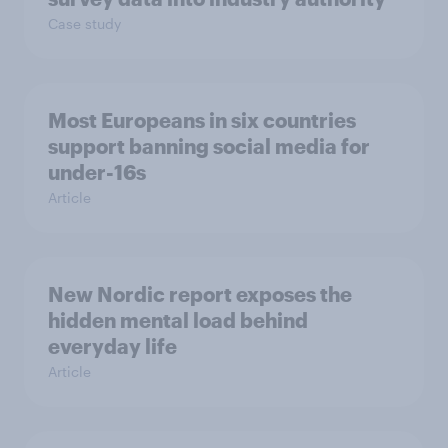
Case study
Most Europeans in six countries
support banning social media for
under-16s
Article
New Nordic report exposes the
hidden mental load behind
everyday life
Article