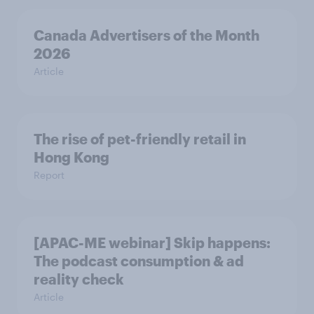
Canada Advertisers of the Month
2026
Article
The rise of pet-friendly retail in
Hong Kong
Report
[APAC-ME webinar] Skip happens:
The podcast consumption & ad
reality check
Article