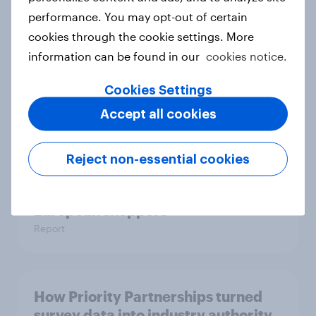
One in six Australian adults
performance. You may opt-out of certain
watched the Artemis II launch live,
cookies through the cookie settings. More
and many still believe in the value of
information can be found in our
cookies notice.
space exploration
Article
Cookies Settings
Accept all cookies
From headline to household: How
Reject non-essential cookies
conflict in the Middle East brings a
new cost shock to seasoned
European shoppers
Report
How Priority Partnerships turned
survey data into industry authority