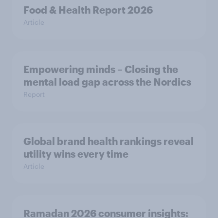
Food & Health Report 2026
Article
Empowering minds – Closing the
mental load gap across the Nordics
Report
Global brand health rankings reveal
utility wins every time
Article
Ramadan 2026 consumer insights: