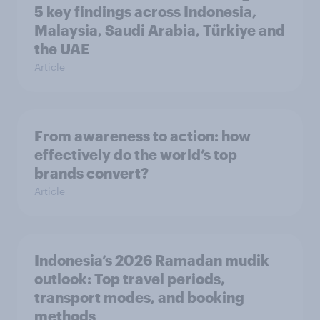
5 key findings across Indonesia,
Malaysia, Saudi Arabia, Türkiye and
the UAE
Article
From awareness to action: how
effectively do the world’s top
brands convert?
Article
Indonesia’s 2026 Ramadan mudik
outlook: Top travel periods,
transport modes, and booking
methods