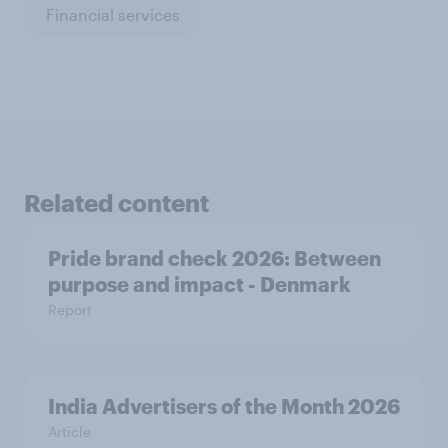
Financial services
Related content
Pride brand check 2026: Between
purpose and impact - Denmark
Report
India Advertisers of the Month 2026
Article