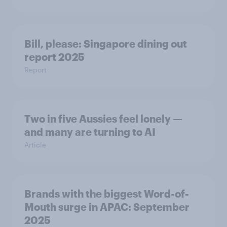
Bill, please:​ Singapore dining out
report 2025​
Report
Two in five Aussies feel lonely —
and many are turning to AI
Article
Brands with the biggest Word-of-
Mouth surge in APAC: September
2025