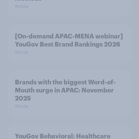
Article
[On-demand APAC-MENA webinar]
YouGov Best Brand Rankings 2026
Article
Brands with the biggest Word-of-
Mouth surge in APAC: November
2025
Article
YouGov Behavioral: Healthcare