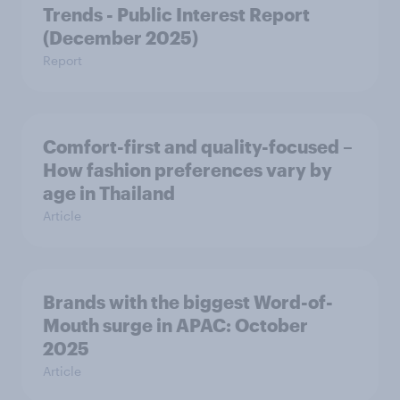
Trends - Public Interest Report
(December 2025)
Report
Comfort-first and quality-focused –
How fashion preferences vary by
age in Thailand
Article
Brands with the biggest Word-of-
Mouth surge in APAC: October
2025
Article