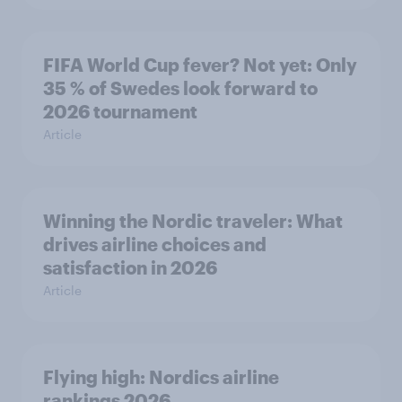
FIFA World Cup fever? Not yet: Only
35 % of Swedes look forward to
2026 tournament
Article
Winning the Nordic traveler: What
drives airline choices and
satisfaction in 2026
Article
Flying high: Nordics airline
rankings 2026