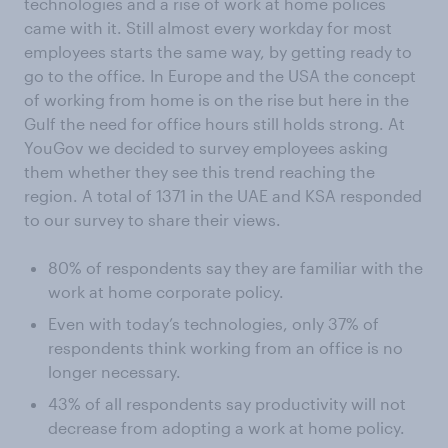
technologies and a rise of work at home polices
came with it. Still almost every workday for most
employees starts the same way, by getting ready to
go to the office. In Europe and the USA the concept
of working from home is on the rise but here in the
Gulf the need for office hours still holds strong. At
YouGov we decided to survey employees asking
them whether they see this trend reaching the
region. A total of 1371 in the UAE and KSA responded
to our survey to share their views.
80% of respondents say they are familiar with the
work at home corporate policy.
Even with today’s technologies, only 37% of
respondents think working from an office is no
longer necessary.
43% of all respondents say productivity will not
decrease from adopting a work at home policy.