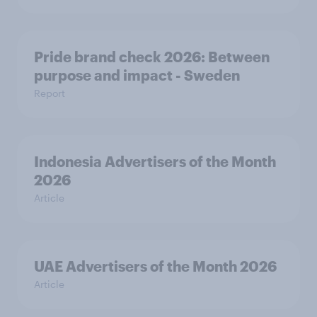
Pride brand check 2026: Between
purpose and impact - Sweden
Report
Indonesia Advertisers of the Month
2026
Article
UAE Advertisers of the Month 2026
Article