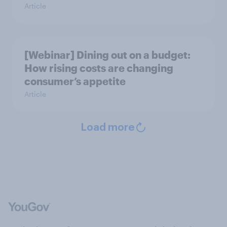
Article
[Webinar] Dining out on a budget:
How rising costs are changing
consumer’s appetite
Article
Load more