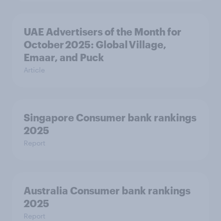
UAE Advertisers of the Month for
October 2025: Global Village,
Emaar, and Puck
Article
Singapore Consumer bank rankings
2025
Report
Australia Consumer bank rankings
2025
Report