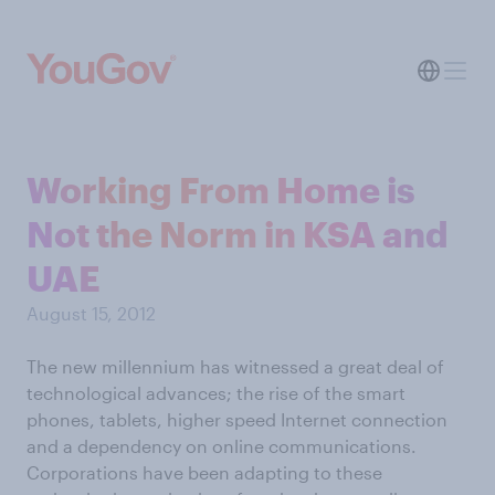
Working From Home is
Not the Norm in KSA and
UAE
August 15, 2012
The new millennium has witnessed a great deal of
technological advances; the rise of the smart
phones, tablets, higher speed Internet connection
and a dependency on online communications.
Corporations have been adapting to these