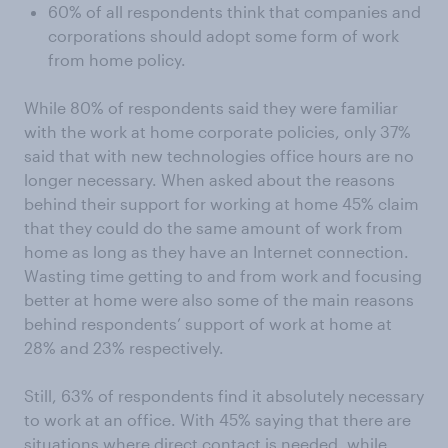
60% of all respondents think that companies and
corporations should adopt some form of work
from home policy.
While 80% of respondents said they were familiar
with the work at home corporate policies, only 37%
said that with new technologies office hours are no
longer necessary. When asked about the reasons
behind their support for working at home 45% claim
that they could do the same amount of work from
home as long as they have an Internet connection.
Wasting time getting to and from work and focusing
better at home were also some of the main reasons
behind respondents’ support of work at home at
28% and 23% respectively.
Still, 63% of respondents find it absolutely necessary
to work at an office. With 45% saying that there are
situations where direct contact is needed, while