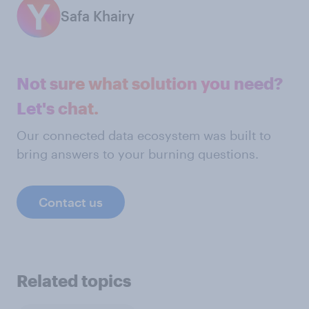
Safa Khairy
Not sure what solution you need?
Let's chat.
Our connected data ecosystem was built to
bring answers to your burning questions.
Contact us
Related topics