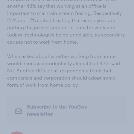
another 43% say that working at an office is
important to maintain a team feeling. Respectively
23% and 17% stated trusting that employees are
putting the proper amount of time for work and
todays’ technologies being unreliable, as secondary
causes not to work from home.
When asked about whether working from home
would decrease productivity almost half 43% said
No. Another 60% of all respondents think that
companies and corporation should adopt some
form of work from home policy.
Subscribe to the YouGov
newsletter