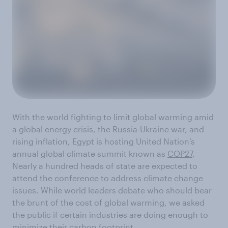
With the world fighting to limit global warming amid
a global energy crisis, the Russia-Ukraine war, and
rising inflation, Egypt is hosting United Nation’s
annual global climate summit known as
COP27
.
Nearly a hundred heads of state are expected to
attend the conference to address climate change
issues. While world leaders debate who should bear
the brunt of the cost of global warming, we asked
the public if certain industries are doing enough to
minimize their carbon footprint.