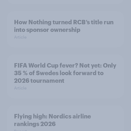
How Nothing turned RCB’s title run
into sponsor ownership
Article
FIFA World Cup fever? Not yet: Only
35 % of Swedes look forward to
2026 tournament
Article
Flying high: Nordics airline
rankings 2026