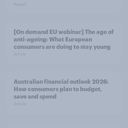
Report
[On demand EU webinar] The age of
anti-ageing: What European
consumers are doing to stay young
Article
Australian financial outlook 2026:
How consumers plan to budget,
save and spend
Article