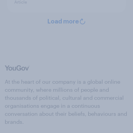
Article
Load more
At the heart of our company is a global online
community, where millions of people and
thousands of political, cultural and commercial
organisations engage in a continuous
conversation about their beliefs, behaviours and
brands.