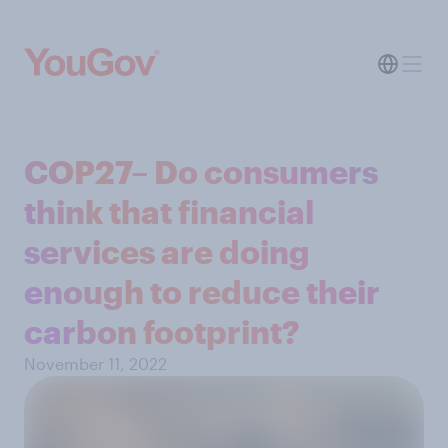
COP27– Do consumers
think that financial
services are doing
enough to reduce their
carbon footprint?
November 11, 2022