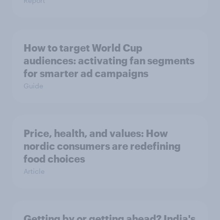
Report
How to target World Cup
audiences: activating fan segments
for smarter ad campaigns
Guide
Price, health, and values: How
nordic consumers are redefining
food choices
Article
Getting by or getting ahead? India's