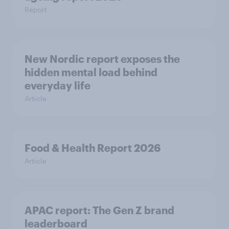
Report
New Nordic report exposes the
hidden mental load behind
everyday life
Article
Food & Health Report 2026
Article
APAC report: The Gen Z brand
leaderboard