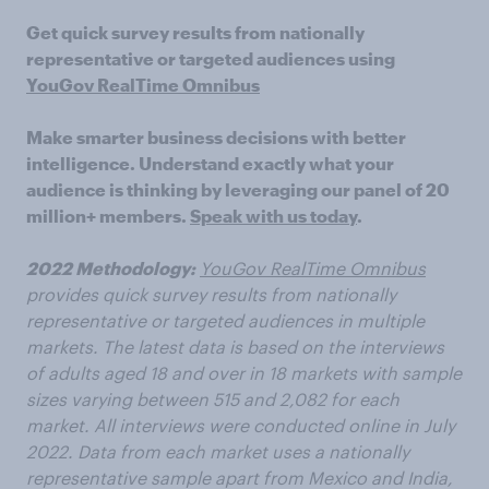
Get quick survey results from nationally
representative or targeted audiences using
YouGov RealTime Omnibus
Make smarter business decisions with better
intelligence. Understand exactly what your
audience is thinking by leveraging our panel of 20
million+ members.
Speak with us today
.
2022 Methodology:
YouGov RealTime Omnibus
provides quick survey results from nationally
representative or targeted audiences in multiple
markets. The latest data is based on the interviews
of adults aged 18 and over in 18 markets with sample
sizes varying between 515 and 2,082 for each
market. All interviews were conducted online in July
2022. Data from each market uses a nationally
representative sample apart from Mexico and India,