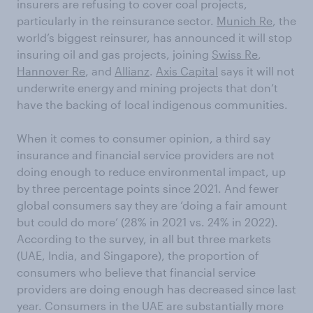
insurers are refusing to cover coal projects,
particularly in the reinsurance sector.
Munich Re
, the
world’s biggest reinsurer, has announced it will stop
insuring oil and gas projects, joining
Swiss Re
,
Hannover Re
, and
Allianz
.
Axis Capital
says it will not
underwrite energy and mining projects that don’t
have the backing of local indigenous communities.
When it comes to consumer opinion, a third say
insurance and financial service providers are not
doing enough to reduce environmental impact, up
by three percentage points since 2021. And fewer
global consumers say they are ‘doing a fair amount
but could do more’ (28% in 2021 vs. 24% in 2022).
According to the survey, in all but three markets
(UAE, India, and Singapore), the proportion of
consumers who believe that financial service
providers are doing enough has decreased since last
year. Consumers in the UAE are substantially more