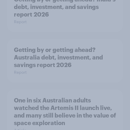
debt, investment, and savings
report 2026
Report
Getting by or getting ahead?
Australia debt, investment, and
savings report 2026
Report
One in six Australian adults
watched the Artemis II launch live,
and many still believe in the value of
space exploration