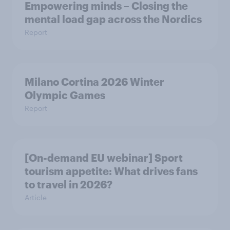
Empowering minds – Closing the
mental load gap across the Nordics
Report
Milano Cortina​ 2026 Winter
Olympic Games​
Report
[On-demand EU webinar] Sport
tourism appetite: What drives fans
to travel in 2026?
Article