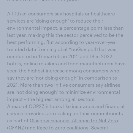
A fifth of consumers say hospitals or healthcare
services are ‘doing enough’ to reduce their
environmental impact, a percentage point less than
last year, making this the sector perceived to be the
best performing. But according to year-over-year
trended data from a global YouGov poll that was
conducted in 17 markets in 2021 and 18 in 2022
hotels, online retailers and food manufacturers have
seen the highest increase among consumers who
say they are ‘not doing enough’ in comparison to
2021. More than two in five consumers say airlines
are ‘not doing enough’ to minimize environmental
impact – the highest among all sectors.
Ahead of COP27, it looks like insurance and financial
service providers are scaling up their commitments
as part of
Glasgow Financial Alliance for Net Zero
(GFANZ)
and
Race to Zero
coalitions. Several