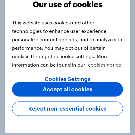
Our use of cookies
This website uses cookies and other
The rise of pet-friendly retail in
technologies to enhance user experience,
Hong Kong
personalize content and ads, and to analyze site
Report
performance. You may opt-out of certain
cookies through the cookie settings. More
information can be found in our
cookies notice.
More than meets the ear: UAE
podcast ads report 2026
Cookies Settings
Report
Accept all cookies
Reject non-essential cookies
More than meets the ear: Singapore
podcast ads report 2026
Report