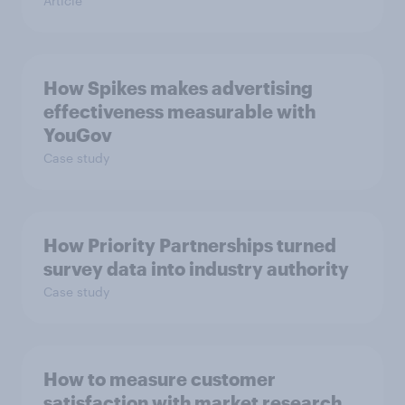
Article
How Spikes makes advertising
effectiveness measurable with
YouGov
Case study
How Priority Partnerships turned
survey data into industry authority
Case study
How to measure customer
satisfaction with market research