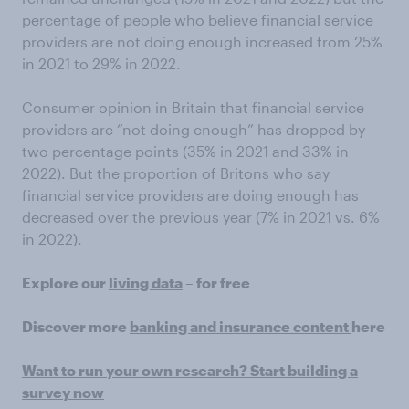
percentage of people who believe financial service
providers are not doing enough increased from 25%
in 2021 to 29% in 2022.
Consumer opinion in Britain that financial service
providers are “not doing enough” has dropped by
two percentage points (35% in 2021 and 33% in
2022). But the proportion of Britons who say
financial service providers are doing enough has
decreased over the previous year (7% in 2021 vs. 6%
in 2022).
Explore our
living data
– for free
Discover more
banking and insurance content
here
Want to run your own research? Start building a
survey now