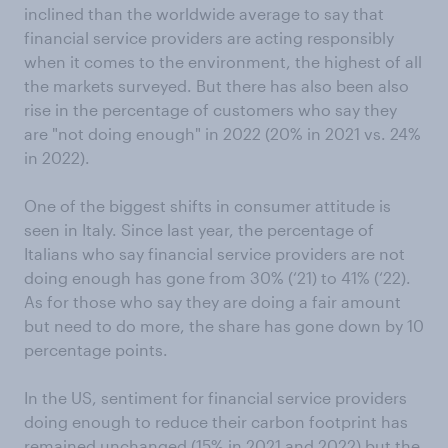
inclined than the worldwide average to say that
financial service providers are acting responsibly
when it comes to the environment, the highest of all
the markets surveyed. But there has also been also
rise in the percentage of customers who say they
are "not doing enough" in 2022 (20% in 2021 vs. 24%
in 2022).
One of the biggest shifts in consumer attitude is
seen in Italy. Since last year, the percentage of
Italians who say financial service providers are not
doing enough has gone from 30% (‘21) to 41% (‘22).
As for those who say they are doing a fair amount
but need to do more, the share has gone down by 10
percentage points.
In the US, sentiment for financial service providers
doing enough to reduce their carbon footprint has
remained unchanged (15% in 2021 and 2022) but the