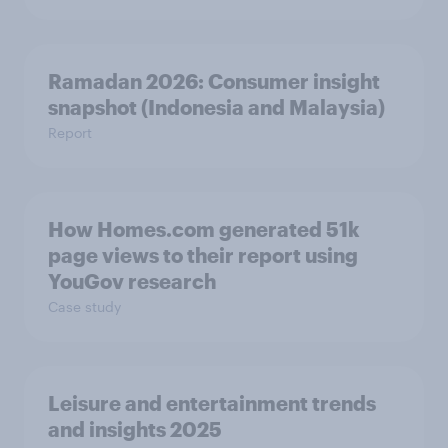
Ramadan 2026: Consumer insight
snapshot (Indonesia and Malaysia)
Report
How Homes.com generated 51k
page views to their report using
YouGov research
Case study
Leisure and entertainment trends
and insights 2025