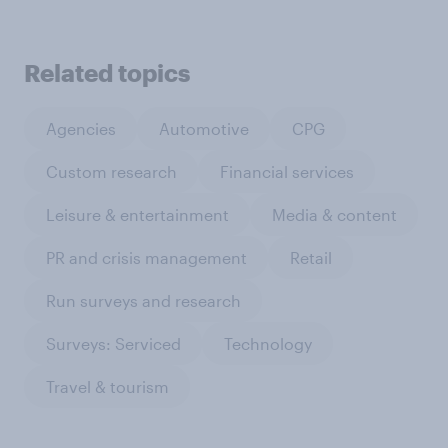
Related topics
Agencies
Automotive
CPG
Custom research
Financial services
Leisure & entertainment
Media & content
PR and crisis management
Retail
Run surveys and research
Surveys: Serviced
Technology
Travel & tourism