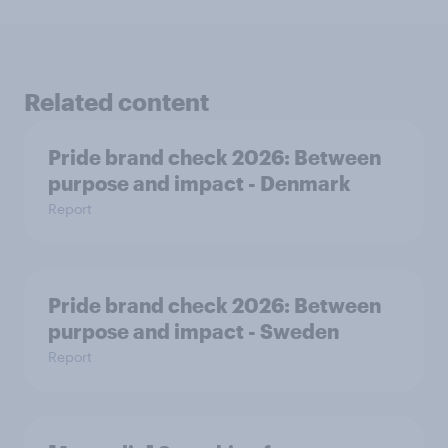
Related content
Pride brand check 2026: Between
purpose and impact - Denmark
Report
Pride brand check 2026: Between
purpose and impact - Sweden
Report