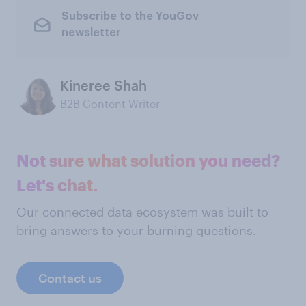
Subscribe to the YouGov
newsletter
Kineree Shah
B2B Content Writer
Not sure what solution you need?
Let's chat.
Our connected data ecosystem was built to
bring answers to your burning questions.
Contact us