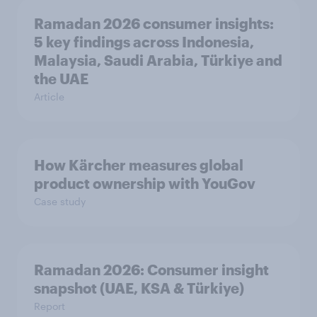
Ramadan 2026 consumer insights:
5 key findings across Indonesia,
Malaysia, Saudi Arabia, Türkiye and
the UAE
Article
How Kärcher measures global
product ownership with YouGov
Case study
Ramadan 2026: Consumer insight
snapshot (UAE, KSA & Türkiye)
Report