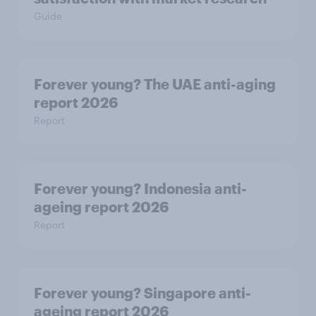
Guide
Forever young? The UAE anti-aging
report 2026
Report
Forever young? Indonesia anti-
ageing report 2026
Report
Forever young? Singapore anti-
ageing report 2026