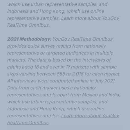
which use urban representative samples, and
Indonesia and Hong Kong, which use online
representative samples.
Learn more about YouGov
RealTime Omnibus
.
2021 Methodology:
YouGov RealTime Omnibus
provides quick survey results from nationally
representative or targeted audiences in multiple
markets. The data is based on the interviews of
adults aged 18 and over in 17 markets with sample
sizes varying between 585 to 2,018 for each market.
All interviews were conducted online in July 2021.
Data from each market uses a nationally
representative sample apart from Mexico and India,
which use urban representative samples, and
Indonesia and Hong Kong, which use online
representative samples.
Learn more about YouGov
RealTime Omnibus
.