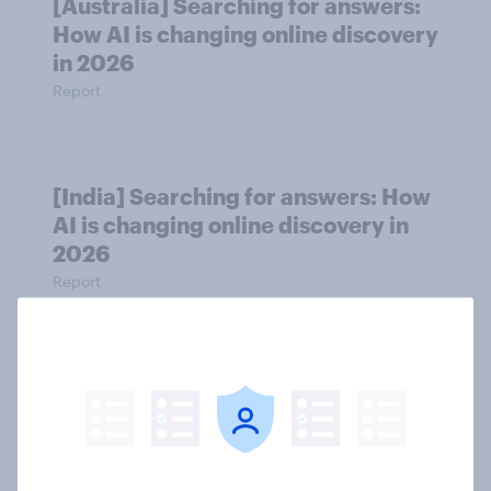
[Australia] Searching for answers:
How AI is changing online discovery
in ​2026
Report
[India] Searching for answers: How
AI is changing online discovery in ​
2026
Report
Influence in Hong Kong: Celebrities,
brand collaborations and
sponsorship impact
Report