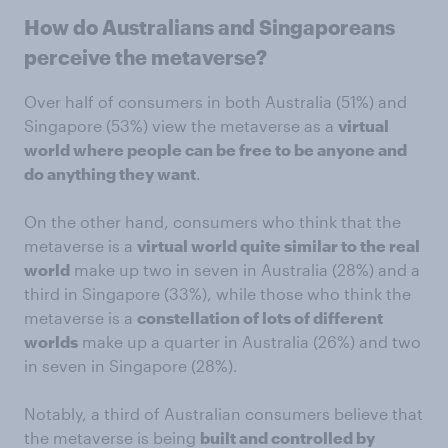
How do Australians and Singaporeans
perceive the metaverse?
Over half of consumers in both Australia (51%) and
Singapore (53%) view the metaverse as a
virtual
world where people can be free to be anyone and
do anything they want
.
On the other hand, consumers who think that the
metaverse is a
virtual world quite similar to the real
world
make up two in seven in Australia (28%) and a
third in Singapore (33%), while those who think the
metaverse is a
constellation of lots of different
worlds
make up a quarter in Australia (26%) and two
in seven in Singapore (28%).
Notably, a third of Australian consumers believe that
the metaverse is being
built and controlled by