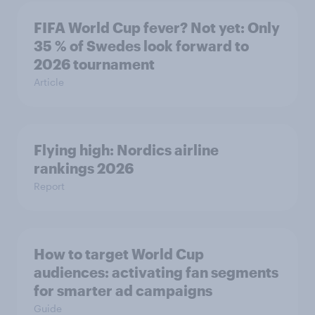
FIFA World Cup fever? Not yet: Only
35 % of Swedes look forward to
2026 tournament
Article
Flying high: Nordics airline
rankings 2026
Report
How to target World Cup
audiences: activating fan segments
for smarter ad campaigns
Guide