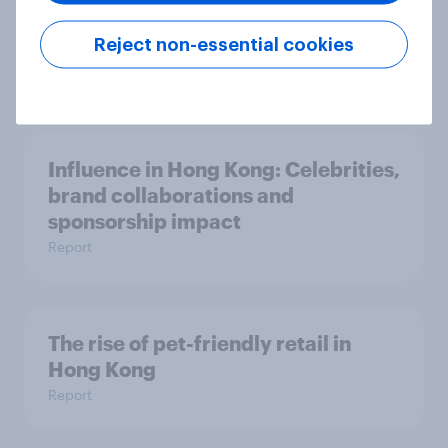
AI is changing online discovery in ​
Reject non-essential cookies
2026
Report
Influence in Hong Kong: Celebrities,
brand collaborations and
sponsorship impact
Report
The rise of pet-friendly retail in
Hong Kong
Report