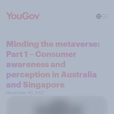
Minding the metaverse:
Part 1 – Consumer
awareness and
perception in Australia
and Singapore
November 30, 2022