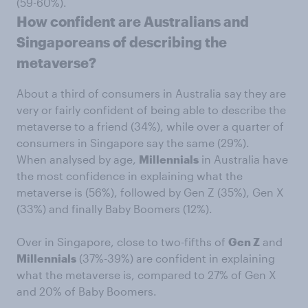
(59-60%).
How confident are Australians and
Singaporeans of describing the
metaverse?
About a third of consumers in Australia say they are
very or fairly confident of being able to describe the
metaverse to a friend (34%), while over a quarter of
consumers in Singapore say the same (29%).
When analysed by age,
Millennials
in Australia have
the most confidence in explaining what the
metaverse is (56%), followed by Gen Z (35%), Gen X
(33%) and finally Baby Boomers (12%).
Over in Singapore, close to two-fifths of
Gen Z
and
Millennials
(37%-39%) are confident in explaining
what the metaverse is, compared to 27% of Gen X
and 20% of Baby Boomers.