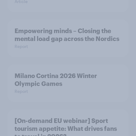
Article
Empowering minds – Closing the
mental load gap across the Nordics
Report
Milano Cortina​ 2026 Winter
Olympic Games​
Report
[On-demand EU webinar] Sport
tourism appetite: What drives fans