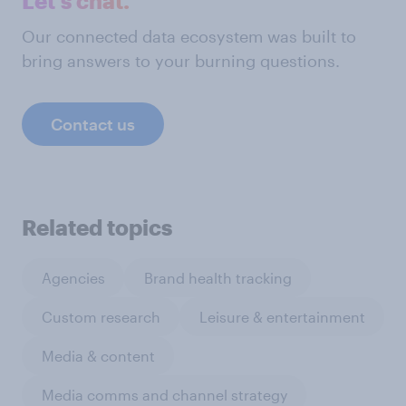
Let's chat.
Our connected data ecosystem was built to
bring answers to your burning questions.
Contact us
Related topics
Agencies
Brand health tracking
Custom research
Leisure & entertainment
Media & content
Media comms and channel strategy