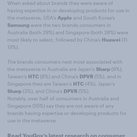
When asked about brands they were aware of
having expertise in or developing products for use in
the metaverse, USA’s
Apple
and South Korea’s
Samsung
were the two brands consumers in
Australia (both 29%) and Singapore (both 28%) were
most likely to select, followed by China’s
Huawei
(11-
13%).
The brands consumers next most associated with
the metaverse in Australia are Japan’s
Sharp
(9%),
Taiwan’s
HTC
(8%) and China’s
DPVR
(5%), and in
Singapore they are Taiwan’s
HTC
(4%), Japan’s
Sharp
(3%), and China’s
DPVR
(5%).
Notably, over half of consumers in Australia and
Singapore (55%) say they are not aware of any
brands having expertise or developing products for
use in the metaverse.
Read YouGov’s latest research on consumer