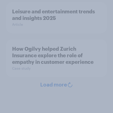
Leisure and entertainment trends
and insights 2025
Article
How Ogilvy helped Zurich
Insurance explore the role of
empathy in customer experience
Case study
Load more