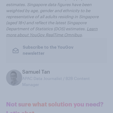
estimates. Singapore data figures have been
weighted by age, gender and ethnicity to be
representative of all adults residing in Singapore
(aged 18+) and reflect the latest Singapore
Department of Statistics (DOS) estimates.
Learn
more about YouGov RealTime Omnibus
.
Subscribe to the YouGov
newsletter
Samuel Tan
APAC Data Journalist / B2B Content
Manager
Not sure what solution you need?