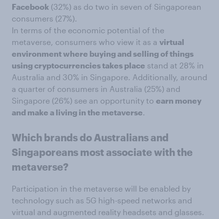
Facebook
(32%) as do two in seven of Singaporean
consumers (27%).
In terms of the economic potential of the
metaverse, consumers who view it as a
virtual
environment where buying and selling of things
using cryptocurrencies takes place
stand at 28% in
Australia and 30% in Singapore. Additionally, around
a quarter of consumers in Australia (25%) and
Singapore (26%) see an opportunity to
earn money
and make a living in the metaverse
.
Which brands do Australians and
Singaporeans most associate with the
metaverse?
Participation in the metaverse will be enabled by
technology such as 5G high-speed networks and
virtual and augmented reality headsets and glasses.