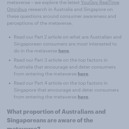
metaverse – we explore the latest
YouGov RealTime
Omnibus
research in Australia and Singapore on
these questions around consumer awareness and
perceptions of the metaverse.
Read our Part 2 article on what are Australian and
Singaporean consumers are most interested to
do in the metaverse
here
.
Read our Part 3 article on the top factors in
Australia that encourage and deter consumers
from entering the metaverse
here
.
Read our Part 4 article on the top factors in
Singapore that encourage and deter consumers
from entering the metaverse
here
.
What proportion of Australians and
Singaporeans are aware of the
metaverse?