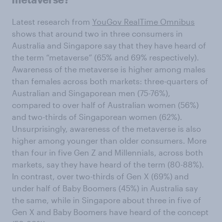
Latest research from
YouGov RealTime Omnibus
shows that around two in three consumers in
Australia and Singapore say that they have heard of
the term “metaverse” (65% and 69% respectively).
Awareness of the metaverse is higher among males
than females across both markets: three-quarters of
Australian and Singaporean men (75-76%),
compared to over half of Australian women (56%)
and two-thirds of Singaporean women (62%).
Unsurprisingly, awareness of the metaverse is also
higher among younger than older consumers. More
than four in five Gen Z and Millennials, across both
markets, say they have heard of the term (80-88%).
In contrast, over two-thirds of Gen X (69%) and
under half of Baby Boomers (45%) in Australia say
the same, while in Singapore about three in five of
Gen X and Baby Boomers have heard of the concept