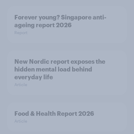
Forever young? Singapore anti-
ageing report 2026
Report
New Nordic report exposes the
hidden mental load behind
everyday life
Article
Food & Health Report 2026
Article