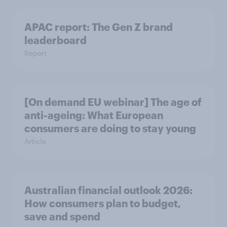
APAC report: The Gen Z brand
leaderboard
Report
[On demand EU webinar] The age of
anti-ageing: What European
consumers are doing to stay young
Article
Australian financial outlook 2026:
How consumers plan to budget,
save and spend