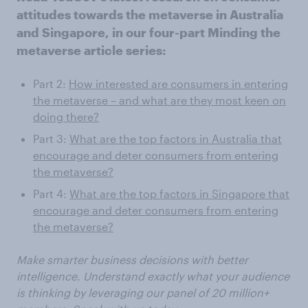
attitudes towards the metaverse in Australia
and Singapore, in our four-part Minding the
metaverse article series:
Part 2:
How interested are consumers in entering
the metaverse – and what are they most keen on
doing there?
Part 3:
What are the top factors in Australia that
encourage and deter consumers from entering
the metaverse?
Part 4:
What are the top factors in Singapore that
encourage and deter consumers from entering
the metaverse?
Make smarter business decisions with better
intelligence. Understand exactly what your audience
is thinking by leveraging our panel of 20 million+