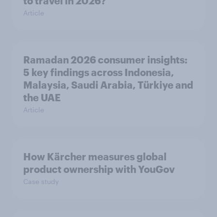
to travel in 2026?
Article
Ramadan 2026 consumer insights:
5 key findings across Indonesia,
Malaysia, Saudi Arabia, Türkiye and
the UAE
Article
How Kärcher measures global
product ownership with YouGov
Case study