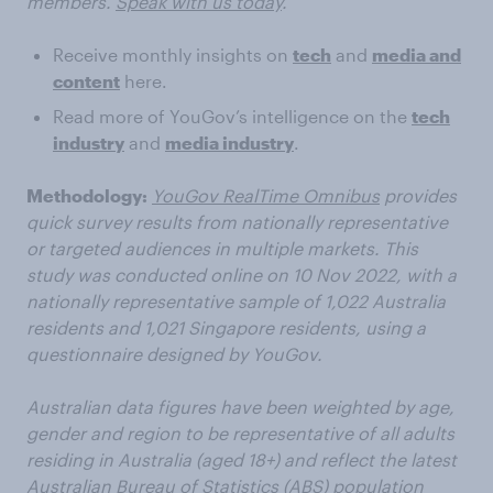
members.
Speak with us today
.
Receive monthly insights on
tech
and
media and
content
here.
Read more of YouGov’s intelligence on the
tech
industry
and
media industry
.
Methodology:
YouGov RealTime Omnibus
provides
quick survey results from nationally representative
or targeted audiences in multiple markets. This
study was conducted online on 10 Nov 2022, with a
nationally representative sample of 1,022 Australia
residents and 1,021 Singapore residents, using a
questionnaire designed by YouGov.
Australian data figures have been weighted by age,
gender and region to be representative of all adults
residing in Australia (aged 18+) and reflect the latest
Australian Bureau of Statistics (ABS) population