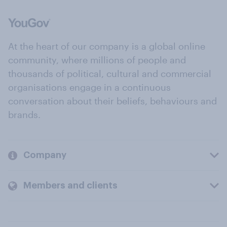
At the heart of our company is a global online
community, where millions of people and
thousands of political, cultural and commercial
organisations engage in a continuous
conversation about their beliefs, behaviours and
brands.
Company
Members and clients