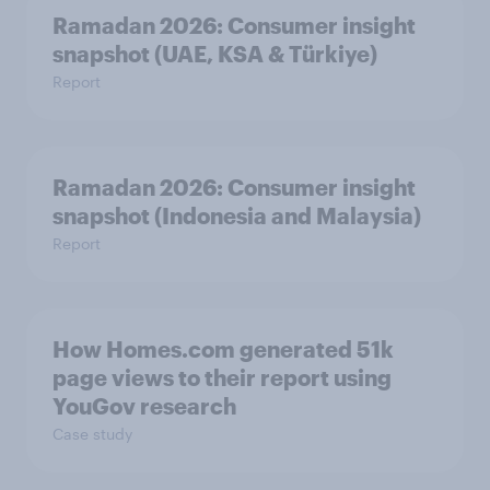
Ramadan 2026: Consumer insight
snapshot (UAE, KSA & Türkiye)
Report
Ramadan 2026: Consumer insight
snapshot (Indonesia and Malaysia)
Report
How Homes.com generated 51k
page views to their report using
YouGov research
Case study