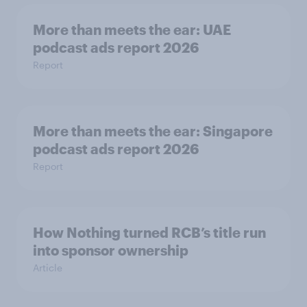
More than meets the ear: UAE
podcast ads report 2026
Report
More than meets the ear: Singapore
podcast ads report 2026
Report
How Nothing turned RCB’s title run
into sponsor ownership
Article