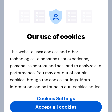
Report
Pride brand check 2026: Between
Our use of cookies
purpose and impact - Sweden
Report
This website uses cookies and other
technologies to enhance user experience,
personalize content and ads, and to analyze site
[Australia] Searching for answers:
performance. You may opt-out of certain
How AI is changing online discovery
cookies through the cookie settings. More
in ​2026
information can be found in our
cookies notice.
Report
Cookies Settings
Accept all cookies
[India] Searching for answers: How