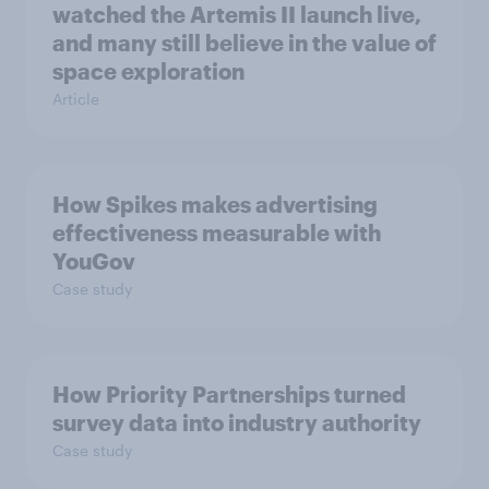
watched the Artemis II launch live,
and many still believe in the value of
space exploration
Article
How Spikes makes advertising
effectiveness measurable with
YouGov
Case study
How Priority Partnerships turned
survey data into industry authority
Case study