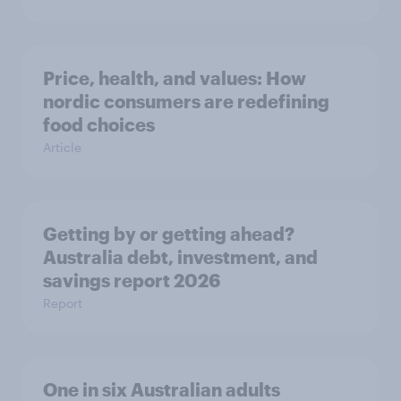
Price, health, and values: How
nordic consumers are redefining
food choices
Article
Getting by or getting ahead?
Australia debt, investment, and
savings report 2026
Report
One in six Australian adults