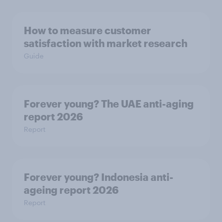
How to measure customer
satisfaction with market research
Guide
Forever young? The UAE anti-aging
report 2026
Report
Forever young? Indonesia anti-
ageing report 2026
Report