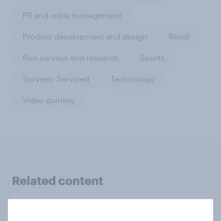
PR and crisis management
Product development and design
Retail
Run surveys and research
Sports
Surveys: Serviced
Technology
Video gaming
Related content
Pride brand check 2026: Between
purpose and impact - Denmark