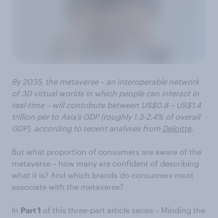
By 2035, the metaverse – an interoperable network
of 3D virtual worlds in which people can interact in
real-time – will contribute between US$0.8 – US$1.4
trillion per to Asia’s GDP (roughly 1.3-2.4% of overall
GDP), according to recent analyses from
Deloitte
.
But what proportion of consumers are aware of the
metaverse – how many are confident of describing
what it is? And which brands do consumers most
associate with the metaverse?
In
Part 1
of this three-part article series – Minding the