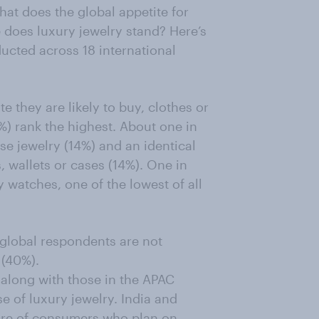
hat does the global appetite for
 does luxury jewelry stand? Here’s
ucted across 18 international
e they are likely to buy, clothes or
%) rank the highest. About one in
e jewelry (14%) and an identical
 wallets or cases (14%). One in
 watches, one of the lowest of all
f global respondents are not
 (40%).
along with those in the APAC
e of luxury jewelry. India and
hare of consumers who plan on