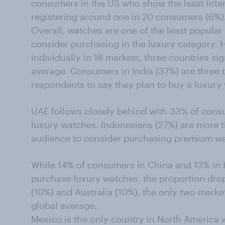
consumers in the US who show the least inter
registering around one in 20 consumers (6%)
Overall, watches are one of the least popul
consider purchasing in the luxury category. 
individually in 18 markets, three countries si
average. Consumers in India (37%) are three t
respondents to say they plan to buy a luxury 
UAE follows closely behind with 33% of cons
luxury watches. Indonesians (27%) are more th
audience to consider purchasing premium wa
While 14% of consumers in China and 13% in 
purchase luxury watches, the proportion dr
(10%) and Australia (10%), the only two marke
global average.
Mexico is the only country in North America 