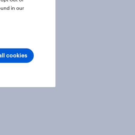
ound in our
ll cookies