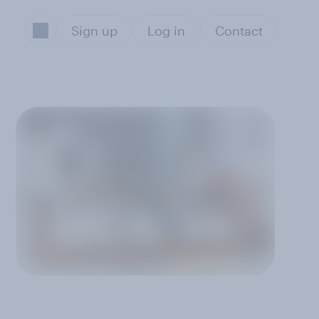
Sign up
Log in
Contact