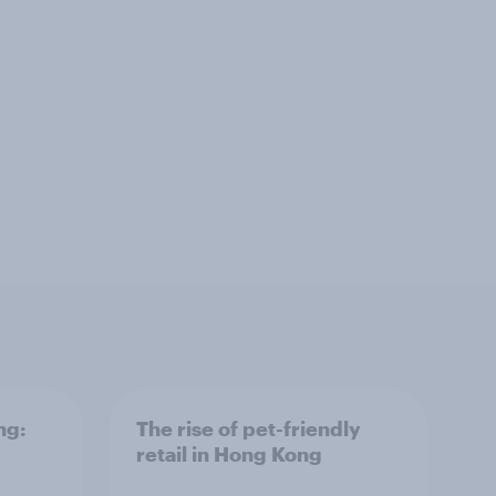
ng:
The rise of pet-friendly
retail in Hong Kong