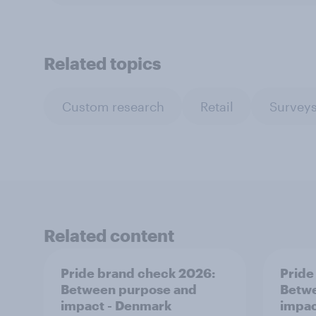
Related topics
Custom research
Retail
Surveys
Related content
Pride brand check 2026:
Pride
Between purpose and
Betwe
impact - Denmark
impac