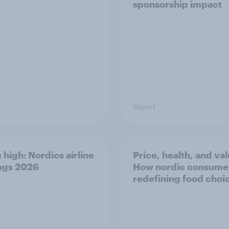
sponsorship impact
Report
 high: Nordics airline
Price, health, and val
ngs 2026
How nordic consumer
redefining food choi