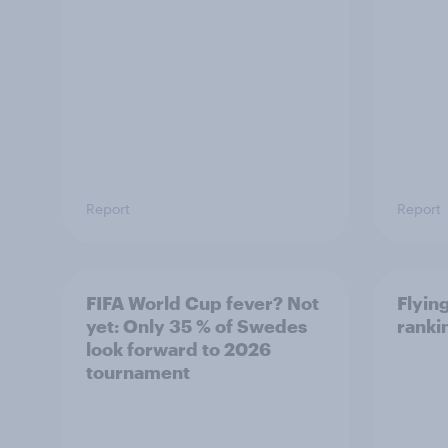
Report
Report
FIFA World Cup fever? Not
Flying
yet: Only 35 % of Swedes
ranki
look forward to 2026
tournament