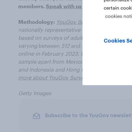
members.
Speak with us today
.
certain cook
cookies not
Methodology:
YouGov Surveys: Serviced
pro
nationally representative or targeted audience
based on surveys of adults aged 18+ years in
Cookies Se
varying
between
512
and
2034 for each marke
online in February 2023. Data from each mark
sample apart from Mexico and India, which u
and Indonesia and Hong Kong, which use onl
more about YouGov Surveys: Serviced
.
Getty Images
Subscribe to the YouGov newslet