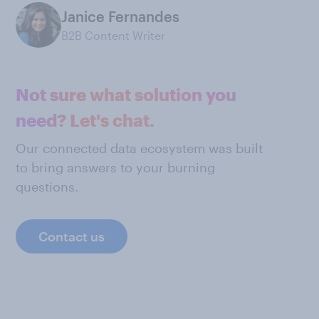
Janice Fernandes
B2B Content Writer
Not sure what solution you
need? Let's chat.
Our connected data ecosystem was built
to bring answers to your burning
questions.
Contact us