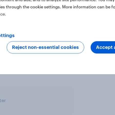
ies through the cookie settings. More information can be f
ice.
vide quick survey results from
s in multiple markets. The data is
 18 markets with sample sizes
ttings
t. All surveys were conducted
et uses a nationally representative
Reject non-essential cookies
Accept a
se urban representative samples,
ine representative samples.
Learn
ter