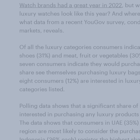
Watch brands had a great year in 2022
, but w
luxury watches look like this year? And where
what data from a recent YouGov survey, cond
markets, reveals.
Of all the luxury categories consumers indicat
shoes (31%) and meat, fruit or vegetables (30
seven consumers indicate they would purchas
share see themselves purchasing luxury bags,
eight consumers (12%) are interested in luxury
categories listed.
Polling data shows that a significant share o
interested in purchasing any luxury products
The data shows that consumers in UAE (35%) 
region are most likely to consider the purchas
Indonesia (36% each) register the highest s