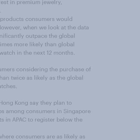
est in premium jewelry,
.
ar products consumers would
However, when we look at the data
gnificantly outpace the global
imes more likely than global
watch in the next 12 months.
umers considering the purchase of
an twice as likely as the global
tches.
Hong Kong say they plan to
ops among consumers in Singapore
ts in APAC to register below the
where consumers are as likely as