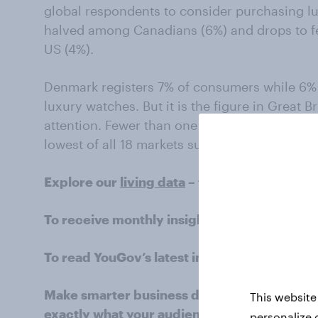
global respondents to consider purchasing lu
halved among Canadians (6%) and drops to f
US (4%).
Denmark registers 7% of consumers while 6% 
luxury watches. But it is the figure in Great Br
attention. Fewer than one in 25 Britons (3%) 
lowest of all 18 markets surveyed.
Explore our
living data
– for free
To receive monthly insights about the retail
To read YouGov’s latest intelligence on the r
Make smarter business decisions with bette
This website
exactly what your audience is thinking by le
personalize 