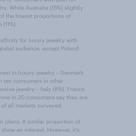
s. While Australia (15%) slightly
of the lowest proportions of
 (11%).
finity for luxury jewelry with
 global audience, except Poland
erest in luxury jewelry – Denmark
n ten consumers in other
sive jewelry – Italy (8%), France
y one in 20 consumers say they are
 of all markets surveyed.
 plans. A similar proportion of
how an interest. However, it’s