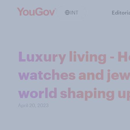
INT
Editori
Luxury living - 
watches and jew
world shaping up
April 20, 2023