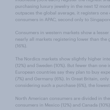
purchasing luxury jewelry in the next 12 month
outpaces the global average, it registers one 
consumers in APAC, second only to Singapore
Consumers in western markets show a lesser af
nearly all markets registering lower than the
(16%).
The Nordics markets show slightly higher int
(12%) and Sweden (10%). But fewer than one i
European countries say they plan to buy expen
(7%) and Germany (6%). In Great Britain, onl
considering such a purchase (6%), the lowest
North American consumers are divided in their
consumers in Mexico (12%) and Canada (10%) s