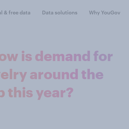
al & free data
Data solutions
Why YouGov
How is demand for
elry around the
 this year?