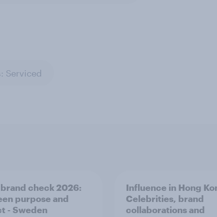
: Serviced
 brand check 2026:
Influence in Hong Ko
en purpose and
Celebrities, brand
t - Sweden
collaborations and