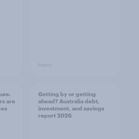
Report
ues:
Getting by or getting
s are
ahead? Australia debt,
ces
investment, and savings
report 2026