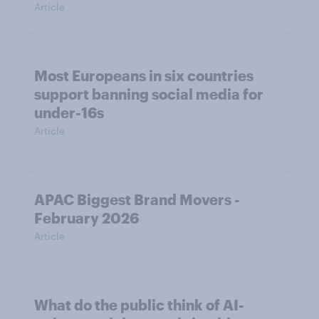
Article
Most Europeans in six countries
support banning social media for
under-16s
Article
APAC Biggest Brand Movers -
February 2026
Article
What do the public think of AI-