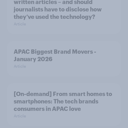
written articles – and should
journalists have to disclose how
they’ve used the technology?
Article
APAC Biggest Brand Movers -
January 2026
Article
[On-demand] From smart homes to
smartphones: The tech brands
consumers in APAC love
Article