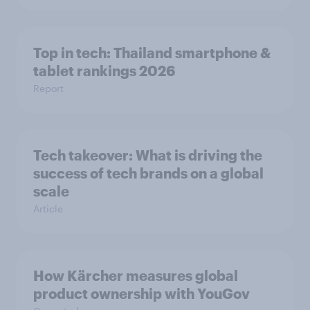
Top in tech: Thailand smartphone &
tablet rankings 2026
Report
Tech takeover: What is driving the
success of tech brands on a global
scale
Article
How Kärcher measures global
product ownership with YouGov