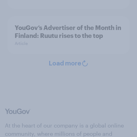
YouGov’s Advertiser of the Month in
Finland: Ruutu rises to the top
Article
Load more
At the heart of our company is a global online
community, where millions of people and