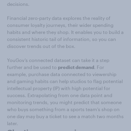
decisions.
Financial zero-party data explores the reality of
consumer loyalty journeys, their wider spending
habits and where they shop. It enables you to build a
consistent historic tail of information, so you can
discover trends out of the box.
YouGov’s connected dataset can take it a step
further and be used to
predict demand
. For
example, purchase data connected to viewership
and gaming habits can help studios to flag potential
intellectual property (IP) with high potential for
success. Extrapolating from one data point and
monitoring trends, you might predict that someone
who buys something from a sports team’s shop on
one day may buy a ticket to see a match two months
later.