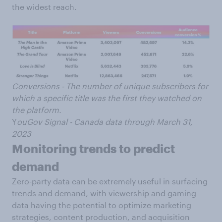
the widest reach.
Conversions - The number of unique subscribers for
which a specific title was the first they watched on
the platform.
Y
ouGov Signal - Canada data through March 31,
2023
Monitoring trends to predict
demand
Zero-party data can be extremely useful in surfacing
trends and demand, with viewership and gaming
data having the potential to optimize marketing
strategies, content production, and acquisition