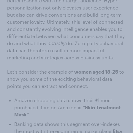
better resonate with their target audience. Hyper-
personalization not only elevates user experience
but also can drive conversions and build long-term
customer loyalty. Ultimately, this level of connected
and constantly evolving intelligence enables you to
differentiate between what consumers say that they
do and what they
actually
do. Zero-party behavioral
data can therefore result in more impactful
marketing and strategies across business units.
Let’s consider the example of
women aged 18-25
to
show you some of the exciting behavioral data
points you can extract and connect:
Amazon shopping data shows their #1 most
purchased item on Amazon is
“Skin Treatment
Mask”
Banking data shows this segment over-indexes
the most with the ecommerce marketplace
Etsy