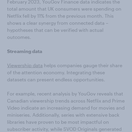
February 2023, YouGov Finance data indicates the
total amount that UK consumers were spending on
Netflix fell by 11% from the previous month. This
shows a clear synergy from connected data –
hypotheses that can be verified with actual
outcomes.
Streaming data
Viewership data
helps companies gauge their share
of the attention economy. Integrating these
datasets can present endless opportunities.
For example, recent analysis by YouGov reveals that
Canadian viewership trends across Netflix and Prime
Video indicate an increasing demand for movies and
miniseries. Additionally, series with extensive back
libraries have proven to be most impactful on
subscriber activity, while SVOD Originals generated