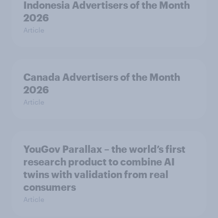
Indonesia Advertisers of the Month
2026
Article
Canada Advertisers of the Month
2026
Article
YouGov Parallax – the world’s first
research product to combine AI
twins with validation from real
consumers
Article