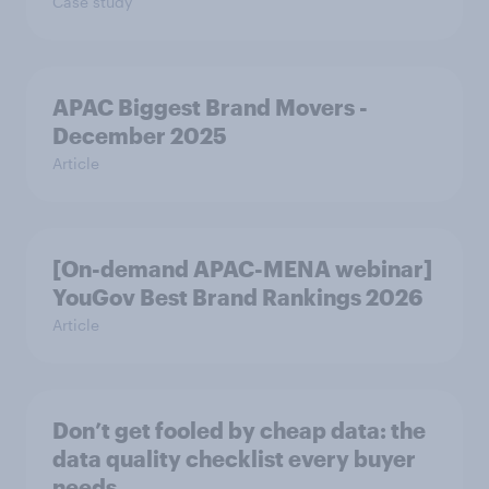
Case study
APAC Biggest Brand Movers -
December 2025
Article
[On-demand APAC-MENA webinar]
YouGov Best Brand Rankings 2026
Article
Don’t get fooled by cheap data: the
data quality checklist every buyer
needs