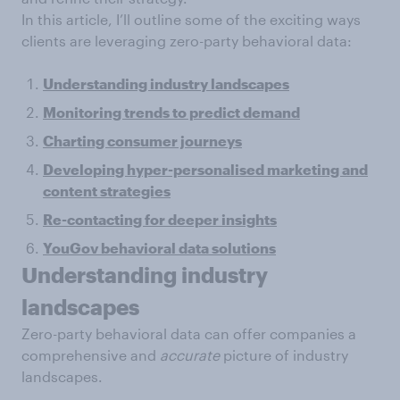
In this article, I’ll outline some of the exciting ways
clients are leveraging zero-party behavioral data:
Understanding industry landscapes
Monitoring trends to predict demand
Charting consumer journeys
Developing hyper-personalised marketing and
content strategies
Re-contacting for deeper insights
YouGov behavioral data solutions
Understanding industry
landscapes
Zero-party behavioral data can offer companies a
comprehensive and
accurate
picture of industry
landscapes.