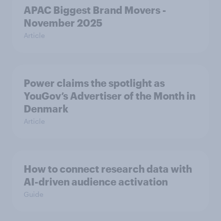
APAC Biggest Brand Movers -
November 2025
Article
Power claims the spotlight as
YouGov’s Advertiser of the Month in
Denmark
Article
How to connect research data with
AI-driven audience activation
Guide