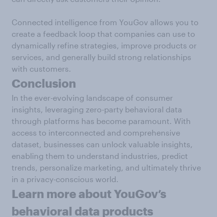
Connected intelligence from YouGov allows you to
create a feedback loop that companies can use to
dynamically refine strategies, improve products or
services, and generally build strong relationships
with customers.
Conclusion
In the ever-evolving landscape of consumer
insights, leveraging zero-party behavioral data
through platforms has become paramount. With
access to interconnected and comprehensive
dataset, businesses can unlock valuable insights,
enabling them to understand industries, predict
trends, personalize marketing, and ultimately thrive
in a privacy-conscious world.
Learn more about YouGov’s
behavioral data products