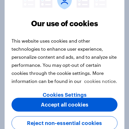
Aisha Tritle
VP, Insight & Analytics - YouGov Signal
Our use of cookies
Not sure what solution you need?
This website uses cookies and other
technologies to enhance user experience,
Let's chat.
personalize content and ads, and to analyze site
Our connected data ecosystem was built to
performance. You may opt-out of certain
bring answers to your burning questions.
cookies through the cookie settings. More
information can be found in our
cookies notice.
Contact us
Cookies Settings
Accept all cookies
Reject non-essential cookies