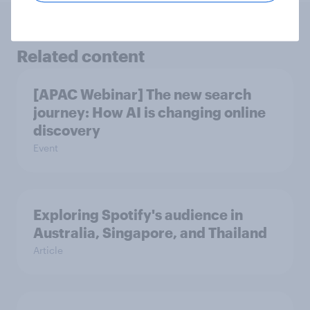
Related content
[APAC Webinar] The new search
journey: How AI is changing online
discovery
Event
Exploring Spotify's audience in
Australia, Singapore, and Thailand
Article