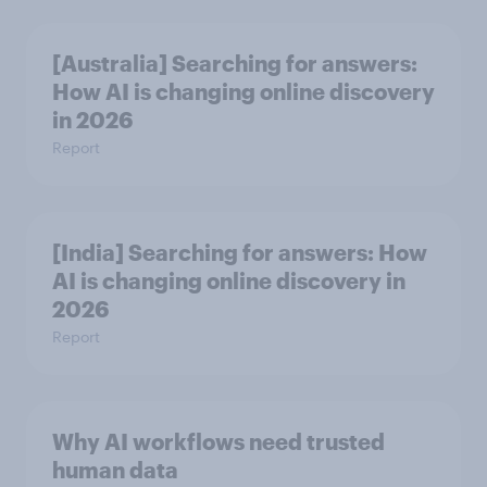
[Australia] Searching for answers:
How AI is changing online discovery
in ​2026
Report
[India] Searching for answers: How
AI is changing online discovery in ​
2026
Report
Why AI workflows need trusted
human data