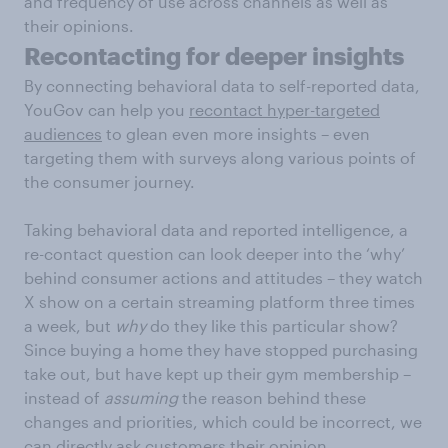
and frequency of use across channels as well as
their opinions.
Recontacting for deeper insights
By connecting behavioral data to self-reported data,
YouGov can help you
recontact hyper-targeted
audiences
to glean even more insights – even
targeting them with surveys along various points of
the consumer journey.
Taking behavioral data and reported intelligence, a
re-contact question can look deeper into the ‘why’
behind consumer actions and attitudes – they watch
X show on a certain streaming platform three times
a week, but
why
do they like this particular show?
Since buying a home they have stopped purchasing
take out, but have kept up their gym membership –
instead of
assuming
the reason behind these
changes and priorities, which could be incorrect, we
can directly ask customers their opinion.