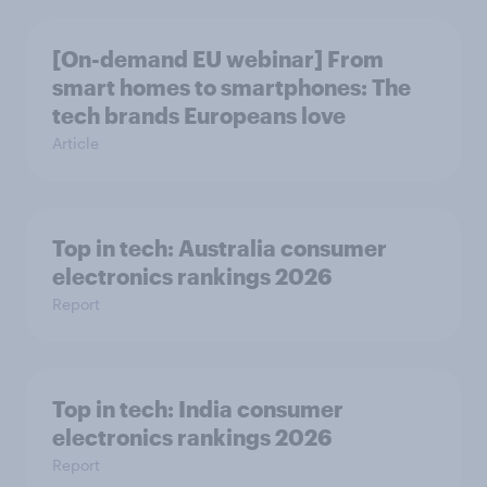
[On-demand EU webinar] From
smart homes to smartphones: The
tech brands Europeans love
Article
Top in tech: Australia consumer
electronics rankings 2026
Report
Top in tech: India consumer
electronics rankings 2026
Report