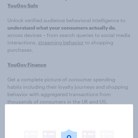
YouGov Safe
Unlock verified audience behavioral intelligence to
understand what your consumers actually do
,
across devices – from search queries to social media
interactions,
streaming behavior
to shopping
purchases.
YouGov Finance
Get a complete picture of consumer spending
habits including their loyalty journeys and shopping
behavior with aggregated transactions from
thousands of consumers in the UK and US.
Subscribe to the YouGov
newsletter