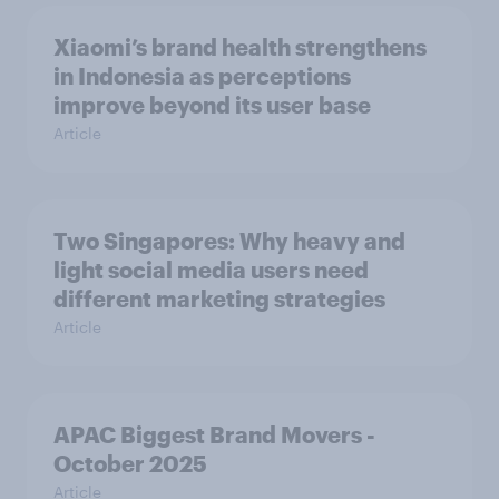
Xiaomi’s brand health strengthens
in Indonesia as perceptions
improve beyond its user base
Article
Two Singapores: Why heavy and
light social media users need
different marketing strategies
Article
APAC Biggest Brand Movers -
October 2025
Article