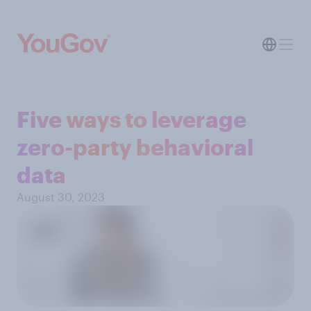
Five ways to leverage
zero-party behavioral
data
August 30, 2023