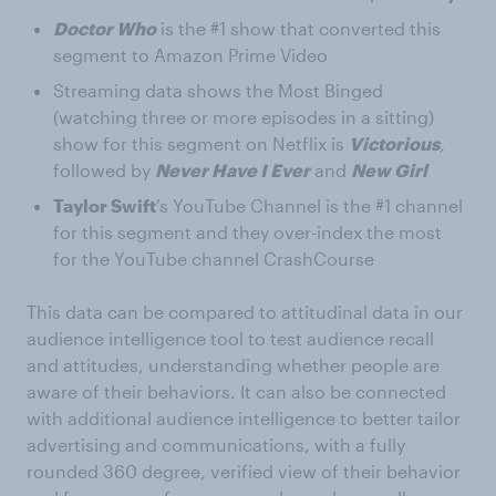
Doctor Who
is the #1 show that converted this
segment to Amazon Prime Video
Streaming data shows the Most Binged
(watching three or more episodes in a sitting)
show for this segment on Netflix is
Victorious
,
followed by
Never Have I Ever
and
New Girl
Taylor Swift
’s YouTube Channel is the #1 channel
for this segment and they over-index the most
for the YouTube channel CrashCourse
This data can be compared to attitudinal data in our
audience intelligence tool to test audience recall
and attitudes, understanding whether people are
aware of their behaviors. It can also be connected
with additional audience intelligence to better tailor
advertising and communications, with a fully
rounded 360 degree, verified view of their behavior