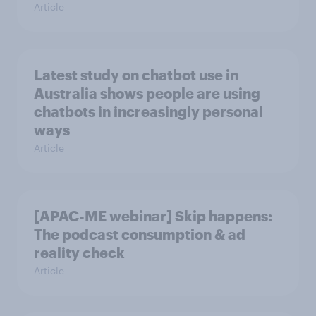
Article
Latest study on chatbot use in
Australia shows people are using
chatbots in increasingly personal
ways
Article
[APAC-ME webinar] Skip happens:
The podcast consumption & ad
reality check
Article