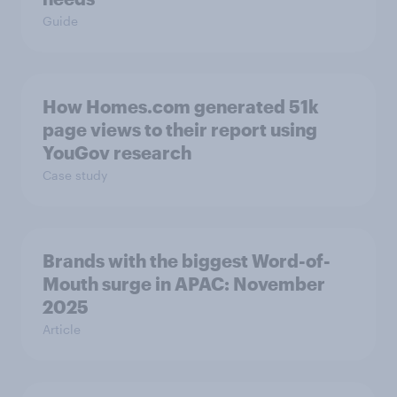
Guide
How Homes.com generated 51k
page views to their report using
YouGov research
Case study
Brands with the biggest Word-of-
Mouth surge in APAC: November
2025
Article