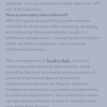
desirable. Zero-party behavioral data takes the “self”
out of the equation.
How is zero-party data collected?
With zero-party data platforms panel members
volunteer to share their online browsing, shopping
and streaming data automatically, usually for
additional compensation. Zero-party data collection
offers verifiable intelligence: it is automated,
unfiltered and secure.
With the expansion of
YouGov Safe
,
YouGov’s
online consumer behavior data solution, we’re
providing the most comprehensive ecosystem of
zero-party behavioral data on the market,
integrating closely with our flagship audience
intelligence solution for unprecedented granularity
in audience segmentation. The combination opens
up new opportunities for brands to identify trends
and refine their strategy.