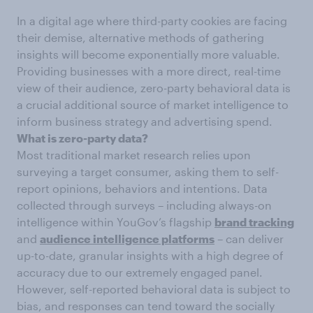
In a digital age where third-party cookies are facing
their demise, alternative methods of gathering
insights will become exponentially more valuable.
Providing businesses with a more direct, real-time
view of their audience, zero-party behavioral data is
a crucial additional source of market intelligence to
inform business strategy and advertising spend.
What is zero-party data?
Most traditional market research relies upon
surveying a target consumer, asking them to self-
report opinions, behaviors and intentions. Data
collected through surveys – including always-on
intelligence within YouGov’s flagship
brand tracking
and
audience intelligence platforms
– can deliver
up-to-date, granular insights with a high degree of
accuracy due to our extremely engaged panel.
However, self-reported behavioral data is subject to
bias, and responses can tend toward the socially