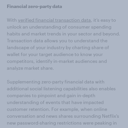
Financial zero-party data
With
verified financial transaction data
, it’s easy to
unlock an understanding of consumer spending
habits and market trends in your sector and beyond.
Transaction data allows you to understand the
landscape of your industry by charting share of
wallet for your target audience to know your
competitors, identify in-market audiences and
analyze market share.
Supplementing zero-party financial data with
additional social listening capabilities also enables
companies to pinpoint and gain in-depth
understanding of events that have impacted
customer retention. For example, when online
conversation and news shares surrounding Netflix’s
new password-sharing restrictions were peaking in