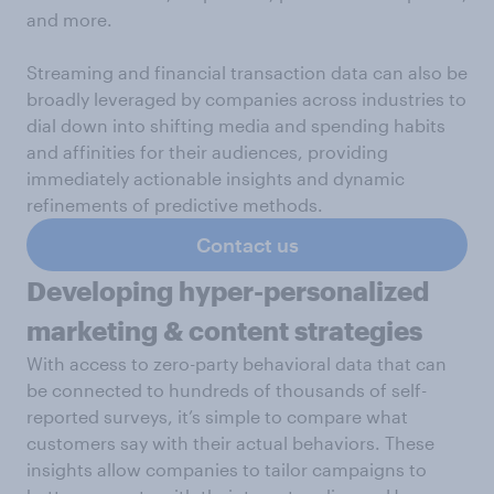
and more.
Streaming and financial transaction data can also be
broadly leveraged by companies across industries to
dial down into shifting media and spending habits
and affinities for their audiences, providing
immediately actionable insights and dynamic
refinements of predictive methods.
Contact us
Developing hyper-personalized
marketing & content strategies
With access to zero-party behavioral data that can
be connected to hundreds of thousands of self-
reported surveys, it’s simple to compare what
customers say with their actual behaviors. These
insights allow companies to tailor campaigns to