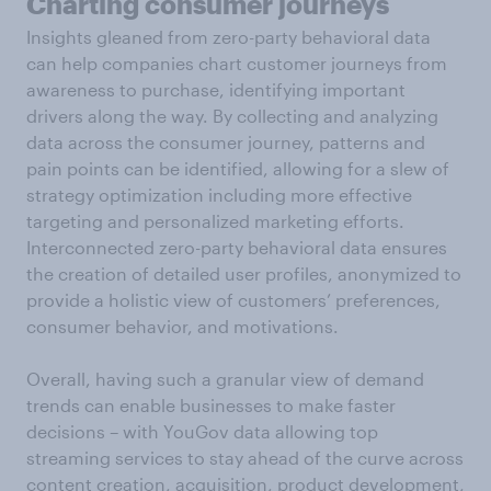
Charting consumer journeys
Insights gleaned from zero-party behavioral data
can help companies chart customer journeys from
awareness to purchase, identifying important
drivers along the way. By collecting and analyzing
data across the consumer journey, patterns and
pain points can be identified, allowing for a slew of
strategy optimization including more effective
targeting and personalized marketing efforts.
Interconnected zero-party behavioral data ensures
the creation of detailed user profiles, anonymized to
provide a holistic view of customers’ preferences,
consumer behavior, and motivations.
Overall, having such a granular view of demand
trends can enable businesses to make faster
decisions – with YouGov data allowing top
streaming services to stay ahead of the curve across
content creation, acquisition, product development,