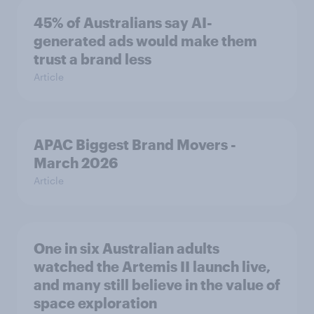
45% of Australians say AI-
generated ads would make them
trust a brand less
Article
APAC Biggest Brand Movers -
March 2026
Article
One in six Australian adults
watched the Artemis II launch live,
and many still believe in the value of
space exploration