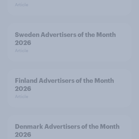
Article
Sweden Advertisers of the Month
2026
Article
Finland Advertisers of the Month
2026
Article
Denmark Advertisers of the Month
2026