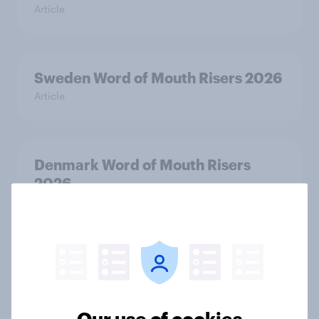
Article
Sweden Word of Mouth Risers 2026
Article
Denmark Word of Mouth Risers
2026
Article
Thailand Word of Mouth Risers
2026
Article
Our use of cookies