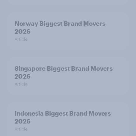
Norway Biggest Brand Movers
2026
Article
Singapore Biggest Brand Movers
2026
Article
Indonesia Biggest Brand Movers
2026
Article