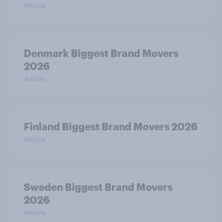
Article
Denmark Biggest Brand Movers
2026
Article
Finland Biggest Brand Movers 2026
Article
Sweden Biggest Brand Movers
2026
Article