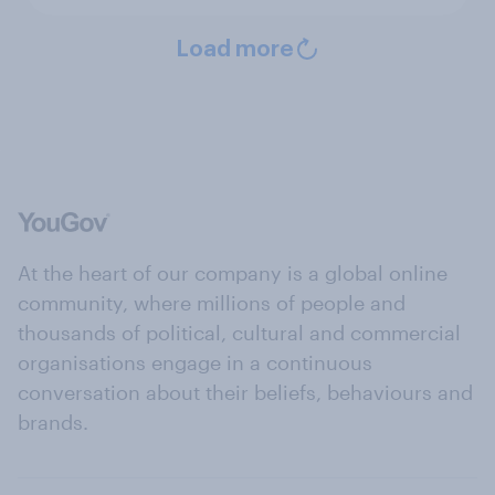
Load more
At the heart of our company is a global online
community, where millions of people and
thousands of political, cultural and commercial
organisations engage in a continuous
conversation about their beliefs, behaviours and
brands.