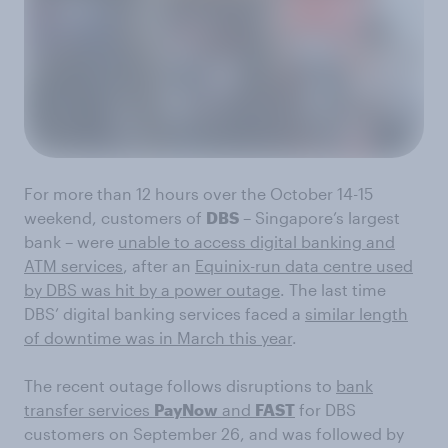
For more than 12 hours over the October 14-15
weekend, customers of
DBS
– Singapore’s largest
bank – were
unable to access digital banking and
ATM services
, after an
Equinix-run data centre used
by DBS was hit by a power outage
. The last time
DBS’ digital banking services faced a
similar length
of downtime was in March this year
.
The recent outage follows disruptions to
bank
transfer services
PayNow
and
FAST
for DBS
customers on September 26, and was followed by