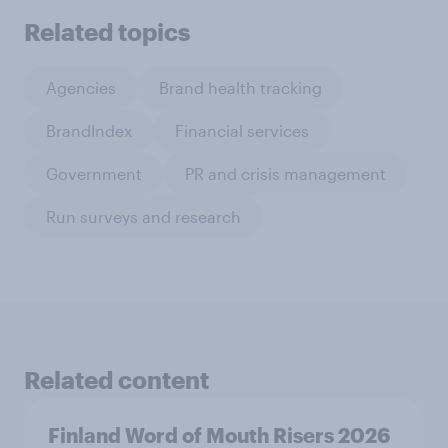
Related topics
Agencies
Brand health tracking
BrandIndex
Financial services
Government
PR and crisis management
Run surveys and research
Related content
Finland Word of Mouth Risers 2026