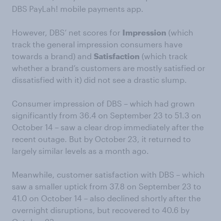
DBS PayLah! mobile payments app.
However, DBS’ net scores for
Impression
(which
track the general impression consumers have
towards a brand) and
Satisfaction
(which track
whether a brand’s customers are mostly satisfied or
dissatisfied with it) did not see a drastic slump.
Consumer impression of DBS – which had grown
significantly from 36.4 on September 23 to 51.3 on
October 14 – saw a clear drop immediately after the
recent outage. But by October 23, it returned to
largely similar levels as a month ago.
Meanwhile, customer satisfaction with DBS – which
saw a smaller uptick from 37.8 on September 23 to
41.0 on October 14 – also declined shortly after the
overnight disruptions, but recovered to 40.6 by