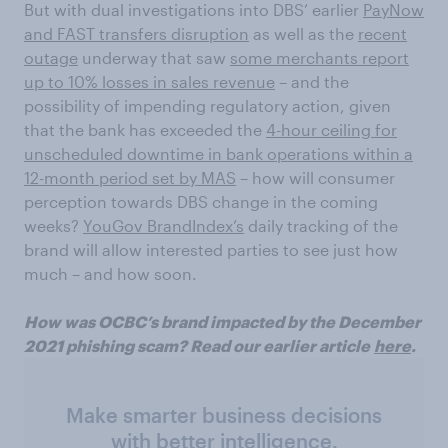
But with dual investigations into DBS’ earlier
PayNow
and FAST transfers disruption
as well as the
recent
outage
underway that saw
some merchants report
up to 10% losses in sales revenue
– and the
possibility of impending regulatory action, given
that the bank has exceeded the
4-hour ceiling for
unscheduled downtime in bank operations within a
12-month period set by MAS
– how will consumer
perception towards DBS change in the coming
weeks?
YouGov BrandIndex’s
daily tracking of the
brand will allow interested parties to see just how
much – and how soon.
How was OCBC’s brand impacted by the December
2021 phishing scam? Read our earlier article
here
.
Make smarter business decisions
with better intelligence.