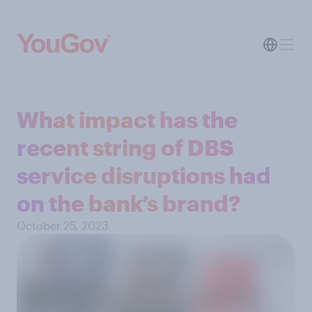
What impact has the
recent string of DBS
service disruptions had
on the bank’s brand?
October 25, 2023