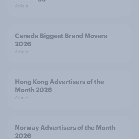
Article
Canada Biggest Brand Movers
2026
Article
Hong Kong Advertisers of the
Month 2026
Article
Norway Advertisers of the Month
2026