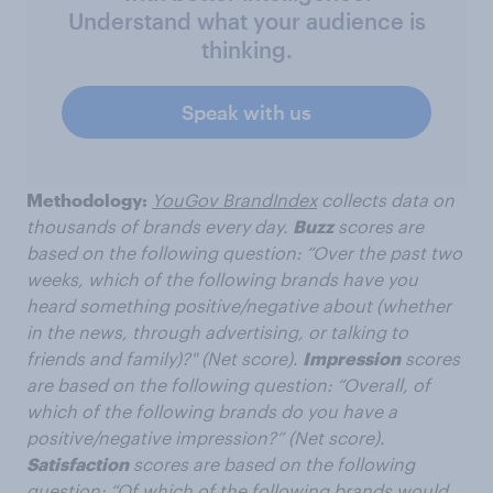
Understand what your audience is
thinking.
Speak with us
Methodology:
YouGov BrandIndex
collects data on
thousands of brands every day.
Buzz
scores are
based on the following question: “Over the past two
weeks, which of the following brands have you
heard something positive/negative about (whether
in the news, through advertising, or talking to
friends and family)?" (Net score).
Impression
scores
are based on the following question: “Overall, of
which of the following brands do you have a
positive/negative impression?” (Net score).
Satisfaction
scores are based on the following
question: “Of which of the following brands would