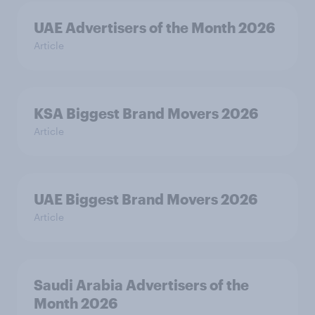
UAE Advertisers of the Month 2026
Article
KSA Biggest Brand Movers 2026
Article
UAE Biggest Brand Movers 2026
Article
Saudi Arabia Advertisers of the
Month 2026