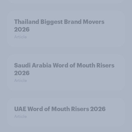
Thailand Biggest Brand Movers
2026
Article
Saudi Arabia Word of Mouth Risers
2026
Article
UAE Word of Mouth Risers 2026
Article