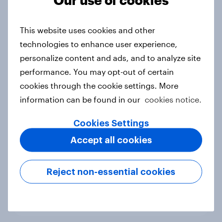
This website uses cookies and other
Australia Word of Mouth Risers
technologies to enhance user experience,
2026
personalize content and ads, and to analyze site
Article
performance. You may opt-out of certain
cookies through the cookie settings. More
information can be found in our
cookies notice.
India Word of Mouth Risers 2026
Cookies Settings
Article
Accept all cookies
Singapore Word of Mouth Risers
Reject non-essential cookies
2026
Article