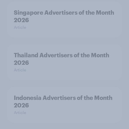
Singapore Advertisers of the Month
2026
Article
Thailand Advertisers of the Month
2026
Article
Indonesia Advertisers of the Month
2026
Article