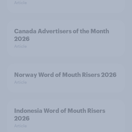
Article
Canada Advertisers of the Month
2026
Article
Norway Word of Mouth Risers 2026
Article
Indonesia Word of Mouth Risers
2026
Article