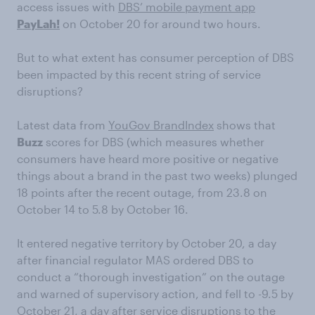
access issues with
DBS’ mobile payment app
PayLah!
on October 20 for around two hours.
But to what extent has consumer perception of DBS
been impacted by this recent string of service
disruptions?
Latest data from
YouGov BrandIndex
shows that
Buzz
scores for DBS (which measures whether
consumers have heard more positive or negative
things about a brand in the past two weeks) plunged
18 points after the recent outage, from 23.8 on
October 14 to 5.8 by October 16.
It entered negative territory by October 20, a day
after financial regulator MAS ordered DBS to
conduct a “thorough investigation” on the outage
and warned of supervisory action, and fell to -9.5 by
October 21, a day after service disruptions to the