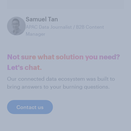
Samuel Tan
APAC Data Journalist / B2B Content
Manager
Not sure what solution you need?
Let's chat.
Our connected data ecosystem was built to
bring answers to your burning questions.
Contact us