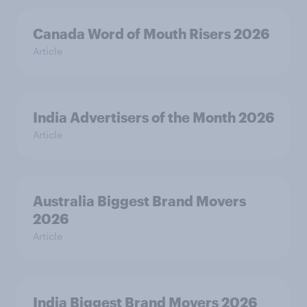
Canada Word of Mouth Risers 2026
Article
India Advertisers of the Month 2026
Article
Australia Biggest Brand Movers
2026
Article
India Biggest Brand Movers 2026