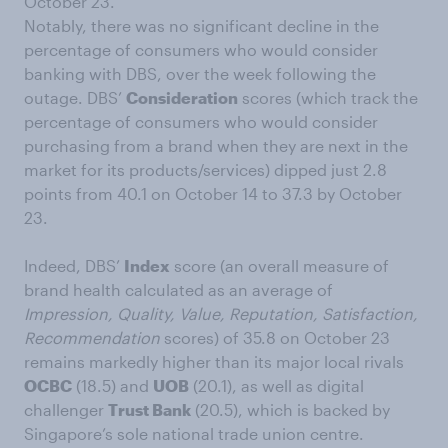
October 23.
Notably, there was no significant decline in the
percentage of consumers who would consider
banking with DBS, over the week following the
outage. DBS’
Consideration
scores (which track the
percentage of consumers who would consider
purchasing from a brand when they are next in the
market for its products/services) dipped just 2.8
points from 40.1 on October 14 to 37.3 by October
23.
Indeed, DBS’
Index
score (an overall measure of
brand health calculated as an average of
Impression, Quality, Value, Reputation, Satisfaction,
Recommendation
scores) of 35.8 on October 23
remains markedly higher than its major local rivals
OCBC
(18.5) and
UOB
(20.1), as well as digital
challenger
Trust Bank
(20.5), which is backed by
Singapore’s sole national trade union centre.