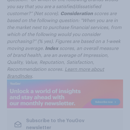
you say that you are a satisfied/dissatisfied
customer?” (Net score).
Consideration
scores are
based on the following question: "When you are in
the market next to purchase financial services, from
which of the following would you consider
purchasing?” (% yes). Figures are based on a 1-week
moving average.
Index
scores, an overall measure
of brand health, are an average of Impression,
Quality, Value, Reputation, Satisfaction,
Recommendation scores.
Learn more about
BrandIndex
.
Subscribe to the YouGov
newsletter