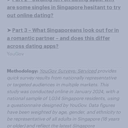
are some singles in Singapore hesitant to try
out online dating?
➤
Part 3 – What Singaporeans look out for in
a romantic partner – and does this differ
across dating apps?
YouGov
Methodology:
YouGov Surveys: Serviced
provides
quick survey results from nationally representative
or targeted audiences in multiple markets. This
study was conducted online in January 2024, with a
national sample of 1,034 Singapore residents, using
a questionnaire designed by YouGov. Data figures
have been weighted by age, gender, and ethnicity to
be representative of all adults in Singapore (18 years
or older) and reflect the latest Singapore