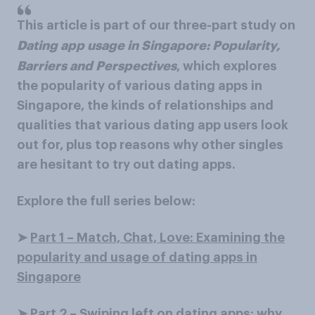
This article is part of our three-part study on
Dating app usage in Singapore: Popularity,
Barriers and Perspectives
, which explores
the popularity of various dating apps in
Singapore, the kinds of relationships and
qualities that various dating app users look
out for, plus top reasons why other singles
are hesitant to try out dating apps.
Explore the full series below:
➤
Part 1 – Match, Chat, Love: Examining the
popularity and usage of dating apps in
Singapore
➤
Part 2 – Swiping left on dating apps: why