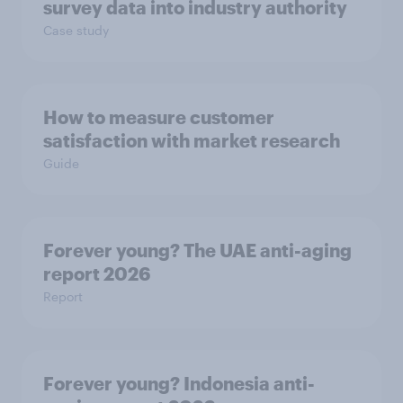
survey data into industry authority
Case study
How to measure customer
satisfaction with market research
Guide
Forever young? The UAE anti-aging
report 2026
Report
Forever young? Indonesia anti-