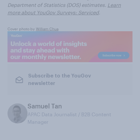
Department of Statistics (DOS) estimates.
Learn
more about YouGov Surveys: Serviced
.
Cover photo by
William Chua
Subscribe to the YouGov
newsletter
Samuel Tan
APAC Data Journalist / B2B Content
Manager