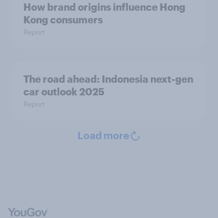
How brand origins influence Hong
Kong consumers
Report
The road ahead: Indonesia next-gen
car outlook 2025
Report
Load more