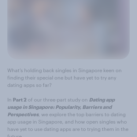
What’s holding back singles in Singapore keen on
finding their special one but have yet to try any
dating apps so far?
In
Part 2
of our three-part study on
Dating app
usage in Singapore: Popularity, Barriers and
Perspectives
, we explore the top barriers to dating
app usage in Singapore, and how open singles who
have yet to use dating apps are to trying them in the
future.