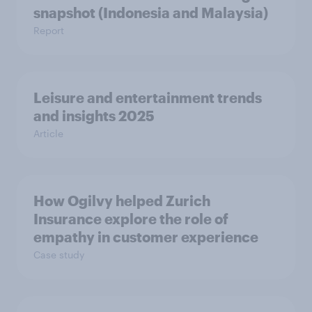
snapshot (Indonesia and Malaysia)
Report
Leisure and entertainment trends
and insights 2025
Article
How Ogilvy helped Zurich
Insurance explore the role of
empathy in customer experience
Case study