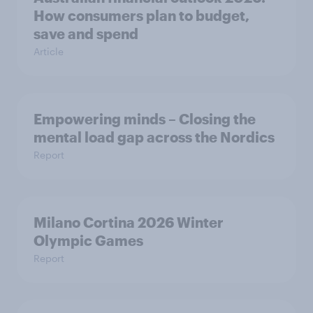
How consumers plan to budget,
save and spend
Article
Empowering minds – Closing the
mental load gap across the Nordics
Report
Milano Cortina​ 2026 Winter
Olympic Games​
Report