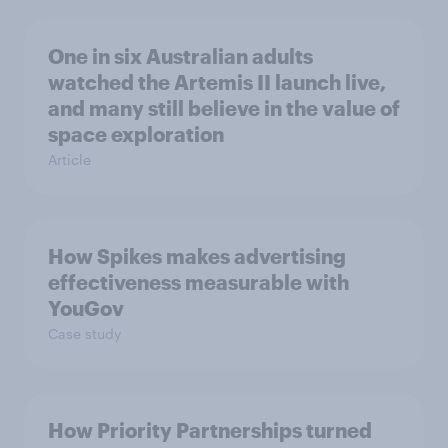
One in six Australian adults
watched the Artemis II launch live,
and many still believe in the value of
space exploration
Article
How Spikes makes advertising
effectiveness measurable with
YouGov
Case study
How Priority Partnerships turned