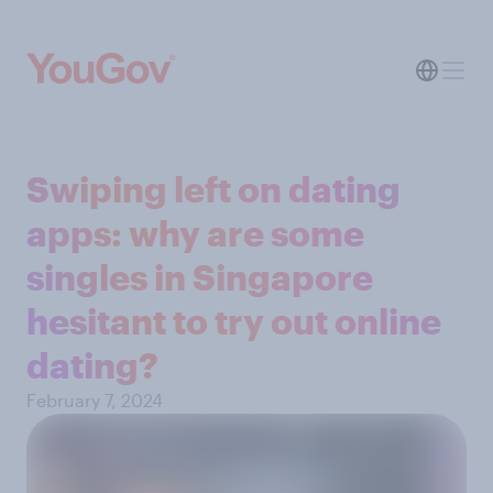
Swiping left on dating
apps: why are some
singles in Singapore
hesitant to try out online
dating?
February 7, 2024