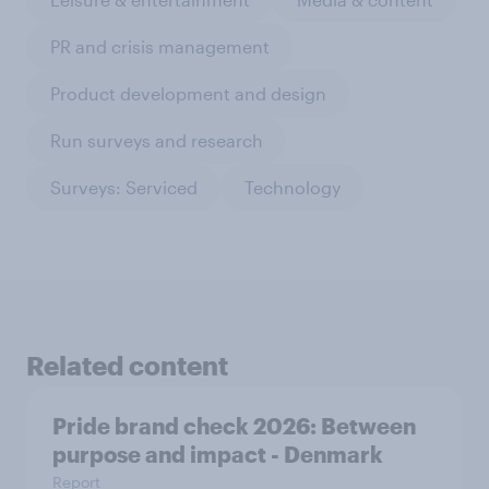
PR and crisis management
Product development and design
Run surveys and research
Surveys: Serviced
Technology
Related content
Pride brand check 2026: Between
purpose and impact - Denmark
Report