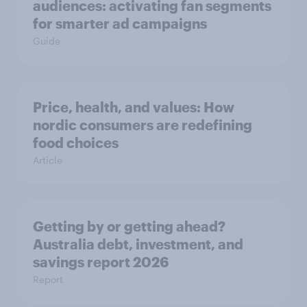
audiences: activating fan segments
for smarter ad campaigns
Guide
Price, health, and values: How
nordic consumers are redefining
food choices
Article
Getting by or getting ahead?
Australia debt, investment, and
savings report 2026
Report