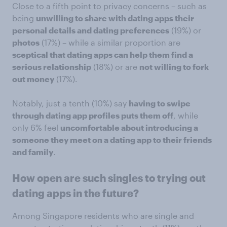
Close to a fifth point to privacy concerns – such as
being
unwilling to share with dating apps their
personal details and dating preferences
(19%) or
photos
(17%) – while a similar proportion are
sceptical that dating apps can help them find a
serious relationship
(18%) or are
not willing to fork
out money
(17%).
Notably, just a tenth (10%) say
having to swipe
through dating app profiles puts them off
, while
only 6% feel
uncomfortable about introducing a
someone they meet on a dating app to their friends
and family
.
How open are such singles to trying out
dating apps in the future?
Among Singapore residents who are single and