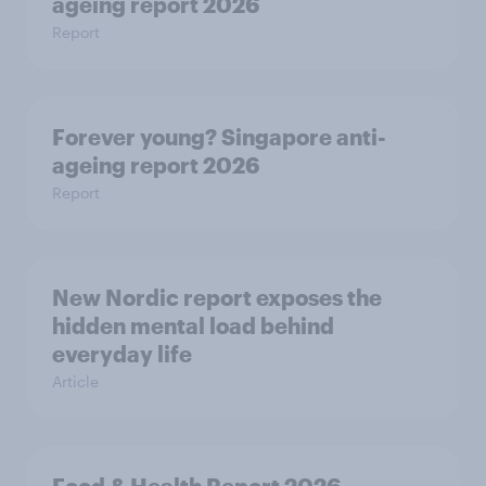
ageing report 2026
Report
Forever young? Singapore anti-
ageing report 2026
Report
New Nordic report exposes the
hidden mental load behind
everyday life
Article