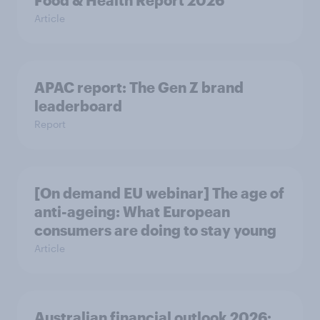
Food & Health Report 2026
Article
APAC report: The Gen Z brand
leaderboard
Report
[On demand EU webinar] The age of
anti-ageing: What European
consumers are doing to stay young
Article
Australian financial outlook 2026: