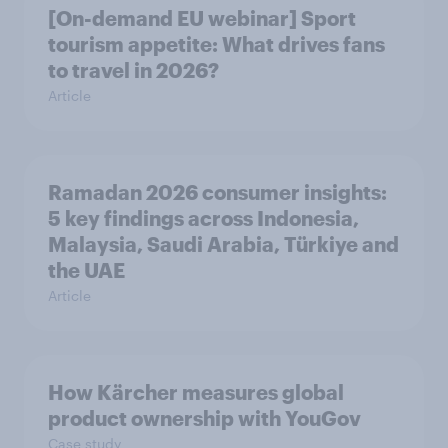
[On-demand EU webinar] Sport
tourism appetite: What drives fans
to travel in 2026?
Article
Ramadan 2026 consumer insights:
5 key findings across Indonesia,
Malaysia, Saudi Arabia, Türkiye and
the UAE
Article
How Kärcher measures global
product ownership with YouGov
Case study