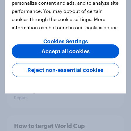
personalize content and ads, and to analyze site
Article
performance. You may opt-out of certain
cookies through the cookie settings. More
information can be found in our
cookies notice.
FIFA World Cup fever? Not yet: Only
35 % of Swedes look forward to
Cookies Settings
2026 tournament
Accept all cookies
Article
Reject non-essential cookies
Flying high: Nordics airline
rankings 2026
Report
How to target World Cup