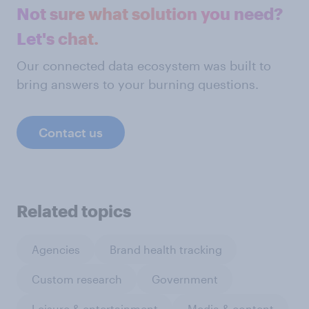
Not sure what solution you need?
Let's chat.
Our connected data ecosystem was built to
bring answers to your burning questions.
Contact us
Related topics
Agencies
Brand health tracking
Custom research
Government
Leisure & entertainment
Media & content