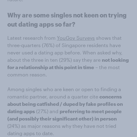
Why are some singles not keen on trying
out dating apps so far?
Latest research from
YouGov Surveys
shows that
three-quarters (76%) of Singapore residents have
never used a dating app before. When asked why,
about the three in ten (29%) say they are
not looking
for a relationship at this point in time
– the most
common reason.
Among singles who are keen or open to finding a
romantic partner, around a quarter cite
concerns
about being catfished / duped by fake profiles on
dating apps
(27%) and
preferring to meet people
(and possibly their significant other) in person
(24%) as major reasons why they have not tried
dating apps to date.