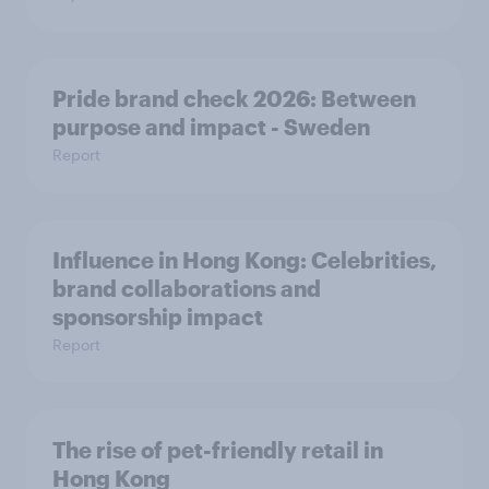
Pride brand check 2026: Between
purpose and impact - Sweden
Report
Influence in Hong Kong: Celebrities,
brand collaborations and
sponsorship impact
Report
The rise of pet-friendly retail in
Hong Kong