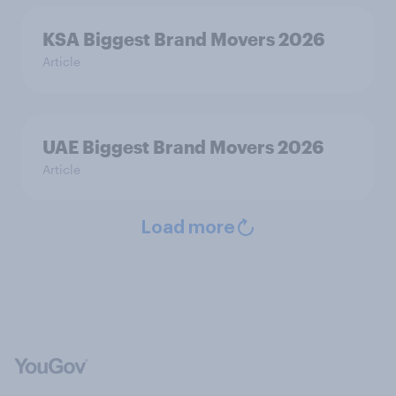
KSA Biggest Brand Movers 2026
Article
UAE Biggest Brand Movers 2026
Article
Load more