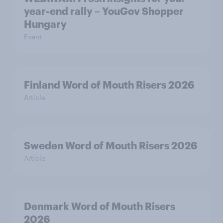
year-end rally – YouGov Shopper
Hungary
Event
Finland Word of Mouth Risers 2026
Article
Sweden Word of Mouth Risers 2026
Article
Denmark Word of Mouth Risers
2026