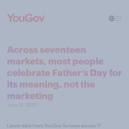
Across seventeen
markets, most people
celebrate Father’s Day for
its meaning, not the
marketing
June 13, 2025
Latest data from YouGov Surveys across 17