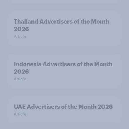
Thailand Advertisers of the Month
2026
Article
Indonesia Advertisers of the Month
2026
Article
UAE Advertisers of the Month 2026
Article