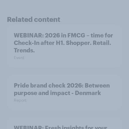
Related content
WEBINAR: 2026 in FMCG – time for
Check-In after H1. Shopper. Retail.
Trends.
Event
Pride brand check 2026: Between
purpose and impact - Denmark
Report
WEBINAR: Fresh insights for your