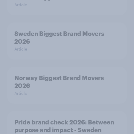
Article
Sweden Biggest Brand Movers
2026
Article
Norway Biggest Brand Movers
2026
Article
Pride brand check 2026: Between
purpose and impact - Sweden