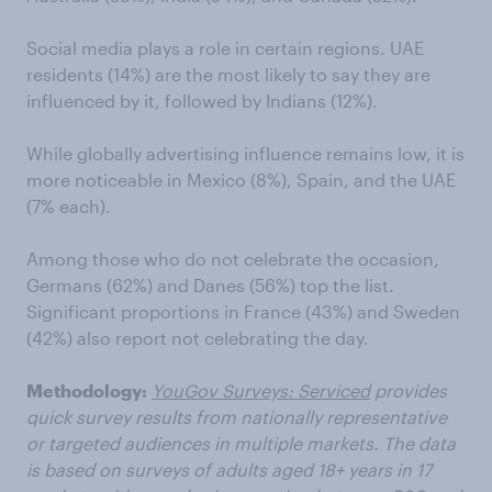
Social media plays a role in certain regions. UAE
residents (14%) are the most likely to say they are
influenced by it, followed by Indians (12%).
While globally advertising influence remains low, it is
more noticeable in Mexico (8%), Spain, and the UAE
(7% each).
Among those who do not celebrate the occasion,
Germans (62%) and Danes (56%) top the list.
Significant proportions in France (43%) and Sweden
(42%) also report not celebrating the day.
Methodology:
YouGov Surveys: Serviced
provides
quick survey results from nationally representative
or targeted audiences in multiple markets. The data
is based on surveys of adults aged 18+ years in 17