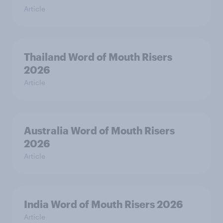
Article
Thailand Word of Mouth Risers
2026
Article
Australia Word of Mouth Risers
2026
Article
India Word of Mouth Risers 2026
Article