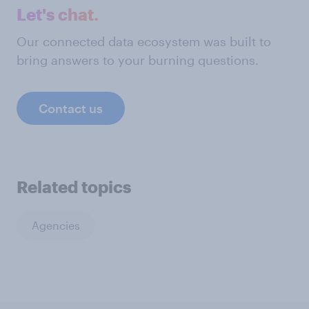
Let's chat.
Our connected data ecosystem was built to
bring answers to your burning questions.
Contact us
Related topics
Agencies