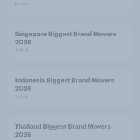
Report
Singapore Biggest Brand Movers
2026
Article
Indonesia Biggest Brand Movers
2026
Article
Thailand Biggest Brand Movers
2026