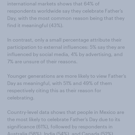
international markets shows that 64% of
respondents worldwide say they celebrate Father’s
Day, with the most common reason being that they
find it meaningful (43%).
In contrast, only a small percentage attribute their
participation to external influences: 5% say they are
influenced by social media, 4% by advertising, and
7% are unsure of their reasons.
Younger generations are more likely to view Father’s
Day as meaningful, with 51% and 49% of them
respectively citing this as their reason for
celebrating.
Country-level data shows that people in Mexico are
the most likely to celebrate Father’s Day due to its
significance (61%), followed by respondents in
Australia (58%), India (54%), and Canada (52%).