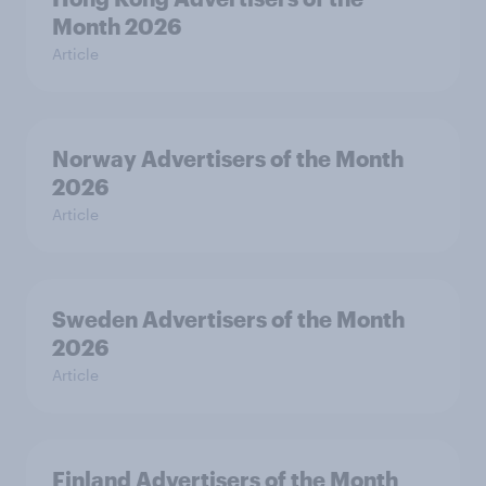
Month 2026
Article
Norway Advertisers of the Month
2026
Article
Sweden Advertisers of the Month
2026
Article
Finland Advertisers of the Month