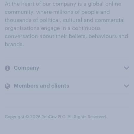
At the heart of our company is a global online
community, where millions of people and
thousands of political, cultural and commercial
organisations engage in a continuous
conversation about their beliefs, behaviours and
brands.
Company
Members and clients
Copyright © 2026 YouGov PLC. All Rights Reserved.