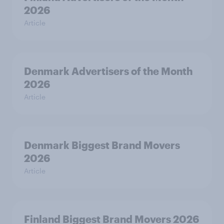
2026
Article
Denmark Advertisers of the Month
2026
Article
Denmark Biggest Brand Movers
2026
Article
Finland Biggest Brand Movers 2026