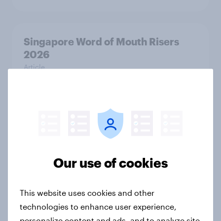
Singapore Word of Mouth Risers
2026
Article
Canada Word of Mouth Risers 2026
Article
Our use of cookies
India Advertisers of the Month 2026
Article
This website uses cookies and other
technologies to enhance user experience,
personalize content and ads, and to analyze site