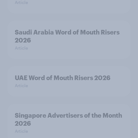
Article
Saudi Arabia Word of Mouth Risers
2026
Article
UAE Word of Mouth Risers 2026
Article
Singapore Advertisers of the Month
2026
Article