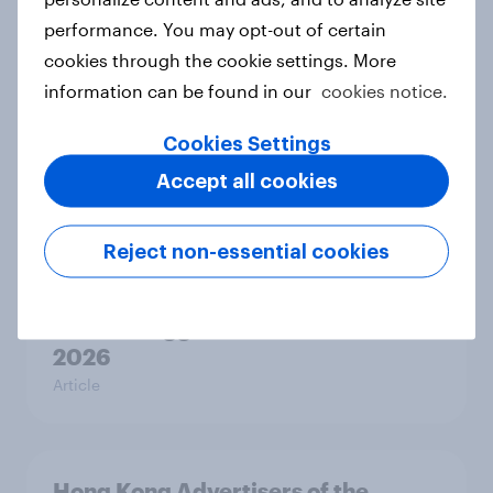
Australia Biggest Brand Movers
performance. You may opt-out of certain
2026
cookies through the cookie settings. More
Article
information can be found in our
cookies notice.
Cookies Settings
Accept all cookies
India Biggest Brand Movers 2026
Article
Reject non-essential cookies
Canada Biggest Brand Movers
2026
Article
Hong Kong Advertisers of the