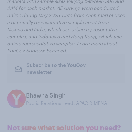
markets with sample sizes varying between 500 and
2,114 for each market. All surveys were conducted
online during May 2025. Data from each market uses
a nationally representative sample apart from
Mexico and India, which use urban representative
samples, and Indonesia and Hong Kong, which use
online representative samples.
Learn more about
YouGov Surveys: Serviced
.
Subscribe to the YouGov
newsletter
Bhawna Singh
Public Relations Lead, APAC & MENA
Not sure what solution you need?