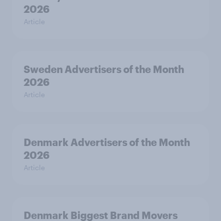
2026
Article
Sweden Advertisers of the Month
2026
Article
Denmark Advertisers of the Month
2026
Article
Denmark Biggest Brand Movers