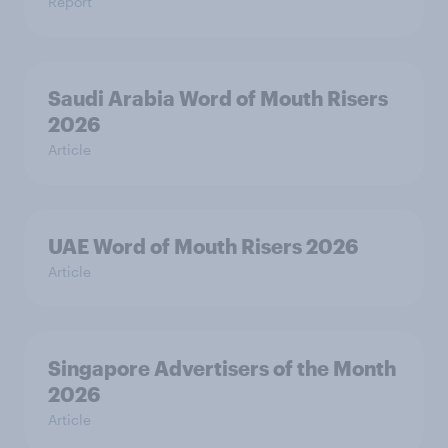
Report
Saudi Arabia Word of Mouth Risers
2026
Article
UAE Word of Mouth Risers 2026
Article
Singapore Advertisers of the Month
2026
Article