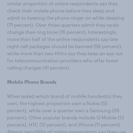
similar proportion of online respondents say they
check their mobile phone before they sleep and
admit to keeping the phone ringer on while sleeping
(71 percent). Over three-quarters admit they rarely
change their ring tone (76 percent). Interestingly,
more than half of the online respondents say late
night call packages should be banned (58 percent),
while more than two-fifths say they keep an eye out
for telecommunication providers who offer lower
calling charges (41 percent).
Mobile Phone Brands
When asked which brand of mobile handset(s) they
own, the highest proportion own a Nokia (55
percent), while over a quarter own a Samsung (26
percent). Other popular brands include Q Mobile (13
percent), HTC (12 percent), and iPhone (11 percent).
Almost two-fifths of online respondents say they use