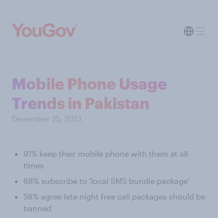
Mobile Phone Usage
Trends in Pakistan
December 25, 2013
91% keep their mobile phone with them at all
times
68% subscribe to ‘local SMS bundle package’
58% agree late night free call packages should be
banned