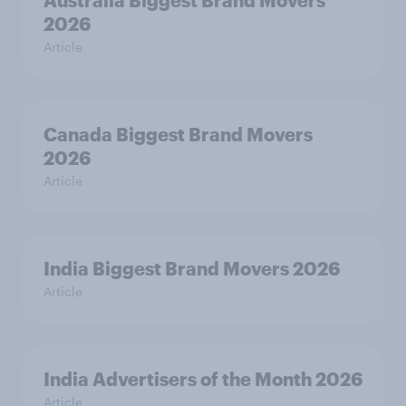
Australia Biggest Brand Movers
2026
Article
Canada Biggest Brand Movers
2026
Article
India Biggest Brand Movers 2026
Article
India Advertisers of the Month 2026
Article