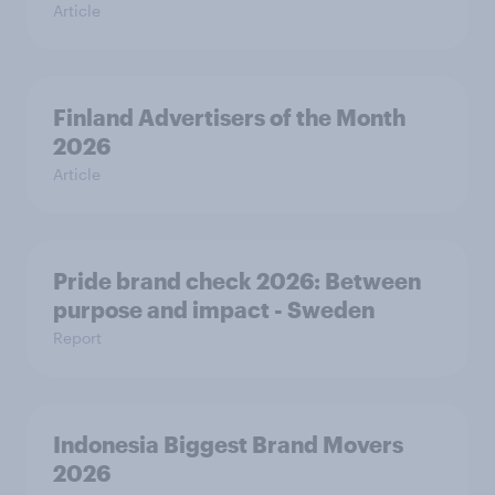
Article
Finland Advertisers of the Month
2026
Article
Pride brand check 2026: Between
purpose and impact - Sweden
Report
Indonesia Biggest Brand Movers
2026