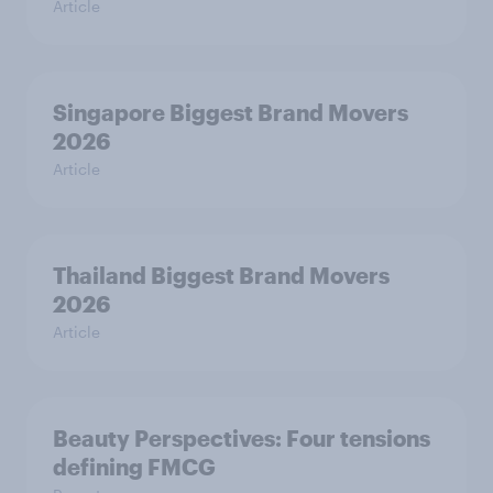
Article
Singapore Biggest Brand Movers
2026
Article
Thailand Biggest Brand Movers
2026
Article
Beauty Perspectives: Four tensions
defining FMCG