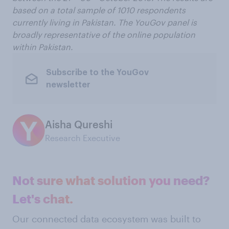
based on a total sample of 1010 respondents
currently living in Pakistan. The YouGov panel is
broadly representative of the online population
within Pakistan.
Subscribe to the YouGov
newsletter
Aisha Qureshi
Research Executive
Not sure what solution you need?
Let's chat.
Our connected data ecosystem was built to