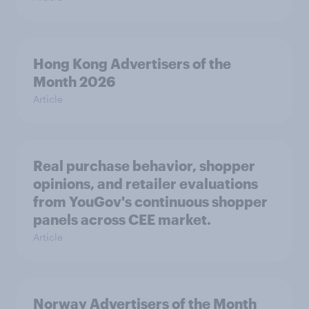
Hong Kong Advertisers of the
Month 2026
Article
Real purchase behavior, shopper
opinions, and retailer evaluations
from YouGov's continuous shopper
panels across CEE market.
Article
Norway Advertisers of the Month