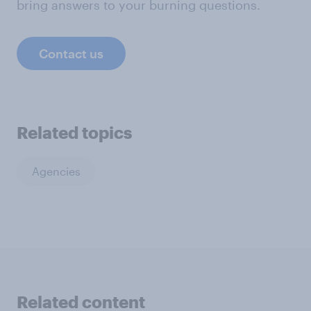
bring answers to your burning questions.
Contact us
Related topics
Agencies
Related content