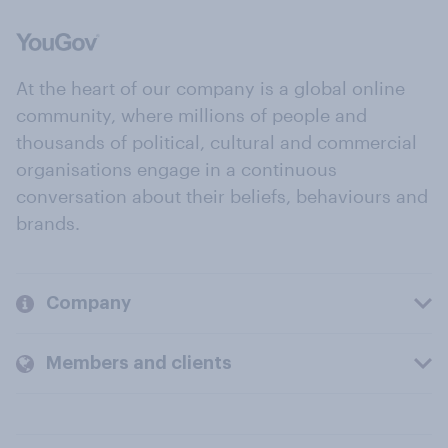
At the heart of our company is a global online
community, where millions of people and
thousands of political, cultural and commercial
organisations engage in a continuous
conversation about their beliefs, behaviours and
brands.
Company
Members and clients