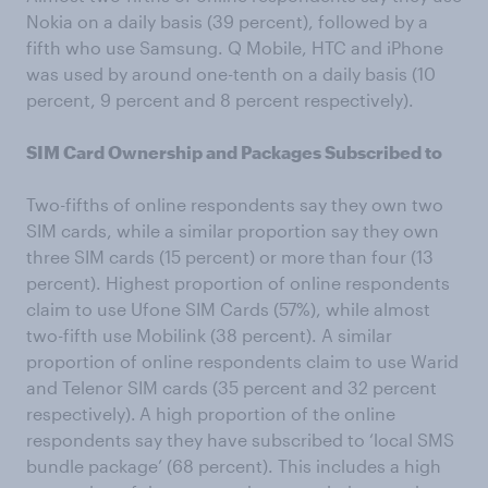
Nokia on a daily basis (39 percent), followed by a
fifth who use Samsung. Q Mobile, HTC and iPhone
was used by around one-tenth on a daily basis (10
percent, 9 percent and 8 percent respectively).
SIM Card Ownership and Packages Subscribed to
Two-fifths of online respondents say they own two
SIM cards, while a similar proportion say they own
three SIM cards (15 percent) or more than four (13
percent). Highest proportion of online respondents
claim to use Ufone SIM Cards (57%), while almost
two-fifth use Mobilink (38 percent). A similar
proportion of online respondents claim to use Warid
and Telenor SIM cards (35 percent and 32 percent
respectively).
A high proportion of the online
respondents say they have subscribed to ‘local SMS
bundle package’ (68 percent). This includes a high