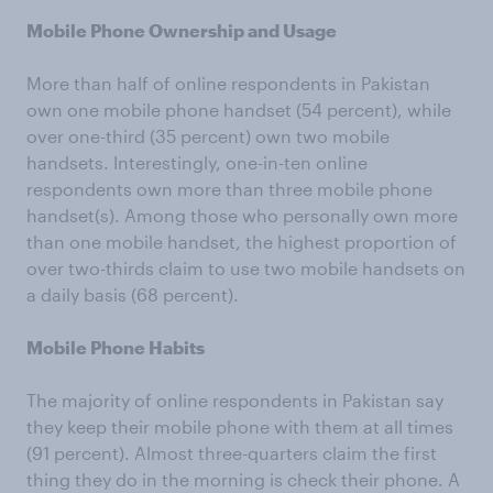
Mobile Phone Ownership and Usage
More than half of online respondents in Pakistan
own one mobile phone handset (54 percent), while
over one-third (35 percent) own two mobile
handsets. Interestingly, one-in-ten online
respondents own more than three mobile phone
handset(s). Among those who personally own more
than one mobile handset, the highest proportion of
over two-thirds claim to use two mobile handsets on
a daily basis (68 percent).
Mobile Phone Habits
The majority of online respondents in Pakistan say
they keep their mobile phone with them at all times
(91 percent). Almost three-quarters claim the first
thing they do in the morning is check their phone. A