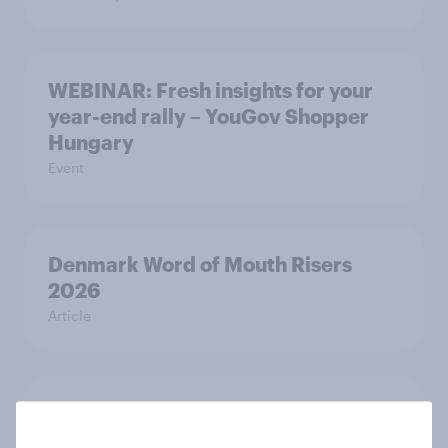
WEBINAR: Fresh insights for your
year-end rally – YouGov Shopper
Hungary
Event
Denmark Word of Mouth Risers
2026
Article
Finland Word of Mouth Risers 2026
Article