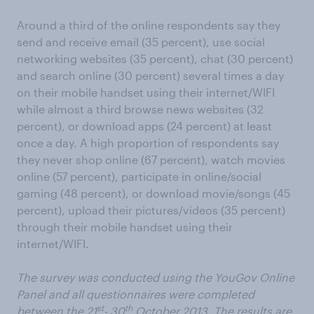
Around a third of the online respondents say they
send and receive email (35 percent), use social
networking websites (35 percent), chat (30 percent)
and search online (30 percent) several times a day
on their mobile handset using their internet/WIFI
while almost a third browse news websites (32
percent), or download apps (24 percent) at least
once a day. A high proportion of respondents say
they never shop online (67 percent), watch movies
online (57 percent), participate in online/social
gaming (48 percent), or download movie/songs (45
percent), upload their pictures/videos (35 percent)
through their mobile handset using their
internet/WIFI.
The survey was conducted using the YouGov Online
Panel and all questionnaires were completed
st
th
between the 21
- 30
October 2013. The results are