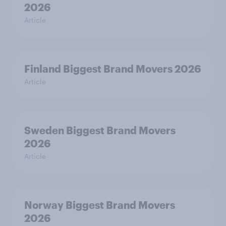
2026
Article
Finland Biggest Brand Movers 2026
Article
Sweden Biggest Brand Movers
2026
Article
Norway Biggest Brand Movers
2026