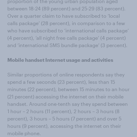
proportion of the young urban population aged
between 18-24 (89 percent) and 25-29 (83 percent).
Over a quarter claim to have subscribed to ‘local
calls package’ (28 percent), in comparison to a few
who have subscribed to ‘international calls package’
(4 percent), ‘all night free calls package’ (4 percent)
and ‘international SMS bundle package’ (3 percent).
Mobile handset Internet usage and activities
Similar proportions of online respondents say they
spend a few seconds (23 percent), less than 15
minutes (22 percent), between 15 minutes to an hour
(21 percent) accessing the internet on their mobile
handset. Around one-tenth say they spend between
1 hour – 2 hours (11 percent), 2 hours – 3 hours (8
percent), 3 hours – 5 hours (7 percent) and over 5
hours (9 percent), accessing the internet on their
mobile phone.