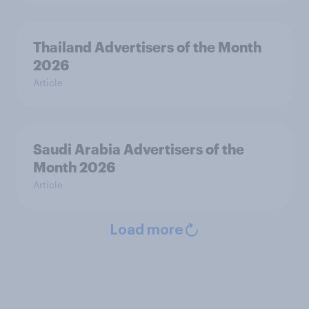
Thailand Advertisers of the Month
2026
Article
Saudi Arabia Advertisers of the
Month 2026
Article
Load more