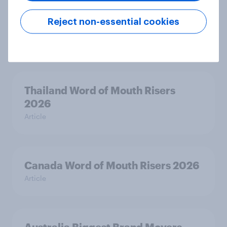
Australia Word of Mouth Risers
Reject non-essential cookies
2026
Article
Thailand Word of Mouth Risers
2026
Article
Canada Word of Mouth Risers 2026
Article