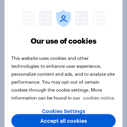
Sweden Word of Mouth Risers 2026
Article
Our use of cookies
This website uses cookies and other
India Word of Mouth Risers 2026
technologies to enhance user experience,
Article
personalize content and ads, and to analyze site
performance. You may opt-out of certain
cookies through the cookie settings. More
Singapore Word of Mouth Risers
information can be found in our
cookies notice.
2026
Article
Cookies Settings
Accept all cookies