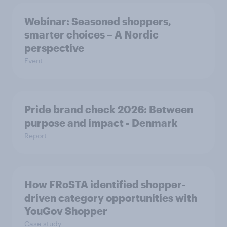
Webinar: Seasoned shoppers,
smarter choices – A Nordic
perspective
Event
Pride brand check 2026: Between
purpose and impact - Denmark
Report
How FRoSTA identified shopper-
driven category opportunities with
YouGov Shopper
Case study