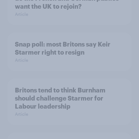
want the UK to rejoin?
Article
Snap poll: most Britons say Keir
Starmer right to resign
Article
Britons tend to think Burnham
should challenge Starmer for
Labour leadership
Article