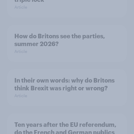
Article
How do Britons see the parties,
summer 2026?
Article
In their own words: why do Britons
think Brexit was right or wrong?
Article
Ten years after the EU referendum,
do the French and German publics