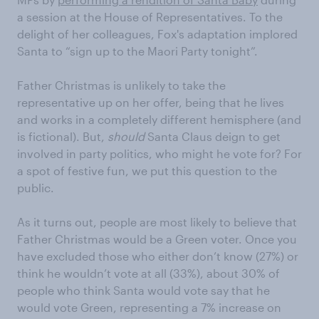
a session at the House of Representatives. To the
delight of her colleagues, Fox's adaptation implored
Santa to “sign up to the Maori Party tonight”.
Father Christmas is unlikely to take the
representative up on her offer, being that he lives
and works in a completely different hemisphere (and
is fictional). But,
should
Santa Claus deign to get
involved in party politics, who might he vote for? For
a spot of festive fun, we put this question to the
public.
As it turns out, people are most likely to believe that
Father Christmas would be a Green voter. Once you
have excluded those who either don’t know (27%) or
think he wouldn’t vote at all (33%), about 30% of
people who think Santa would vote say that he
would vote Green, representing a 7% increase on