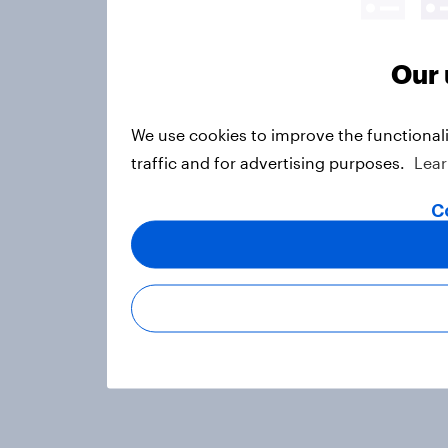
Our 
We use cookies to improve the functional
traffic and for advertising purposes.
Lea
C