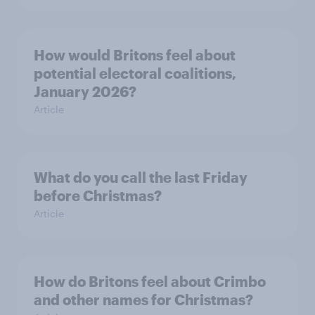
How would Britons feel about
potential electoral coalitions,
January 2026?
Article
What do you call the last Friday
before Christmas?
Article
How do Britons feel about Crimbo
and other names for Christmas?