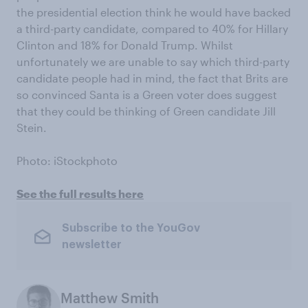
the presidential election think he would have backed
a third-party candidate, compared to 40% for Hillary
Clinton and 18% for Donald Trump. Whilst
unfortunately we are unable to say which third-party
candidate people had in mind, the fact that Brits are
so convinced Santa is a Green voter does suggest
that they could be thinking of Green candidate Jill
Stein.
Photo: iStockphoto
See the full results here
Subscribe to the YouGov
newsletter
Matthew Smith