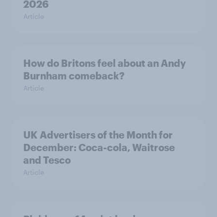
2026
Article
How do Britons feel about an Andy
Burnham comeback?
Article
UK Advertisers of the Month for
December: Coca-cola, Waitrose
and Tesco
Article