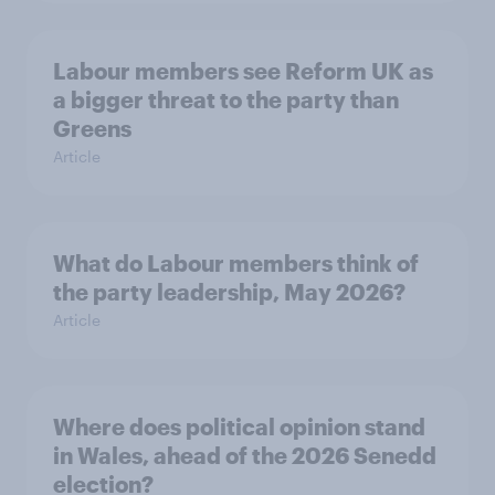
Labour members see Reform UK as
a bigger threat to the party than
Greens
Article
What do Labour members think of
the party leadership, May 2026?
Article
Where does political opinion stand
in Wales, ahead of the 2026 Senedd
election?