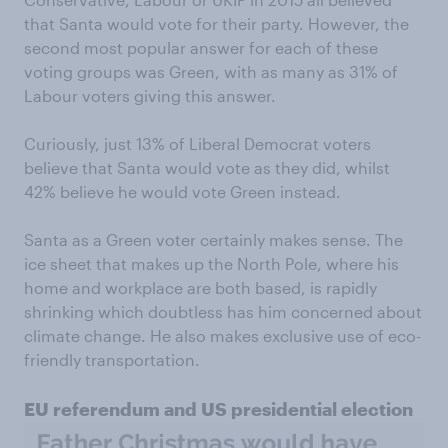
that Santa would vote for their party. However, the
second most popular answer for each of these
voting groups was Green, with as many as 31% of
Labour voters giving this answer.
Curiously, just 13% of Liberal Democrat voters
believe that Santa would vote as they did, whilst
42% believe he would vote Green instead.
Santa as a Green voter certainly makes sense. The
ice sheet that makes up the North Pole, where his
home and workplace are both based, is rapidly
shrinking which doubtless has him concerned about
climate change. He also makes exclusive use of eco-
friendly transportation.
EU referendum and US presidential election