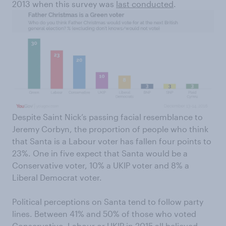
2013 when this survey was
last conducted
.
Despite Saint Nick’s passing facial resemblance to
Jeremy Corbyn, the proportion of people who think
that Santa is a Labour voter has fallen four points to
23%. One in five expect that Santa would be a
Conservative voter, 10% a UKIP voter and 8% a
Liberal Democrat voter.
Political perceptions on Santa tend to follow party
lines. Between 41% and 50% of those who voted
Conservative, Labour or UKIP in 2015 all believed