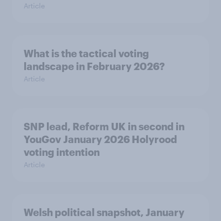
Article
What is the tactical voting
landscape in February 2026?
Article
SNP lead, Reform UK in second in
YouGov January 2026 Holyrood
voting intention
Article
Welsh political snapshot, January