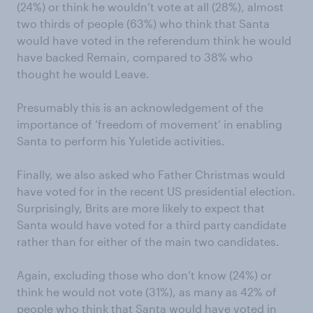
(24%) or think he wouldn’t vote at all (28%), almost
two thirds of people (63%) who think that Santa
would have voted in the referendum think he would
have backed Remain, compared to 38% who
thought he would Leave.
Presumably this is an acknowledgement of the
importance of ‘freedom of movement’ in enabling
Santa to perform his Yuletide activities.
Finally, we also asked who Father Christmas would
have voted for in the recent US presidential election.
Surprisingly, Brits are more likely to expect that
Santa would have voted for a third party candidate
rather than for either of the main two candidates.
Again, excluding those who don’t know (24%) or
think he would not vote (31%), as many as 42% of
people who think that Santa would have voted in