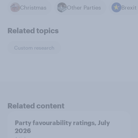
Christmas
Other Parties
Brexit
Related topics
Custom research
Related content
Party favourability ratings, July
2026