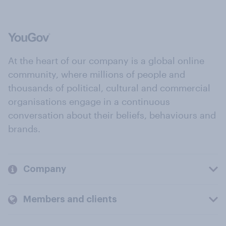
At the heart of our company is a global online
community, where millions of people and
thousands of political, cultural and commercial
organisations engage in a continuous
conversation about their beliefs, behaviours and
brands.
Company
Members and clients