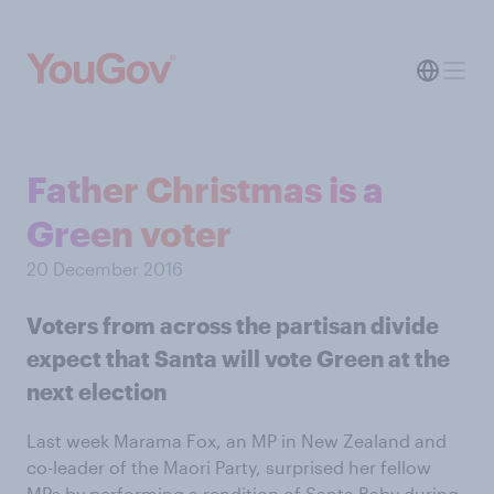
Father Christmas is a
Green voter
20 December 2016
Voters from across the partisan divide
expect that Santa will vote Green at the
next election
Last week Marama Fox, an MP in New Zealand and
co-leader of the Maori Party, surprised her fellow
MPs by
performing a rendition of Santa Baby
during