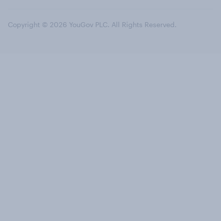
Copyright © 2026 YouGov PLC. All Rights Reserved.