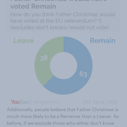
Additionally, people believe that Father Christmas is
much more likely to be a Remainer than a Leaver. As
before, if we exclude those who either don’t know