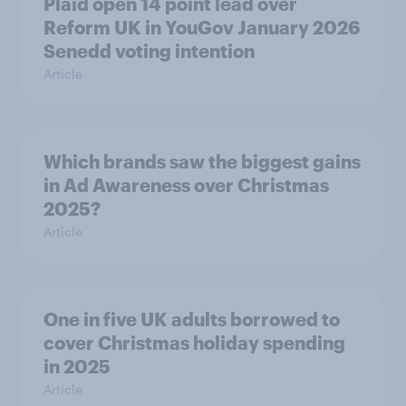
Plaid open 14 point lead over
Reform UK in YouGov January 2026
Senedd voting intention
Article
Which brands saw the biggest gains
in Ad Awareness over Christmas
2025?
Article
One in five UK adults borrowed to
cover Christmas holiday spending
in 2025
Article