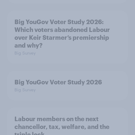
Big YouGov Voter Study 2026:
Which voters abandoned Labour
over Keir Starmer’s premiership
and why?
Big Survey
Big YouGov Voter Study 2026
Big Survey
Labour members on the next
chancellor, tax, welfare, and the
triple lock