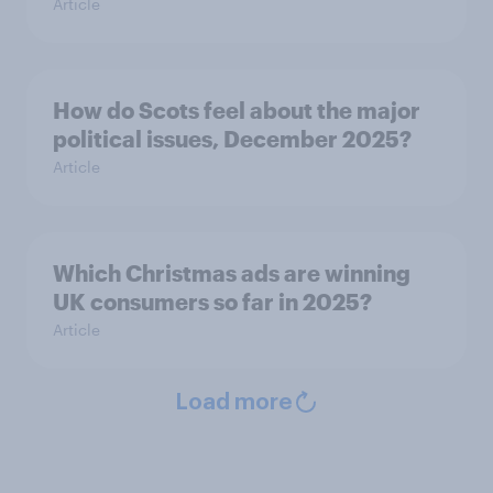
Article
How do Scots feel about the major
political issues, December 2025?
Article
Which Christmas ads are winning
UK consumers so far in 2025?
Article
Load more