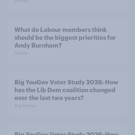
Article
What do Labour members think
should be the biggest priorities for
Andy Burnham?
Article
Big YouGov Voter Study 2026: How
has the Lib Dem coalition changed
over the last two years?
Big Survey
Big YouGov Voter Study 2026: How