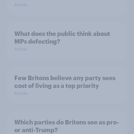
Article
What does the public think about
MPs defecting?
Article
Few Britons believe any party sees
cost of living as a top priority
Article
Which parties do Britons see as pro-
or anti-Trump?