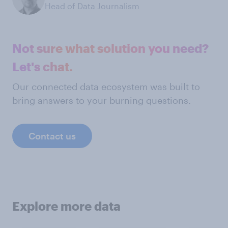
Head of Data Journalism
Not sure what solution you need?
Let's chat.
Our connected data ecosystem was built to
bring answers to your burning questions.
Contact us
Explore more data