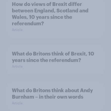
How do views of Brexit differ
between England, Scotland and
Wales, 10 years since the
referendum?
Article
What do Britons think of Brexit, 10
years since the referendum?
Article
What do Britons think about Andy
Burnham – in their own words
Article