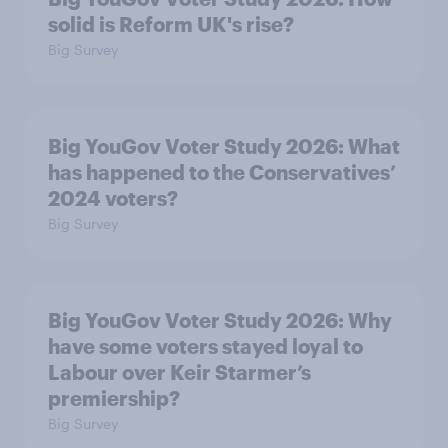
solid is Reform UK's rise?
Big Survey
Big YouGov Voter Study 2026: What
has happened to the Conservatives’
2024 voters?
Big Survey
Big YouGov Voter Study 2026: Why
have some voters stayed loyal to
Labour over Keir Starmer’s
premiership?
Big Survey