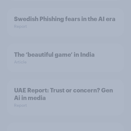
Swedish Phishing fears in the AI era
Report
The ‘beautiful game’ in India
Article
UAE Report: Trust or concern? Gen
Ai in media
Report