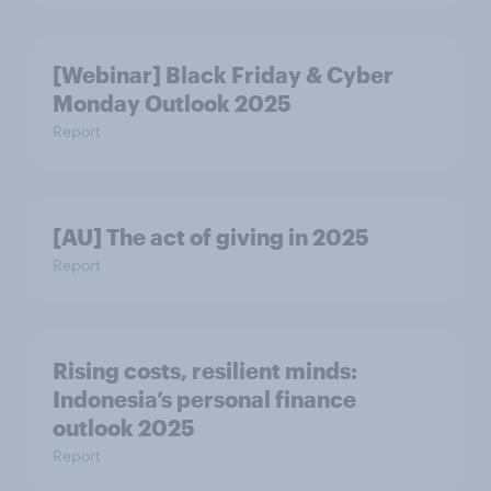
[Webinar] Black Friday & Cyber
Monday Outlook 2025
Report
[AU] The act of giving in 2025
Report
Rising costs, resilient minds:
Indonesia’s personal finance
outlook 2025
Report