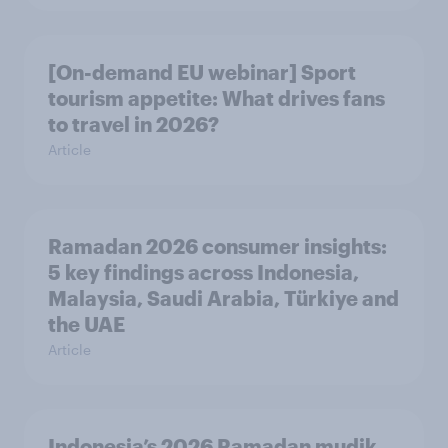
[On-demand EU webinar] Sport
tourism appetite: What drives fans
to travel in 2026?
Article
Ramadan 2026 consumer insights:
5 key findings across Indonesia,
Malaysia, Saudi Arabia, Türkiye and
the UAE
Article
Indonesia’s 2026 Ramadan mudik