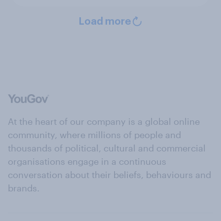
Load more
At the heart of our company is a global online
community, where millions of people and
thousands of political, cultural and commercial
organisations engage in a continuous
conversation about their beliefs, behaviours and
brands.