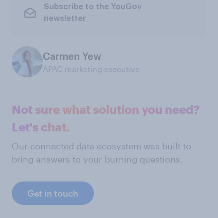
Subscribe to the YouGov
newsletter
Carmen Yew
APAC marketing executive
Not sure what solution you need?
Let's chat.
Our connected data ecosystem was built to
bring answers to your burning questions.
Get in touch