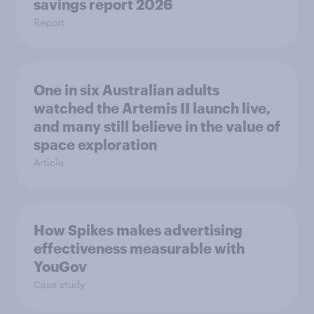
savings report 2026
Report
One in six Australian adults
watched the Artemis II launch live,
and many still believe in the value of
space exploration
Article
How Spikes makes advertising
effectiveness measurable with
YouGov
Case study