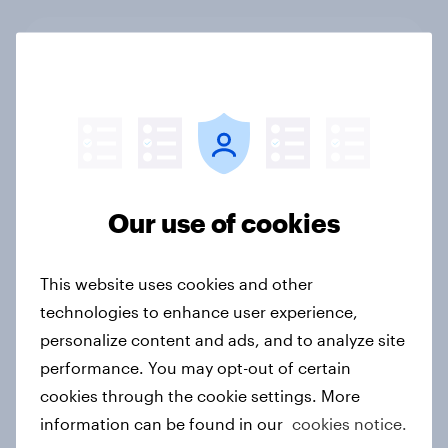
New Nordic report exposes the
hidden mental load behind
everyday life
Article
Our use of cookies
Food & Health Report 2026
Article
This website uses cookies and other
technologies to enhance user experience,
personalize content and ads, and to analyze site
APAC report: The Gen Z brand
performance. You may opt-out of certain
leaderboard
cookies through the cookie settings. More
Report
information can be found in our
cookies notice.