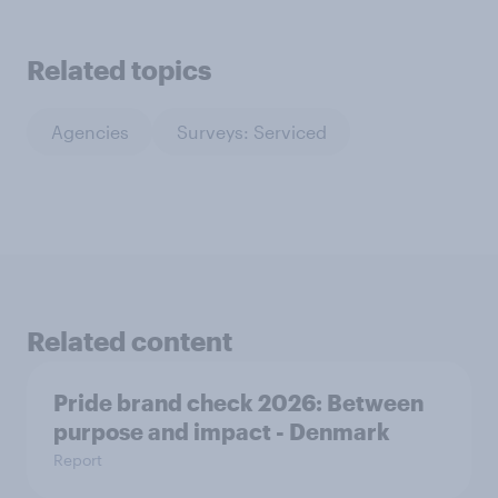
Related topics
Agencies
Surveys: Serviced
Related content
Pride brand check 2026: Between
purpose and impact - Denmark
Report