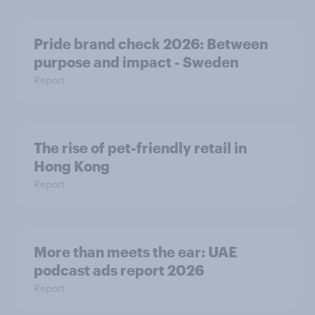
Pride brand check 2026: Between
purpose and impact - Sweden
Report
The rise of pet-friendly retail in
Hong Kong
Report
More than meets the ear: UAE
podcast ads report 2026
Report