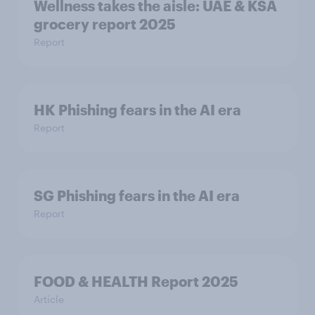
Wellness takes the aisle: UAE & KSA
grocery report 2025
Report
HK Phishing fears in the AI era
Report
SG Phishing fears in the AI era
Report
FOOD & HEALTH Report 2025
Article