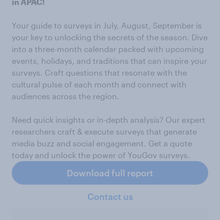
in APAC!
Your guide to surveys in July, August, September is
your key to unlocking the secrets of the season. Dive
into a three-month calendar packed with upcoming
events, holidays, and traditions that can inspire your
surveys. Craft questions that resonate with the
cultural pulse of each month and connect with
audiences across the region.
Need quick insights or in-depth analysis? Our expert
researchers craft & execute surveys that generate
media buzz and social engagement. Get a quote
today and unlock the power of YouGov surveys.
Download full report
Contact us