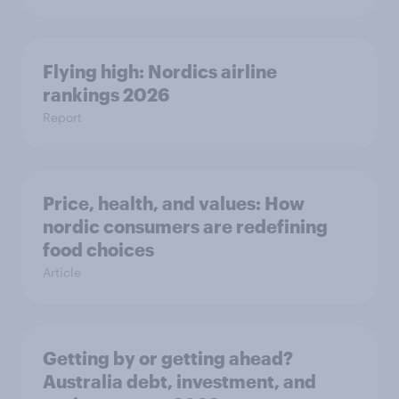
Flying high: Nordics airline
rankings 2026
Report
Price, health, and values: How
nordic consumers are redefining
food choices
Article
Getting by or getting ahead?
Australia debt, investment, and