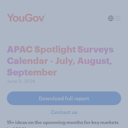
APAC Spotlight Surveys
Calendar - July, August,
September
June 11, 2024
Download full report
Contact us
15+ ideas on the upcoming months for key markets