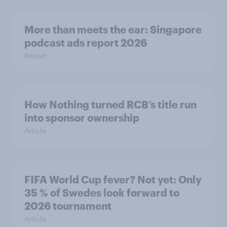
More than meets the ear: Singapore
podcast ads report 2026
Report
How Nothing turned RCB’s title run
into sponsor ownership
Article
FIFA World Cup fever? Not yet: Only
35 % of Swedes look forward to
2026 tournament
Article