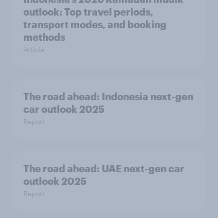
outlook: Top travel periods,
transport modes, and booking
methods
Article
The road ahead: Indonesia next-gen
car outlook 2025
Report
The road ahead: UAE next-gen car
outlook 2025
Report