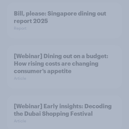
Bill, please:​ Singapore dining out
report 2025​
Report
[Webinar] Dining out on a budget:
How rising costs are changing
consumer’s appetite
Article
[Webinar] Early insights: Decoding
the Dubai Shopping Festival
Article