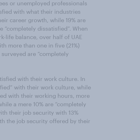
yees or unemployed professionals
sfied with what their industries
their career growth, while 19% are
are “completely dissatisfied”. When
k-life balance, over half of UAE
ith more than one in five (21%)
se surveyed are “completely
sfied with their work culture. In
ied” with their work culture, while
fied with their working hours, more
 while a mere 10% are “completely
ith their job security with 13%
th the job security offered by their