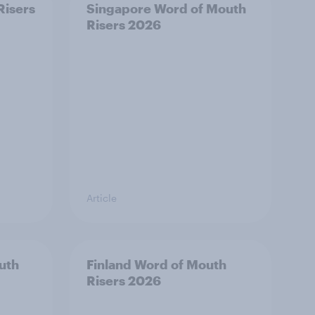
Risers
Singapore Word of Mouth
Risers 2026
Article
uth
Finland Word of Mouth
Risers 2026