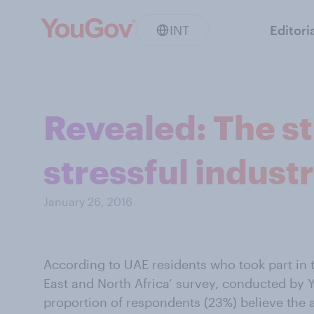
INT
Editori
Revealed: The st
stressful indust
January 26, 2016
According to UAE residents who took part in t
East and North Africa’ survey, conducted by 
proportion of respondents (23%) believe the 