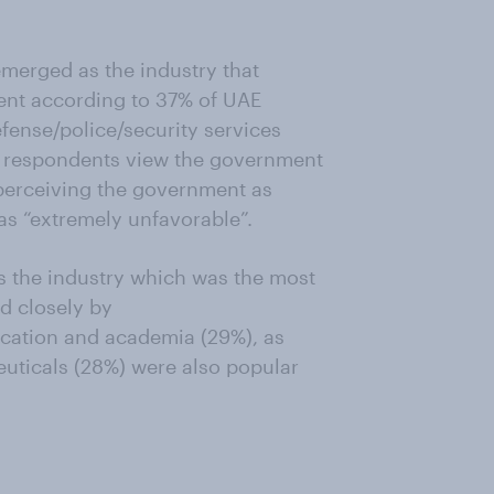
 emerged as the industry that
alent according to 37% of UAE
fense/police/security services
AE respondents view the government
 perceiving the government as
as “extremely unfavorable”.
s the industry which was the most
d closely by
ucation and academia (29%), as
uticals (28%) were also popular