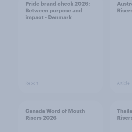
Pride brand check 2026:
Austr
Between purpose and
Riser
impact - Denmark
Report
Article
Canada Word of Mouth
Thail
Risers 2026
Riser