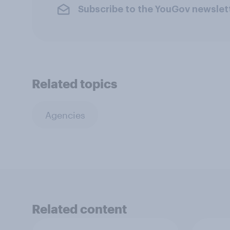
Subscribe to the YouGov newslet
Related topics
Agencies
Related content