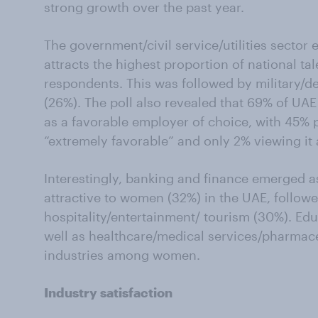
strong growth over the past year.
The government/civil service/utilities sector
attracts the highest proportion of national t
respondents. This was followed by military/de
(26%). The poll also revealed that 69% of U
as a favorable employer of choice, with 45%
“extremely favorable” and only 2% viewing it 
Interestingly, banking and finance emerged a
attractive to women (32%) in the UAE, followe
hospitality/entertainment/ tourism (30%). Ed
well as healthcare/medical services/pharmace
industries among women.
Industry satisfaction