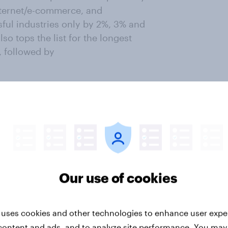
nternet/e-commerce, and
sful industries only by 2%, 3% and
o tops the list for the longest
, followed by
oyment
ts currently seeking employment
) is the
%). Conversely, the least popular
rity/volunteering work,
t 1%).
Our use of cookies
 highest proportion of fresh
ts. Other industries with a
 uses cookies and other technologies to enhance user expe
 the
content and ads, and to analyze site performance. You may