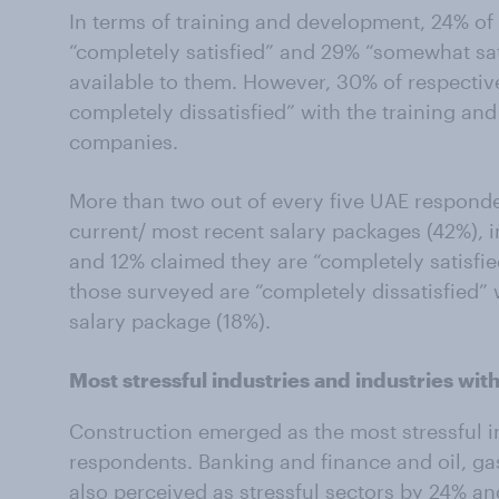
In terms of training and development, 24% of
“completely satisfied” and 29% “somewhat sat
available to them. However, 30% of respecti
completely dissatisfied” with the training a
companies.
More than two out of every five UAE responden
current/ most recent salary packages (42%), 
and 12% claimed they are “completely satisfied
those surveyed are “completely dissatisfied” 
salary package (18%).
Most stressful industries and industries wit
Construction emerged as the most stressful i
respondents. Banking and finance and oil, g
also perceived as stressful sectors by 24% an