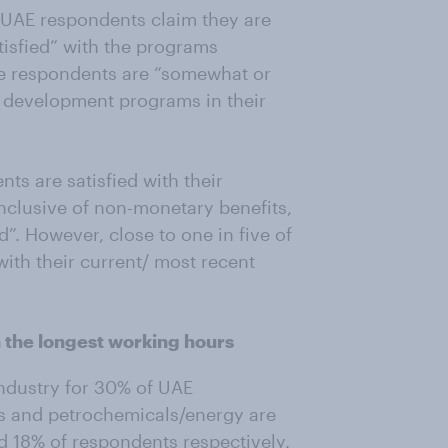
 UAE respondents claim they are
isfied” with the programs
ve respondents are “somewhat or
nd development programs in their
ts are satisfied with their
inclusive of non-monetary benefits,
”. However, close to one in five of
with their current/ most recent
h the longest working hours
ndustry for 30% of UAE
as and petrochemicals/energy are
d 18% of respondents respectively.