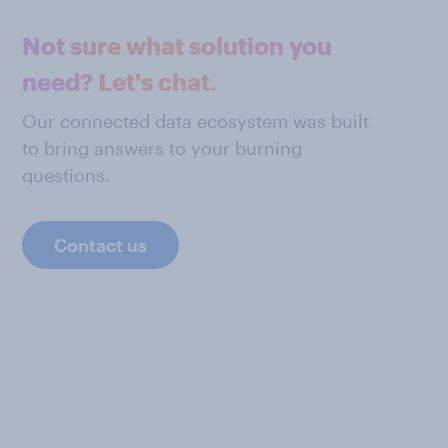
Not sure what solution you
need? Let's chat.
Our connected data ecosystem was built
to bring answers to your burning
questions.
Contact us