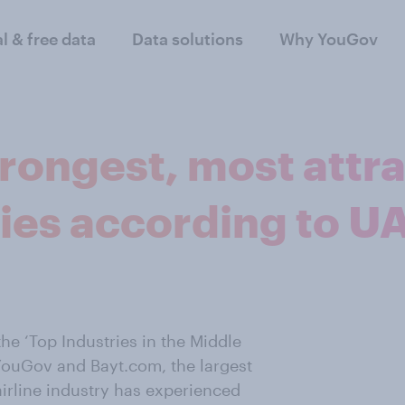
al & free data
Data solutions
Why YouGov
rongest, most attr
ries according to U
he ‘Top Industries in the Middle
YouGov and Bayt.com, the largest
airline industry has experienced