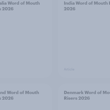
alia Word of Mouth
India Word of Mouth 
s 2026
2026
Article
and Word of Mouth
Denmark Word of Mo
s 2026
Risers 2026