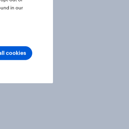
ound in our
ll cookies