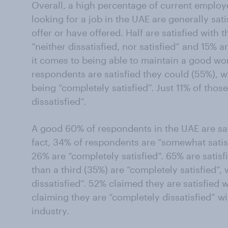
Overall, a high percentage of current emplo
looking for a job in the UAE are generally sati
offer or have offered. Half are satisfied with 
“neither dissatisfied, nor satisfied” and 15% 
it comes to being able to maintain a good wor
respondents are satisfied they could (55%), w
being “completely satisfied”. Just 11% of tho
dissatisfied”.
A good 60% of respondents in the UAE are sati
fact, 34% of respondents are “somewhat satisf
26% are “completely satisfied”. 65% are satis
than a third (35%) are “completely satisfied”,
dissatisfied”. 52% claimed they are satisfied w
claiming they are “completely dissatisfied” wi
industry.