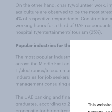
On the other hand, charity/volunteer work, i
agriculture are observed to be the most stres
4% of respective respondents. Construction als
working hours for a third of UAE respondents
hospitality/entertainment/ tourism (25%).
Popular industries for those seeking empl
The most popular industry amongst resonden
across the Middle East and North Africa (MENA
IT/electronics/telecommunications industry (9
industries for job seekers are real estate, cha
management consulting and agriculture (all a
The UAE banking and finance sector hires the
graduates, according to 26% of the responden
This website
propensity for hiring fresh graduates include
personalize 