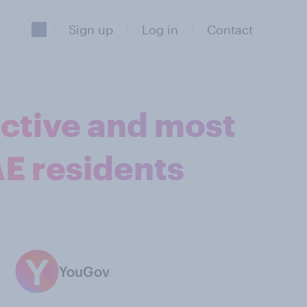
Sign up
Log in
Contact
active and most
AE residents
YouGov