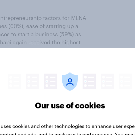
entrepreneurship factors for MENA
ees (60%), ease of starting up a
ces to start a business (59%) as
habi again received the highest
 Dhabi ranked the highest. Dubai
 the happiness scale, with more
ng that they are happy in their city
Our use of cookies
tions at Bayt.com, said: “The
he factors that affect the overall
op Cities survey ranks the most
 uses cookies and other technologies to enhance user expe
ve in. Our responsibility as a
content and ads, and to analyze site performance. You may