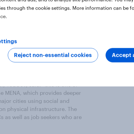
roviding job seekers holistic
ies through the cookie settings. More information can be f
ey are, for instance, looking to
ice.
multaneously, when employers know
ontribute to their city’s standard
kers are looking for the most. At
ttings
he tools, information and
e, which is why we always share
Reject non-essential cookies
Accept a
A professionals might choose to live
, YouGov, said: “this is one of
he MENA, which provides deeper
ajor cities using social and
on physical infrastructure. The
s as well as job seekers who are