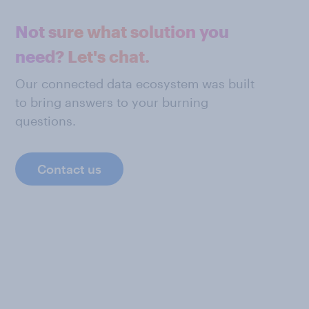
Not sure what solution you
need? Let's chat.
Our connected data ecosystem was built
to bring answers to your burning
questions.
Contact us