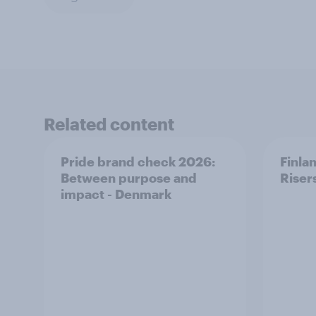
Related content
Pride brand check 2026:
Finla
Between purpose and
Riser
impact - Denmark