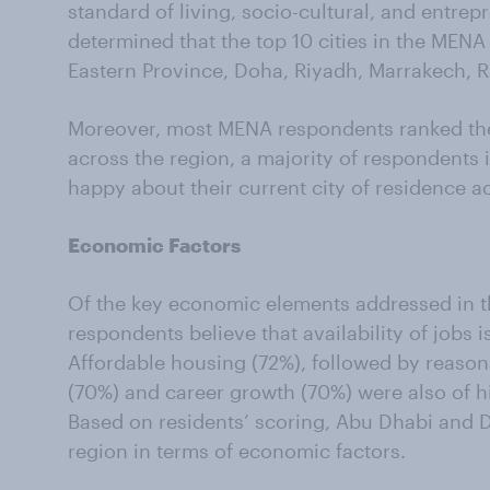
standard of living, socio-cultural, and entrep
determined that the top 10 cities in the MENA
Eastern Province, Doha, Riyadh, Marrakech, R
Moreover, most MENA respondents ranked their 
across the region, a majority of respondents i
happy about their current city of residence ac
Economic Factors
Of the key economic elements addressed in th
respondents believe that availability of jobs i
Affordable housing (72%), followed by reason
(70%) and career growth (70%) were also of h
Based on residents’ scoring, Abu Dhabi and D
region in terms of economic factors.