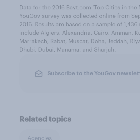
Data for the 2016 Bayt.com ‘Top Cities in the 
YouGov survey was collected online from Sep
2016. Results are based on a sample of 1,436
include Algiers, Alexandria, Cairo, Amman, Ku
Marrakech, Rabat, Muscat, Doha, Jeddah, Riya
Dhabi, Dubai, Manama, and Sharjah.
Subscribe to the YouGov newslet
Related topics
Agencies