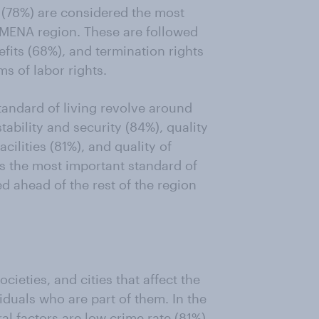
 (78%) are considered the most
e MENA region. These are followed
fits (68%), and termination rights
s of labor rights.
standard of living revolve around
tability and security (84%), quality
acilities (81%), and quality of
as the most important standard of
d ahead of the rest of the region
cieties, and cities that affect the
iduals who are part of them. In the
l factors are low crime rate (81%)