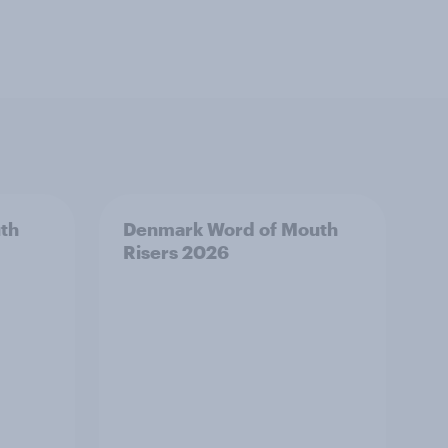
th
Denmark Word of Mouth
Risers 2026