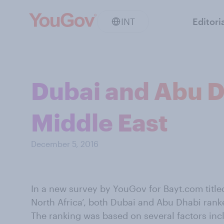
INT
Editori
Dubai and Abu Dh
Middle East
December 5, 2016
In a new survey by YouGov for Bayt.com titled
North Africa’, both Dubai and Abu Dhabi ranked 
The ranking was based on several factors in