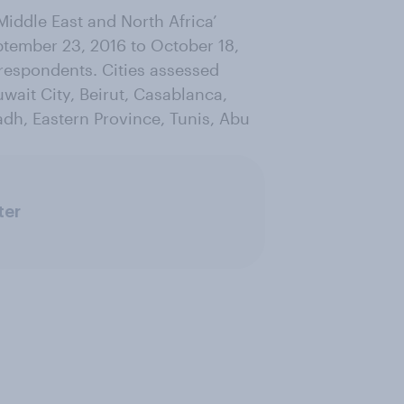
Middle East and North Africa’
tember 23, 2016 to October 18,
 respondents. Cities assessed
wait City, Beirut, Casablanca,
dh, Eastern Province, Tunis, Abu
ter