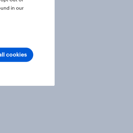
ound in our
ll cookies