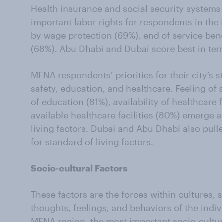
Health insurance and social security systems
important labor rights for respondents in th
by wage protection (69%), end of service bene
(68%). Abu Dhabi and Dubai score best in term
MENA respondents’ priorities for their city’s 
safety, education, and healthcare. Feeling of s
of education (81%), availability of healthcare f
available healthcare facilities (80%) emerge 
living factors. Dubai and Abu Dhabi also pulle
for standard of living factors.
Socio-cultural Factors
These factors are the forces within cultures, so
thoughts, feelings, and behaviors of the indiv
MENA region, the most important socio-cultura