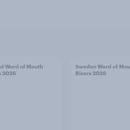
nd Word of Mouth
Sweden Word of Mou
s 2026
Risers 2026