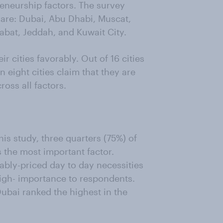
reneurship factors. The survey
 are: Dubai, Abu Dhabi, Muscat,
abat, Jeddah, and Kuwait City.
cities favorably. Out of 16 cities
n eight cities claim that they are
ross all factors.
is study, three quarters (75%) of
s the most important factor.
ably-priced day to day necessities
igh- importance to respondents.
ubai ranked the highest in the