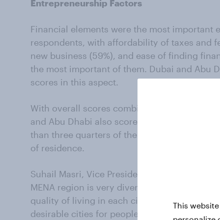
Entrepreneurship Factors
Financial elements were the most important 
respondents, with affordability of taxes and f
new business (59%), and ease of finding finan
the most important of them. Dubai and Abu D
scores in this aspect.
With overall scores combined, Dubai and Abu
and Abu Dhabi also scored extremely well on
than three quarters of their residents indicati
of residence.
Suhail Masri, Vice President of Employer Solu
MENA region is very diverse when it comes to t
quality of living in each city. Our Bayt.com T
This website
desirable cities for people to both work and li
personalize 