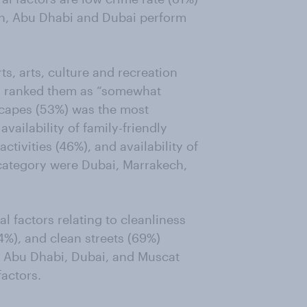
ain, Abu Dhabi and Dubai perform
s, arts, culture and recreation
ts ranked them as “somewhat
dscapes (53%) was the most
availability of family-friendly
activities (46%), and availability of
 category were Dubai, Marrakech,
l factors relating to cleanliness
74%), and clean streets (69%)
. Abu Dhabi, Dubai, and Muscat
factors.