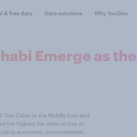
al & free data
Data solutions
Why YouGov
abi Emerge as the T
 ‘Top Cities in the Middle East and
the highest for cities to live in.
cluding economic, environmental,