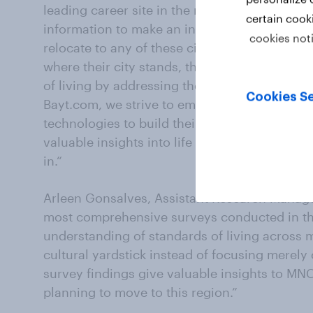
leading career site in the region extends to p
certain cook
information to make an informed decision if th
cookies not
relocate to any of these cities for work. Si
where their city stands, they can do more to c
of living by addressing the needs that job see
Cookies Se
Bayt.com, we strive to empower people with t
technologies to build their lifestyle of choic
valuable insights into life in cities that MEN
in.“
Arleen Gonsalves, Assistant Research Manager
most comprehensive surveys conducted in t
understanding of standards of living across m
cultural yardstick instead of focusing merely 
survey findings give valuable insights to MNC
planning to move to this region.”