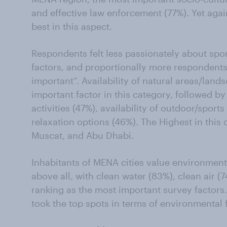
and effective law enforcement (77%). Yet ag
best in this aspect.
Respondents felt less passionately about sport
factors, and proportionally more responden
important”. Availability of natural areas/lan
important factor in this category, followed by 
activities (47%), availability of outdoor/sports 
relaxation options (46%). The Highest in this
Muscat, and Abu Dhabi.
Inhabitants of MENA cities value environmenta
above all, with clean water (83%), clean air (
ranking as the most important survey factors
took the top spots in terms of environmental 