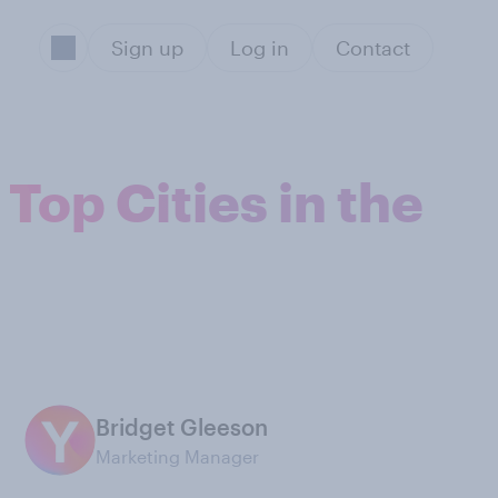
Sign up
Log in
Contact
op Cities in the
Bridget Gleeson
Marketing Manager