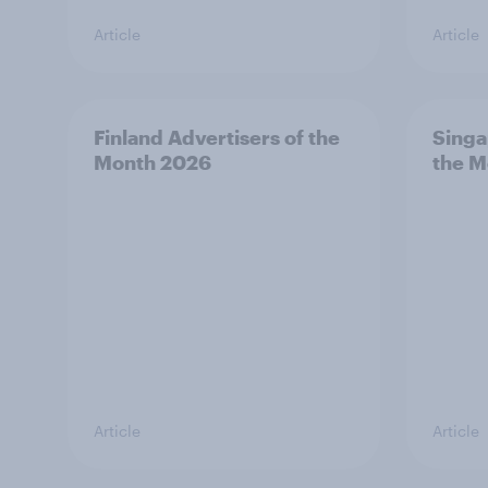
Article
Article
Finland Advertisers of the
Singa
Month 2026
the M
Article
Article