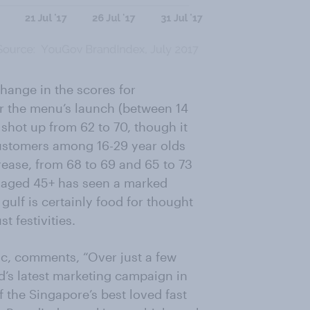
change in the scores for
er the menu’s launch (between 14
 shot up from 62 to 70, though it
 customers among 16-29 year olds
ease, from 68 to 69 and 65 to 73
 aged 45+ has seen a marked
ulf is certainly food for thought
t festivities.
ic, comments, “Over just a few
d’s latest marketing campaign in
 the Singapore’s best loved fast