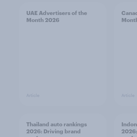
UAE Advertisers of the
Canad
Month 2026
Mont
Article
Article
Thailand auto rankings
Indon
2026: ​Driving brand
2026: