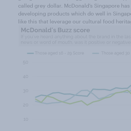
called grey dollar. McDonald’s Singapore has
developing products which do well in Singap
like this that leverage our cultural food herita