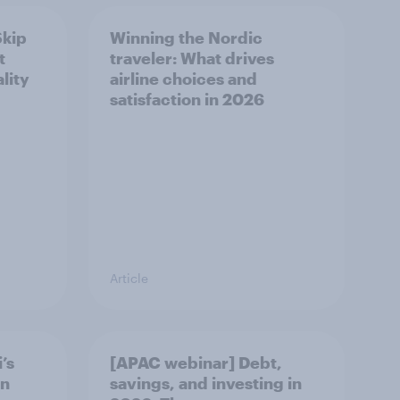
Skip
Winning the Nordic
t
traveler: What drives
lity
airline choices and
satisfaction in 2026
Article
’s
[APAC webinar] Debt,
in
savings, and investing in