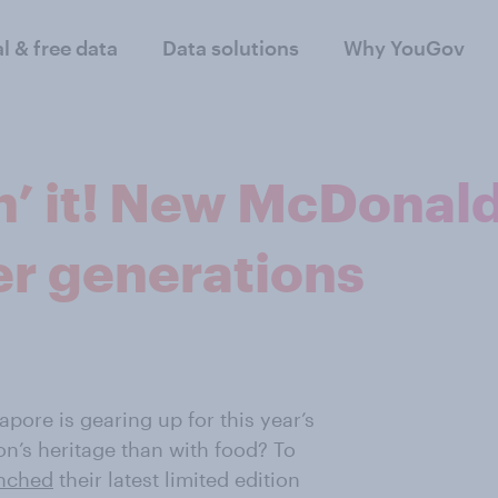
al & free data
Data solutions
Why YouGov
in’ it! New McDonal
er generations
pore is gearing up for this year’s
on’s heritage than with food? To
nched
their latest limited edition