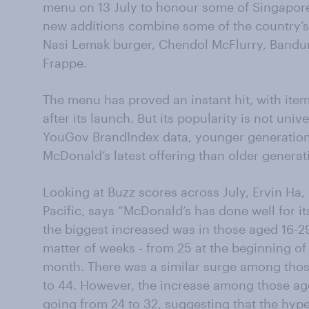
menu on 13 July to honour some of Singapore
new additions combine some of the country’s 
Nasi Lemak burger, Chendol McFlurry, Band
Frappe.
The menu has proved an instant hit, with ite
after its launch. But its popularity is not univ
YouGov BrandIndex data, younger generations
McDonald’s latest offering than older generat
Looking at Buzz scores across July, Ervin Ha,
Pacific, says “McDonald’s has done well for it
the biggest increased was in those aged 16-2
matter of weeks - from 25 at the beginning of
month. There was a similar surge among tho
to 44. However, the increase among those a
going from 24 to 32, suggesting that the hype 