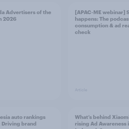
a Advertisers of the
[APAC-ME webinar] 
h 2026
happens: The podcas
consumption & ad rea
check
Article
esia auto rankings
What’s behind Xiaomi
 ​Driving brand
rising Ad Awareness 