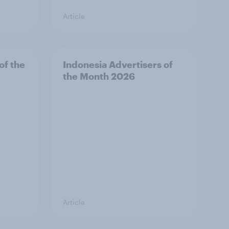
Article
of the
Indonesia Advertisers of
the Month 2026
Article