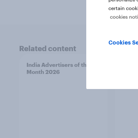
certain cook
cookies not
Cookies Se
Related content
India Advertisers of the
Norwa
Month 2026
Mont