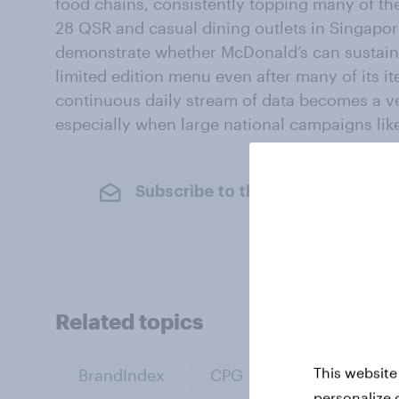
food chains, consistently topping many of th
28 QSR and casual dining outlets in Singapor
demonstrate whether McDonald’s can sustain 
limited edition menu even after many of its i
continuous daily stream of data becomes a ve
especially when large national campaigns like 
Subscribe to the YouGov newslet
Related topics
This website
BrandIndex
CPG
Retail
personalize 