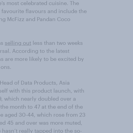
’s most celebrated cuisine. The
favourite flavours and include the
ung McFizz and Pandan Coco
ms
selling out
less than two weeks
ersal. According to the latest
 are more likely to be excited by
ions.
 Head of Data Products, Asia
self with this product launch, with
9, which nearly doubled over a
 the month to 47 at the end of the
se aged 30-44, which rose from 23
ged 45 and over was more muted,
hasn’t really tapped into the so-