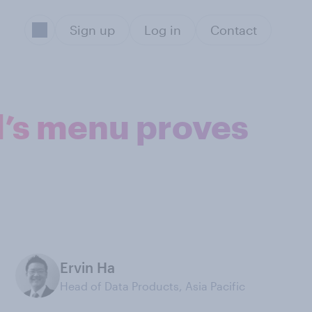
Sign up
Log in
Contact
d’s menu proves
Ervin Ha
Head of Data Products, Asia Pacific