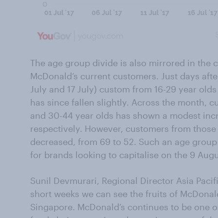
The age group divide is also mirrored in the 
McDonald’s current customers. Just days aft
July and 17 July) custom from 16-29 year olds
has since fallen slightly. Across the month,
and 30-44 year olds has shown a modest incr
respectively. However, customers from those
decreased, from 69 to 52. Such an age group g
for brands looking to capitalise on the 9 Augus
Sunil Devmurari, Regional Director Asia Pacif
short weeks we can see the fruits of McDonal
Singapore. McDonald’s continues to be one of