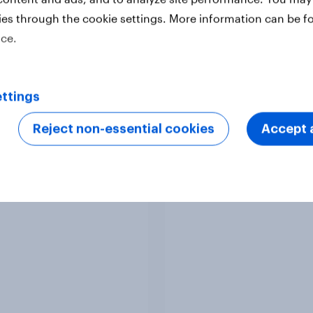
ies through the cookie settings. More information can be f
ice.
ttings
Reject non-essential cookies
Accept a
y Advertisers of the
Sweden Advertisers o
h 2026
Month 2026