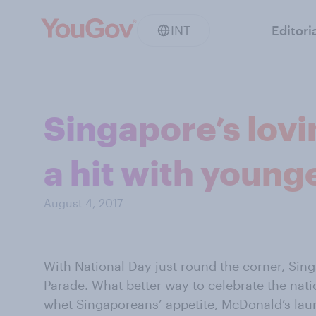
INT
Editori
Singapore’s lov
a hit with young
August 4, 2017
With National Day just round the corner, Singa
Parade. What better way to celebrate the nati
whet Singaporeans’ appetite, McDonald’s
lau