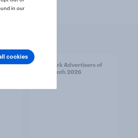
ound in our
ll cookies
f the
Denmark Advertisers of
the Month 2026