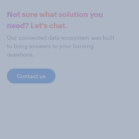
Not sure what solution you
need? Let's chat.
Our connected data ecosystem was built
to bring answers to your burning
questions.
Contact us