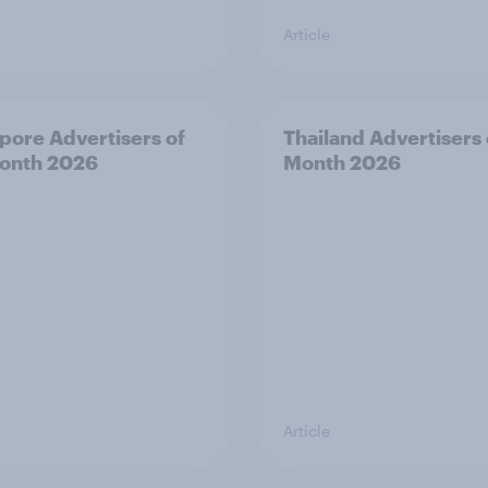
Article
pore Advertisers of
Thailand Advertisers 
onth 2026
Month 2026
Article