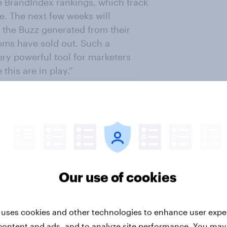
e BrandIndex rankings, which track
e. The next few weeks will
the Buzz generated from their
tems have sold out. Such a
ry powerful tool for marketers
this are in play.”
ter
Our use of cookies
 uses cookies and other technologies to enhance user expe
content and ads, and to analyze site performance. You may