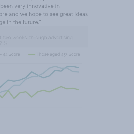
 been very innovative in
ore and we hope to see great ideas
ge in the future.”