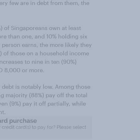
ry few are in debt from them, the
) of Singaporeans own at least
ore than one, and 10% holding six
 person earns, the more likely they
5%) of those on a household income
increases to nine in ten (90%)
D 8,000 or more.
d debt is notably low. Among those
majority (88%) pay off the total
 (9%) pay it off partially, while
t.