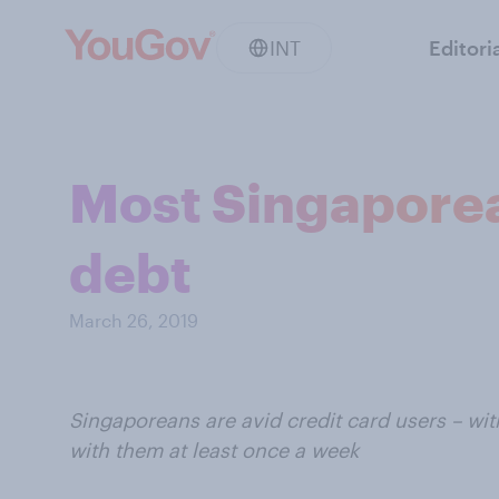
INT
Editori
Most Singaporea
debt
March 26, 2019
Singaporeans are avid credit card users – wi
with them at least once a week