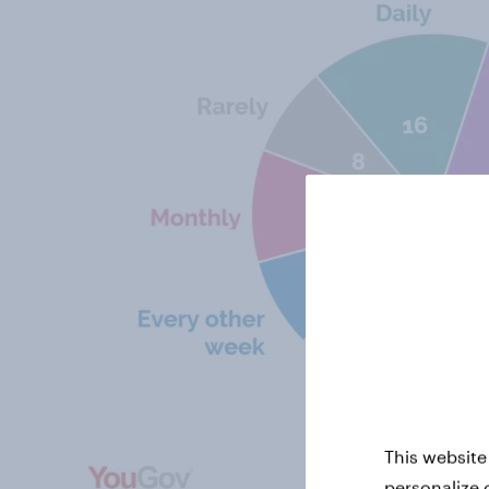
This website
personalize 