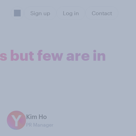
Sign up
Log in
Contact
 but few are in
Kim Ho
PR Manager