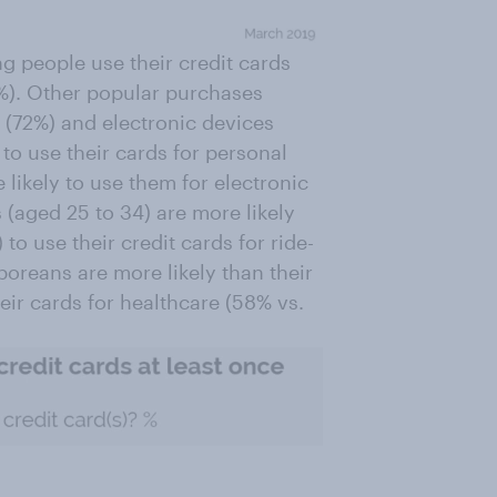
g people use their credit cards
%). Other popular purchases
 (72%) and electronic devices
o use their cards for personal
likely to use them for electronic
(aged 25 to 34) are more likely
o use their credit cards for ride-
poreans are more likely than their
eir cards for healthcare (58% vs.