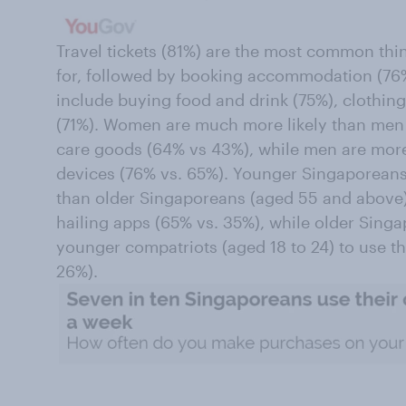
Travel tickets (81%) are the most common thin
for, followed by booking accommodation (76
include buying food and drink (75%), clothing
(71%). Women are much more likely than men t
care goods (64% vs 43%), while men are more 
devices (76% vs. 65%). Younger Singaporeans 
than older Singaporeans (aged 55 and above) t
hailing apps (65% vs. 35%), while older Singa
younger compatriots (aged 18 to 24) to use th
26%).