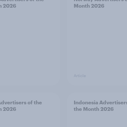
h 2026
Month 2026
Article
dvertisers of the
Indonesia Advertiser
h 2026
the Month 2026