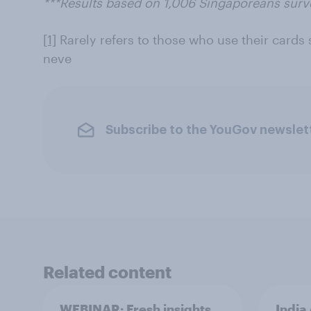
***Results based on 1,006 Singaporeans su
[1]
Rarely refers to those who use their cards 
neve
Subscribe to the YouGov newslet
Related content
WEBINAR: Fresh insights
India