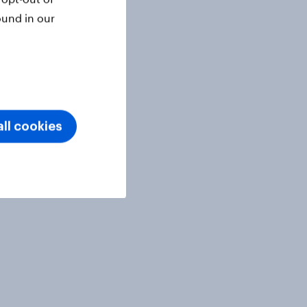
ound in our
ll cookies