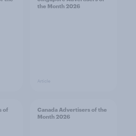
the Month 2026
Article
s of
Canada Advertisers of the
Month 2026