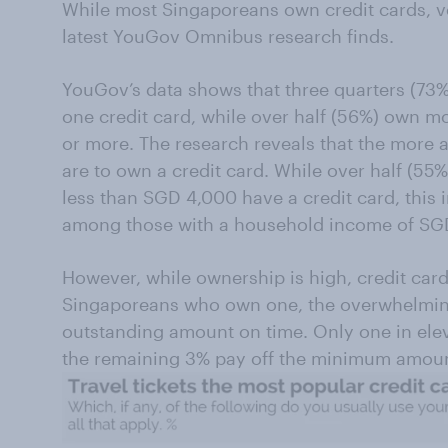
While most Singaporeans own credit cards, ve
latest YouGov Omnibus research finds.
YouGov’s data shows that three quarters (73%
one credit card, while over half (56%) own m
or more. The research reveals that the more a
are to own a credit card. While over half (5
less than SGD 4,000 have a credit card, this 
among those with a household income of SG
However, while ownership is high, credit car
Singaporeans who own one, the overwhelming 
outstanding amount on time. Only one in eleven
the remaining 3% pay off the minimum amoun