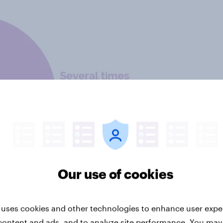
Our use of cookies
 uses cookies and other technologies to enhance user expe
content and ads, and to analyze site performance. You may