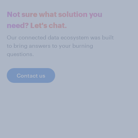
Not sure what solution you
need? Let's chat.
Our connected data ecosystem was built
to bring answers to your burning
questions.
Contact us