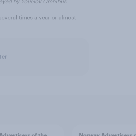
rveyed by YouGov Omnibus
several times a year or almost
ter
 Advertisers of the
Norway Advertisers o