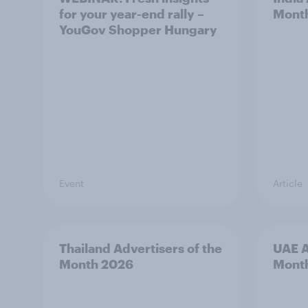
for your year-end rally –
Mont
YouGov Shopper Hungary
Event
Article
Thailand Advertisers of the
UAE A
Month 2026
Mont