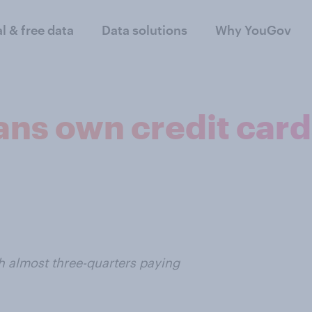
al & free data
Data solutions
Why YouGov
ns own credit cards
th almost three-quarters paying