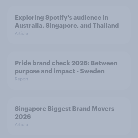
Exploring Spotify's audience in
Australia, Singapore, and Thailand
Article
Pride brand check 2026: Between
purpose and impact - Sweden
Report
Singapore Biggest Brand Movers
2026
Article