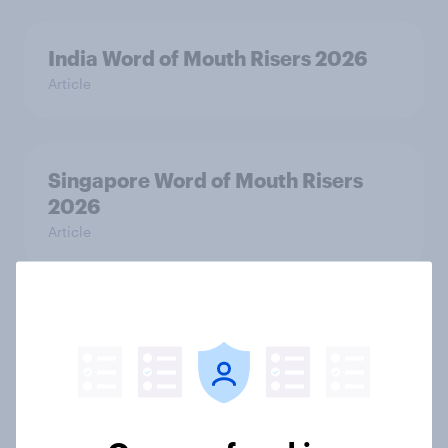
India Word of Mouth Risers 2026
Article
Singapore Word of Mouth Risers
2026
Article
Canada Word of Mouth Risers 2026
Article