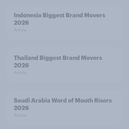
Indonesia Biggest Brand Movers
2026
Article
Thailand Biggest Brand Movers
2026
Article
Saudi Arabia Word of Mouth Risers
2026
Article