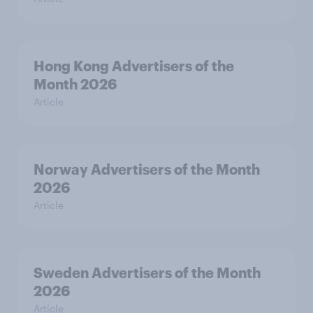
Hong Kong Advertisers of the
Month 2026
Article
Norway Advertisers of the Month
2026
Article
Sweden Advertisers of the Month
2026
Article