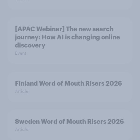
[APAC Webinar] The new search
journey: How AI is changing online
discovery
Event
Finland Word of Mouth Risers 2026
Article
Sweden Word of Mouth Risers 2026
Article