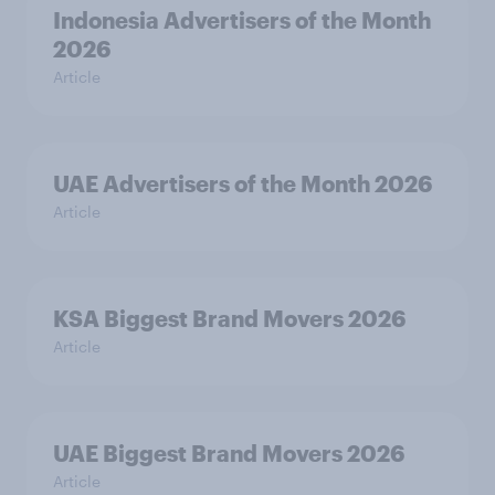
Indonesia Advertisers of the Month
2026
Article
UAE Advertisers of the Month 2026
Article
KSA Biggest Brand Movers 2026
Article
UAE Biggest Brand Movers 2026
Article