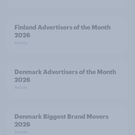
Finland Advertisers of the Month
2026
Article
Denmark Advertisers of the Month
2026
Article
Denmark Biggest Brand Movers
2026
Article