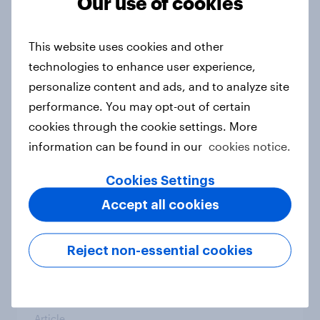
Our use of cookies
India Advertisers of the Month 2026
Article
This website uses cookies and other
technologies to enhance user experience,
personalize content and ads, and to analyze site
Australia Biggest Brand Movers
2026
performance. You may opt-out of certain
cookies through the cookie settings. More
Article
information can be found in our
cookies notice.
Cookies Settings
India Biggest Brand Movers 2026
Accept all cookies
Article
Reject non-essential cookies
Canada Biggest Brand Movers
2026
Article