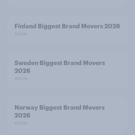
Finland Biggest Brand Movers 2026
Article
Sweden Biggest Brand Movers
2026
Article
Norway Biggest Brand Movers
2026
Article