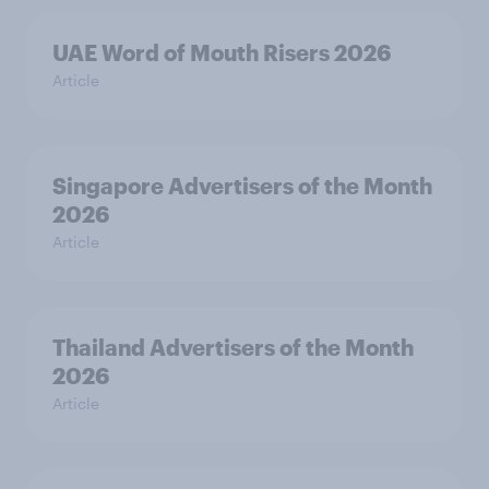
UAE Word of Mouth Risers 2026
Article
Singapore Advertisers of the Month
2026
Article
Thailand Advertisers of the Month
2026
Article