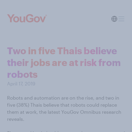
Two in five Thais believe
their jobs are at risk from
robots
April 17, 2019
Robots and automation are on the rise, and two in
five (38%) Thais believe that robots could replace
them at work, the latest YouGov Omnibus research
reveals.