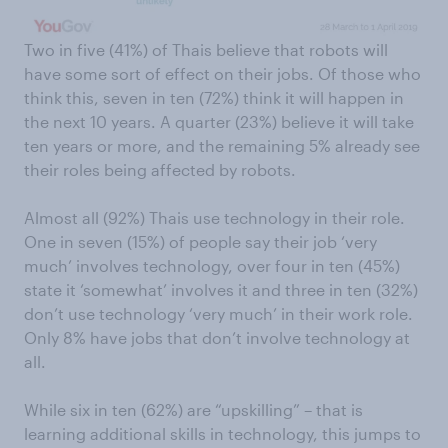
Two in five (41%) of Thais believe that robots will
have some sort of effect on their jobs. Of those who
think this, seven in ten (72%) think it will happen in
the next 10 years. A quarter (23%) believe it will take
ten years or more, and the remaining 5% already see
their roles being affected by robots.
Almost all (92%) Thais use technology in their role.
One in seven (15%) of people say their job ‘very
much’ involves technology, over four in ten (45%)
state it ‘somewhat’ involves it and three in ten (32%)
don’t use technology ‘very much’ in their work role.
Only 8% have jobs that don’t involve technology at
all.
While six in ten (62%) are “upskilling” – that is
learning additional skills in technology, this jumps to