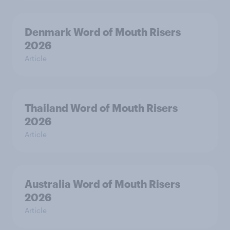
Denmark Word of Mouth Risers
2026
Article
Thailand Word of Mouth Risers
2026
Article
Australia Word of Mouth Risers
2026
Article