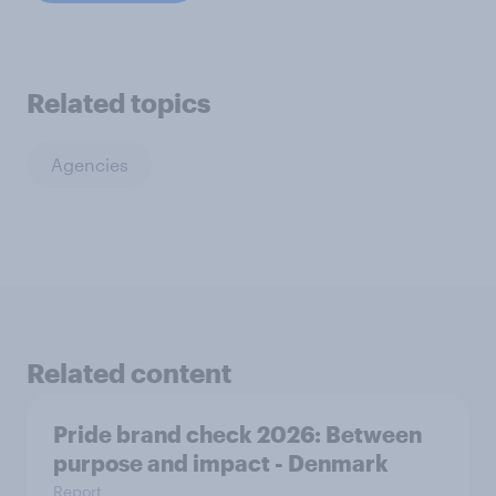
Related topics
Agencies
Related content
Pride brand check 2026: Between
purpose and impact - Denmark
Report