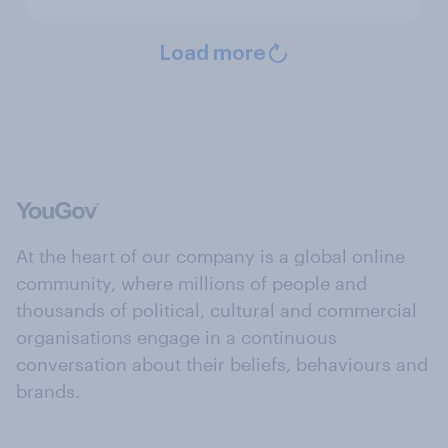
Load more
At the heart of our company is a global online
community, where millions of people and
thousands of political, cultural and commercial
organisations engage in a continuous
conversation about their beliefs, behaviours and
brands.