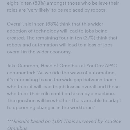
eight in ten (83%) amongst those who believe their
roles are ‘very likely’ to be replaced by robots.
Overall, six in ten (63%) think that this wider
adoption of technology will lead to jobs being
created. The remaining four in ten (37%) think that
robots and automation will lead to a loss of jobs
overall in the wider economy.
Jake Gammon, Head of Omnibus at YouGov APAC
commented: “As we ride the wave of automation,
it’s interesting to see the wide gap between those
who think it will lead to job losses overall and those
who think their role could be taken by a machine.
The question will be whether Thais are able to adapt
to upcoming changes in the workforce.”
***Results based on 1,021 Thais surveyed by YouGov
Omnibus