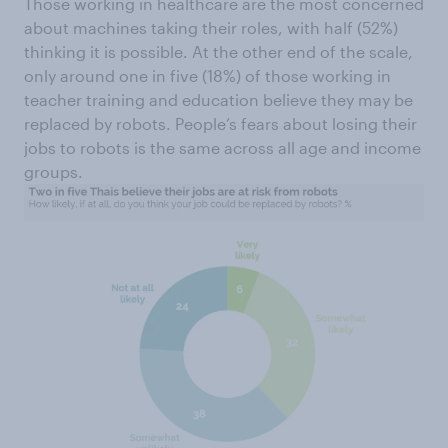
Those working in healthcare are the most concerned
about machines taking their roles, with half (52%)
thinking it is possible. At the other end of the scale,
only around one in five (18%) of those working in
teacher training and education believe they may be
replaced by robots. People’s fears about losing their
jobs to robots is the same across all age and income
groups.