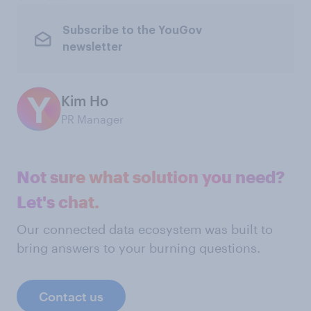
Subscribe to the YouGov
newsletter
Kim Ho
PR Manager
Not sure what solution you need?
Let's chat.
Our connected data ecosystem was built to
bring answers to your burning questions.
Contact us