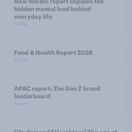
New Nordic report exposes the
hidden mental load behind
everyday life
Article
Food & Health Report 2026
Article
APAC report: The Gen Z brand
leaderboard
Report