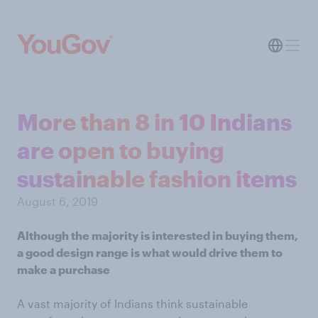
More than 8 in 10 Indians
are open to buying
sustainable fashion items
August 6, 2019
Although the majority is interested in buying them,
a good design range is what would drive them to
make a purchase
A vast majority of Indians think sustainable