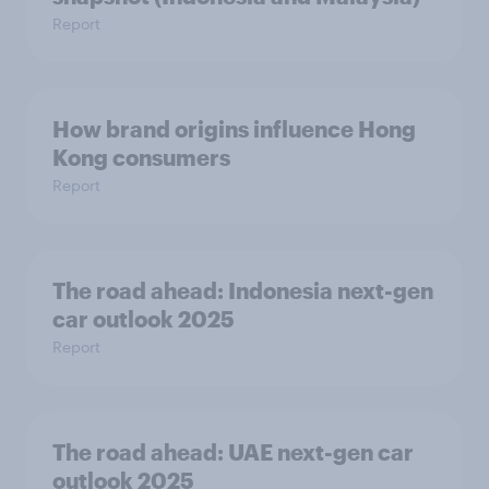
Report
How brand origins influence Hong
Kong consumers
Report
The road ahead: Indonesia next-gen
car outlook 2025
Report
The road ahead: UAE next-gen car
outlook 2025