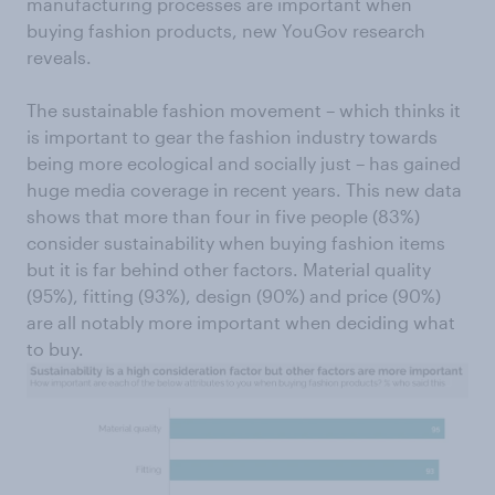
manufacturing processes are important when
buying fashion products, new YouGov research
reveals.
The sustainable fashion movement – which thinks it
is important to gear the fashion industry towards
being more ecological and socially just – has gained
huge media coverage in recent years. This new data
shows that more than four in five people (83%)
consider sustainability when buying fashion items
but it is far behind other factors. Material quality
(95%), fitting (93%), design (90%) and price (90%)
are all notably more important when deciding what
to buy.