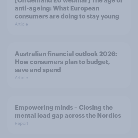
[On demand EU webinar] The age of
anti-ageing: What European
consumers are doing to stay young
Article
Australian financial outlook 2026:
How consumers plan to budget,
save and spend
Article
Empowering minds – Closing the
mental load gap across the Nordics
Report