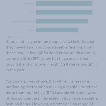
At present, seven in ten people (72%) in India said
they have heard about sustainable fashion. From
these, two in five (40%) don’t know much about it,
around a fifth (19%) know but have never tried
buying it and only one in eight (12%) have bought it
in the past.
YouGov’s survey shows that while it is less of a
motivating factor when making a fashion purchase,
more than four in five (84%) people who are aware
of this concept are interested in buying sustainable
fashion items. However, a better design range of