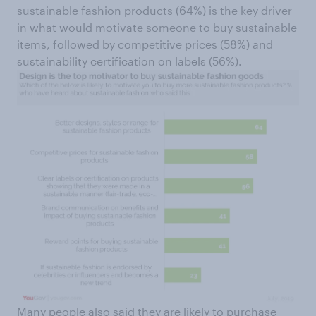
sustainable fashion products (64%) is the key driver
in what would motivate someone to buy sustainable
items, followed by competitive prices (58%) and
sustainability certification on labels (56%).
Many people also said they are likely to purchase