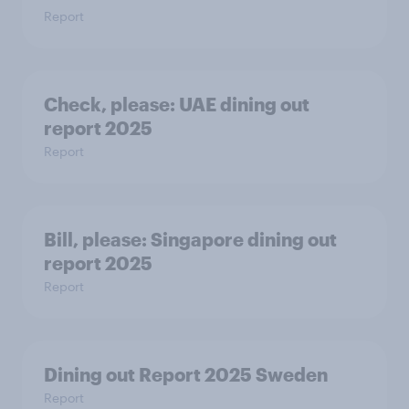
Report
Check, please:​ UAE dining out
report 2025​
Report
Bill, please:​ Singapore dining out
report 2025​
Report
Dining out Report 2025 Sweden
Report