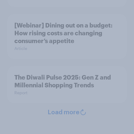
[Webinar] Dining out on a budget:
How rising costs are changing
consumer’s appetite
Article
The Diwali Pulse 2025: Gen Z and
Millennial Shopping Trends
Report
Load more