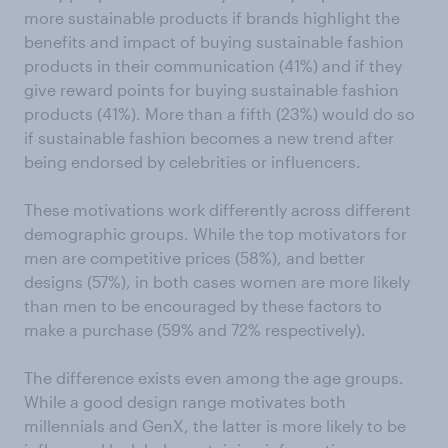
more sustainable products if brands highlight the
benefits and impact of buying sustainable fashion
products in their communication (41%) and if they
give reward points for buying sustainable fashion
products (41%). More than a fifth (23%) would do so
if sustainable fashion becomes a new trend after
being endorsed by celebrities or influencers.
These motivations work differently across different
demographic groups. While the top motivators for
men are competitive prices (58%), and better
designs (57%), in both cases women are more likely
than men to be encouraged by these factors to
make a purchase (59% and 72% respectively).
The difference exists even among the age groups.
While a good design range motivates both
millennials and GenX, the latter is more likely to be