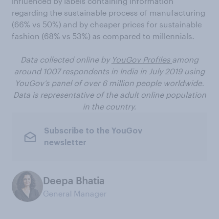
influenced by labels containing information
regarding the sustainable process of manufacturing
(66% vs 50%) and by cheaper prices for sustainable
fashion (68% vs 53%) as compared to millennials.
Data collected online by
YouGov Profiles
among
around 1007 respondents in India in July 2019 using
YouGov’s panel of over 6 million people worldwide.
Data is representative of the adult online population
in the country.
Subscribe to the YouGov
newsletter
Deepa Bhatia
General Manager