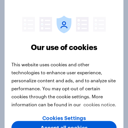
Flying high: Nordics airline
rankings 2026
Report
Our use of cookies
Price, health, and values: How
This website uses cookies and other
nordic consumers are redefining
technologies to enhance user experience,
food choices
personalize content and ads, and to analyze site
Article
performance. You may opt-out of certain
cookies through the cookie settings. More
information can be found in our
cookies notice.
Getting by or getting ahead? India's
debt, investment, and savings
Cookies Settings
report 2026
Accept all cookies