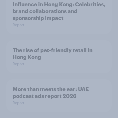
Influence in Hong Kong: Celebrities,
brand collaborations and
sponsorship impact
Report
The rise of pet-friendly retail in
Hong Kong
Report
More than meets the ear: UAE
podcast ads report 2026
Report