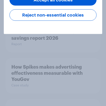
Report
Reject non-essential cookies
Getting by or getting ahead?
Australia debt, investment, and
savings report 2026
Report
How Spikes makes advertising
effectiveness measurable with
YouGov
Case study