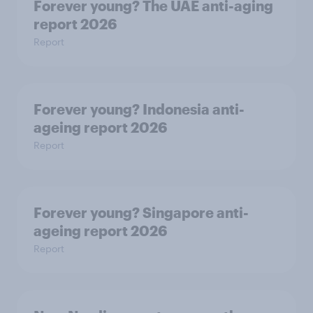
Forever young? The UAE anti-aging
report 2026
Report
Forever young? Indonesia anti-
ageing report 2026
Report
Forever young? Singapore anti-
ageing report 2026
Report