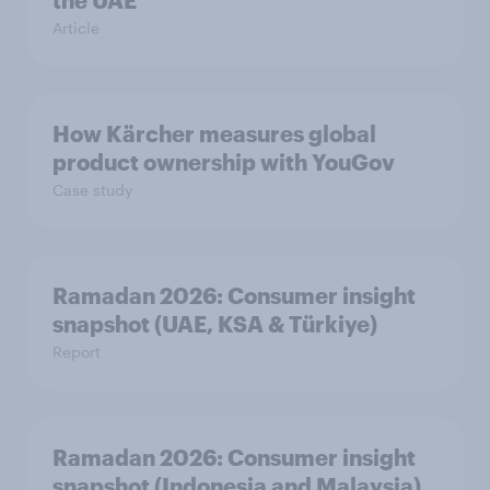
the UAE
Article
How Kärcher measures global
product ownership with YouGov
Case study
Ramadan 2026: Consumer insight
snapshot (UAE, KSA & Türkiye)
Report
Ramadan 2026: Consumer insight
snapshot (Indonesia and Malaysia)