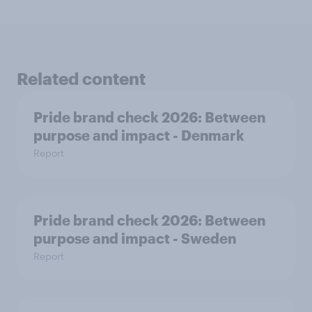
Related content
Pride brand check 2026: Between
purpose and impact - Denmark
Report
Pride brand check 2026: Between
purpose and impact - Sweden
Report