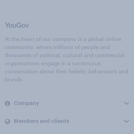
At the heart of our company is a global online
community, where millions of people and
thousands of political, cultural and commercial
organisations engage in a continuous
conversation about their beliefs, behaviours and
brands.
Company
Members and clients