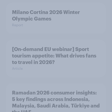
Milano Cortina​ 2026 Winter
Olympic Games​
Report
[On-demand EU webinar] Sport
tourism appetite: What drives fans
to travel in 2026?
Article
Ramadan 2026 consumer insights:
5 key findings across Indonesia,
Malaysia, Saudi Arabia, Türkiye and