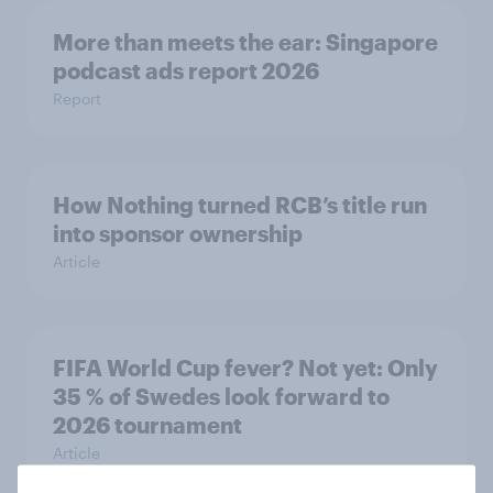
More than meets the ear: Singapore
podcast ads report 2026
Report
How Nothing turned RCB’s title run
into sponsor ownership
Article
FIFA World Cup fever? Not yet: Only
35 % of Swedes look forward to
2026 tournament
Article