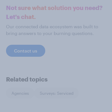
Not sure what solution you need?
Let's chat.
Our connected data ecosystem was built to
bring answers to your burning questions.
Contact us
Related topics
Agencies
Surveys: Serviced