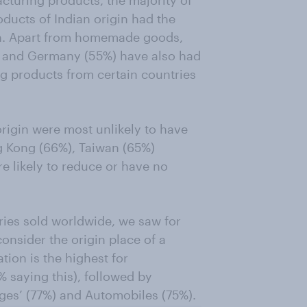
ducts of Indian origin had the
ion. Apart from homemade goods,
) and Germany (55%) have also had
ng products from certain countries
rigin were most unlikely to have
g Kong (66%), Taiwan (65%)
e likely to reduce or have no
ries sold worldwide, we saw for
consider the origin place of a
tion is the highest for
 saying this), followed by
ges’ (77%) and Automobiles (75%).