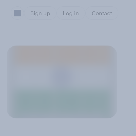
Sign up
Log in
Contact