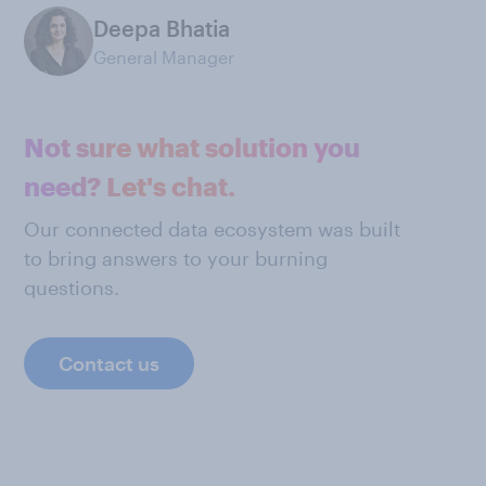
Deepa Bhatia
General Manager
Not sure what solution you
need? Let's chat.
Our connected data ecosystem was built
to bring answers to your burning
questions.
Contact us