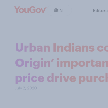
INT
Editori
Urban Indians c
Origin’ importan
price drive pur
July 2, 2020