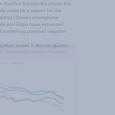
rom YouGov BrandIndex shows the
s could be a reason for the
leading Chinese smartphone
ealMe and Oppo have witnessed
d something positive/ negative