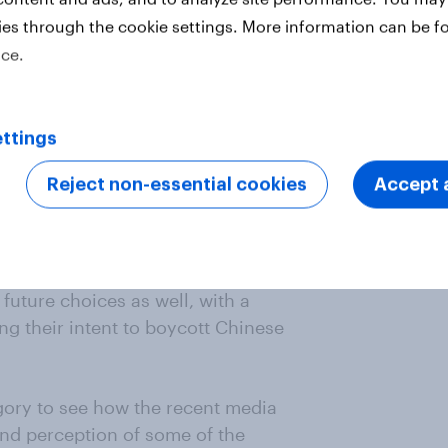
ies through the cookie settings. More information can be f
ngered Indian consumers and many
ice.
lash on social media. The
ated by Chinese brands and
 are using some Chinese
ollowed by Vivo, RealMe and Oppo.
ttings
oods, 43% of all respondents
Reject non-essential cookies
Accept a
r more Chinese products or
 more likely to say this as
vs 39%).
r future choices as well, with a
ng their intent to boycott Chinese
ory to see how the recent media
nd perception of some of the