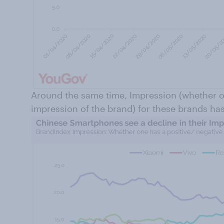
Around the same time, Impression (whether o
impression of the brand) for these brands ha