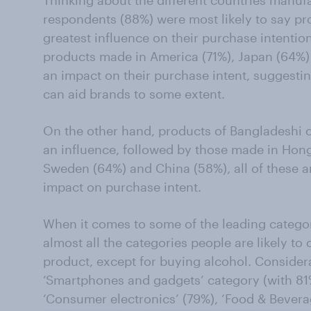
respondents (88%) were most likely to say pro
greatest influence on their purchase intent
products made in America (71%), Japan (64%
an impact on their purchase intent, suggesti
can aid brands to some extent.
On the other hand, products of Bangladeshi o
an influence, followed by those made in Hon
Sweden (64%) and China (58%), all of these ar
impact on purchase intent.
When it comes to some of the leading catego
almost all the categories people are likely to 
product, except for buying alcohol. Considera
‘Smartphones and gadgets’ category (with 81%
‘Consumer electronics’ (79%), ‘Food & Bevera