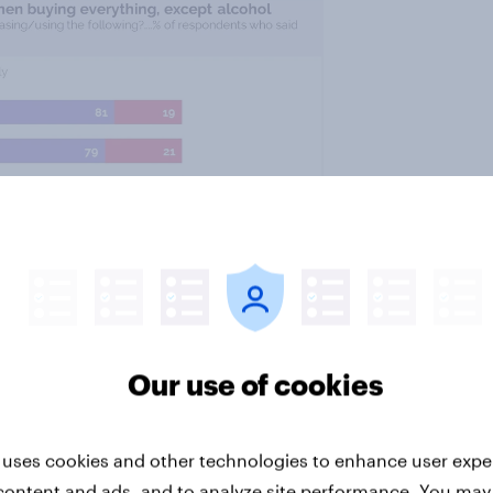
Our use of cookies
 uses cookies and other technologies to enhance user expe
content and ads, and to analyze site performance. You may