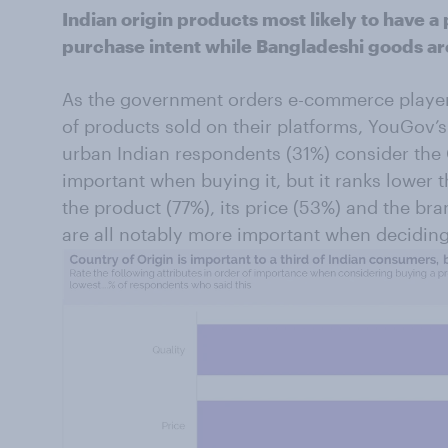
Indian origin products most likely to have a 
purchase intent while Bangladeshi goods are 
As the government orders e-commerce players
of products sold on their platforms, YouGov’s 
urban Indian respondents (31%) consider the 
important when buying it, but it ranks lower t
the product (77%), its price (53%) and the b
are all notably more important when deciding