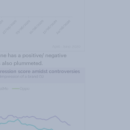
ne has a positive/ negative
s also plummeted.