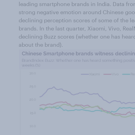
leading smartphone brands in India. Data f
strong negative emotion around Chinese good
declining perception scores of some of the 
brands. In the last quarter, Xiaomi, Vivo, R
declining Buzz scores (whether one has hear
about the brand).