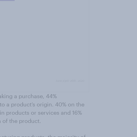
making a purchase, 44%
to a product’s origin. 40% on the
ain products or services and 16%
 of the product.
cturing products, the majority of