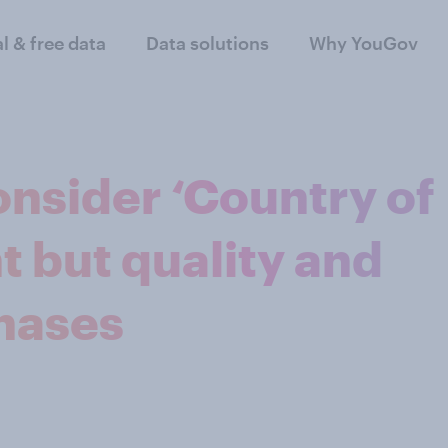
al & free data
Data solutions
Why YouGov
onsider ‘Country of
t but quality and
chases