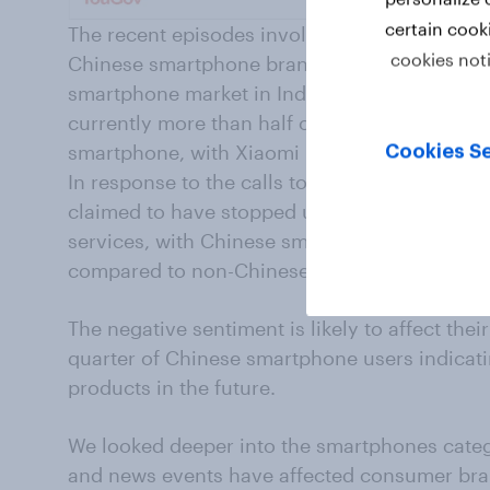
certain cook
The recent episodes involving China have a
cookies not
Chinese smartphone brands are facing a back
smartphone market in India is heavily domin
currently more than half of the respondents
smartphone, with Xiaomi leading the race, f
Cookies Se
In response to the calls to boycott Chinese g
claimed to have stopped using at least one o
services, with Chinese smartphone users being
compared to non-Chinese phone users (45% 
The negative sentiment is likely to affect thei
quarter of Chinese smartphone users indicati
products in the future.
We looked deeper into the smartphones categ
and news events have affected consumer bra