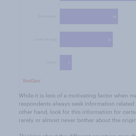
While it is less of a motivating factor when 
respondents always seek information related 
other hand, look for this information for cert
rarely or almost never bother about the origin
Thinking about the different countries manufa