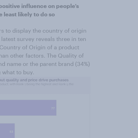
positive influence on people’s
least likely to do so
 to display the country of origin
latest survey reveals three in ten
Country of Origin of a product
han other factors. The Quality of
rand name or the parent brand (34%)
 what to buy.