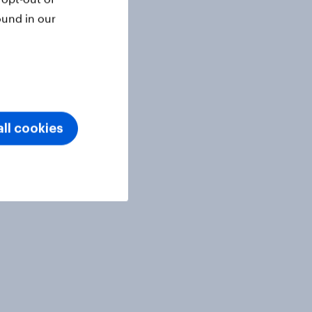
ound in our
ll cookies