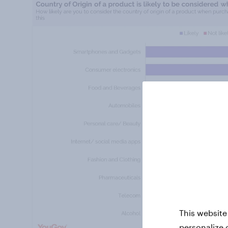
This website
personalize 