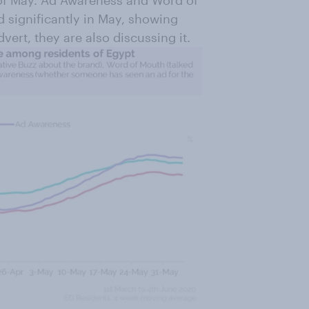
 of May. Ad Awareness and Word of
d significantly in May, showing
vert, they are also discussing it.