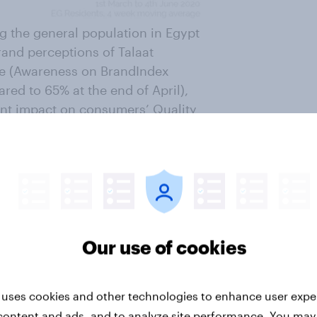
ng the general population in Egypt
and perceptions of Talaat
ile (Awareness on BrandIndex
red to 65% at the end of April),
ant impact on consumers’ Quality
dation and Reputation metrics.
Our use of cookies
how successful the brand’s new
 uses cookies and other technologies to enhance user expe
hifting consumers’ purchasing
content and ads, and to analyze site performance. You may