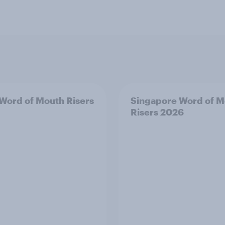
 Word of Mouth Risers
Singapore Word of M
Risers 2026