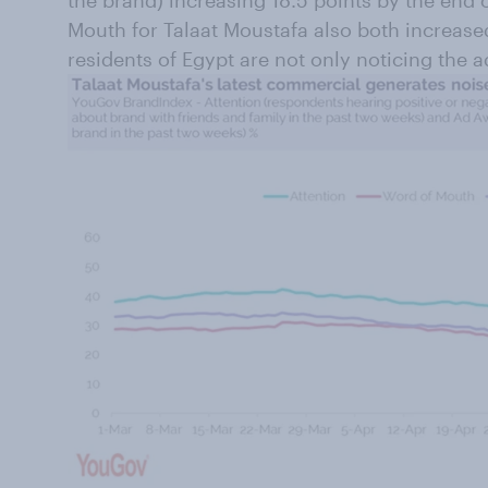
the brand) increasing 18.5 points by the end
Mouth for Talaat Moustafa also both increase
residents of Egypt are not only noticing the ad