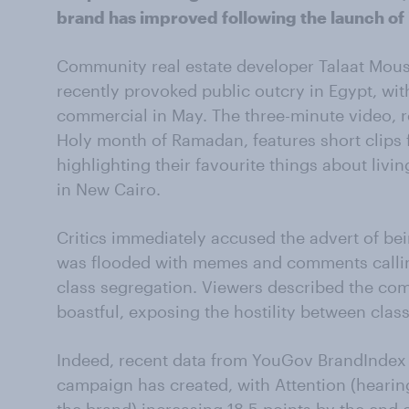
brand has improved following the launch of
Community real estate developer Talaat Mou
recently provoked public outcry in Egypt, wit
commercial in May. The three-minute video, r
Holy month of Ramadan, features short clips 
highlighting their favourite things about liv
in New Cairo.
Critics immediately accused the advert of bei
was flooded with memes and comments callin
class segregation. Viewers described the com
boastful, exposing the hostility between class
Indeed, recent data from YouGov BrandIndex 
campaign has created, with Attention (hearin