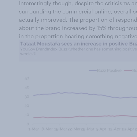
Interestingly though, despite the criticisms
surrounding the commercial online, overall 
actually improved. The proportion of respon
about the brand increased by 15% throughou
in the proportion hearing something negative