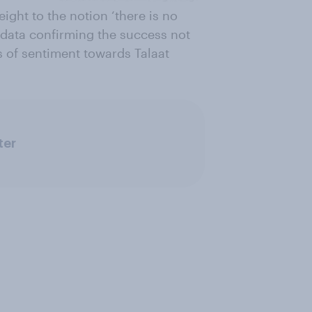
ight to the notion ‘there is no
 data confirming the success not
s of sentiment towards Talaat
ter