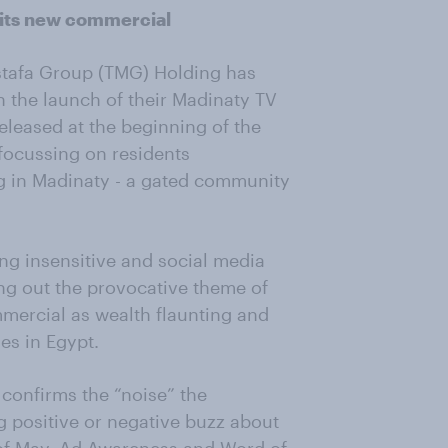
 its new commercial
stafa Group (TMG) Holding has
h the launch of their Madinaty TV
eleased at the beginning of the
focussing on residents
ing in Madinaty - a gated community
ng insensitive and social media
g out the provocative theme of
mercial as wealth flaunting and
es in Egypt.
confirms the “noise” the
g positive or negative buzz about