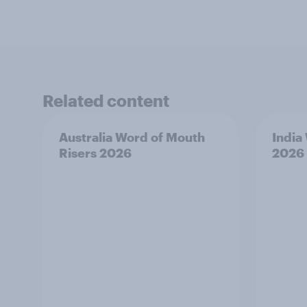
Related content
Australia Word of Mouth
India
Risers 2026
2026