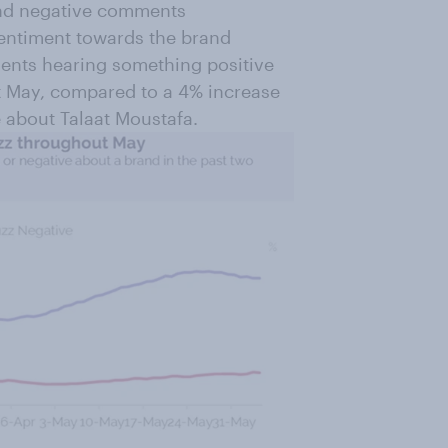
 and negative comments
sentiment towards the brand
dents hearing something positive
t May, compared to a 4% increase
 about Talaat Moustafa.