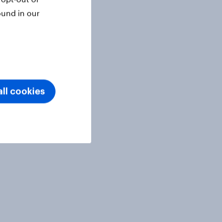
ound in our
ll cookies