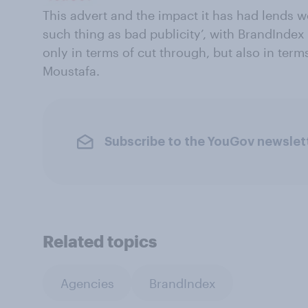
This advert and the impact it has had lends we
such thing as bad publicity’, with BrandIndex
only in terms of cut through, but also in term
Moustafa.
Subscribe to the YouGov newslet
Related topics
Agencies
BrandIndex