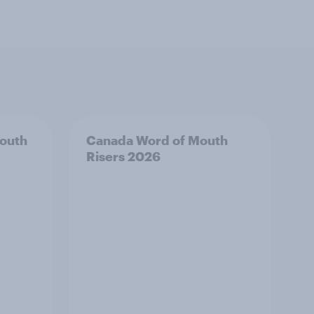
outh
Canada Word of Mouth
Risers 2026