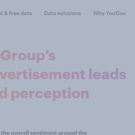
al & free data
Data solutions
Why YouGov
 Group’s
dvertisement leads
and perception
 the overall sentiment around the