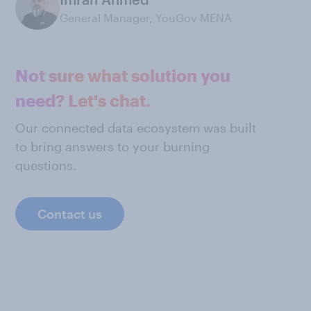
General Manager, YouGov MENA
Not sure what solution you
need? Let's chat.
Our connected data ecosystem was built
to bring answers to your burning
questions.
Contact us