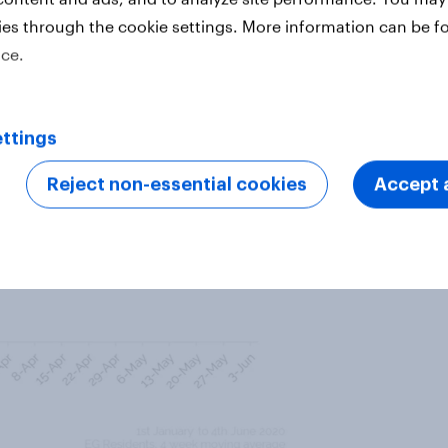
nd Purchase Intent were both at
ies through the cookie settings. More information can be f
icating that despite the
ice.
ntinue to be aspirational, with an
laat Moustafa communities.
ttings
Reject non-essential cookies
Accept a