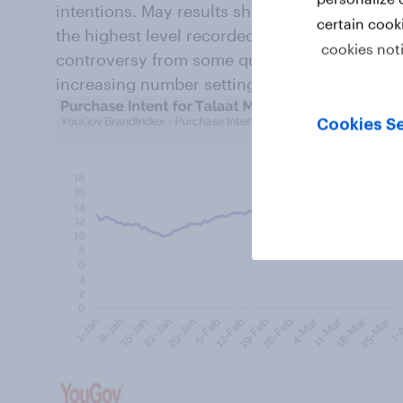
intentions. May results show Consideration a
certain cook
the highest level recorded so far this year ind
cookies not
controversy from some quarters, the public co
increasing number setting their sights on Ta
Cookies Se