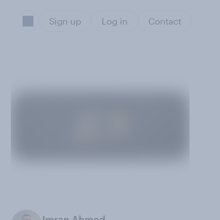
Sign up
Log in
Contact
Imran Ahmed