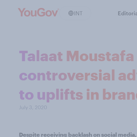
INT
Editori
Talaat Moustafa
controversial a
to uplifts in br
July 3, 2020
Despite receiving backlash on social media,