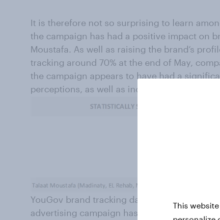
It is therefore not so surprising to learn amo
the campaign has had a positive impact on br
Moustafa. As well as raising the brand’s prof
tracking around 70% at the end of May, compa
the campaign appears to have had a signific
perceptions, as well as increasing Recommen
YouGov brand tracking data also underlines 
This website
advertising campaign has been in terms of s
personalize 