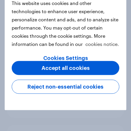
This website uses cookies and other
technologies to enhance user experience,
personalize content and ads, and to analyze site
India Advertisers of the Month 2026
performance. You may opt-out of certain
Article
cookies through the cookie settings. More
information can be found in our
cookies notice.
Australia Biggest Brand Movers
Cookies Settings
2026
Accept all cookies
Article
Reject non-essential cookies
India Biggest Brand Movers 2026
Article