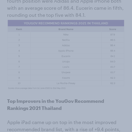
fourth position were Adidas and Apple iPhone both
with an average score of 86.4. Eucerin came in fifth,
rounding out the top five with 84.1.
Top Improvers in the YouGov Recommend
Rankings 2021 Thailand
Apple iPad came up on top in the most improved
recommended brand list, with a rise of +9.4 points,