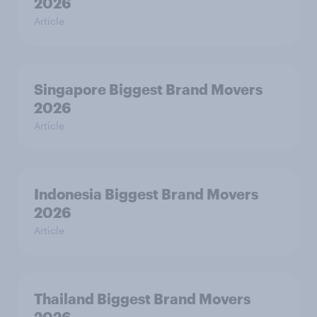
2026
Article
Singapore Biggest Brand Movers
2026
Article
Indonesia Biggest Brand Movers
2026
Article
Thailand Biggest Brand Movers
2026