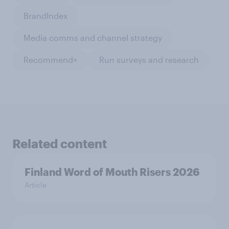
BrandIndex
Media comms and channel strategy
Recommend+
Run surveys and research
Related content
Finland Word of Mouth Risers 2026
Article