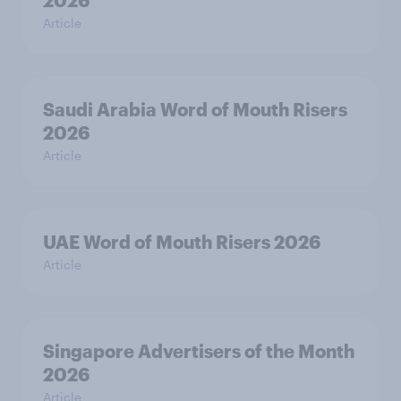
Article
Saudi Arabia Word of Mouth Risers
2026
Article
UAE Word of Mouth Risers 2026
Article
Singapore Advertisers of the Month
2026
Article