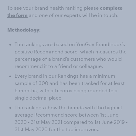
To see your brand health ranking please
complete
the form
and one of our experts will be in touch.
Methodology:
The rankings are based on YouGov BrandIndex’s
positive Recommend score, which measures the
percentage of a brand’s customers who would
recommend it to a friend or colleague.
Every brand in our Rankings has a minimum
sample of 300 and has been tracked for at least
6 months, with all scores being rounded to a
single decimal place.
The rankings show the brands with the highest
average Recommend score between 1st June
2020 - 31st May 2021 compared to 1st June 2019 -
31st May 2020 for the top improvers.