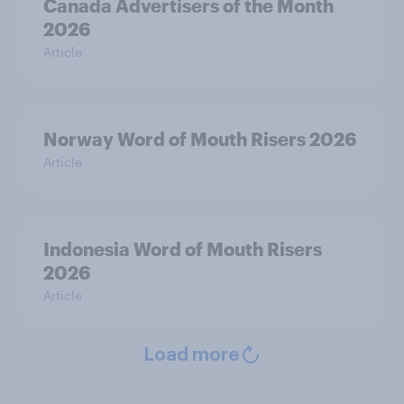
Canada Advertisers of the Month
2026
Article
Norway Word of Mouth Risers 2026
Article
Indonesia Word of Mouth Risers
2026
Article
Load more