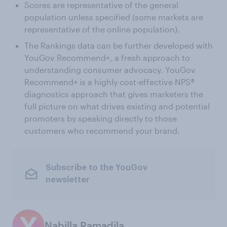
Scores are representative of the general
population unless specified (some markets are
representative of the online population).
The Rankings data can be further developed with
YouGov Recommend+, a fresh approach to
understanding consumer advocacy. YouGov
Recommend+ is a highly cost-effective NPS®
diagnostics approach that gives marketers the
full picture on what drives existing and potential
promoters by speaking directly to those
customers who recommend your brand.
Subscribe to the YouGov
newsletter
Nabilla Ramadila