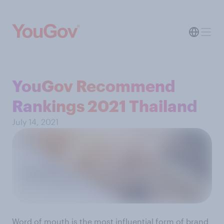
YouGov Recommend
Rankings 2021 Thailand
July 14, 2021
Word of mouth is the most influential form of brand