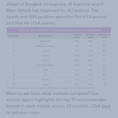
ahead of Bangkok Airways (up +6.4 points) and U
May+ (which has improved by +6.1 points). The
fourth and fifth position were Hot Pot (+5.9 points)
and Nok Air (+5.4 points).
Want to see how other markets compare? Our
annual report highlights the top 10 recommended
brands in each market across 33 markets. Click
here
to get your copy.