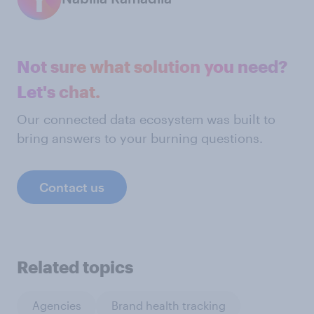
Not sure what solution you need?
Let's chat.
Our connected data ecosystem was built to
bring answers to your burning questions.
Contact us
Related topics
Agencies
Brand health tracking