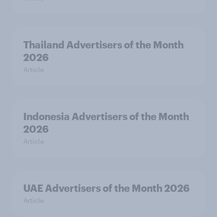
Thailand Advertisers of the Month
2026
Article
Indonesia Advertisers of the Month
2026
Article
UAE Advertisers of the Month 2026
Article