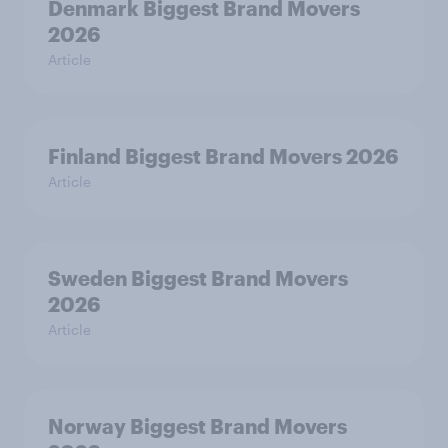
Denmark Biggest Brand Movers
2026
Article
Finland Biggest Brand Movers 2026
Article
Sweden Biggest Brand Movers
2026
Article
Norway Biggest Brand Movers