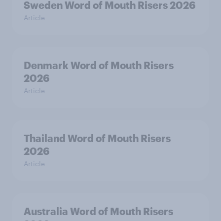
Sweden Word of Mouth Risers 2026
Article
Denmark Word of Mouth Risers
2026
Article
Thailand Word of Mouth Risers
2026
Article
Australia Word of Mouth Risers