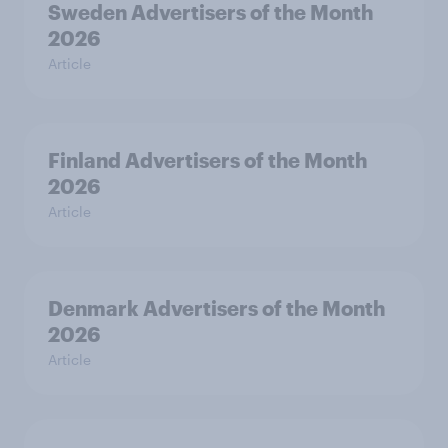
Sweden Advertisers of the Month
2026
Article
Finland Advertisers of the Month
2026
Article
Denmark Advertisers of the Month
2026
Article