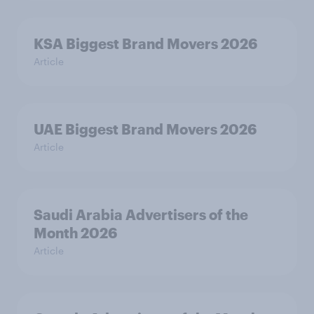
KSA Biggest Brand Movers 2026
Article
UAE Biggest Brand Movers 2026
Article
Saudi Arabia Advertisers of the
Month 2026
Article