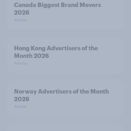
Canada Biggest Brand Movers
2026
Article
Hong Kong Advertisers of the
Month 2026
Article
Norway Advertisers of the Month
2026
Article