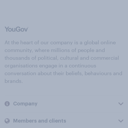
At the heart of our company is a global online
community, where millions of people and
thousands of political, cultural and commercial
organisations engage in a continuous
conversation about their beliefs, behaviours and
brands.
Company
Members and clients