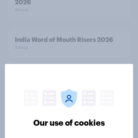
2026
Article
India Word of Mouth Risers 2026
Article
Singapore Word of Mouth Risers
2026
Article
Our use of cookies
Canada Word of Mouth Risers 2026
Article