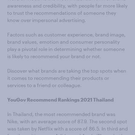
awareness and credibility, with people far more likely
to trust the recommendations of someone they
know over impersonal advertising.
Factors such as customer experience, brand image,
brand values, emotion and consumer personality
play a pivotal role in determining whether someone
is likely to recommend your brand or not.
Discover what brands are taking the top spots when
it comes to recommending their products or
services to a friend or colleague.
YouGov Recommend Rankings 2021 Thailand
In Thailand, the most recommended brand was
Nike, with an average score of 87.9. The second spot
was taken by Netflix with a score of 86.5. In third and