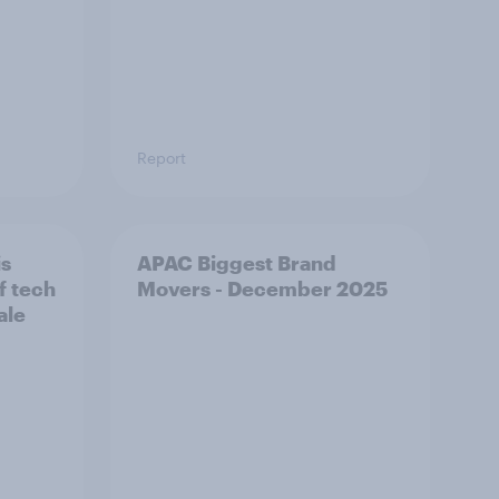
Report
is
APAC Biggest Brand
f tech
Movers - December 2025
ale