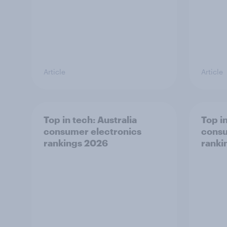
Article
Article
Top in tech: Australia
Top in
consumer electronics
consu
rankings 2026
ranki