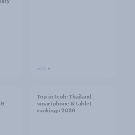
lity
Article
Top in tech: Thailand
26
smartphone & tablet
rankings 2026