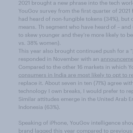
2021 brought a new phrase into the tech wor
YouGov survey from the first quarter of 2021
had heard of non-fungible tokens (34%), but
means. Th segment who have heard of – and u
to skew younger and they're more likely to b
vs. 38% women).
This year also brought continued push for a “
responded in November with an
announcement
Compared to the other 16 markets in which 
consumers in India are most likely to opt to r
replace it. About seven in ten (71%) agree wi
technology I own breaks, I would prefer to repai
Similar attitudes emerge in the United Arab E
Indonesia (63%).
Speaking of iPhone, YouGov intelligence sh
brand lagged this year compared to previous 