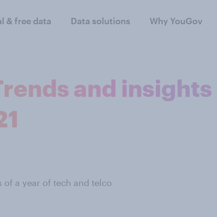
al & free data
Data solutions
Why YouGov
Trends and insights
21
s of a year of tech and telco