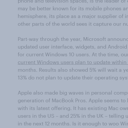
phone and television spaces, is the leader of o
may be better known for its mobile phones an
hemisphere, its place as a major supplier of 
other parts of the world sees it capture our n
Part-way through the year, Microsoft announ
updated user interface, widgets, and Android
for current Windows 10 users. At the time, ou
current Windows users plan to update within
months. Results also showed 5% will wait a y
13% do not plan to update their operating syst
Apple also made big waves in personal comput
generation of MacBook Pros. Apple seems to h
with its latest offering. It has existing Mac 
users in the US – and 25% in the UK – telling 
in the next 12 months. Is it enough to woo Wi