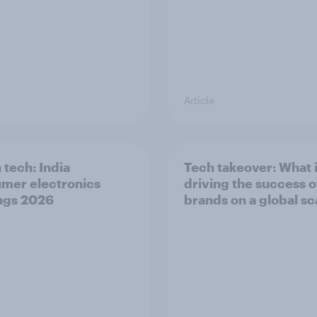
Article
 tech: India
Tech takeover: What 
mer electronics
driving the success o
ngs 2026
brands on a global sc