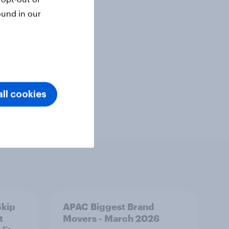
ound in our
Telco
ll cookies
Skip
APAC Biggest Brand
t
Movers - March 2026