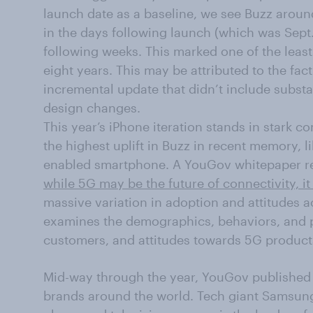
launch date as a baseline, we see Buzz aroun
in the days following launch (which was Sept. 
following weeks. This marked one of the least
eight years. This may be attributed to the fac
incremental update that didn’t include substan
design changes.
This year’s iPhone iteration stands in stark 
the highest uplift in Buzz in recent memory, li
enabled smartphone. A YouGov whitepaper rel
while 5G may be the future of connectivity, it
massive variation in adoption and attitudes a
examines the demographics, behaviors, and p
customers, and attitudes towards 5G product
Mid-way through the year, YouGov published its
brands around the world. Tech giant Samsung