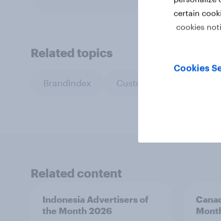
certain cook
cookies not
Related topics
Cookies Se
BrandIndex
Custom research
Pr
Related content
Indonesia Advertisers of
Canad
the Month 2026
Mont