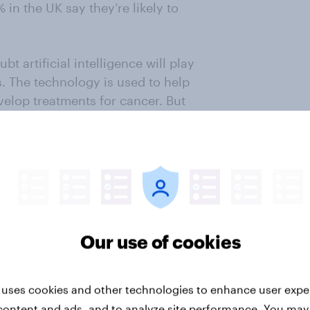
 in the UK say they’re likely to
t artificial intelligence will play
. The technology is used to help
velop treatments for cancer. But
Gov’s
International Technology
 comprehensive view of the current
mation to help private and public
nowledging and empathizing with
tech.
Our use of cookies
ter
 uses cookies and other technologies to enhance user expe
content and ads, and to analyze site performance. You may