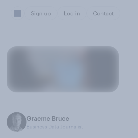
Sign up
Log in
Contact
Graeme Bruce
Business Data Journalist