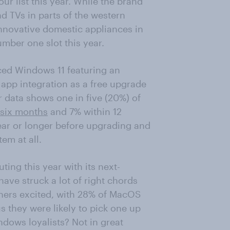
ur list this year. While the brand
d TVs in parts of the western
innovative domestic appliances in
umber one slot this year.
ced Windows 11 featuring an
 app integration as a free upgrade
r data shows one in five (20%) of
 six months
and 7% within 12
ear or longer before upgrading and
em at all.
ing this year with its next-
ave struck a lot of right chords
owners excited, with 28% of MacOS
us they were likely to pick one up
ndows loyalists? Not in great