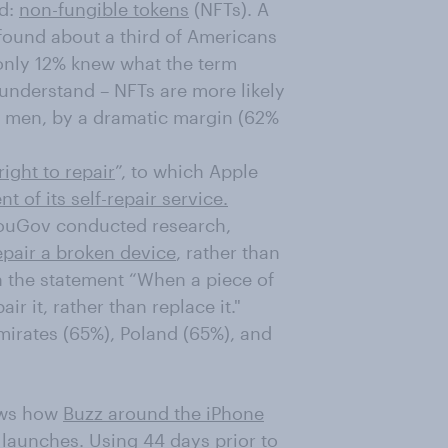
ld:
non-fungible tokens
(NFTs). A
 found about a third of Americans
 only 12% knew what the term
nderstand – NFTs are more likely
e men, by a dramatic margin (62%
right to repair
”, to which Apple
 of its self-repair service.
YouGov conducted research,
epair a broken device
, rather than
th the statement “When a piece of
r it, rather than replace it."
mirates (65%), Poland (65%), and
ows how
Buzz around the iPhone
launches. Using 44 days prior to