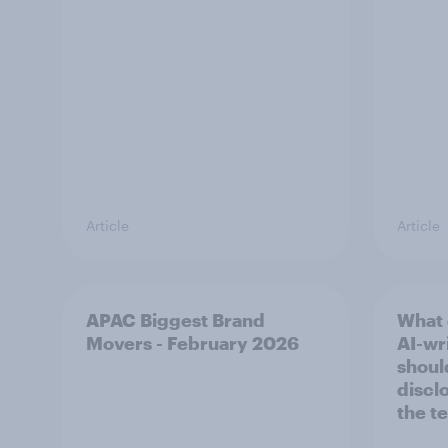
Article
Article
APAC Biggest Brand
What 
Movers - February 2026
AI-wri
shoul
discl
the t