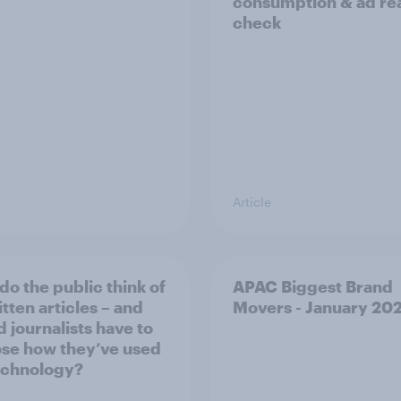
consumption & ad rea
check
Article
do the public think of
APAC Biggest Brand
tten articles – and
Movers - January 20
d journalists have to
ose how they’ve used
echnology?