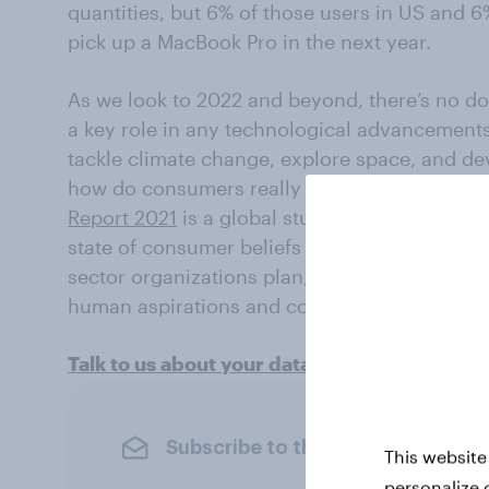
quantities, but 6% of those users in US and 6%
pick up a MacBook Pro in the next year.
As we look to 2022 and beyond, there’s no doub
a key role in any technological advancements
tackle climate change, explore space, and de
how do consumers really feel about AI? You
Report 2021
is a global study that provides a
state of consumer beliefs toward AI and auto
sector organizations plan, all the while ack
human aspirations and concerns around the 
Talk to us about your data needs
Subscribe to the YouGov newslet
This website
personalize 