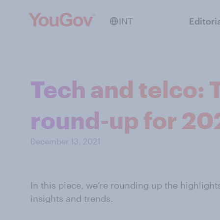
INT
Editori
Tech and telco: 
round-up for 20
December 13, 2021
In this piece, we’re rounding up the highlight
insights and trends.