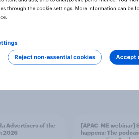
ies through the cookie settings. More information can be f
ice.
ttings
ofiles
Surveys: Self-serve
Technology
Reject non-essential cookies
Accept a
a Advertisers of the
[APAC-ME webinar] 
h 2026
happens: The podcas