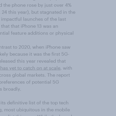
d the phone rose by just over 4%
24 this year), but stagnated in the
 impactful launches of the last
t that that iPhone 13 was an
tial feature additions or physical
contrast to 2020, when iPhone saw
kely because it was the first 5G-
eased this year revealed that
 has yet to catch on at scale
, with
cross global markets. The report
references of potential 5G
s broadly.
 definitive list of the top tech
, most ubiquitous in the mobile