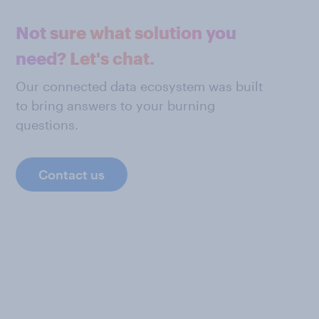
Not sure what solution you
need? Let's chat.
Our connected data ecosystem was built
to bring answers to your burning
questions.
Contact us