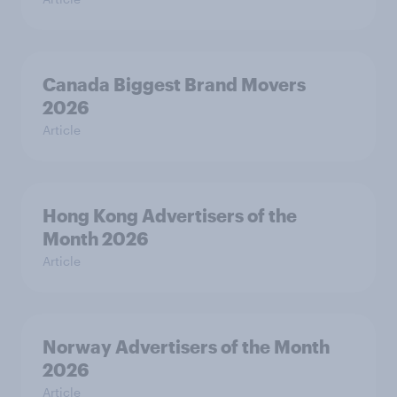
Canada Biggest Brand Movers
2026
Article
Hong Kong Advertisers of the
Month 2026
Article
Norway Advertisers of the Month
2026
Article