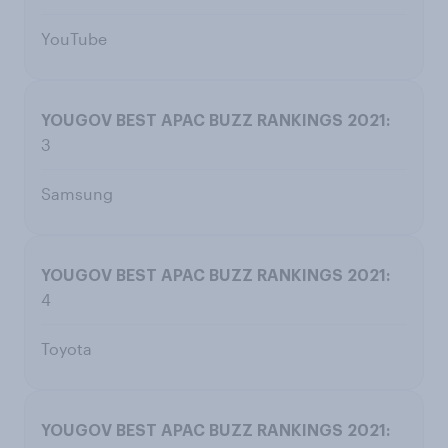
YouTube
3
Samsung
4
Toyota