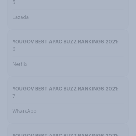
5
Lazada
6
Netflix
7
WhatsApp