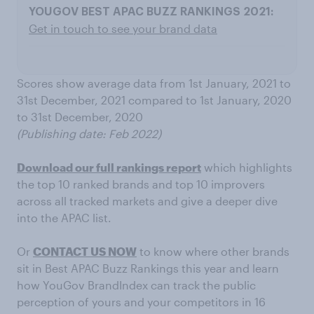
Get in touch to see your brand data
Scores show average data from 1st January, 2021 to
31st December, 2021 compared to 1st January, 2020
to 31st December, 2020
(Publishing date: Feb 2022)
Download our full rankings report
which highlights
the top 10 ranked brands and top 10 improvers
across all tracked markets and give a deeper dive
into the APAC list.
Or
CONTACT US NOW
to know where other brands
sit in Best APAC Buzz Rankings this year and learn
how YouGov BrandIndex can track the public
perception of yours and your competitors in 16