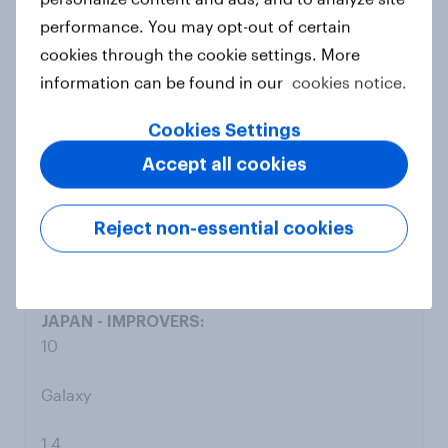
9
performance. You may opt-out of certain
cookies through the cookie settings. More
Netflix
information can be found in our
cookies notice.
8.1
Cookies Settings
Accept all cookies
7.3
0.8
Reject non-essential cookies
10
Galaxy
1.4