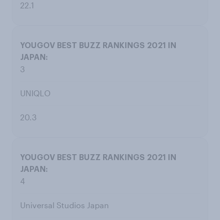
22.1
3
UNIQLO
20.3
4
Universal Studios Japan