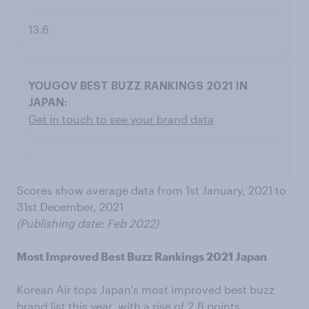
13.6
Get in touch to see your brand data
Scores show average data from 1st January, 2021 to
31st December, 2021
(Publishing date: Feb 2022)
Most Improved Best Buzz Rankings 2021 Japan
Korean Air tops Japan's most improved best buzz
brand list this year, with a rise of 2.8 points.