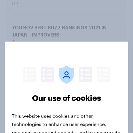
0.9
8
American Airlines
0.6
-0.3
Our use of cookies
0.9
This website uses cookies and other
technologies to enhance user experience,
personalize content and ads, and to analyze site