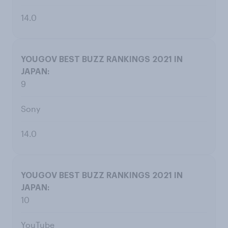
14.0
9
Sony
14.0
10
YouTube