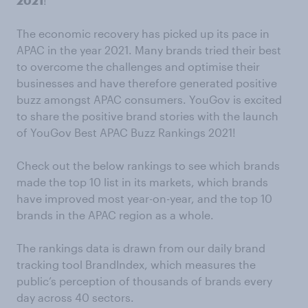
2021
!
The economic recovery has picked up its pace in
APAC in the year 2021. Many brands tried their best
to overcome the challenges and optimise their
businesses and have therefore generated positive
buzz amongst APAC consumers. YouGov is excited
to share the positive brand stories with the launch
of YouGov Best APAC Buzz Rankings 2021!
Check out the below rankings to see which brands
made the top 10 list in its markets, which brands
have improved most year-on-year, and the top 10
brands in the APAC region as a whole.
The rankings data is drawn from our daily brand
tracking tool BrandIndex, which measures the
public’s perception of thousands of brands every
day across 40 sectors.