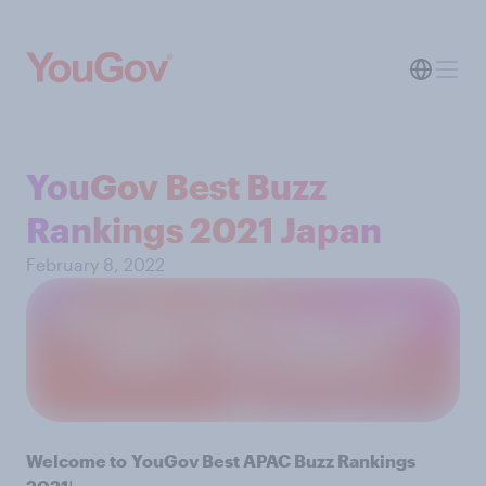
YouGov Best Buzz
Rankings 2021 Japan
February 8, 2022
Welcome to
YouGov Best APAC Buzz Rankings