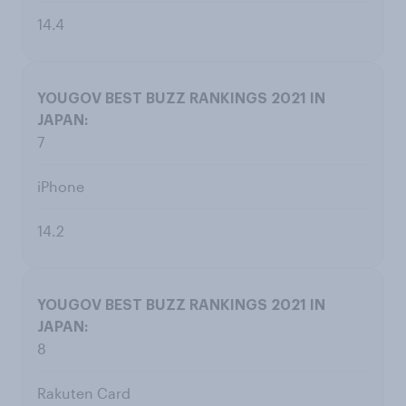
14.4
7
iPhone
14.2
8
Rakuten Card