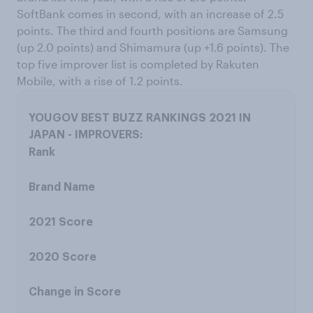
SoftBank comes in second, with an increase of 2.5
points. The third and fourth positions are Samsung
(up 2.0 points) and Shimamura (up +1.6 points). The
top five improver list is completed by Rakuten
Mobile, with a rise of 1.2 points.
Rank
Brand Name
2021 Score
2020 Score
Change in Score