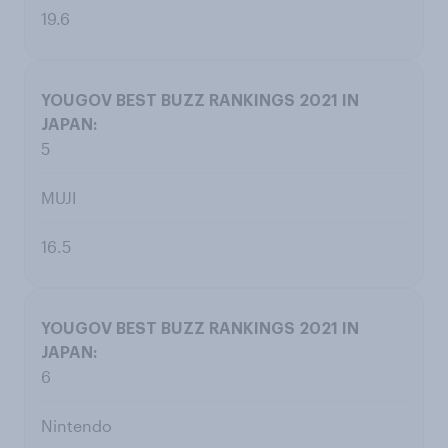
19.6
5
MUJI
16.5
6
Nintendo