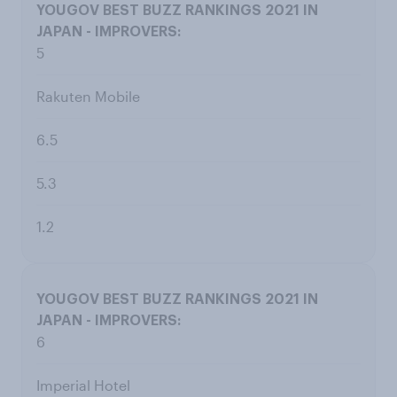
5
Rakuten Mobile
6.5
5.3
1.2
6
Imperial Hotel