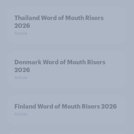
Thailand Word of Mouth Risers
2026
Article
Denmark Word of Mouth Risers
2026
Article
Finland Word of Mouth Risers 2026
Article