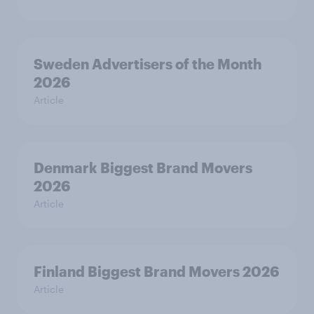
Sweden Advertisers of the Month
2026
Article
Denmark Biggest Brand Movers
2026
Article
Finland Biggest Brand Movers 2026
Article