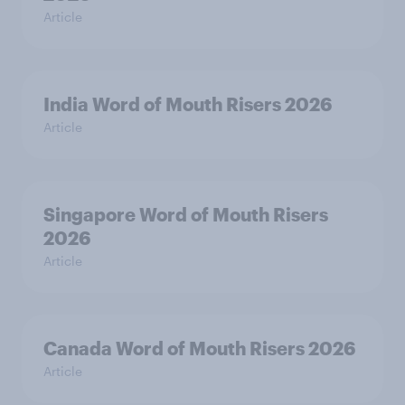
Article
India Word of Mouth Risers 2026
Article
Singapore Word of Mouth Risers
2026
Article
Canada Word of Mouth Risers 2026
Article