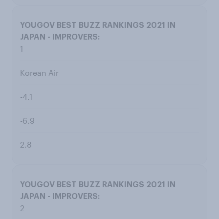
1
Korean Air
-4.1
-6.9
2.8
2