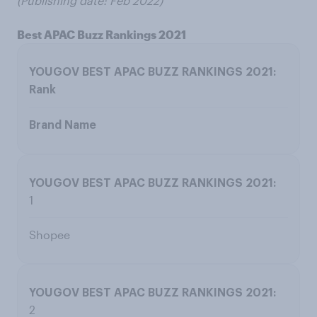
(Publishing date: Feb 2022)
Best APAC Buzz Rankings 2021
Rank
Brand Name
1
Shopee
2