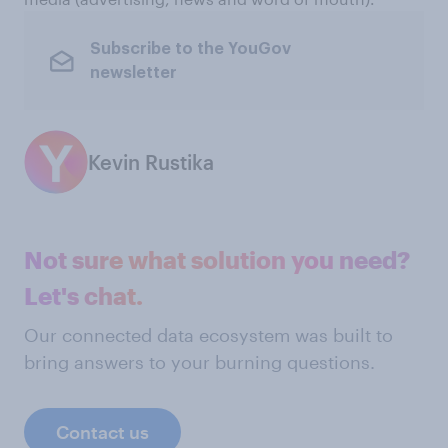
Subscribe to the YouGov
newsletter
Kevin Rustika
Not sure what solution you need?
Let's chat.
Our connected data ecosystem was built to
bring answers to your burning questions.
Contact us