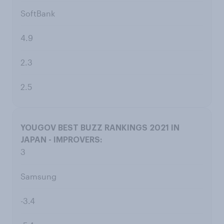
SoftBank
4.9
2.3
2.5
3
Samsung
-3.4