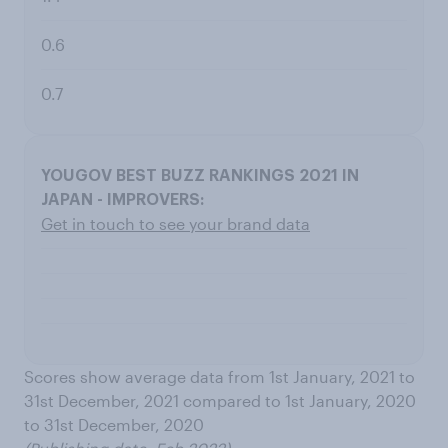
0.6
0.7
Get in touch to see your brand data
Scores show average data from 1st January, 2021 to
31st December, 2021 compared to 1st January, 2020
to 31st December, 2020