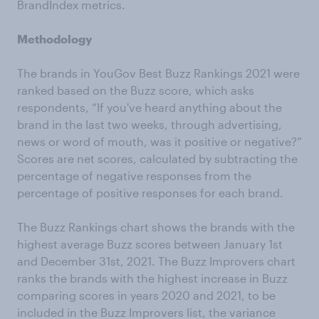
BrandIndex metrics.
Methodology
The brands in YouGov Best Buzz Rankings 2021 were
ranked based on the Buzz score, which asks
respondents, “If you've heard anything about the
brand in the last two weeks, through advertising,
news or word of mouth, was it positive or negative?”
Scores are net scores, calculated by subtracting the
percentage of negative responses from the
percentage of positive responses for each brand.
The Buzz Rankings chart shows the brands with the
highest average Buzz scores between January 1st
and December 31st, 2021. The Buzz Improvers chart
ranks the brands with the highest increase in Buzz
comparing scores in years 2020 and 2021, to be
included in the Buzz Improvers list, the variance