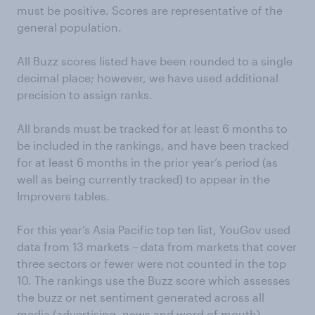
must be positive. Scores are representative of the
general population.
All Buzz scores listed have been rounded to a single
decimal place; however, we have used additional
precision to assign ranks.
All brands must be tracked for at least 6 months to
be included in the rankings, and have been tracked
for at least 6 months in the prior year’s period (as
well as being currently tracked) to appear in the
Improvers tables.
For this year’s Asia Pacific top ten list, YouGov used
data from 13 markets – data from markets that cover
three sectors or fewer were not counted in the top
10. The rankings use the Buzz score which assesses
the buzz or net sentiment generated across all
media (advertising, news and word of mouth).