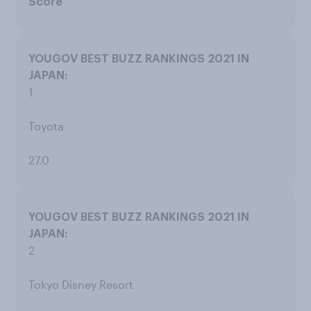
Score
1
Toyota
27.0
2
Tokyo Disney Resort