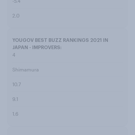
-5.4
2.0
4
Shimamura
10.7
9.1
1.6