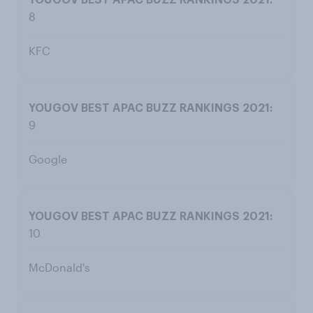
8
KFC
9
Google
10
McDonald's