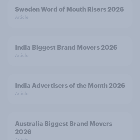
Sweden Word of Mouth Risers 2026
Article
India Biggest Brand Movers 2026
Article
India Advertisers of the Month 2026
Article
Australia Biggest Brand Movers
2026
Article