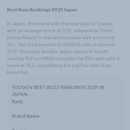
Best Buzz Rankings 2021 Japan
In Japan, the brand with the best buzz is Toyota,
with an average score of 27.0, followed by Tokyo
Disney Resort in the second place with a score of
22.1. The third position is UNIQLO, with a score of
20.3. Universal Studios Japan comes in fourth
scoring 19.6 and MUJI occupies the fifth spot with a
score of 16.5, completing the top five best buzz
brand list.
Rank
Brand Name