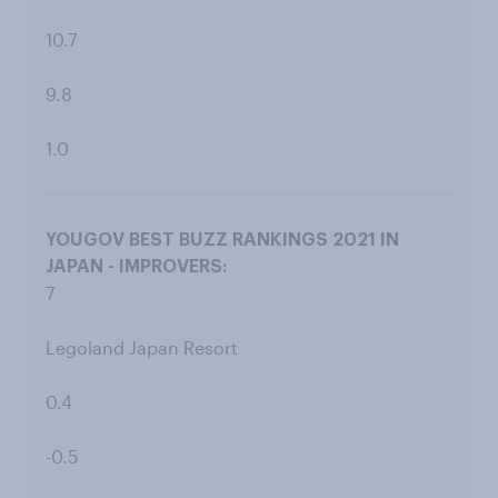
10.7
9.8
1.0
7
Legoland Japan Resort
0.4
-0.5