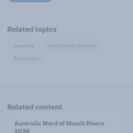
Related topics
Agencies
Brand health tracking
BrandIndex
Related content
Australia Word of Mouth Risers
2026