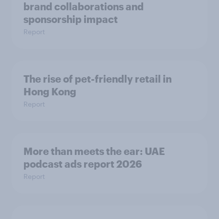
brand collaborations and
sponsorship impact
Report
The rise of pet-friendly retail in
Hong Kong
Report
More than meets the ear: UAE
podcast ads report 2026
Report