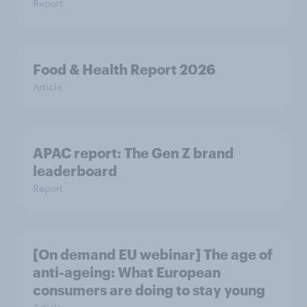
Report
Food & Health Report 2026
Article
APAC report: The Gen Z brand
leaderboard
Report
[On demand EU webinar] The age of
anti-ageing: What European
consumers are doing to stay young