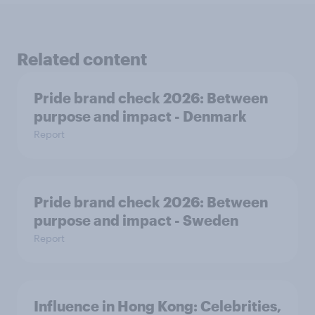
Related content
Pride brand check 2026: Between
purpose and impact - Denmark
Report
Pride brand check 2026: Between
purpose and impact - Sweden
Report
Influence in Hong Kong: Celebrities,