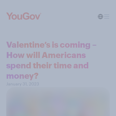
Valentine’s is coming –
How will Americans
spend their time and
money?
January 31, 2023