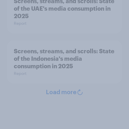
Screens, streams, and scrolls:​ State
of the UAE's media consumption in
2025​
Report
Screens, streams, and scrolls:​ State
of the Indonesia's media
consumption in 2025​
Report
Load more