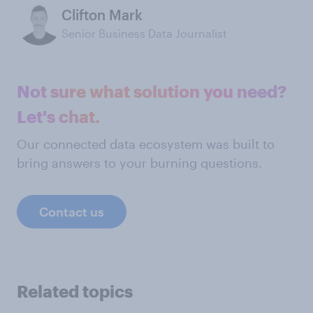
Clifton Mark
Senior Business Data Journalist
Not sure what solution you need?
Let's chat.
Our connected data ecosystem was built to
bring answers to your burning questions.
Contact us
Related topics