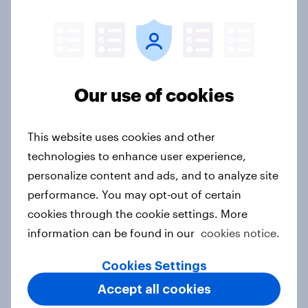
Price, health, and values: How
nordic consumers are redefining
food choices
Article
Our use of cookies
This website uses cookies and other
Getting by or getting ahead?
technologies to enhance user experience,
Australia debt, investment, and
personalize content and ads, and to analyze site
savings report 2026
performance. You may opt-out of certain
Report
cookies through the cookie settings. More
information can be found in our
cookies notice.
How Spikes makes advertising
Cookies Settings
effectiveness measurable with
Accept all cookies
YouGov