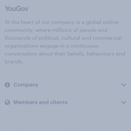
At the heart of our company is a global online
community, where millions of people and
thousands of political, cultural and commercial
organisations engage in a continuous
conversation about their beliefs, behaviours and
brands.
Company
Members and clients