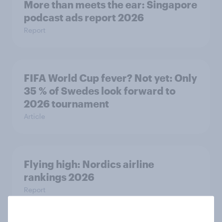
More than meets the ear: Singapore
podcast ads report 2026
Report
FIFA World Cup fever? Not yet: Only
35 % of Swedes look forward to
2026 tournament
Article
Flying high: Nordics airline
rankings 2026
Report