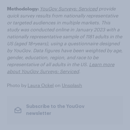
Methodology:
YouGov Surveys: Serviced
provide
quick survey results from nationally representative
or targeted audiences in multiple markets. This
study was conducted online in January 2023 with a
nationally representative sample of 1181 adults in the
US (aged 18+years), using a questionnaire designed
by YouGov. Data figures have been weighted by age,
gender, education, region, and race to be
representative of all adults in the US.
Learn more
about YouGov Surveys: Serviced
.
Photo by
Laura Ockel
on
Unsplash
Subscribe to the YouGov
newsletter