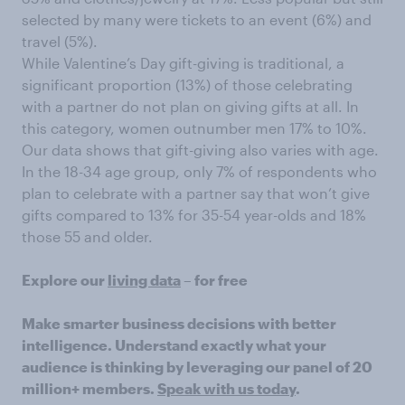
selected by many were tickets to an event (6%) and
travel (5%).
While Valentine’s Day gift-giving is traditional, a
significant proportion (13%) of those celebrating
with a partner do not plan on giving gifts at all. In
this category, women outnumber men 17% to 10%.
Our data shows that gift-giving also varies with age.
In the 18-34 age group, only 7% of respondents who
plan to celebrate with a partner say that won’t give
gifts compared to 13% for 35-54 year-olds and 18%
those 55 and older.
Explore our
living data
– for free
Make smarter business decisions with better
intelligence. Understand exactly what your
audience is thinking by leveraging our panel of 20
million+ members.
Speak with us today
.