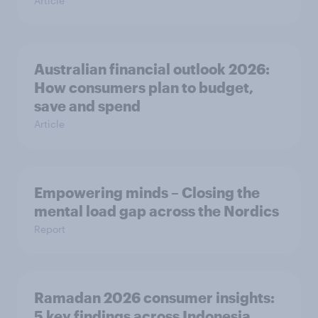
Article
Australian financial outlook 2026:
How consumers plan to budget,
save and spend
Article
Empowering minds – Closing the
mental load gap across the Nordics
Report
Ramadan 2026 consumer insights:
5 key findings across Indonesia,