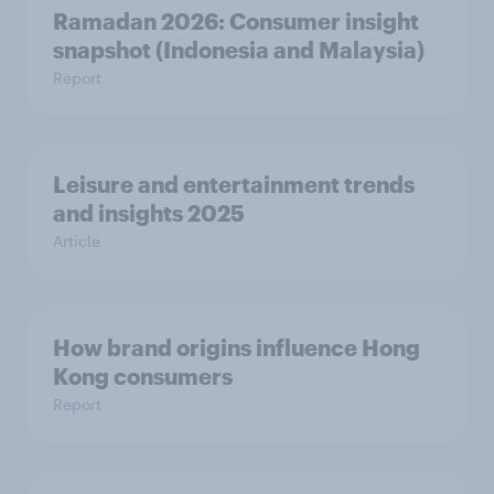
Ramadan 2026: Consumer insight
snapshot (Indonesia and Malaysia)
Report
Leisure and entertainment trends
and insights 2025
Article
How brand origins influence Hong
Kong consumers
Report