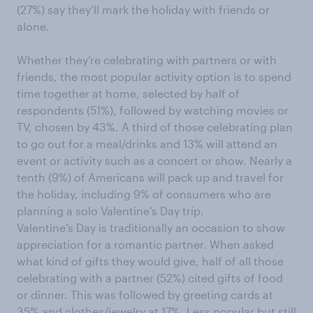
(27%) say they’ll mark the holiday with friends or
alone.
Whether they’re celebrating with partners or with
friends, the most popular activity option is to spend
time together at home, selected by half of
respondents (51%), followed by watching movies or
TV, chosen by 43%. A third of those celebrating plan
to go out for a meal/drinks and 13% will attend an
event or activity such as a concert or show. Nearly a
tenth (9%) of Americans will pack up and travel for
the holiday, including 9% of consumers who are
planning a solo Valentine’s Day trip.
Valentine’s Day is traditionally an occasion to show
appreciation for a romantic partner. When asked
what kind of gifts they would give, half of all those
celebrating with a partner (52%) cited gifts of food
or dinner. This was followed by greeting cards at
35% and clothes/jewelry at 17%. Less popular but still