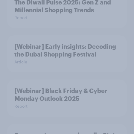
The Diwali Pulse 2025: Gen Z and
Millennial Shopping Trends
Report
[Webinar] Early insights: Decoding
the Dubai Shopping Festival
Article
[Webinar] Black Friday & Cyber
Monday Outlook 2025
Report