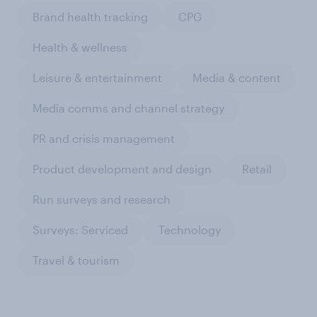
Brand health tracking
CPG
Health & wellness
Leisure & entertainment
Media & content
Media comms and channel strategy
PR and crisis management
Product development and design
Retail
Run surveys and research
Surveys: Serviced
Technology
Travel & tourism