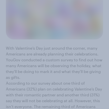
With Valentine’s Day just around the corner, many
Americans are already planning their celebrations.
YouGov conducted a custom survey to find out how
many Americans will be observing the holiday, what
they’ll be doing to mark it and what they’ll be giving
as gifts.
According to our survey about one third of
Americans (32%) plan on celebrating Valentine’s Day
with their romantic partner and another third (31%)
say they will not be celebrating at all. However, this
isn’t everyone. The remaining third of Americans