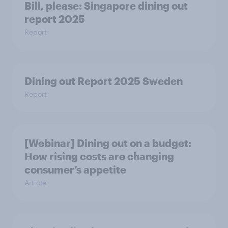
Bill, please:​ Singapore dining out
report 2025​
Report
Dining out Report 2025 Sweden
Report
[Webinar] Dining out on a budget:
How rising costs are changing
consumer’s appetite
Article