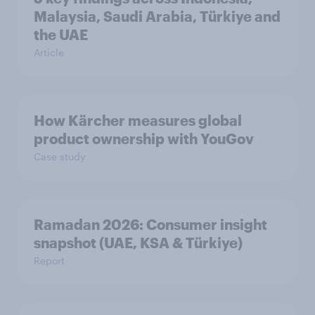
Malaysia, Saudi Arabia, Türkiye and
the UAE
Article
How Kärcher measures global
product ownership with YouGov
Case study
Ramadan 2026: Consumer insight
snapshot (UAE, KSA & Türkiye)
Report