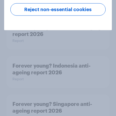
Case study
Reject non-essential cookies
Forever young? The UAE anti-aging
report 2026
Report
Forever young? Indonesia anti-
ageing report 2026
Report
Forever young? Singapore anti-
ageing report 2026