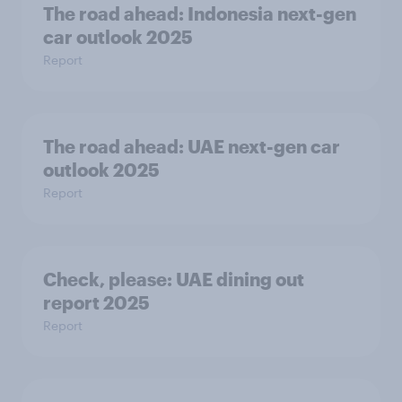
The road ahead: Indonesia next-gen
car outlook 2025
Report
The road ahead: UAE next-gen car
outlook 2025
Report
Check, please:​ UAE dining out
report 2025​
Report