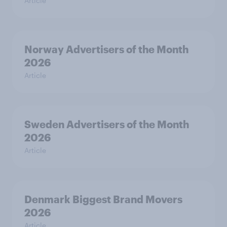
Article
Norway Advertisers of the Month
2026
Article
Sweden Advertisers of the Month
2026
Article
Denmark Biggest Brand Movers
2026
Article