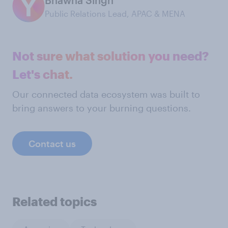
Public Relations Lead, APAC & MENA
Not sure what solution you need?
Let's chat.
Our connected data ecosystem was built to
bring answers to your burning questions.
Contact us
Related topics