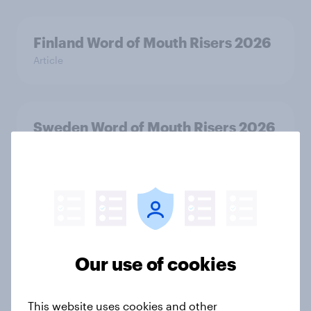
Finland Word of Mouth Risers 2026
Article
Sweden Word of Mouth Risers 2026
Article
India Biggest Brand Movers 2026
Article
Our use of cookies
India Advertisers of the Month 2026
This website uses cookies and other