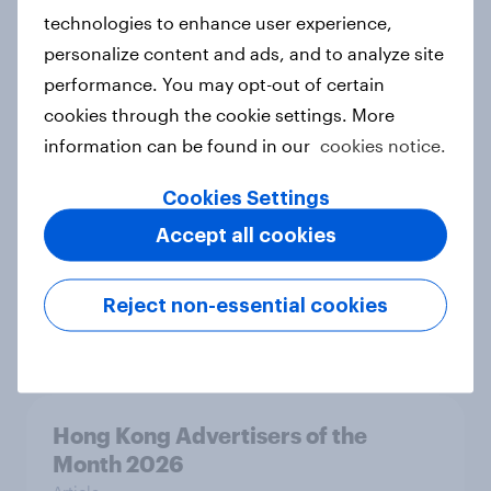
Article
technologies to enhance user experience,
personalize content and ads, and to analyze site
performance. You may opt-out of certain
Australia Biggest Brand Movers
cookies through the cookie settings. More
2026
information can be found in our
cookies notice.
Article
Cookies Settings
Accept all cookies
Canada Biggest Brand Movers
2026
Reject non-essential cookies
Article
Hong Kong Advertisers of the
Month 2026