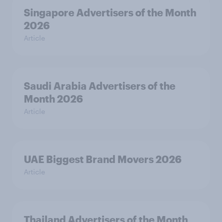
Singapore Advertisers of the Month
2026
Article
Saudi Arabia Advertisers of the
Month 2026
Article
UAE Biggest Brand Movers 2026
Article
Thailand Advertisers of the Month