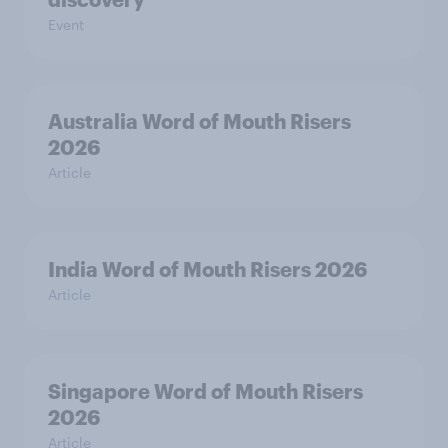
Event
Australia Word of Mouth Risers
2026
Article
India Word of Mouth Risers 2026
Article
Singapore Word of Mouth Risers
2026
Article