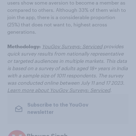
users show some aversion to become a member as
compared to others. Although 33% of them wish to
join the app, there is a considerable proportion
(25%) that does not want to, highest across
generations.
Methodology:
YouGov Surveys: Serviced
provides
quick survey results from nationally representative
or targeted audiences in multiple markets. This data
is based on a survey of adults aged 18+ years in India
with a sample size of 1011 respondents. The survey
was conducted online between July 11 and 17 2023.
Learn more about YouGov Surveys: Serviced
.
Subscribe to the YouGov
newsletter
Bhawna Singh