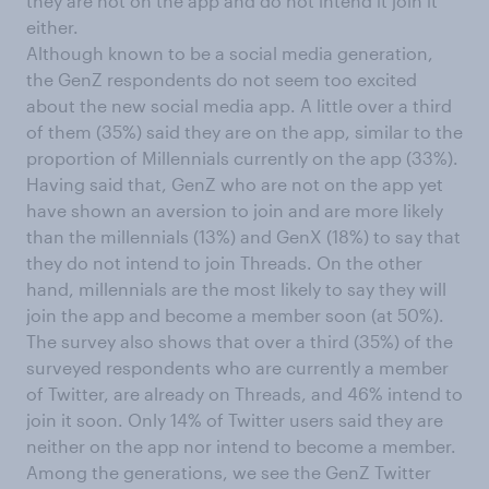
they are not on the app and do not intend it join it
either.
Although known to be a social media generation,
the GenZ respondents do not seem too excited
about the new social media app. A little over a third
of them (35%) said they are on the app, similar to the
proportion of Millennials currently on the app (33%).
Having said that, GenZ who are not on the app yet
have shown an aversion to join and are more likely
than the millennials (13%) and GenX (18%) to say that
they do not intend to join Threads. On the other
hand, millennials are the most likely to say they will
join the app and become a member soon (at 50%).
The survey also shows that over a third (35%) of the
surveyed respondents who are currently a member
of Twitter, are already on Threads, and 46% intend to
join it soon. Only 14% of Twitter users said they are
neither on the app nor intend to become a member.
Among the generations, we see the GenZ Twitter