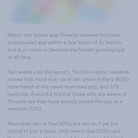
Meta’s text-based app Threads became the most
downloaded app within a few hours of its launch
and is on track to become the fastest growing app
of all time.
Two weeks into the launch, YouGov’s latest research
shows that more than six in ten urban Indians (63%)
have heard of the newly launched app, and 37%
have not. Around a third of those who are aware of
Threads say they have already joined the app as a
member (32%).
More than two in five (43%) are not on it yet but
intend to join it soon. Only one in five (20%) said