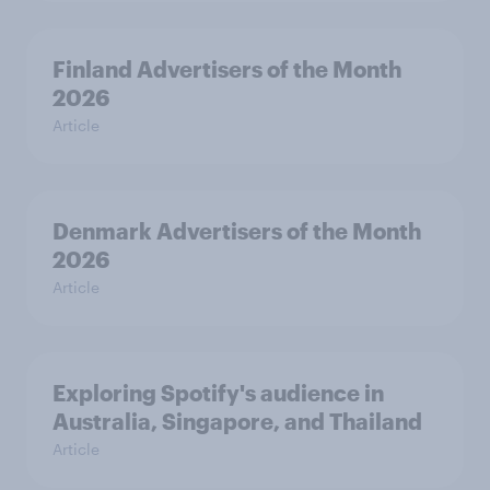
Finland Advertisers of the Month
2026
Article
Denmark Advertisers of the Month
2026
Article
Exploring Spotify's audience in
Australia, Singapore, and Thailand
Article