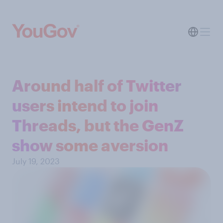
Around half of Twitter
users intend to join
Threads, but the GenZ
show some aversion
July 19, 2023