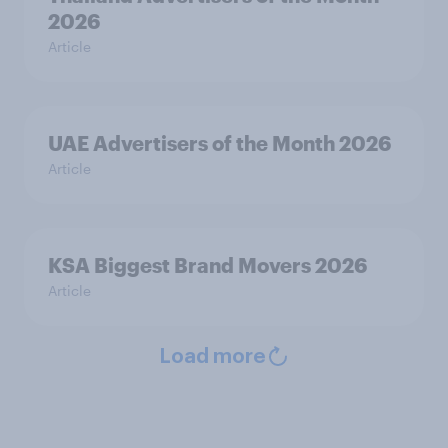
2026
Article
UAE Advertisers of the Month 2026
Article
KSA Biggest Brand Movers 2026
Article
Load more