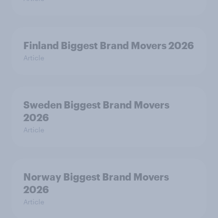
Finland Biggest Brand Movers 2026
Article
Sweden Biggest Brand Movers
2026
Article
Norway Biggest Brand Movers
2026
Article