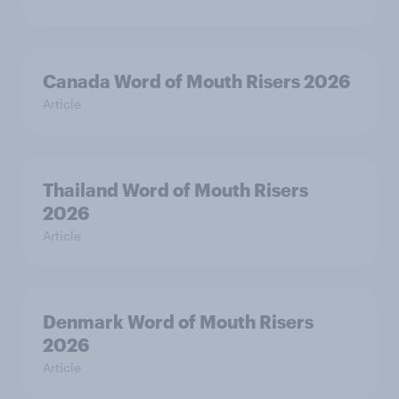
Canada Word of Mouth Risers 2026
Article
Thailand Word of Mouth Risers
2026
Article
Denmark Word of Mouth Risers
2026
Article