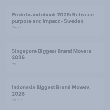
Pride brand check 2026: Between
purpose and impact - Sweden
Report
Singapore Biggest Brand Movers
2026
Article
Indonesia Biggest Brand Movers
2026
Article