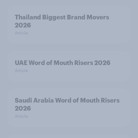
Thailand Biggest Brand Movers
2026
Article
UAE Word of Mouth Risers 2026
Article
Saudi Arabia Word of Mouth Risers
2026
Article