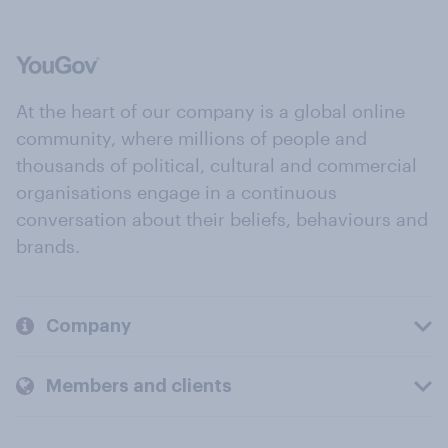
At the heart of our company is a global online
community, where millions of people and
thousands of political, cultural and commercial
organisations engage in a continuous
conversation about their beliefs, behaviours and
brands.
Company
Members and clients