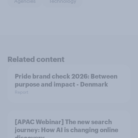
Agencies
Technology
Related content
Pride brand check 2026: Between
purpose and impact - Denmark
Report
[APAC Webinar] The new search
journey: How AI is changing online
discovery