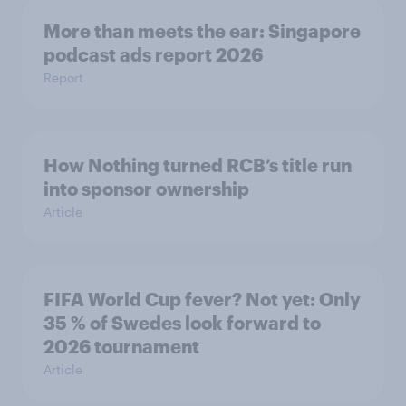
More than meets the ear: Singapore
podcast ads report 2026
Report
How Nothing turned RCB’s title run
into sponsor ownership
Article
FIFA World Cup fever? Not yet: Only
35 % of Swedes look forward to
2026 tournament
Article