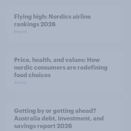
Flying high: Nordics airline
rankings 2026
Report
Price, health, and values: How
nordic consumers are redefining
food choices
Article
Getting by or getting ahead?
Australia debt, investment, and
savings report 2026