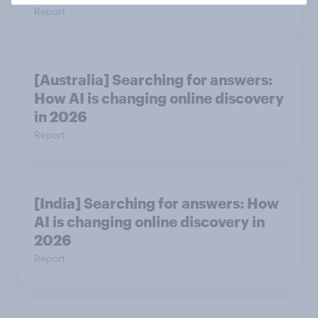
Report
[Australia] Searching for answers:
How AI is changing online discovery
in ​2026
Report
[India] Searching for answers: How
AI is changing online discovery in ​
2026
Report