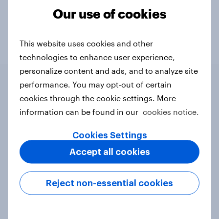
Run surveys and research
Our use of cookies
Surveys: Serviced
Technology
This website uses cookies and other
technologies to enhance user experience,
personalize content and ads, and to analyze site
performance. You may opt-out of certain
cookies through the cookie settings. More
Related content
information can be found in our
cookies notice.
Pride brand check 2026: Between
Cookies Settings
purpose and impact - Denmark
Accept all cookies
Report
Reject non-essential cookies
Pride brand check 2026: Between
purpose and impact - Sweden