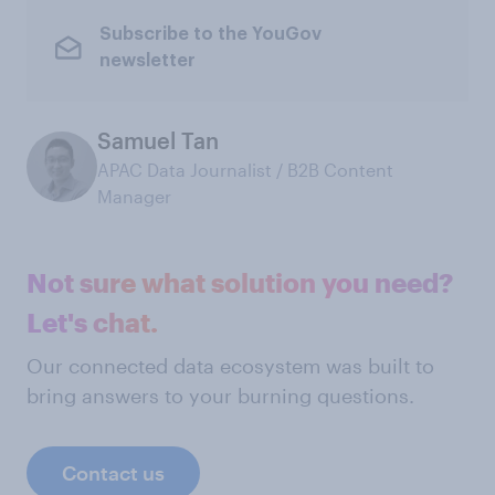
Subscribe to the YouGov
newsletter
Samuel Tan
APAC Data Journalist / B2B Content
Manager
Not sure what solution you need?
Let's chat.
Our connected data ecosystem was built to
bring answers to your burning questions.
Contact us