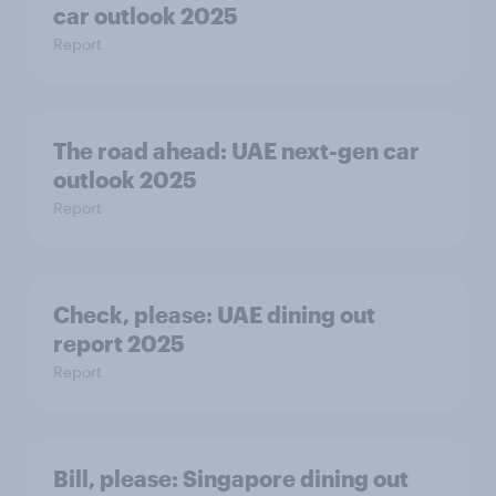
car outlook 2025
Report
The road ahead: UAE next-gen car
outlook 2025
Report
Check, please:​ UAE dining out
report 2025​
Report
Bill, please:​ Singapore dining out