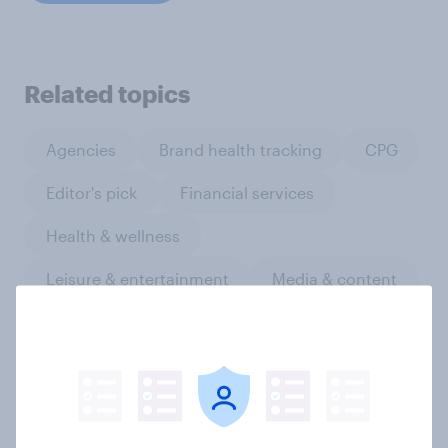
Related topics
Agencies
Brand health tracking
CPG
Editor's pick
Financial services
Health & wellness
Leisure & entertainment
Media & content
Media comms and channel strategy
PR and crisis management
Product development and design
Retail