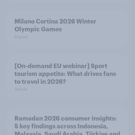
Milano Cortina​ 2026 Winter
Olympic Games​
Report
[On-demand EU webinar] Sport
tourism appetite: What drives fans
to travel in 2026?
Article
Ramadan 2026 consumer insights:
5 key findings across Indonesia,
Malaysia, Saudi Arabia, Türkiye and