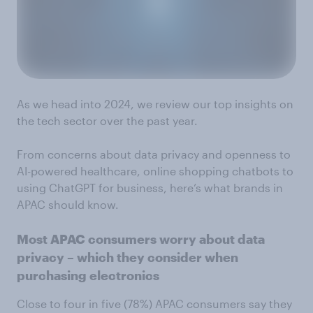
As we head into 2024, we review our top insights on
the tech sector over the past year.
From concerns about data privacy and openness to
AI-powered healthcare, online shopping chatbots to
using ChatGPT for business, here’s what brands in
APAC should know.
Most APAC consumers worry about data
privacy – which they consider when
purchasing electronics
Close to four in five (78%) APAC consumers say they