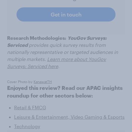
Get in touch
Research Methodologies:
YouGov Surveys:
Serviced
provides quick survey results from
nationally representative or targeted audiences in
multiple markets.
Learn more about YouGov
Surveys: Serviced here
.
Cover Photo by
KanawatTH
Enjoyed this review? Read our APAC insights
roundup for other sectors below:
Retail & FMCG
Leisure & Entertainment, Video Gaming & Esports
Technology