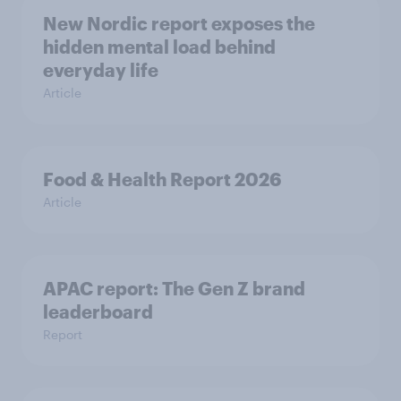
New Nordic report exposes the
hidden mental load behind
everyday life
Article
Food & Health Report 2026
Article
APAC report: The Gen Z brand
leaderboard
Report