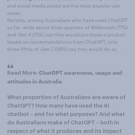
and social media posts) are the most popular use
cases.
Notably, among Australians who have used ChatGPT
so far, while about three-quarters of
Millennials
(77%)
and
Gen X
(75%) say they would purchase a product
based on recommendations from ChatGPT, only
three-fifths of
Gen Z
(59%) say they would do so.
ChatGPT awareness, usage and
Read More:
attitudes in Australia
What proportion of Australians are aware of
ChatGPT? How many have used the AI
chatbot – and for what purposes? And what
do Australians make of ChatGPT – both in
respect of what it produces and its impact