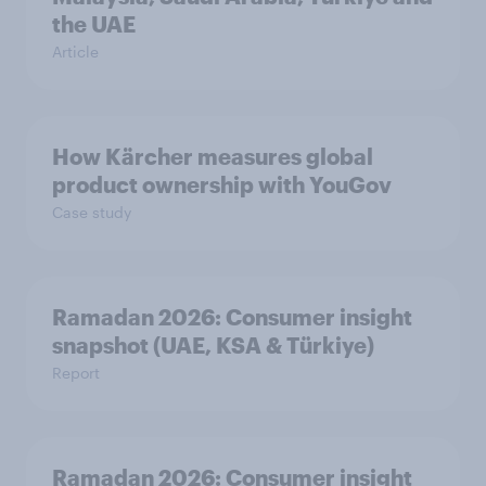
the UAE
Article
How Kärcher measures global
product ownership with YouGov
Case study
Ramadan 2026: Consumer insight
snapshot (UAE, KSA & Türkiye)
Report
Ramadan 2026: Consumer insight