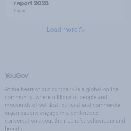
report 2025​
Report
Load more
At the heart of our company is a global online
community, where millions of people and
thousands of political, cultural and commercial
organisations engage in a continuous
conversation about their beliefs, behaviours and
brands.