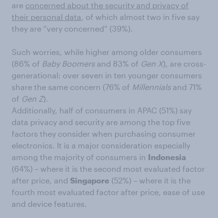
are
concerned about the security and privacy of
their personal data
, of which almost two in five say
they are “very concerned” (39%).
Such worries, while higher among older consumers
(86% of
Baby Boomers
and 83% of
Gen X
), are cross-
generational: over seven in ten younger consumers
share the same concern (76% of
Millennials
and 71%
of
Gen Z
).
Additionally, half of consumers in APAC (51%) say
data privacy and security are among the top five
factors they consider when purchasing consumer
electronics. It is a major consideration especially
among the majority of consumers in
Indonesia
(64%) – where it is the second most evaluated factor
after price, and
Singapore
(52%) – where it is the
fourth most evaluated factor after price, ease of use
and device features.