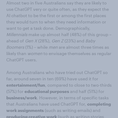
Almost two in five Australians say they are likely to
use ChatGPT very or quite often, as they expect the
AI chatbot to be the first or among the first places
they would turn to when they need information or
want to get a task done. Demographically,
Millennials
make up almost half (48%) of this group –
ahead of
Gen X
(28%),
Gen Z
(23%) and
Baby
Boomers
(1%) – while
men
are almost three times as
likely than
women
to envisage themselves as regular
ChatGPT users.
Among Australians who have tried out ChatGPT so
far, around seven in ten (69%) have used it for
entertainment/fun
, compared to close to two-thirds
(57%) for
educational purposes
and half (51%) for
business/work
. However, in terms of specific tasks
that Australians have used ChatGPT for,
completing
work assignments
(such as writing emails) and
producing creative work
(such as writing stories