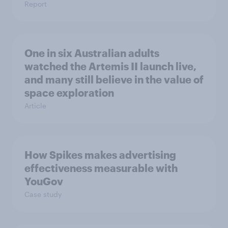
Report
One in six Australian adults
watched the Artemis II launch live,
and many still believe in the value of
space exploration
Article
How Spikes makes advertising
effectiveness measurable with
YouGov
Case study