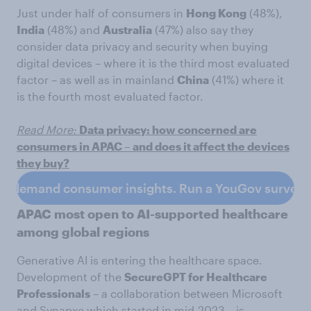
Just under half of consumers in
Hong Kong
(48%),
India
(48%) and
Australia
(47%) also say they
consider data privacy and security when buying
digital devices – where it is the third most evaluated
factor – as well as in mainland
China
(41%) where it
is the fourth most evaluated factor.
Read More:
Data privacy: how concerned are
consumers in APAC – and does it affect the devices
they buy?
n-demand consumer insights. Run a YouGov survey 
APAC most open to AI-supported healthcare
among global regions
Generative AI is entering the healthcare space.
Development of the
SecureGPT for Healthcare
Professionals
– a collaboration between Microsoft
and Synapxe which started in mid-2023 – is