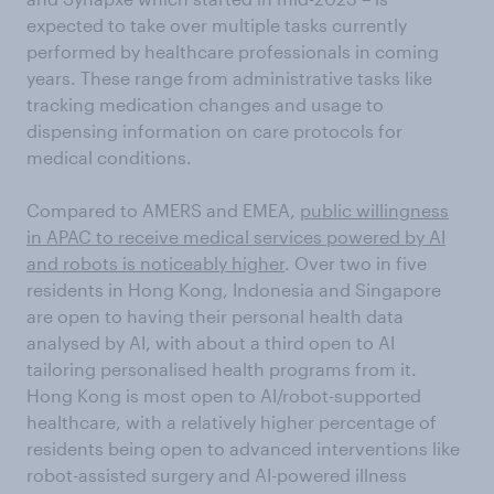
expected to take over multiple tasks currently
performed by healthcare professionals in coming
years. These range from administrative tasks like
tracking medication changes and usage to
dispensing information on care protocols for
medical conditions.
Compared to AMERS and EMEA,
public willingness
in APAC to receive medical services powered by AI
and robots is noticeably higher
. Over two in five
residents in Hong Kong, Indonesia and Singapore
are open to having their personal health data
analysed by AI, with about a third open to AI
tailoring personalised health programs from it.
Hong Kong is most open to AI/robot-supported
healthcare, with a relatively higher percentage of
residents being open to advanced interventions like
robot-assisted surgery and AI-powered illness