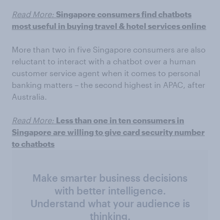
Read More:
Singapore consumers find chatbots
most useful in buying travel & hotel services online
More than two in five Singapore consumers are also
reluctant to interact with a chatbot over a human
customer service agent when it comes to personal
banking matters – the second highest in APAC, after
Australia.
Read More:
Less than one in ten consumers in
Singapore are willing to give card security number
to chatbots
Make smarter business decisions
with better intelligence.
Understand what your audience is
thinking.