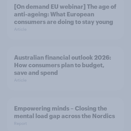
[On demand EU webinar] The age of
anti-ageing: What European
consumers are doing to stay young
Article
Australian financial outlook 2026:
How consumers plan to budget,
save and spend
Article
Empowering minds – Closing the
mental load gap across the Nordics
Report