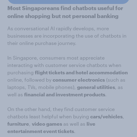
Most Singaporeans find chatbots useful for
online shopping but not personal banking
As conversational AI rapidly develops, more
businesses are incorporating the use of chatbots in
their online purchase journey.
In Singapore, consumers most appreciate
interacting with customer service chatbots when
purchasing
flight tickets and hotel accommodation
online, followed by
consumer electronics
(such as
laptops, TVs, mobile phones),
general utilities
, as
well as
financial and investment products
.
On the other hand, they find customer service
chatbots least helpful when buying
cars/vehicles
,
furniture
,
video games
as well as
live
entertainment event tickets
.