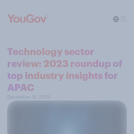
Technology sector
review: 2023 roundup of
top industry insights for
APAC
December 15, 2023