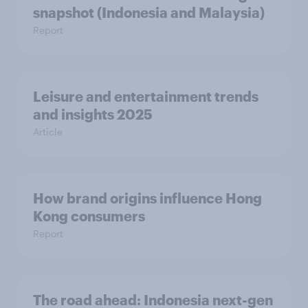
snapshot (Indonesia and Malaysia)
Report
Leisure and entertainment trends
and insights 2025
Article
How brand origins influence Hong
Kong consumers
Report
The road ahead: Indonesia next-gen