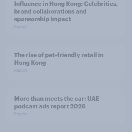
Influence in Hong Kong: Celebrities,
brand collaborations and
sponsorship impact
Report
The rise of pet-friendly retail in
Hong Kong
Report
More than meets the ear: UAE
podcast ads report 2026
Report