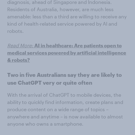
diagnosis, ahead of Singapore and Indonesia.
Residents of Australia, however, are much less
amenable: less than a third are willing to receive any
kind of health-related service powered by AI and
robots.
Read More:
AI in healthcare: Are patients open to
medical services powered by artificial intelligence
& robots?
Two in five Australians say they are likely to
use ChatGPT very or quite often
With the arrival of ChatGPT to mobile devices, the
ability to quickly find information, create plans and
produce content on a wide range of topics –
anywhere and anytime – is now available to almost
anyone who owns a smartphone.