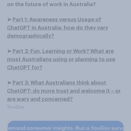
on the future of work in Australia?
➤
Part 1: Awareness versus Usage of
ChatGPT in Australia: how do they vary
demographically?
➤
Part 2: Fun, Learning or Work? What are
most Australians using or planning to use
ChatGPT for?
➤
Part 3: What Australians think about
ChatGPT: do more trust and welcome it – or
are wary and concerned?
YouGov
n-demand consumer insights. Run a YouGov survey 