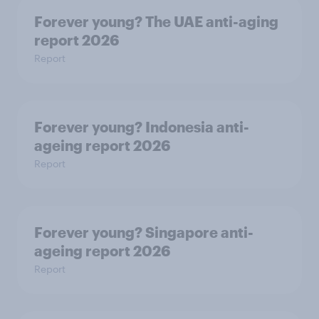
Forever young? The UAE anti-aging
report 2026
Report
Forever young? Indonesia anti-
ageing report 2026
Report
Forever young? Singapore anti-
ageing report 2026
Report