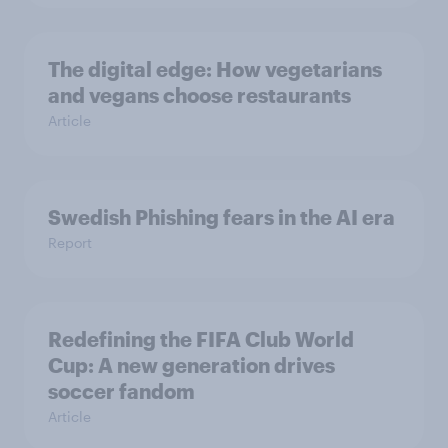
The digital edge: How vegetarians
and vegans choose restaurants
Article
Swedish Phishing fears in the AI era
Report
Redefining the FIFA Club World
Cup: A new generation drives
soccer fandom
Article