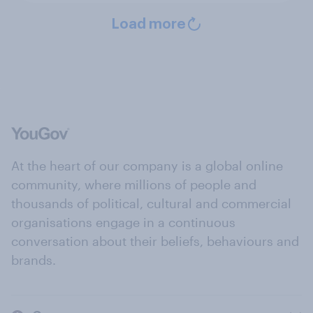
Load more
At the heart of our company is a global online
community, where millions of people and
thousands of political, cultural and commercial
organisations engage in a continuous
conversation about their beliefs, behaviours and
brands.