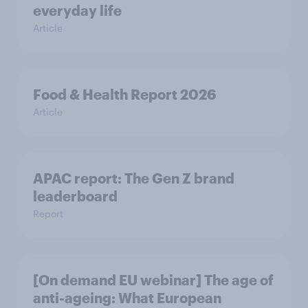
everyday life
Article
Food & Health Report 2026
Article
APAC report: The Gen Z brand
leaderboard
Report
[On demand EU webinar] The age of
anti-ageing: What European