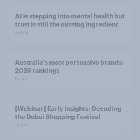
AI is stepping into mental health but
trust is still the missing ingredient
Article
Australia's most persuasive brands:
2025 rankings
Report
[Webinar] Early insights: Decoding
the Dubai Shopping Festival
Article