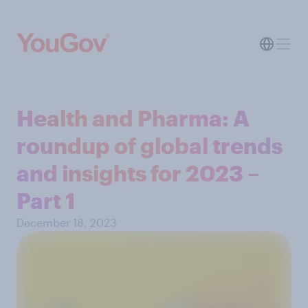
Health and Pharma: A
roundup of global trends
and insights for 2023 –
Part 1
December 18, 2023