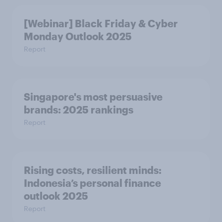
[Webinar] Black Friday & Cyber
Monday Outlook 2025
Report
Singapore's most persuasive
brands: 2025 rankings
Report
Rising costs, resilient minds:
Indonesia’s personal finance
outlook 2025
Report