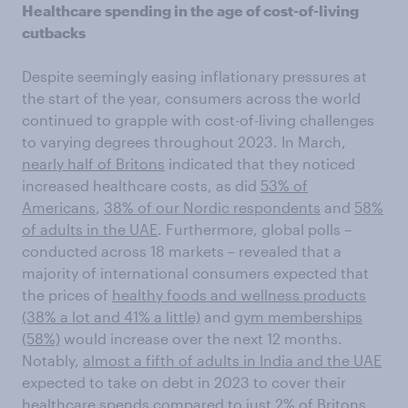
Healthcare spending in the age of cost-of-living
cutbacks
Despite seemingly easing inflationary pressures at
the start of the year, consumers across the world
continued to grapple with cost-of-living challenges
to varying degrees throughout 2023. In March,
nearly half of Britons
indicated that they noticed
increased healthcare costs, as did
53% of
Americans
,
38% of our Nordic respondents
and
58%
of adults in the UAE
. Furthermore, global polls –
conducted across 18 markets – revealed that a
majority of international consumers expected that
the prices of
healthy foods and wellness products
(38% a lot and 41% a little)
and
gym memberships
(58%)
would increase over the next 12 months.
Notably,
almost a fifth of adults in India and the UAE
expected to take on debt in 2023 to cover their
healthcare spends compared to just 2% of Britons