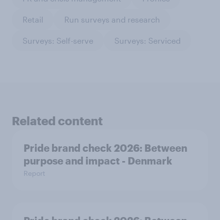
Retail
Run surveys and research
Surveys: Self-serve
Surveys: Serviced
Related content
Pride brand check 2026: Between
purpose and impact - Denmark
Report