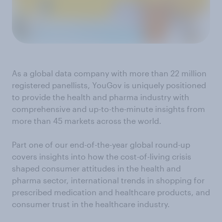
As a global data company with more than 22 million
registered panellists, YouGov is uniquely positioned
to provide the health and pharma industry with
comprehensive and up-to-the-minute insights from
more than 45 markets across the world.
Part one of our end-of-the-year global round-up
covers insights into how the cost-of-living crisis
shaped consumer attitudes in the health and
pharma sector, international trends in shopping for
prescribed medication and healthcare products, and
consumer trust in the healthcare industry.