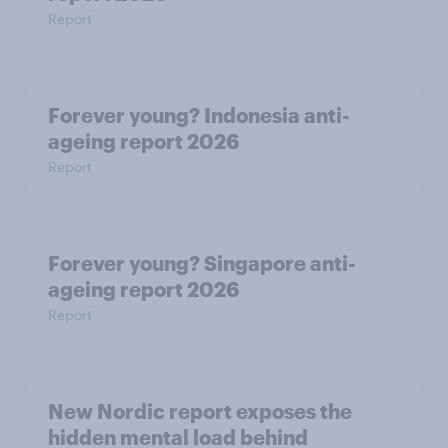
Report
Forever young? Indonesia anti-
ageing report 2026
Report
Forever young? Singapore anti-
ageing report 2026
Report
New Nordic report exposes the
hidden mental load behind