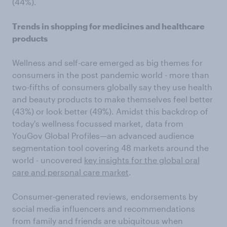
(44%).
Trends in shopping for medicines and healthcare
products
Wellness and self-care emerged as big themes for
consumers in the post pandemic world - more than
two-fifths of consumers globally say they use health
and beauty products to make themselves feel better
(43%) or look better (49%). Amidst this backdrop of
today's wellness focussed market, data from
YouGov Global Profiles—an advanced audience
segmentation tool covering 48 markets around the
world - uncovered
key insights for the global oral
care and personal care market
.
Consumer-generated reviews, endorsements by
social media influencers and recommendations
from family and friends are ubiquitous when