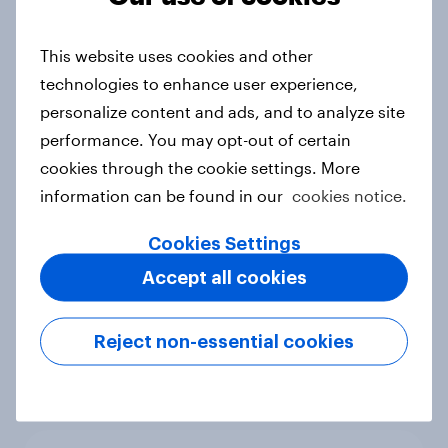
into sponsor ownership
Article
This website uses cookies and other
technologies to enhance user experience,
personalize content and ads, and to analyze site
performance. You may opt-out of certain
FIFA World Cup fever? Not yet: Only
cookies through the cookie settings. More
35 % of Swedes look forward to
information can be found in our
2026 tournament
cookies notice.
Article
Cookies Settings
Accept all cookies
Flying high: Nordics airline
Reject non-essential cookies
rankings 2026
Report