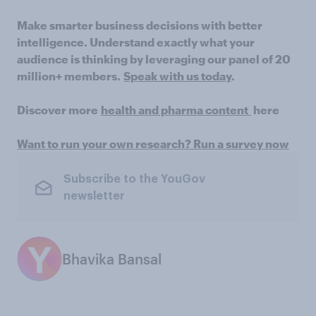
Make smarter business decisions with better
intelligence. Understand exactly what your
audience is thinking by leveraging our panel of 20
million+ members.
Speak with us today
.
Discover more
health and pharma content
here
Want to run your own research? Run a survey now
Subscribe to the YouGov
newsletter
Bhavika Bansal