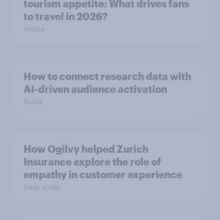
tourism appetite: What drives fans
to travel in 2026?
Article
How to connect research data with
AI-driven audience activation
Guide
How Ogilvy helped Zurich
Insurance explore the role of
empathy in customer experience
Case study