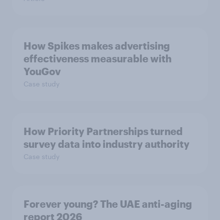
How Spikes makes advertising
effectiveness measurable with
YouGov
Case study
How Priority Partnerships turned
survey data into industry authority
Case study
Forever young? The UAE anti-aging
report 2026