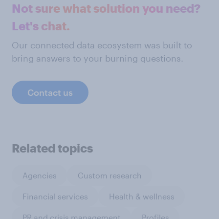
Not sure what solution you need?
Let's chat.
Our connected data ecosystem was built to
bring answers to your burning questions.
Contact us
Related topics
Agencies
Custom research
Financial services
Health & wellness
PR and crisis management
Profiles