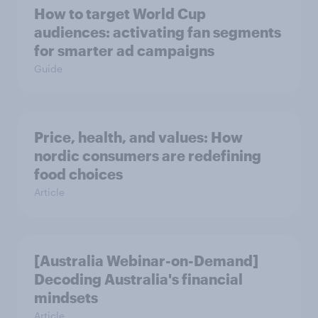
How to target World Cup
audiences: activating fan segments
for smarter ad campaigns
Guide
Price, health, and values: How
nordic consumers are redefining
food choices
Article
[Australia Webinar-on-Demand]
Decoding Australia's financial
mindsets
Article