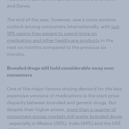
and Danes.
The end of the year, however, saw a more positive
outlook among consumers internationally, with
just
19% saying they expect to spend more on
medication and other healthcare products
in the
next six months compared to the previous six
months.
Branded drugs still hold considerable sway over
consumers
One of the major factors driving demand for the less
expensive versions of medications is the stark price
disparity between branded and generic drugs. But
despite their higher prices,
more than a quarter of
consumers across markets still prefer branded drugs
- especially in Mexico (39%), India (44%) and the UAE