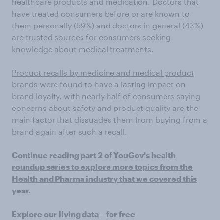
healthcare products and medication. Doctors that
have treated consumers before or are known to
them personally (59%) and doctors in general (43%)
are
trusted sources for consumers seeking
knowledge about medical treatments
.
Product recalls by medicine and medical product
brands
were found to have a lasting impact on
brand loyalty, with nearly half of consumers saying
concerns about safety and product quality are the
main factor that dissuades them from buying from a
brand again after such a recall.
Continue reading part 2 of YouGov's health
roundup series to explore more topics from the
Health and Pharma industry that we covered this
year.
Explore our
living data
– for free