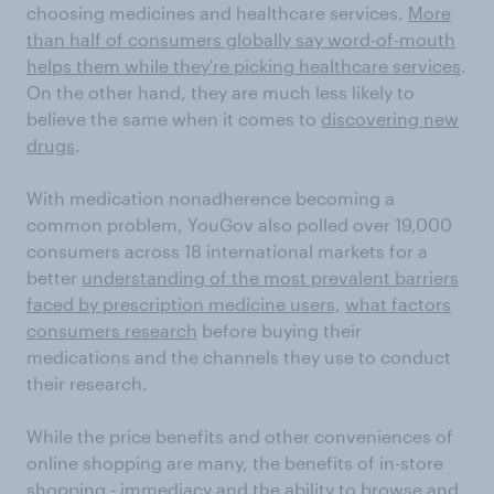
choosing medicines and healthcare services.
More
than half of consumers globally say word-of-mouth
helps them while they're picking healthcare services
.
On the other hand, they are much less likely to
believe the same when it comes to
discovering new
drugs
.
With medication nonadherence becoming a
common problem, YouGov also polled over 19,000
consumers across 18 international markets for a
better
understanding of the most prevalent barriers
faced by prescription medicine users,
what factors
consumers research
before buying their
medications and the channels they use to conduct
their research.
While the price benefits and other conveniences of
online shopping are many, the benefits of in-store
shopping - immediacy and the ability to browse and