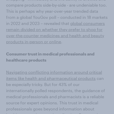
compare products side-by-side - are undeniable too.
This is perhaps why year-over-year trended data
from a global YouGov poll – conducted in 18 markets
in 2022 and 2023 – revealed that
global consumers
remain divided on whether they prefer to shop for
over-the-counter medicines and health and beauty
products in-person or online
.
Consumer trust in medical professionals and
healthcare products
Navigating conflicting information around critical
items like health and pharmaceutical products
can
be especially tricky. But for 43% of our
internationally polled respondents, the guidance of
medical professionals and pharmacists is a reliable
source for expert opinions. This trust in medical
professionals goes beyond information about