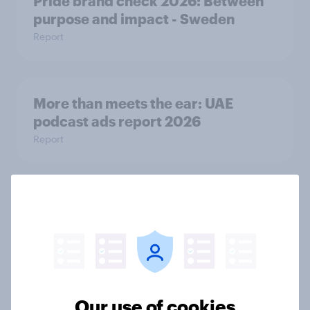
Pride brand check 2026: Between
purpose and impact - Sweden
Report
More than meets the ear: UAE
podcast ads report 2026
Report
More than meets the ear: Singapore
podcast ads report 2026
Report
Our use of cookies
How Nothing turned RCB’s title run