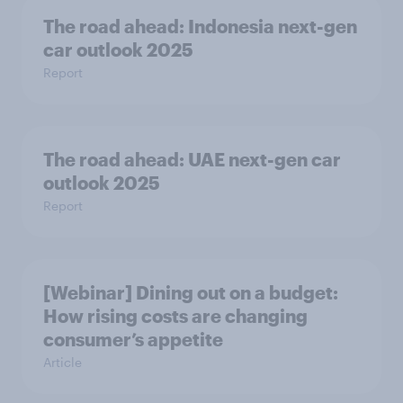
The road ahead: Indonesia next-gen
car outlook 2025
Report
The road ahead: UAE next-gen car
outlook 2025
Report
[Webinar] Dining out on a budget:
How rising costs are changing
consumer’s appetite
Article