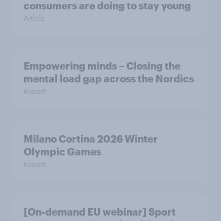
consumers are doing to stay young
Article
Empowering minds – Closing the
mental load gap across the Nordics
Report
Milano Cortina​ 2026 Winter
Olympic Games​
Report
[On-demand EU webinar] Sport