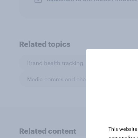
Related topics
Brand health tracking
BrandIndex
Media comms and channel strategy
This website
Related content
personalize 