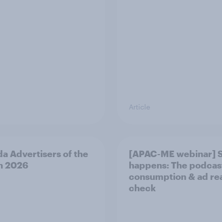
Article
a Advertisers of the
[APAC-ME webinar] 
h 2026
happens: The podcas
consumption & ad rea
check