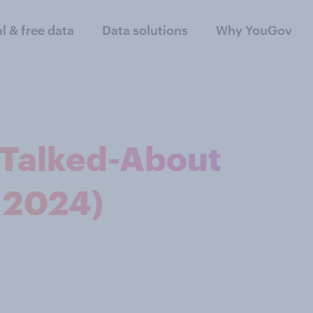
al & free data
Data solutions
Why YouGov
t Talked-About
 2024)