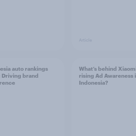
Article
esia auto rankings
What’s behind Xiaomi
 ​Driving brand
rising Ad Awareness 
rence
Indonesia?