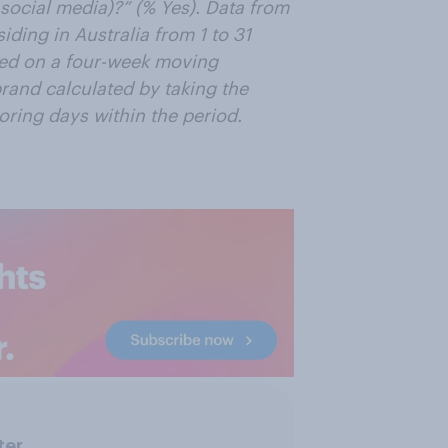
social media)?” (% Yes). Data from
ding in Australia from 1 to 31
ed on a four-week moving
rand calculated by taking the
oring days within the period.
ter