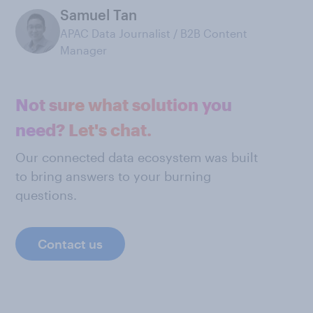
Samuel Tan
APAC Data Journalist / B2B Content
Manager
Not sure what solution you
need? Let's chat.
Our connected data ecosystem was built
to bring answers to your burning
questions.
Contact us