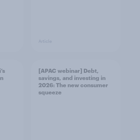
Article
’s
[APAC webinar] Debt,
in
savings, and investing in
2026: The new consumer
squeeze