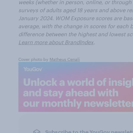
weeks (whether in person, online, or through 
surveys of adults aged 18 years and above resi
January 2024. WOM Exposure scores are bas
average, with the change in scores for each b
difference between the highest and lowest sc
Learn more about BrandIndex
.
Cover photo by
Matheus Cenali
Subscribe to the YouGov newslet