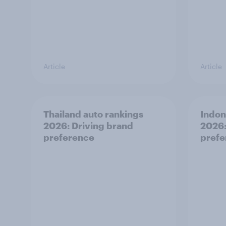
Article
Article
Thailand auto rankings
Indon
2026: ​Driving brand
2026:
preference
prefe