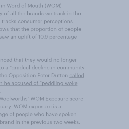
t in Word of Mouth (WOM)
 of all the brands we track in the
h tracks consumer perceptions
ows that the proportion of people
saw an uplift of 10.9 percentage
unced that they would
no longer
 to a "gradual decline in community
 the Opposition Peter Dutton
called
ch he accused of "peddling woke
.
 Woolworths’ WOM Exposure score
anuary. WOM exposure is a
tage of people who have spoken
r brand in the previous two weeks.