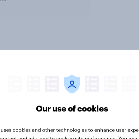
CPG
Leisure & entertainment
Media & c
PR and crisis management
Retail
Technolo
Our use of cookies
 uses cookies and other technologies to enhance user expe
content and ads, and to analyze site performance. You may