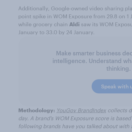
Additionally, Google-owned video sharing pl
point spike in WOM Exposure from 29.8 on 1 J
while grocery chain
Aldi
saw its WOM Exposur
January to 33.0 by 24 January.
Make smarter business deci
intelligence. Understand wh
thinking.
Speak with 
Methodology:
YouGov BrandIndex
collects 
day. A brand’s WOM Exposure score is based 
following brands have you talked about with f