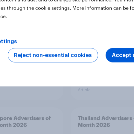
ies through the cookie settings. More information can be f
y Advertisers of the
Sweden Advertisers o
h 2026
Month 2026
ice.
ttings
Reject non-essential cookies
Accept a
Article
pore Advertisers of
Thailand Advertisers 
onth 2026
Month 2026