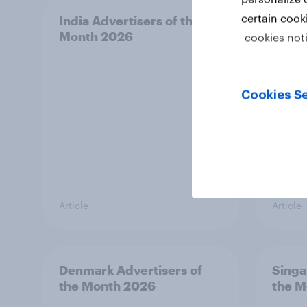
certain cook
India Advertisers of the
Norwa
Month 2026
Mont
cookies not
Cookies Se
Article
Article
Denmark Advertisers of
Singa
the Month 2026
the M