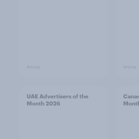
Article
Article
UAE Advertisers of the
Canad
Month 2026
Mont