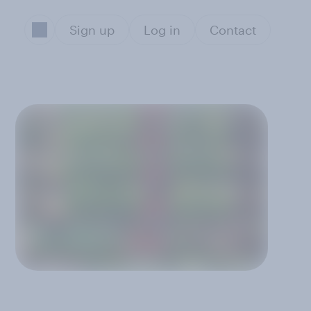
Sign up
Log in
Contact