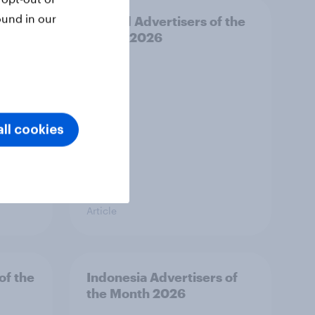
ound in our
f the
Finland Advertisers of the
Month 2026
ll cookies
Article
of the
Indonesia Advertisers of
the Month 2026