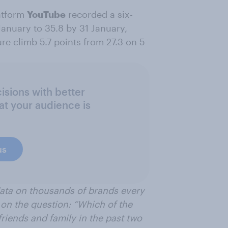
atform
YouTube
recorded a six-
anuary to 35.8 by 31 January,
e climb 5.7 points from 27.3 on 5
sions with better
at your audience is
us
data on thousands of brands every
on the question: “Which of the
riends and family in the past two