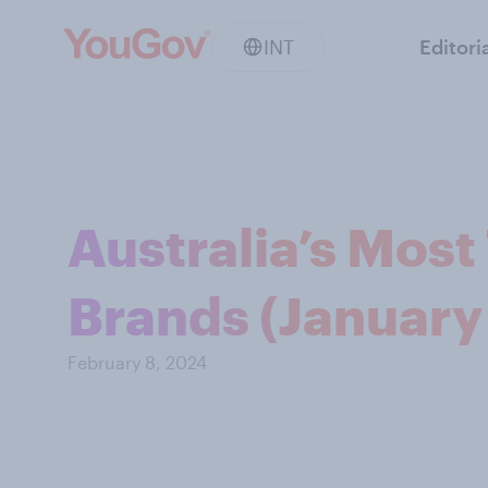
INT
Editori
Australia’s Mos
Brands (January
February 8, 2024