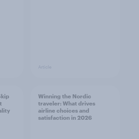
Article
Skip
Winning the Nordic
t
traveler: What drives
lity
airline choices and
satisfaction in 2026