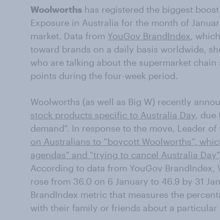
Woolworths
has registered the biggest boos
Exposure in Australia for the month of January
market. Data from
YouGov BrandIndex
, whic
toward brands on a daily basis worldwide, sh
who are talking about the supermarket chain 
points during the four-week period.
Woolworths (as well as Big W) recently anno
stock products specific to Australia Day
, due
demand". In response to the move, Leader of
on Australians to “boycott Woolworths”, whi
agendas" and "trying to cancel Australia Day"
According to data from YouGov BrandIndex,
rose from 36.0 on 6 January to 46.9 by 31 J
BrandIndex metric that measures the percen
with their family or friends about a particula