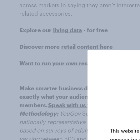
across markets in saying they aren’t interest
related accessories.
Explore our
living data
- for free
Discover more
retail content
here
Want to run your own research? Run a surv
Make smarter business decisions with bette
exactly what your audience is thinking by le
members.
Speak with us today
.
Methodology:
YouGov
Surveys: Serviced
pro
nationally representative or targeted audience
based on surveys of adults aged 18+ years in 
This website
varying
between 503 and
2004 for each marke
personalize 