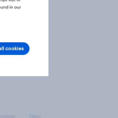
ound in our
ll cookies
nology
Telco