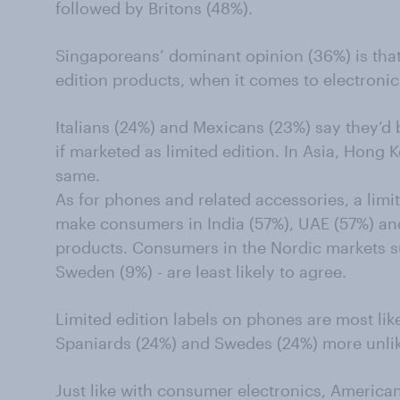
followed by Britons (48%).
Singaporeans’ dominant opinion (36%) is that 
edition products, when it comes to electronic
Italians (24%) and Mexicans (23%) say they’d 
if marketed as limited edition. In Asia, Hong 
same.
As for phones and related accessories, a limit
make consumers in India (57%), UAE (57%) an
products. Consumers in the Nordic markets 
Sweden (9%) - are least likely to agree.
Limited edition labels on phones are most like
Spaniards (24%) and Swedes (24%) more unlik
Just like with consumer electronics, American