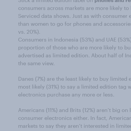
Stick a limited edition label on
phones and re
consumers across markets are more likely to
Serviced data shows. Just as with consumer e
than women to go for phones and accessories
vs. 20%).
Consumers in Indonesia (53%) and UAE (53%) 
proportion of those who are more likely to b
advertised as limited edition. About half of 
the same view.
Danes (7%) are the least likely to buy limited 
most likely (31%) to say a limited edition ta
electronics purchase any more or less.
Americans (11%) and Brits (12%) aren’t big on 
consumer electronics either. In fact, America
markets to say they aren’t interested in limit