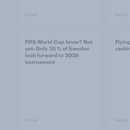
Report
Report
FIFA World Cup fever? Not
Flying
yet: Only 35 % of Swedes
ranki
look forward to 2026
tournament
Article
Report