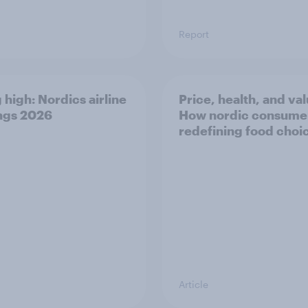
Report
 high: Nordics airline
Price, health, and val
ngs 2026
How nordic consumer
redefining food choi
Article