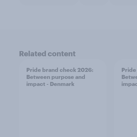
Related content
Pride brand check 2026:
Pride
Between purpose and
Betwe
impact - Denmark
impac