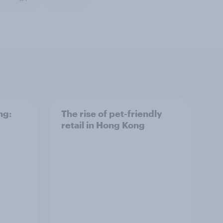
ng:
The rise of pet-friendly
retail in Hong Kong