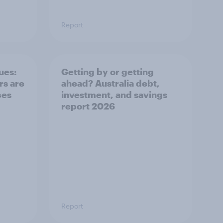
Report
ues:
Getting by or getting
s are
ahead? Australia debt,
ces
investment, and savings
report 2026
Report