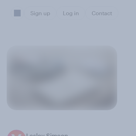
Sign up
Log in
Contact
Lesley Simeon