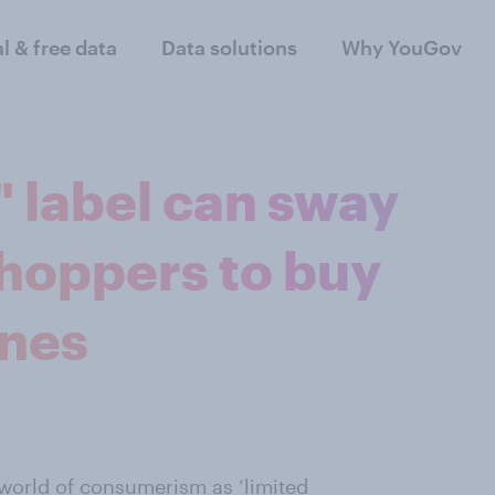
al & free data
Data solutions
Why YouGov
" label can sway
shoppers to buy
ones
 world of consumerism as ‘limited