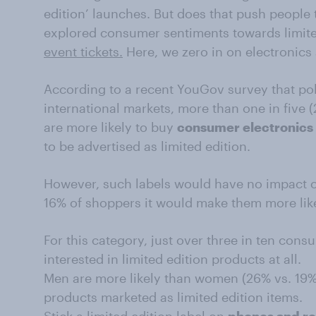
edition’ launches. But does that push people 
explored consumer sentiments towards limit
event tickets.
Here, we zero in on electronics
According to a recent YouGov survey that po
international markets, more than one in five
are more likely to buy
consumer electronics
to be advertised as limited edition.
However, such labels would have no impact o
16% of shoppers it would make them more like
For this category, just over three in ten cons
interested in limited edition products at all.
Men are more likely than women (26% vs. 19%) 
products marketed as limited edition items.