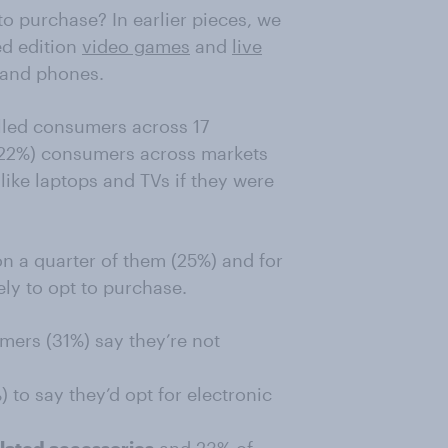
to purchase? In earlier pieces, we
ed edition
video games
and
live
 and phones.
lled consumers across 17
 (22%) consumers across markets
like laptops and TVs if they were
n a quarter of them (25%) and for
ly to opt to purchase.
umers (31%) say they’re not
to say they’d opt for electronic