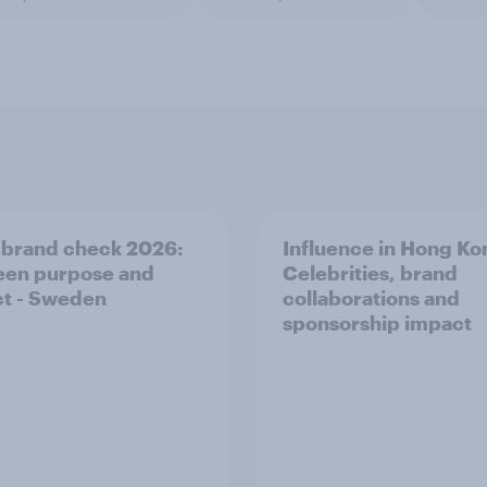
 brand check 2026:
Influence in Hong Ko
en purpose and
Celebrities, brand
t - Sweden
collaborations and
sponsorship impact