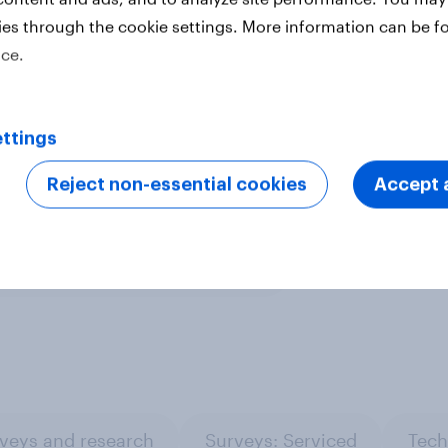
uses a nationally representative
ies through the cookie settings. More information can be f
se urban representative samples,
ice.
ine representative samples.
Learn
ttings
Reject non-essential cookies
Accept a
ter
veys and research
Surveys: Serviced
Tech