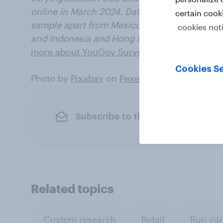
online in March 2024. Data from each market 
certain cook
sample apart from Mexico and India, which u
cookies not
and
Indonesia and Hong Kong, which use onl
more about YouGov Surveys: Serviced
.
Cookies Se
Photo by
Pixabay
on
Pexels
Subscribe to the YouGov newslet
Related topics
Custom research
Retail
Run sur