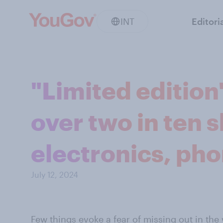
INT
Editori
"Limited edition
over two in ten 
electronics, ph
July 12, 2024
Few things evoke a fear of missing out in the