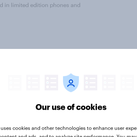
ed in limited edition phones and
ey now
r intelligence. Understand
veraging our panel of 26 million+
Our use of cookies
vide quick survey results from
s in multiple markets. The data is
17
markets with sample sizes
 uses cookies and other technologies to enhance user expe
t. All surveys were
conducted
content and ads, and to analyze site performance. You may