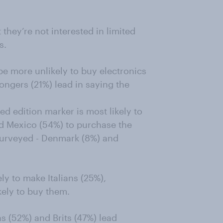
they’re not interested in limited
s.
be more unlikely to buy electronics
Kongers (21%) lead in saying the
ed edition marker is most likely to
d Mexico (54%) to purchase the
surveyed - Denmark (8%) and
ly to make Italians (25%),
ely to buy them.
s (52%) and Brits (47%) lead