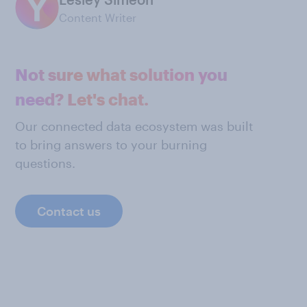
Content Writer
Not sure what solution you
need? Let's chat.
Our connected data ecosystem was built
to bring answers to your burning
questions.
Contact us