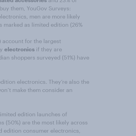
lated accessories
and 23% of
 buy them, YouGov Surveys:
lectronics, men are more likely
 marked as limited edition (26%
account for the largest
uy
electronics
if they are
Indian shoppers surveyed (51%) have
edition electronics. They’re also the
g won’t make them consider an
limited edition launches of
ns (50%) are the most likely across
ed edition consumer electronics,