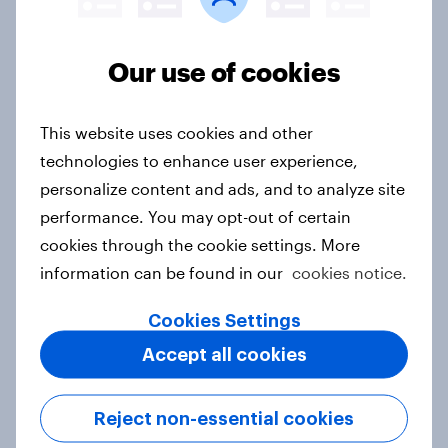
rankings 2026
Report
Our use of cookies
This website uses cookies and other
The Fuel effect: Rising costs
reshape how Australians live, travel
technologies to enhance user experience,
and think about energy
personalize content and ads, and to analyze site
Article
performance. You may opt-out of certain
cookies through the cookie settings. More
information can be found in our
cookies notice.
APAC Biggest Brand Movers -
Cookies Settings
March 2026
Accept all cookies
Article
Reject non-essential cookies