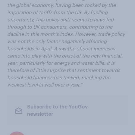
the global economy, having been rocked by the
imposition of tariffs from the US. By fuelling
uncertainty, this policy shift seems to have fed
through to UK consumers, contributing to the
decline in this month’s Index. However, trade policy
was not the only factor negatively affecting
households in April. A swathe of cost increases
came into play with the onset of the new financial
year, particularly for energy and water bills. It is
therefore of little surprise that sentiment towards
household finances has tanked, reaching the
weakest level in well over a year.”
Subscribe to the YouGov
newsletter