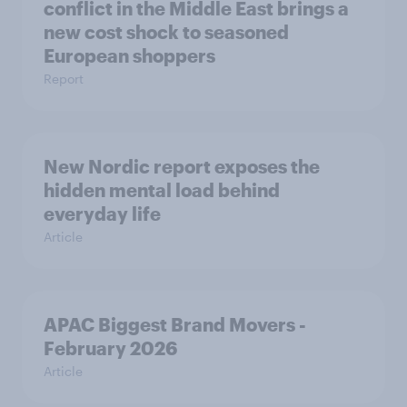
conflict in the Middle East brings a
new cost shock to seasoned
European shoppers
Report
New Nordic report exposes the
hidden mental load behind
everyday life
Article
APAC Biggest Brand Movers -
February 2026
Article