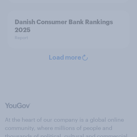
Danish Consumer Bank Rankings
2025
Report
Load more
At the heart of our company is a global online
community, where millions of people and
thousands of political, cultural and commercial