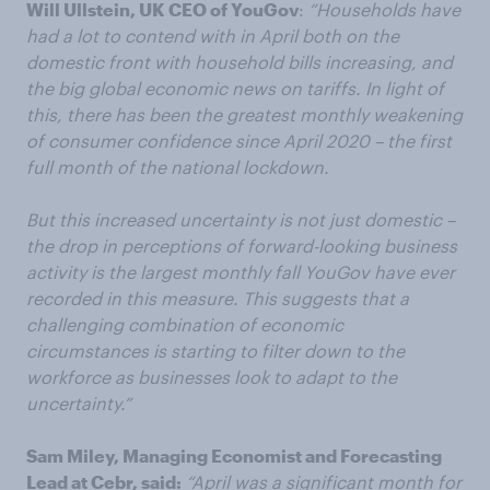
Will Ullstein, UK CEO of YouGov
:
“Households have
had a lot to contend with in April both on the
domestic front with household bills increasing, and
the big global economic news on tariffs. In light of
this, there has been the greatest monthly weakening
of consumer confidence since April 2020 – the first
full month of the national lockdown.
But this increased uncertainty is not just domestic –
the drop in perceptions of forward-looking business
activity is the largest monthly fall YouGov have ever
recorded in this measure. This suggests that a
challenging combination of economic
circumstances is starting to filter down to the
workforce as businesses look to adapt to the
uncertainty.”
Sam Miley, Managing Economist and Forecasting
Lead at Cebr, said:
“April was a significant month for