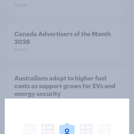
Article
Canada Advertisers of the Month
2026
Article
Australians adapt to higher fuel
costs as support grows for EVs and
energy security
Article
Flying high: Nordics airline