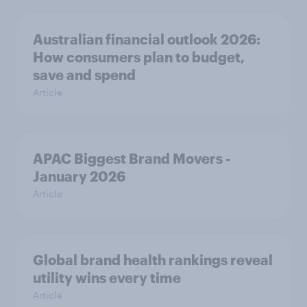
Australian financial outlook 2026:
How consumers plan to budget,
save and spend
Article
APAC Biggest Brand Movers -
January 2026
Article
Global brand health rankings reveal
utility wins every time
Article