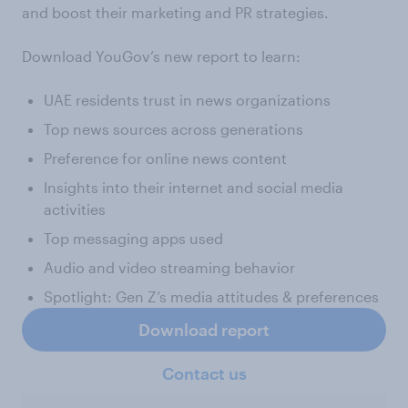
and boost their marketing and PR strategies.
Download YouGov’s new report to learn:
UAE residents trust in news organizations
Top news sources across generations
Preference for online news content
Insights into their internet and social media
activities
Top messaging apps used
Audio and video streaming behavior
Spotlight: Gen Z’s media attitudes & preferences
Download report
Contact us