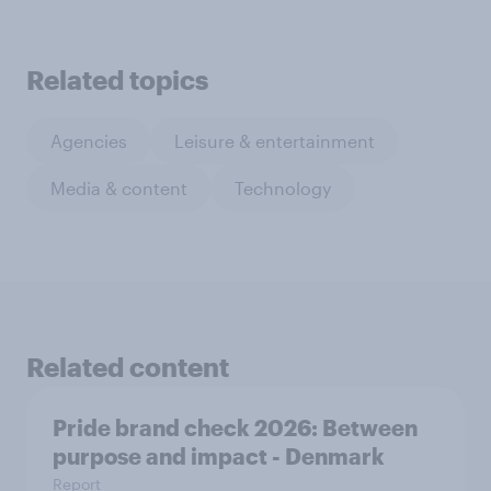
Related topics
Agencies
Leisure & entertainment
Media & content
Technology
Related content
Pride brand check 2026: Between
purpose and impact - Denmark
Report