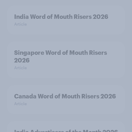
India Word of Mouth Risers 2026
Article
Singapore Word of Mouth Risers
2026
Article
Canada Word of Mouth Risers 2026
Article