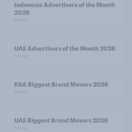
Indonesia Advertisers of the Month
2026
Article
UAE Advertisers of the Month 2026
Article
KSA Biggest Brand Movers 2026
Article
UAE Biggest Brand Movers 2026
Article