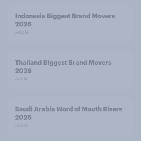
Indonesia Biggest Brand Movers
2026
Article
Thailand Biggest Brand Movers
2026
Article
Saudi Arabia Word of Mouth Risers
2026
Article