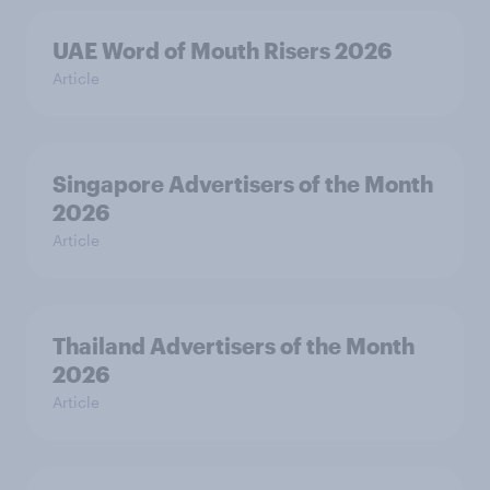
UAE Word of Mouth Risers 2026
Article
Singapore Advertisers of the Month
2026
Article
Thailand Advertisers of the Month
2026
Article