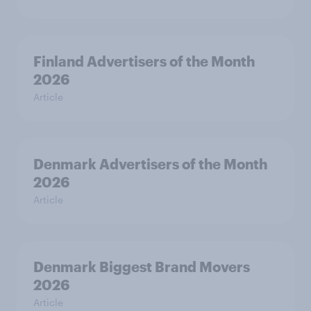
Finland Advertisers of the Month
2026
Article
Denmark Advertisers of the Month
2026
Article
Denmark Biggest Brand Movers
2026
Article