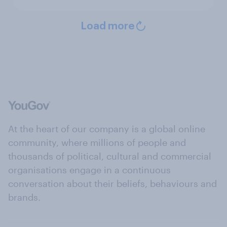
Load more
At the heart of our company is a global online
community, where millions of people and
thousands of political, cultural and commercial
organisations engage in a continuous
conversation about their beliefs, behaviours and
brands.