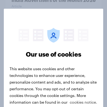
India Advertisers of the Month 2026
Article
Australia Biggest Brand Movers
2026
Article
Our use of cookies
India Biggest Brand Movers 2026
This website uses cookies and other
Article
technologies to enhance user experience,
personalize content and ads, and to analyze site
performance. You may opt-out of certain
Canada Biggest Brand Movers
cookies through the cookie settings. More
2026
information can be found in our
cookies notice.
Article