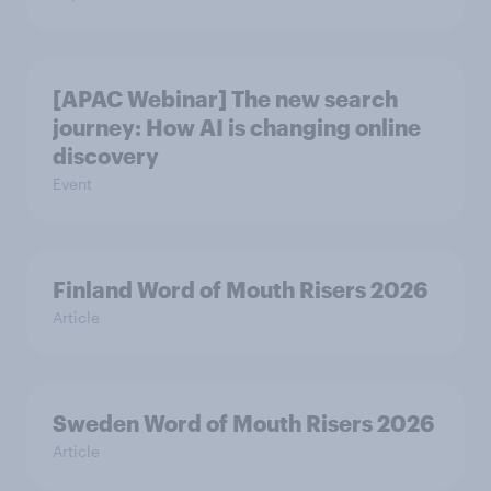
[APAC Webinar] The new search
journey: How AI is changing online
discovery
Event
Finland Word of Mouth Risers 2026
Article
Sweden Word of Mouth Risers 2026
Article