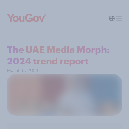
The UAE Media Morph:
2024 trend report
March 6, 2024