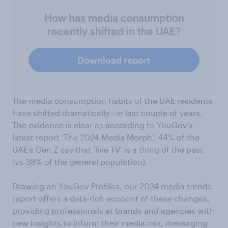
How has media consumption
recently shifted in the UAE?
Download report
The media consumption habits of the UAE residents
have shifted dramatically - in last couple of years.
The evidence is clear as according to YouGov’s
latest report ‘The 2024 Media Morph’, 44% of the
UAE’s Gen Z say that ‘live TV’ is a thing of the past
(vs 38% of the general population).
Drawing on YouGov Profiles, our 2024 media trends
report offers a data-rich account of these changes,
providing professionals at brands and agencies with
new insights to inform their media mix, messaging