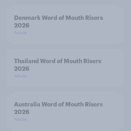
Denmark Word of Mouth Risers
2026
Article
Thailand Word of Mouth Risers
2026
Article
Australia Word of Mouth Risers
2026
Article