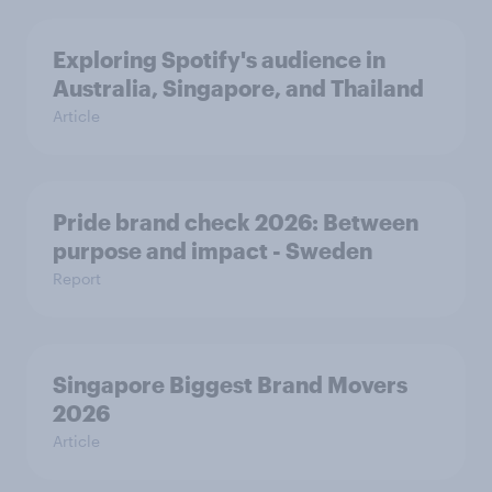
Exploring Spotify's audience in
Australia, Singapore, and Thailand
Article
Pride brand check 2026: Between
purpose and impact - Sweden
Report
Singapore Biggest Brand Movers
2026
Article