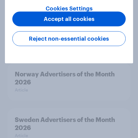
Cookies Settings
Accept all cookies
Hong Kong Advertisers of the
Month 2026
Reject non-essential cookies
Article
Norway Advertisers of the Month
2026
Article
Sweden Advertisers of the Month
2026
Article