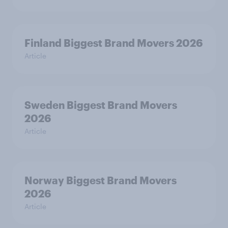
Finland Biggest Brand Movers 2026
Article
Sweden Biggest Brand Movers
2026
Article
Norway Biggest Brand Movers
2026
Article