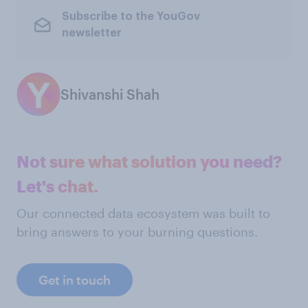
Subscribe to the YouGov
newsletter
Shivanshi Shah
Not sure what solution you need?
Let's chat.
Our connected data ecosystem was built to
bring answers to your burning questions.
Get in touch