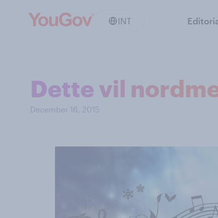
INT
Editori
Dette vil nordme
December 16, 2015