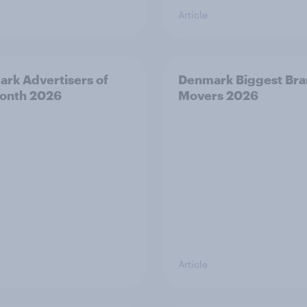
Article
rk Advertisers of
Denmark Biggest Br
onth 2026
Movers 2026
Article