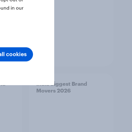
ound in our
ll cookies
Article
and
India Biggest Brand
Movers 2026