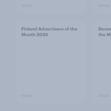
Article
Article
Finland Advertisers of the
Denma
Month 2026
the M
Article
Article