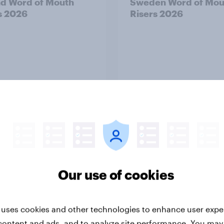
nd Word of Mouth
Sweden Word of Mou
s 2026
Risers 2026
Article
Our use of cookies
alia Word of Mouth
India Word of Mouth 
s 2026
2026
 uses cookies and other technologies to enhance user expe
content and ads, and to analyze site performance. You may