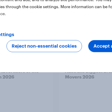
ies through the cookie settings. More information can be f
ice.
ttings
Reject non-essential cookies
Accept a
Article
 Advertisers of the
Australia Biggest Br
h 2026
Movers 2026