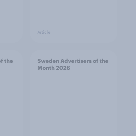
Article
f the
Sweden Advertisers of the
Month 2026