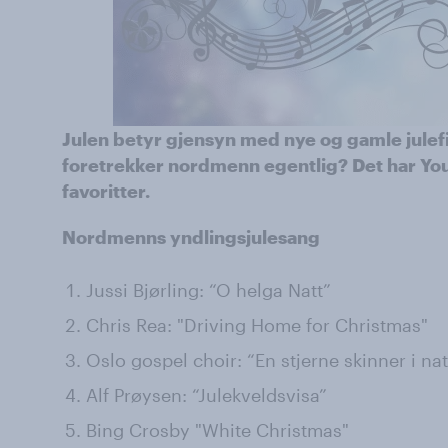
Julen betyr gjensyn med nye og gamle julef
foretrekker nordmenn egentlig? Det har Yo
favoritter.
Nordmenns yndlingsjulesang
Jussi Bjørling: “O helga Natt”
Chris Rea: "Driving Home for Christmas"
Oslo gospel choir: “En stjerne skinner i nat
Alf Prøysen: “Julekveldsvisa”
Bing Crosby "White Christmas"