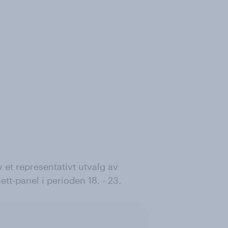
 et representativt utvalg av
tt-panel i perioden 18. - 23.