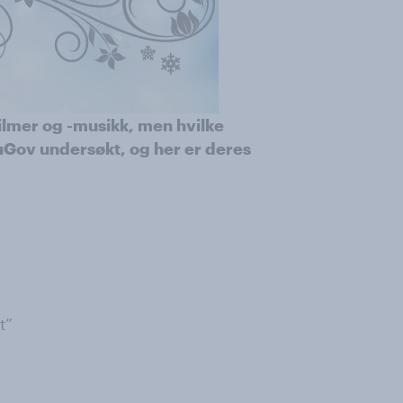
ilmer og -musikk, men hvilke
uGov undersøkt, og her er deres
t”