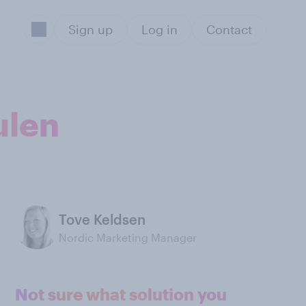
Sign up
Log in
Contact
ulen
Tove Keldsen
Nordic Marketing Manager
Not sure what solution you