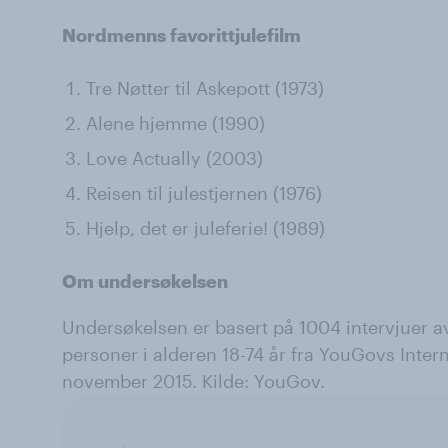
Nordmenns favorittjulefilm
Tre Nøtter til Askepott (1973)
Alene hjemme (1990)
Love Actually (2003)
Reisen til julestjernen (1976)
Hjelp, det er juleferie! (1989)
Om undersøkelsen
Undersøkelsen er basert på 1004 intervjuer av
personer i alderen 18-74 år fra YouGovs Interne
november 2015. Kilde: YouGov.