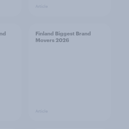
Article
and
Finland Biggest Brand
Movers 2026
Article