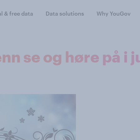
al & free data
Data solutions
Why YouGov
nn se og høre på i j