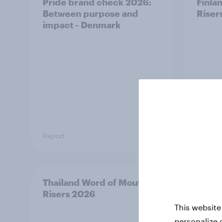
Pride brand check 2026:
Finla
Between purpose and
Riser
impact - Denmark
Report
Article
Thailand Word of Mouth
Austr
Risers 2026
Riser
This website
personalize 