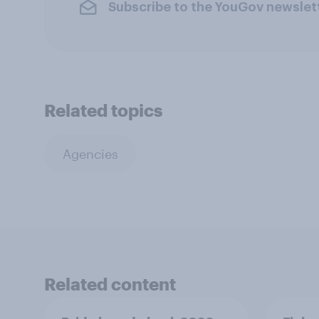
Subscribe to the YouGov newslet
Related topics
Agencies
Related content