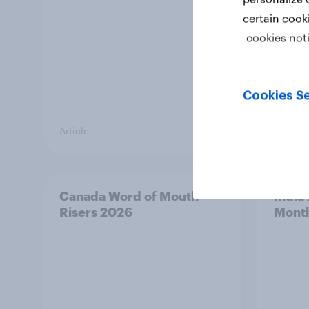
certain cook
cookies not
Cookies Se
Article
Article
Canada Word of Mouth
India
Risers 2026
Mont