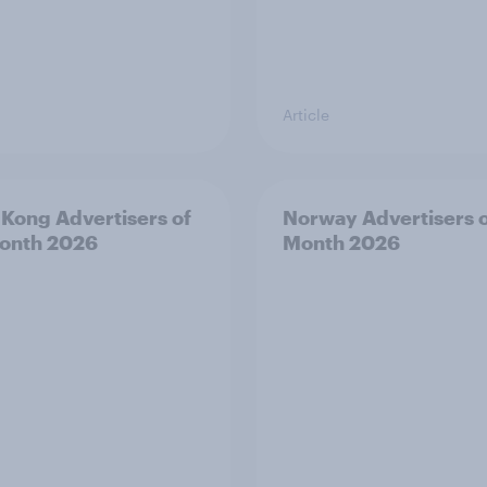
Article
Kong Advertisers of
Norway Advertisers o
onth 2026
Month 2026