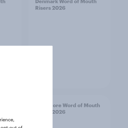
th
Denmark Word of Mouth
Risers 2026
Article
Risers
Singapore Word of Mouth
Risers 2026
rience,
 opt-out of