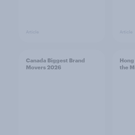
Article
Article
Canada Biggest Brand
Hong 
Movers 2026
the M