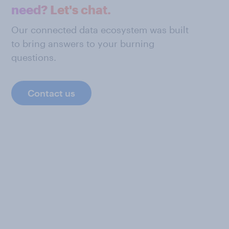
need? Let's chat.
Our connected data ecosystem was built
to bring answers to your burning
questions.
Contact us