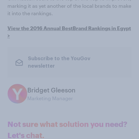
marking it as yet another of the local brands to make
it into the rankings.
View the 2016 Annual BestBrand Rankings in Egypt
>
Subscribe to the YouGov
newsletter
Bridget Gleeson
Marketing Manager
Not sure what solution you need?
Let's chat.