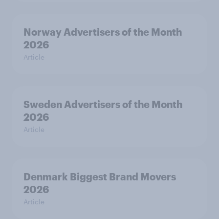
Norway Advertisers of the Month
2026
Article
Sweden Advertisers of the Month
2026
Article
Denmark Biggest Brand Movers
2026
Article