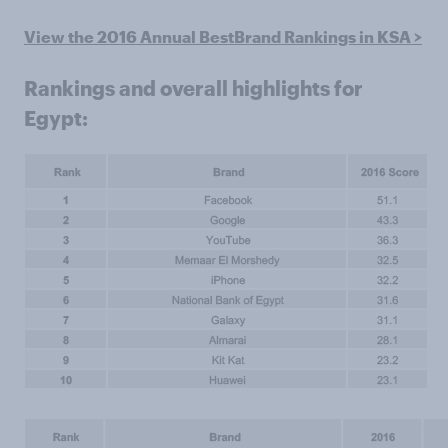
View the 2016 Annual BestBrand Rankings in KSA >
Rankings and overall highlights for
Egypt: