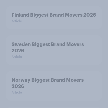
Finland Biggest Brand Movers 2026
Article
Sweden Biggest Brand Movers
2026
Article
Norway Biggest Brand Movers
2026
Article