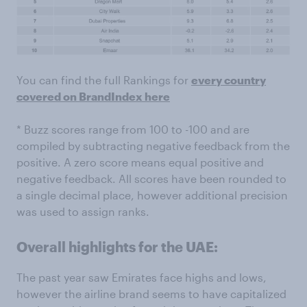
You can find the full Rankings for
every country
covered on BrandIndex here
* Buzz scores range from 100 to -100 and are
compiled by subtracting negative feedback from the
positive. A zero score means equal positive and
negative feedback. All scores have been rounded to
a single decimal place, however additional precision
was used to assign ranks.
Overall highlights for the UAE:
The past year saw Emirates face highs and lows,
however the airline brand seems to have capitalized