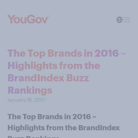
The Top Brands in 2016 –
Highlights from the
BrandIndex Buzz
Rankings
January 18, 2017
The Top Brands in 2016 –
Highlights from the BrandIndex