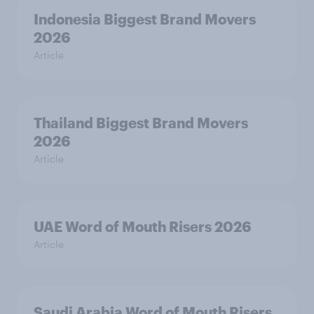
Indonesia Biggest Brand Movers
2026
Article
Thailand Biggest Brand Movers
2026
Article
UAE Word of Mouth Risers 2026
Article
Saudi Arabia Word of Mouth Risers