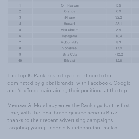
The Top 10 Rankings In Egypt continue to be
dominated by global brands, with Facebook, Google
and YouTube maintaining their positions at the top.
Memaar Al Morshady enter the Rankings for the first
time, with the local brand gaining serious Buzz
thanks to their recent advertising campaigns
targeting young financially-independent males.