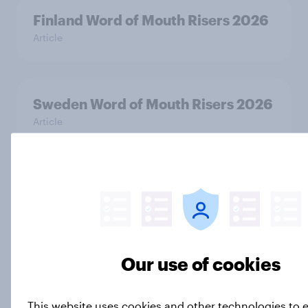
Finland Word of Mouth Risers 2026
Article
Sweden Word of Mouth Risers 2026
Article
India Biggest Brand Movers 2026
Article
Our use of cookies
India Advertisers of the Month 2026
Article
This website uses cookies and other technologies to