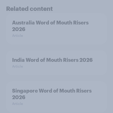
Related content
Australia Word of Mouth Risers
2026
Article
India Word of Mouth Risers 2026
Article
Singapore Word of Mouth Risers
2026
Article