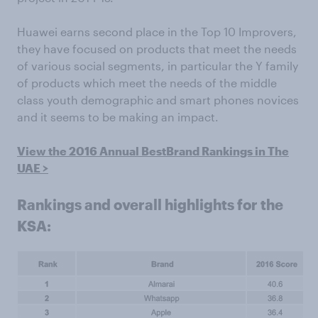
Huawei earns second place in the Top 10 Improvers,
they have focused on products that meet the needs
of various social segments, in particular the Y family
of products which meet the needs of the middle
class youth demographic and smart phones novices
and it seems to be making an impact.
View the 2016 Annual BestBrand Rankings in The
UAE >
Rankings and overall highlights for the
KSA: