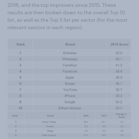
2016, and the top improvers since 2015. These
results are then broken down to the overall Top 10
list, as well as the Top 5 list per sector (for the most
relevant sectors in each region).