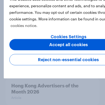
experience, personalize content and ads, and to analy
performance. You may opt-out of certain cookies thr
Australia Biggest Brand Movers
cookie settings. More information can be found in ou
2026
cookies notice.
Article
Cookies Settings
Accept all cookies
Canada Biggest Brand Movers
2026
Reject non-essential cookies
Article
Hong Kong Advertisers of the
Month 2026
Article