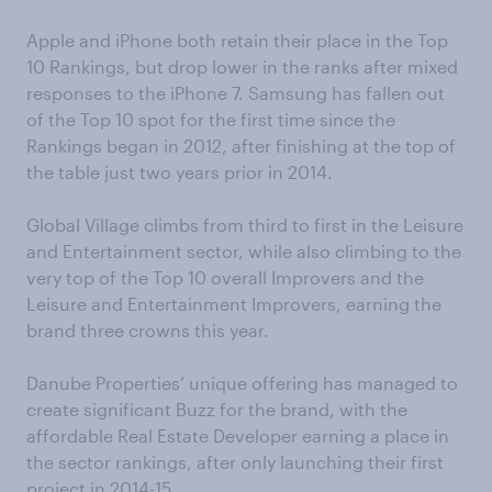
Apple and iPhone both retain their place in the Top
10 Rankings, but drop lower in the ranks after mixed
responses to the iPhone 7. Samsung has fallen out
of the Top 10 spot for the first time since the
Rankings began in 2012, after finishing at the top of
the table just two years prior in 2014.
Global Village climbs from third to first in the Leisure
and Entertainment sector, while also climbing to the
very top of the Top 10 overall Improvers and the
Leisure and Entertainment Improvers, earning the
brand three crowns this year.
Danube Properties’ unique offering has managed to
create significant Buzz for the brand, with the
affordable Real Estate Developer earning a place in
the sector rankings, after only launching their first
project in 2014-15.