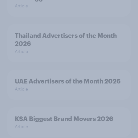
Article
Thailand Advertisers of the Month
2026
Article
UAE Advertisers of the Month 2026
Article
KSA Biggest Brand Movers 2026
Article