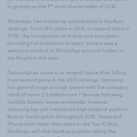
th
in globally as the 7
most shared video of 2016.
Whatsapp, has moved up substantially in the Buzz
rankings - from fifth place in 2015, to second place in
2016. The introduction of end-to-end encryption
providing full protection to users’ privacy was a
welcome comfort to WhatsApp account holders in
the Kingdom this year.
Samsung has come in at seventh place after falling
from second place in the 2015 rankings. Samsung
has gone through a tough period with the company
recall of some 2.5 million note 7 devices following
multiple battery issues worldwide, however
Samsung has still maintained high levels of positive
Buzz in the Kingdom throughout 2016. Apple and
iPhone both retain their place in the Top 10 Buzz
Rankings, with the Saudi population taking the