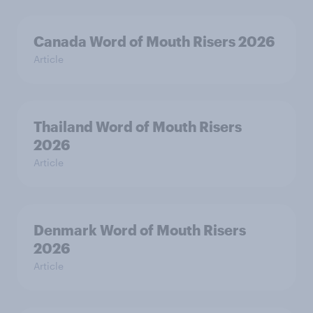
Canada Word of Mouth Risers 2026
Article
Thailand Word of Mouth Risers
2026
Article
Denmark Word of Mouth Risers
2026
Article