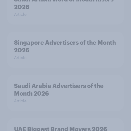
2026
Article
Singapore Advertisers of the Month
2026
Article
Saudi Arabia Advertisers of the
Month 2026
Article
UAE Biggest Brand Movers 2026