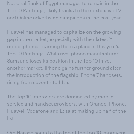
National Bank of Egypt manages to remain in the
Top 10 Rankings, likely thanks to their extensive TV
and Online advertising campaigns in the past year.
Huawei has managed to capitalize on the growing
gap in the market, especially with their latest Y
model phones, earning them a place in this year’s
Top 10 Rankings. While rival phone manufacturer
Samsung loses its position in the Top 10 in yet
another market. iPhone gains further ground after
the introduction of the flagship iPhone 7 handsets,
rising from seventh to fifth.
The Top 10 Improvers are dominated by mobile
service and handset providers, with Orange, iPhone,
Huawei, Vodafone and Etisalat making up half of the
list
Om Hassan soars to the top of the Top 10 Improvers,