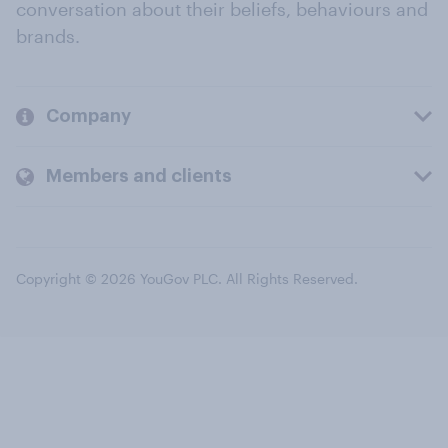
conversation about their beliefs, behaviours and
brands.
Company
Members and clients
Copyright © 2026 YouGov PLC. All Rights Reserved.