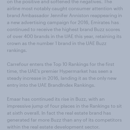
on the positive and softened the negatives. The
airline most notably caught consumer attention with
brand Ambassador Jennifer Anniston reappearing in
a new advertising campaign for 2016, Emirates has
continued to receive the highest brand Buzz scores
of over 400 brands in the UAE this year, retaining its
crown as the number 1 brand in the UAE Buzz
rankings.
Carrefour enters the Top 10 Rankings for the first
time, the UAE’s premier Hypermarket has seen a
steady increase in 2016, landing it as the only new
entry into the UAE BrandIndex Rankings.
Emaar has continued its rise in Buzz, with an
impressive jump of four places in the Rankings to sit
at sixth overall. In fact the real estate brand has
generated far more Buzz than any of its competitors
within the real estate development sector.