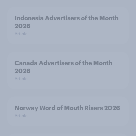
Indonesia Advertisers of the Month
2026
Article
Canada Advertisers of the Month
2026
Article
Norway Word of Mouth Risers 2026
Article