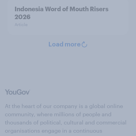
Indonesia Word of Mouth Risers
2026
Article
Load more
At the heart of our company is a global online
community, where millions of people and
thousands of political, cultural and commercial
organisations engage in a continuous