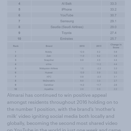
Almarai has continued to win positive appeal
amongst residents throughout 2016 holding on to
the number 1 position, with the brand’s ‘mother’s
milk’ video igniting social media both locally and
globally, becoming the second most shared video
on YouTube in the world in just one week and came