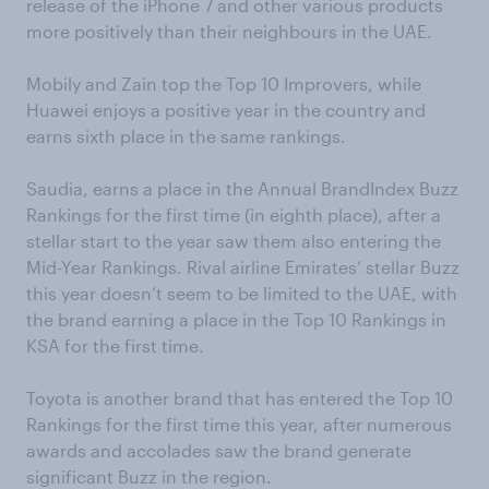
release of the iPhone 7 and other various products
more positively than their neighbours in the UAE.
Mobily and Zain top the Top 10 Improvers, while
Huawei enjoys a positive year in the country and
earns sixth place in the same rankings.
Saudia, earns a place in the Annual BrandIndex Buzz
Rankings for the first time (in eighth place), after a
stellar start to the year saw them also entering the
Mid-Year Rankings. Rival airline Emirates’ stellar Buzz
this year doesn’t seem to be limited to the UAE, with
the brand earning a place in the Top 10 Rankings in
KSA for the first time.
Toyota is another brand that has entered the Top 10
Rankings for the first time this year, after numerous
awards and accolades saw the brand generate
significant Buzz in the region.