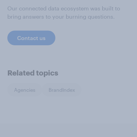
Our connected data ecosystem was built to
bring answers to your burning questions.
Contact us
Related topics
Agencies
BrandIndex