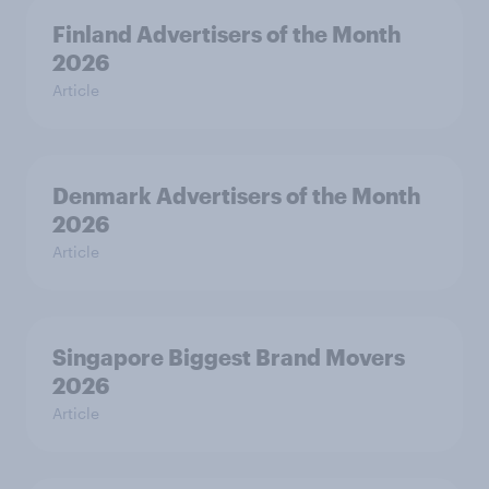
Finland Advertisers of the Month
2026
Article
Denmark Advertisers of the Month
2026
Article
Singapore Biggest Brand Movers
2026
Article