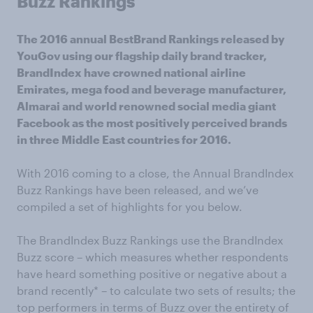
Buzz Rankings
The 2016 annual BestBrand Rankings released by
YouGov using our flagship daily brand tracker,
BrandIndex have crowned national airline
Emirates, mega food and beverage manufacturer,
Almarai and world renowned social media giant
Facebook as the most positively perceived brands
in three Middle East countries for 2016.
With 2016 coming to a close, the Annual BrandIndex
Buzz Rankings have been released, and we’ve
compiled a set of highlights for you below.
The BrandIndex Buzz Rankings use the BrandIndex
Buzz score – which measures whether respondents
have heard something positive or negative about a
brand recently* – to calculate two sets of results; the
top performers in terms of Buzz over the entirety of