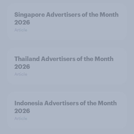
Singapore Advertisers of the Month
2026
Article
Thailand Advertisers of the Month
2026
Article
Indonesia Advertisers of the Month
2026
Article