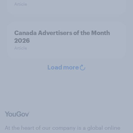
Article
Canada Advertisers of the Month
2026
Article
Load more
At the heart of our company is a global online