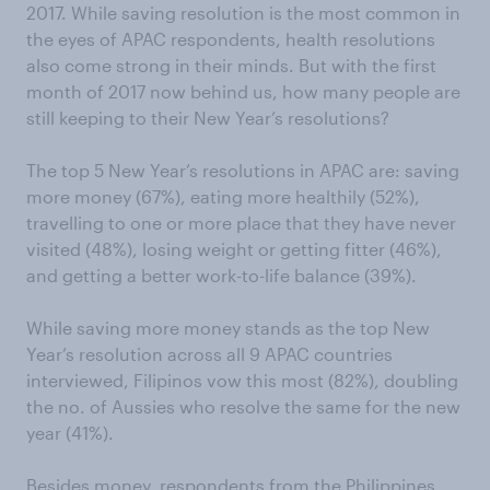
2017. While saving resolution is the most common in
the eyes of APAC respondents, health resolutions
also come strong in their minds. But with the first
month of 2017 now behind us, how many people are
still keeping to their New Year’s resolutions?
The top 5 New Year’s resolutions in APAC are: saving
more money (67%), eating more healthily (52%),
travelling to one or more place that they have never
visited (48%), losing weight or getting fitter (46%),
and getting a better work-to-life balance (39%).
While saving more money stands as the top New
Year’s resolution across all 9 APAC countries
interviewed, Filipinos vow this most (82%), doubling
the no. of Aussies who resolve the same for the new
year (41%).
Besides money, respondents from the Philippines