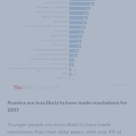
Aussies are less likely to have made resolutions for
2017
Younger people are more likely to have made
resolutions than their elder peers, with only 4% of