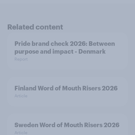
Related content
Pride brand check 2026: Between
purpose and impact - Denmark
Report
Finland Word of Mouth Risers 2026
Article
Sweden Word of Mouth Risers 2026
Article