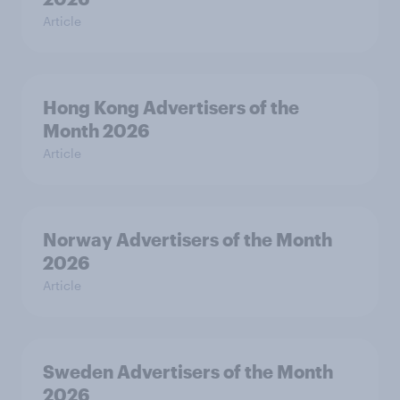
Article
Hong Kong Advertisers of the
Month 2026
Article
Norway Advertisers of the Month
2026
Article
Sweden Advertisers of the Month
2026