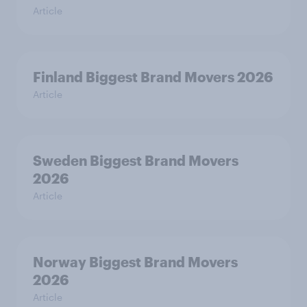
Article
Finland Biggest Brand Movers 2026
Article
Sweden Biggest Brand Movers
2026
Article
Norway Biggest Brand Movers
2026
Article