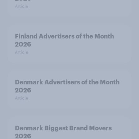
Article
Finland Advertisers of the Month
2026
Article
Denmark Advertisers of the Month
2026
Article
Denmark Biggest Brand Movers
2026