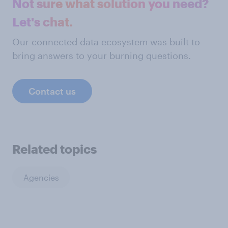
Not sure what solution you need?
Let's chat.
Our connected data ecosystem was built to
bring answers to your burning questions.
Contact us
Related topics
Agencies