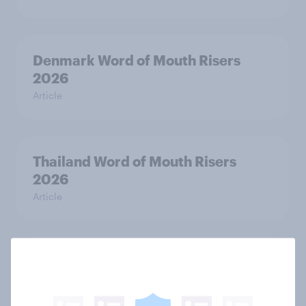
Denmark Word of Mouth Risers
2026
Article
Thailand Word of Mouth Risers
2026
Article
Australia Word of Mouth Risers
2026
Article