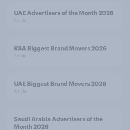
UAE Advertisers of the Month 2026
Article
KSA Biggest Brand Movers 2026
Article
UAE Biggest Brand Movers 2026
Article
Saudi Arabia Advertisers of the
Month 2026