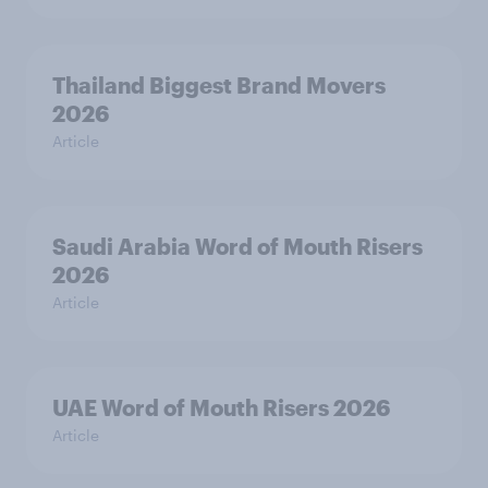
Thailand Biggest Brand Movers
2026
Article
Saudi Arabia Word of Mouth Risers
2026
Article
UAE Word of Mouth Risers 2026
Article