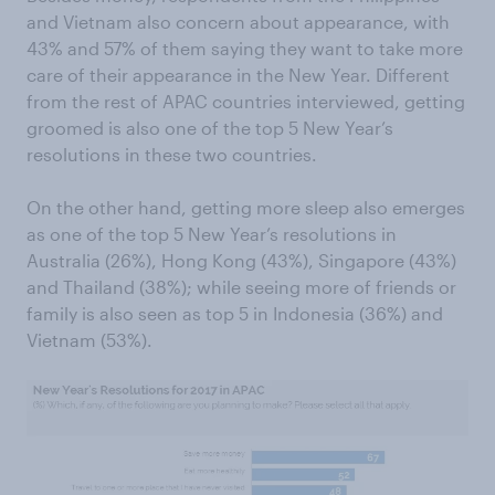
and Vietnam also concern about appearance, with
43% and 57% of them saying they want to take more
care of their appearance in the New Year. Different
from the rest of APAC countries interviewed, getting
groomed is also one of the top 5 New Year’s
resolutions in these two countries.
On the other hand, getting more sleep also emerges
as one of the top 5 New Year’s resolutions in
Australia (26%), Hong Kong (43%), Singapore (43%)
and Thailand (38%); while seeing more of friends or
family is also seen as top 5 in Indonesia (36%) and
Vietnam (53%).