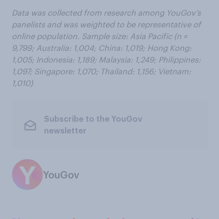
Data was collected from research among YouGov’s
panelists and was weighted to be representative of
online population. Sample size: Asia Pacific (n =
9,799; Australia: 1,004; China: 1,019; Hong Kong:
1,005; Indonesia: 1,189; Malaysia: 1,249; Philippines:
1,097; Singapore: 1,070; Thailand: 1,156; Vietnam:
1,010)
Subscribe to the YouGov
newsletter
YouGov