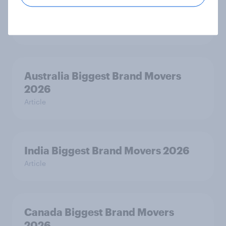
India Advertisers of the Month 2026
Article
Australia Biggest Brand Movers
2026
Article
India Biggest Brand Movers 2026
Article
Canada Biggest Brand Movers
2026