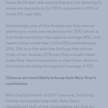
those 16-34 year olds saying they are not planning to
make any resolutions for 2017, compared to 24% of
those 35+ year olds.
Interestingly, one of five Aussies say they are not
planning to make any resolutions for 2017, which is
five times more than the regional average (4%), and
twenty times more than China (1%) and Indonesia
(2%). This is in line with the findings that almost
three of ten Aussies (27%) say they actually never
make New Year’s resolutions in their lives, which is
more than doubling the regional average of 12%.
Chinese are most likely to keep their New Year’s
resolutions
With the first month of 2017 now over, how long
further can people keep their New Year’s
resolutions? Half of the respondents say that on