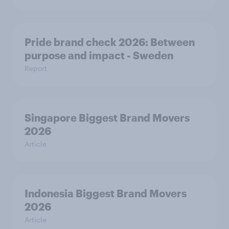
Pride brand check 2026: Between
purpose and impact - Sweden
Report
Singapore Biggest Brand Movers
2026
Article
Indonesia Biggest Brand Movers
2026
Article