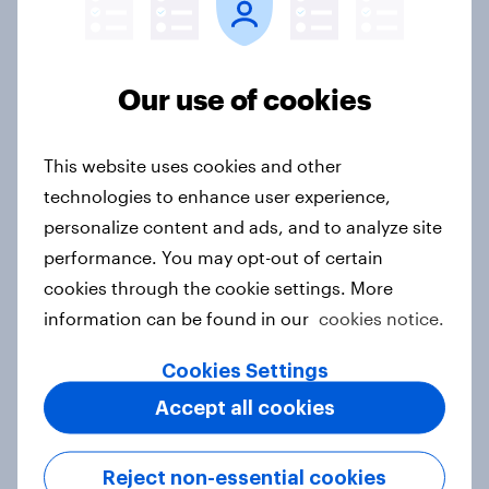
India Word of Mouth Risers 2026
Our use of cookies
Article
This website uses cookies and other
technologies to enhance user experience,
Singapore Word of Mouth Risers
personalize content and ads, and to analyze site
2026
performance. You may opt-out of certain
Article
cookies through the cookie settings. More
information can be found in our
cookies notice.
Cookies Settings
Canada Word of Mouth Risers 2026
Accept all cookies
Article
Reject non-essential cookies