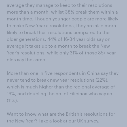
average they manage to keep to their resolutions
more than a month, whilst 38% break them within a
month time. Though younger people are more likely
to make New Year’s resolutions, they are also more
likely to break their resolutions compared to the
older generations. 44% of 16-34 year olds say on
average it takes up to a month to break the New
Year’s resolutions, while only 31% of those 35+ year
olds say the same.
More than one in five respondents in China say they
never tend to break new year resolutions (22%),
which is much higher than the regional average of
16%, and doubling the no. of Filipinos who say so
(11%).
Want to know what are the British’s resolutions for
the New Year? Take a look at
our UK survey
.