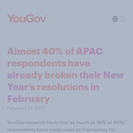
Almost 40% of APAC
respondents have
already broken their New
Year’s resolutions in
February
February 17, 2017
YouGov research finds that as much as 96% of APAC
respondents have made vows to themselves for