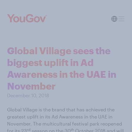
Global Village sees the
biggest uplift in Ad
Awareness in the UAE in
November
December 10, 2018
Global Village is the brand that has achieved the
greatest uplift in its Ad Awareness in the UAE in
November. The multicultural festival park reopened
rd
th
for its 23
season on the 30
October 2018 and will