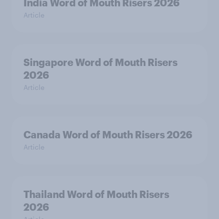
India Word of Mouth Risers 2026
Article
Singapore Word of Mouth Risers
2026
Article
Canada Word of Mouth Risers 2026
Article
Thailand Word of Mouth Risers
2026