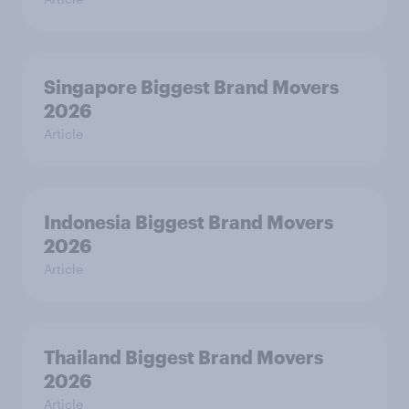
Singapore Biggest Brand Movers
2026
Article
Indonesia Biggest Brand Movers
2026
Article
Thailand Biggest Brand Movers
2026
Article