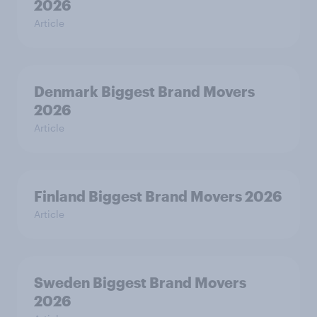
2026
Article
Denmark Biggest Brand Movers
2026
Article
Finland Biggest Brand Movers 2026
Article
Sweden Biggest Brand Movers
2026