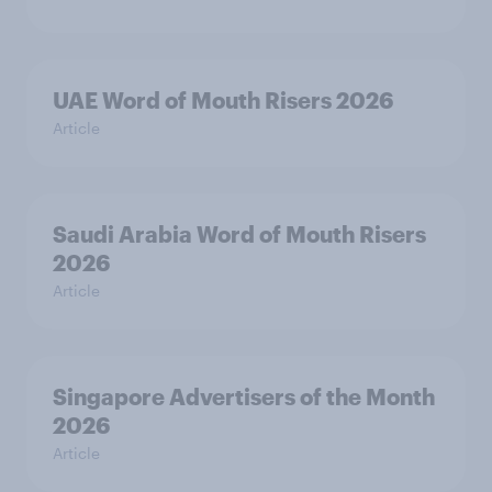
UAE Word of Mouth Risers 2026
Article
Saudi Arabia Word of Mouth Risers
2026
Article
Singapore Advertisers of the Month
2026
Article