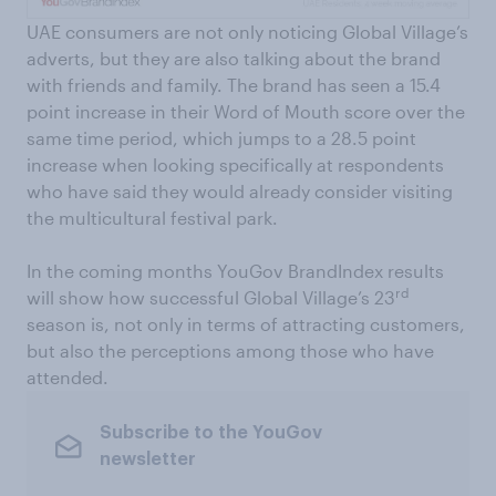
UAE consumers are not only noticing Global Village’s
adverts, but they are also talking about the brand
with friends and family. The brand has seen a 15.4
point increase in their Word of Mouth score over the
same time period, which jumps to a 28.5 point
increase when looking specifically at respondents
who have said they would already consider visiting
the multicultural festival park.
In the coming months YouGov BrandIndex results
rd
will show how successful Global Village’s 23
season is, not only in terms of attracting customers,
but also the perceptions among those who have
attended.
Subscribe to the YouGov
newsletter