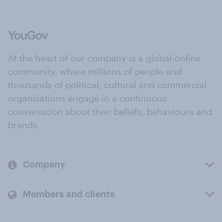
At the heart of our company is a global online
community, where millions of people and
thousands of political, cultural and commercial
organisations engage in a continuous
conversation about their beliefs, behaviours and
brands.
Company
Members and clients