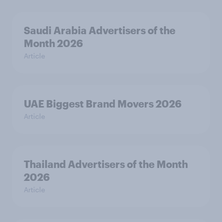
Saudi Arabia Advertisers of the
Month 2026
Article
UAE Biggest Brand Movers 2026
Article
Thailand Advertisers of the Month
2026
Article