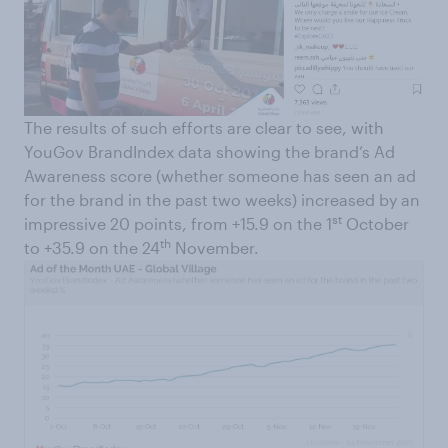
The results of such efforts are clear to see, with
YouGov BrandIndex data showing the brand’s Ad
Awareness score (whether someone has seen an ad
for the brand in the past two weeks) increased by an
st
impressive 20 points, from +15.9 on the 1
October
th
to +35.9 on the 24
November.