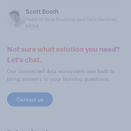
Scott Booth
Head of Data Products and Data Services,
MENA
Not sure what solution you need?
Let's chat.
Our connected data ecosystem was built to
bring answers to your burning questions.
Contact us