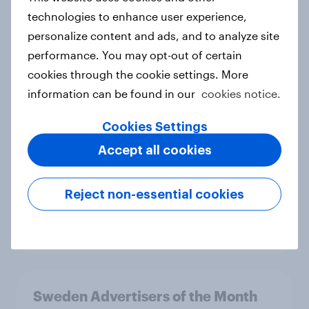
2026
technologies to enhance user experience,
Article
personalize content and ads, and to analyze site
performance. You may opt-out of certain
cookies through the cookie settings. More
Hong Kong Advertisers of the
information can be found in our
cookies notice.
Month 2026
Cookies Settings
Article
Accept all cookies
Norway Advertisers of the Month
Reject non-essential cookies
2026
Article
Sweden Advertisers of the Month