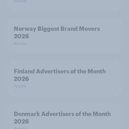
Article
Norway Biggest Brand Movers
2026
Article
Finland Advertisers of the Month
2026
Article
Denmark Advertisers of the Month
2026
Article