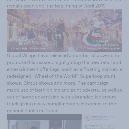
remain open until the beginning of April 2019.
Global Village have released a number of adverts to
promote this season, highlighting the new retail and
entertainment offerings, such as a floating market, a
redesigned “Wheel of the World”, Superloop stunt
shows, Circus shows and more. The campaign
made use of both online and print adverts, as well as
out of home advertising with a branded ice cream
truck giving away complimentary ice cream to the
general public in Dubai.