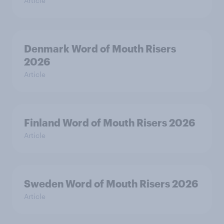
Article
Denmark Word of Mouth Risers
2026
Article
Finland Word of Mouth Risers 2026
Article
Sweden Word of Mouth Risers 2026
Article