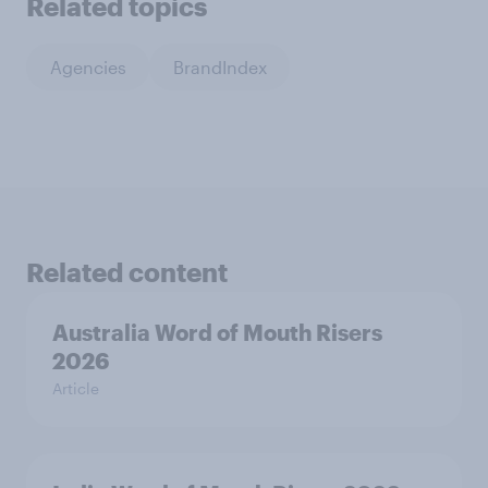
Related topics
Agencies
BrandIndex
Related content
Australia Word of Mouth Risers
2026
Article