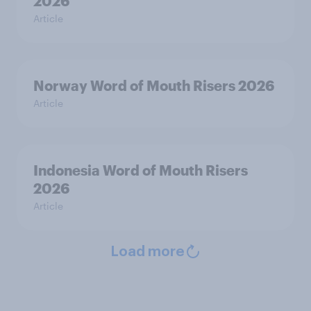
2026
Article
Norway Word of Mouth Risers 2026
Article
Indonesia Word of Mouth Risers
2026
Article
Load more