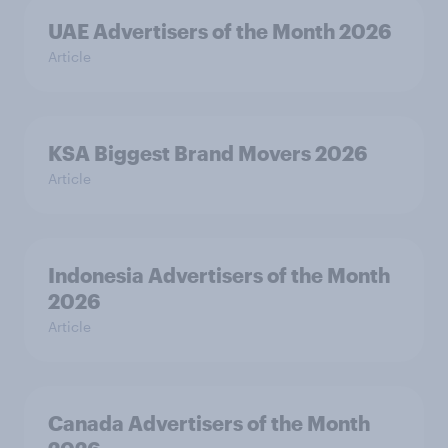
UAE Advertisers of the Month 2026
Article
KSA Biggest Brand Movers 2026
Article
Indonesia Advertisers of the Month
2026
Article
Canada Advertisers of the Month