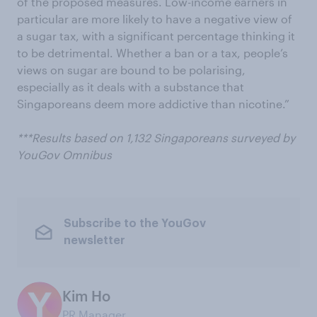
of the proposed measures. Low-income earners in
particular are more likely to have a negative view of
a sugar tax, with a significant percentage thinking it
to be detrimental. Whether a ban or a tax, people’s
views on sugar are bound to be polarising,
especially as it deals with a substance that
Singaporeans deem more addictive than nicotine.”
***Results based on 1,132 Singaporeans surveyed by
YouGov Omnibus
Subscribe to the YouGov
newsletter
Kim Ho
PR Manager