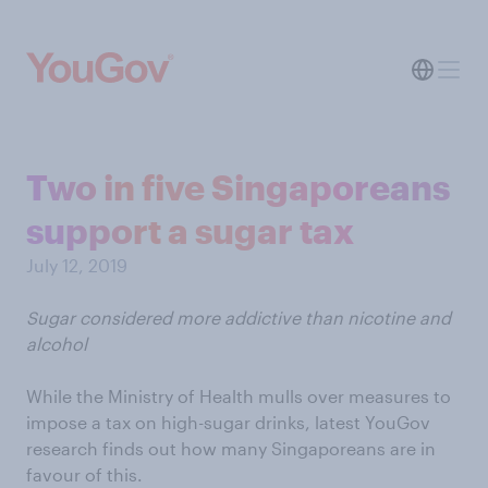
Two in five Singaporeans
support a sugar tax
July 12, 2019
Sugar considered more addictive than nicotine and
alcohol
While the Ministry of Health mulls over measures to
impose a tax on high-sugar drinks, latest YouGov
research finds out how many Singaporeans are in
favour of this.