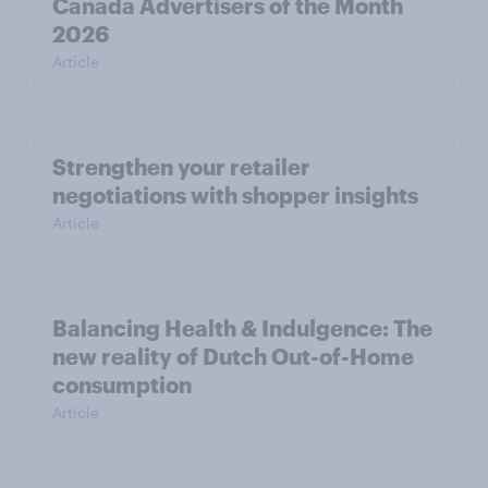
Canada Advertisers of the Month
2026
Article
Strengthen your retailer
negotiations with shopper insights
Article
Balancing Health & Indulgence: The
new reality of Dutch Out-of-Home
consumption
Article