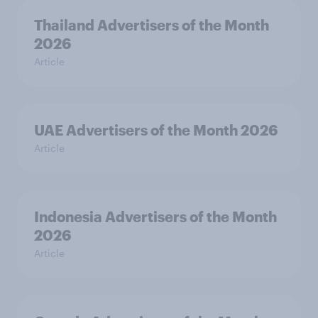
Thailand Advertisers of the Month
2026
Article
UAE Advertisers of the Month 2026
Article
Indonesia Advertisers of the Month
2026
Article