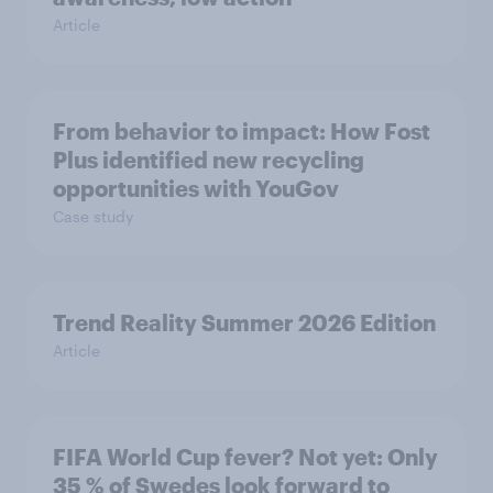
Article
From behavior to impact: How Fost
Plus identified new recycling
opportunities with YouGov
Case study
Trend Reality Summer 2026 Edition
Article
FIFA World Cup fever? Not yet: Only
35 % of Swedes look forward to