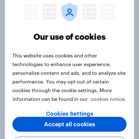
Sweden Advertisers of the Month
2026
Article
Our use of cookies
This website uses cookies and other
Finland Advertisers of the Month
technologies to enhance user experience,
2026
personalize content and ads, and to analyze site
Article
performance. You may opt-out of certain
cookies through the cookie settings. More
information can be found in our
cookies notice.
Denmark Advertisers of the Month
2026
Cookies Settings
Article
Accept all cookies