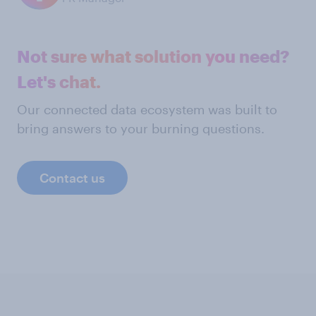
Not sure what solution you need?
Let's chat.
Our connected data ecosystem was built to
bring answers to your burning questions.
Contact us