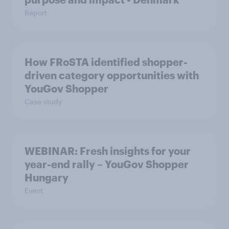
Report
How FRoSTA identified shopper-
driven category opportunities with
YouGov Shopper
Case study
WEBINAR: Fresh insights for your
year-end rally – YouGov Shopper
Hungary
Event