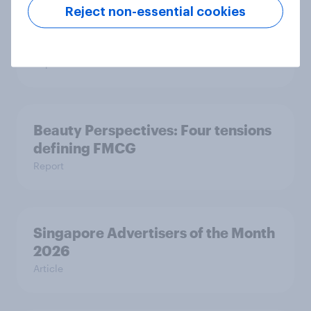
Reject non-essential cookies
Pride brand check 2026: Between
purpose and impact - Sweden
Report
Beauty Perspectives: Four tensions
defining FMCG
Report
Singapore Advertisers of the Month
2026
Article