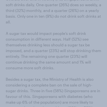
soft drinks daily. One quarter (26%) does so weekly, a
third (32%) monthly, and a quarter (26%) on a yearly
basis. Only one in ten (9%) do not drink soft drinks at
all.
A sugar tax would impact people’s soft drink
consumption in different ways. Half (52%) see
themselves drinking less should a sugar tax be
imposed, and a quarter (23%) will stop drinking them
entirely. The remaining one quarter (23%) will
continue drinking the same amount and 1% will
consume more soft drinks.
Besides a sugar tax, the Ministry of Health is also
considering a complete ban on the sale of high-
sugar drinks. Three in five (58%) Singaporeans are in
favour of this. Singaporeans with diabetes (who
make up 6% of the population) are more likely to