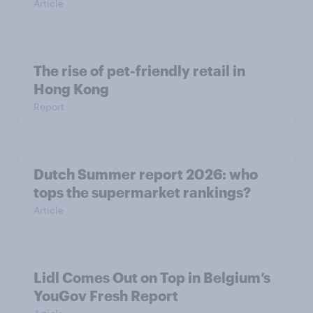
Article
The rise of pet-friendly retail in
Hong Kong
Report
Dutch Summer report 2026: who
tops the supermarket rankings?
Article
Lidl Comes Out on Top in Belgium’s
YouGov Fresh Report