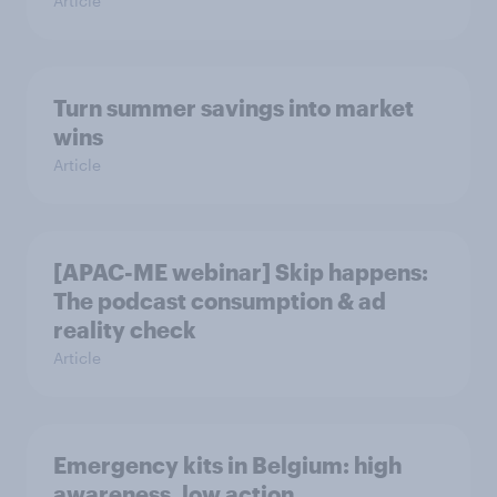
Article
Turn summer savings into market
wins
Article
[APAC-ME webinar] Skip happens:
The podcast consumption & ad
reality check
Article
Emergency kits in Belgium: high
awareness, low action