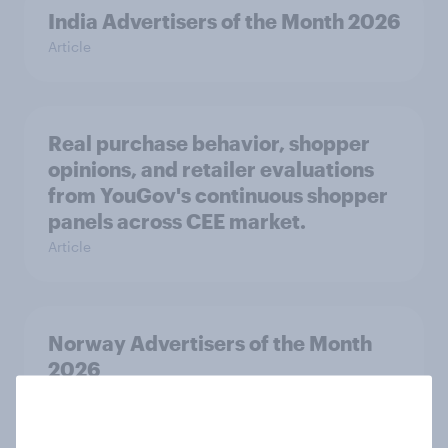
India Advertisers of the Month 2026
Article
Real purchase behavior, shopper
opinions, and retailer evaluations
from YouGov's continuous shopper
panels across CEE market.
Article
Norway Advertisers of the Month
2026
Article