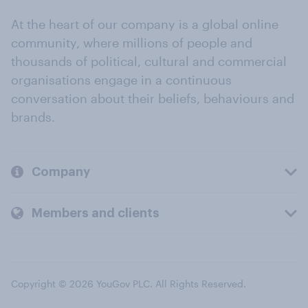
At the heart of our company is a global online
community, where millions of people and
thousands of political, cultural and commercial
organisations engage in a continuous
conversation about their beliefs, behaviours and
brands.
Company
Members and clients
Copyright © 2026 YouGov PLC. All Rights Reserved.