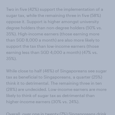
Two in five (42%) support the implementation of a
sugar tax, while the remaining three in five (58%)
oppose it. Support is higher amongst university
degree holders than non-degree holders (50% vs.
35%). High-income earners (those earning more
than SGD 8,000 a month) are also more likely to
support the tax than low-income earners (those
earning less than SGD 4,000 a month) (47% vs.
35%).
While close to half (46%) of Singaporeans see sugar
tax as beneficial to Singaporeans, a quarter (25%)
think it to detrimental. The remaining three in ten
(28%) are undecided. Low-income earners are more
likely to think of sugar tax as detrimental than
higher-income earners (30% vs. 24%).
Overall, over one in twenty (7%) Singaporeans drink