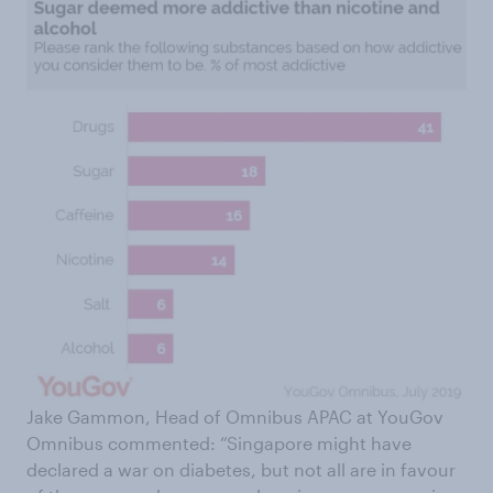
Jake Gammon, Head of Omnibus APAC at YouGov
Omnibus commented: “Singapore might have
declared a war on diabetes, but not all are in favour