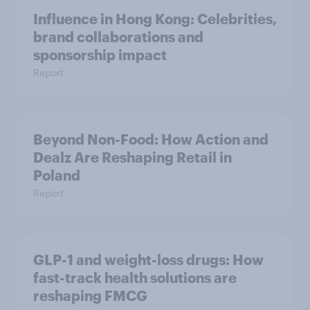
Influence in Hong Kong: Celebrities,
brand collaborations and
sponsorship impact
Report
Beyond Non-Food: How Action and
Dealz Are Reshaping Retail in
Poland
Report
GLP-1 and weight-loss drugs: How
fast-track health solutions are
reshaping FMCG