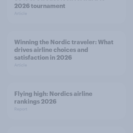
2026 tournament
Article
Winning the Nordic traveler: What
drives airline choices and
satisfaction in 2026
Article
Flying high: Nordics airline
rankings 2026
Report