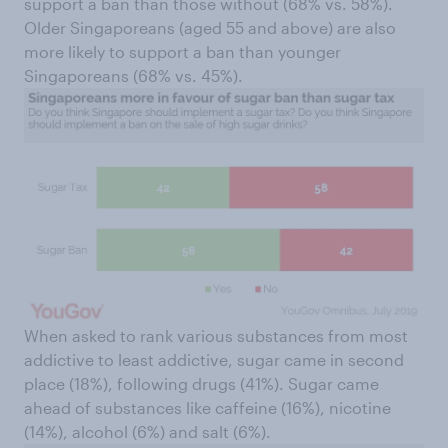
support a ban than those without (68% vs. 58%).
Older Singaporeans (aged 55 and above) are also
more likely to support a ban than younger
Singaporeans (68% vs. 45%).
When asked to rank various substances from most
addictive to least addictive, sugar came in second
place (18%), following drugs (41%). Sugar came
ahead of substances like caffeine (16%), nicotine
(14%), alcohol (6%) and salt (6%).