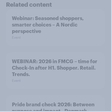
Related content
Webinar: Seasoned shoppers,
smarter choices – A Nordic
perspective
Event
WEBINAR: 2026 in FMCG – time for
Check-In after H1. Shopper. Retail.
Trends.
Event
Pride brand check 2026: Between
purpose and impact - Denmark