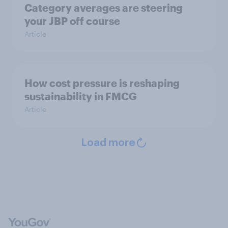
Category averages are steering
your JBP off course
Article
How cost pressure is reshaping
sustainability in FMCG
Article
Load more