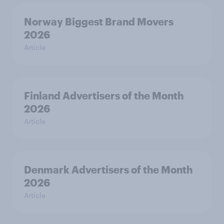
Norway Biggest Brand Movers
2026
Article
Finland Advertisers of the Month
2026
Article
Denmark Advertisers of the Month
2026
Article