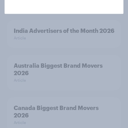
Article
India Advertisers of the Month 2026
Article
Australia Biggest Brand Movers
2026
Article
Canada Biggest Brand Movers
2026
Article