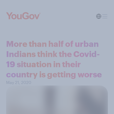
More than half of urban
Indians think the Covid-
19 situation in their
country is getting worse
May 21, 2020