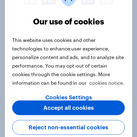
Denmark Word of Mouth Risers
Our use of cookies
2026
Article
This website uses cookies and other
technologies to enhance user experience,
personalize content and ads, and to analyze site
Finland Word of Mouth Risers 2026
performance. You may opt-out of certain
Article
cookies through the cookie settings. More
information can be found in our
cookies notice.
Sweden Word of Mouth Risers 2026
Cookies Settings
Article
Accept all cookies
Reject non-essential cookies
India Biggest Brand Movers 2026