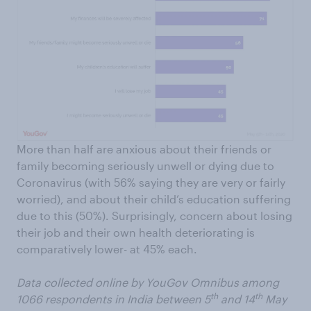
More than half are anxious about their friends or
family becoming seriously unwell or dying due to
Coronavirus (with 56% saying they are very or fairly
worried), and about their child’s education suffering
due to this (50%). Surprisingly, concern about losing
their job and their own health deteriorating is
comparatively lower- at 45% each.
Data collected online by YouGov Omnibus among
th
th
1066 respondents in India between 5
and 14
May