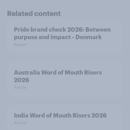
Related content
Pride brand check 2026: Between
purpose and impact - Denmark
Report
Australia Word of Mouth Risers
2026
Article
India Word of Mouth Risers 2026
Article