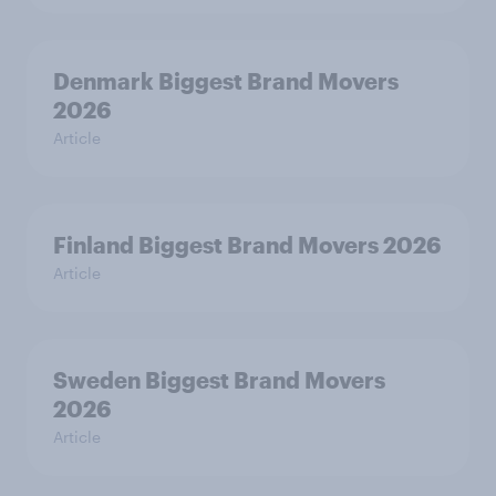
Denmark Biggest Brand Movers
2026
Article
Finland Biggest Brand Movers 2026
Article
Sweden Biggest Brand Movers
2026
Article