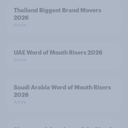
Thailand Biggest Brand Movers
2026
Article
UAE Word of Mouth Risers 2026
Article
Saudi Arabia Word of Mouth Risers
2026
Article