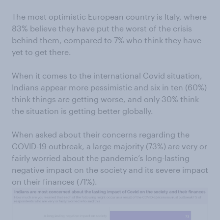
The most optimistic European country is Italy, where
83% believe they have put the worst of the crisis
behind them, compared to 7% who think they have
yet to get there.
When it comes to the international Covid situation,
Indians appear more pessimistic and six in ten (60%)
think things are getting worse, and only 30% think
the situation is getting better globally.
When asked about their concerns regarding the
COVID-19 outbreak, a large majority (73%) are very or
fairly worried about the pandemic’s long-lasting
negative impact on the society and its severe impact
on their finances (71%).