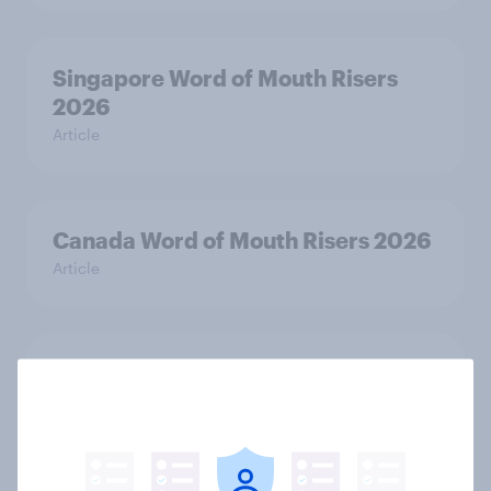
Singapore Word of Mouth Risers
2026
Article
Canada Word of Mouth Risers 2026
Article
Thailand Word of Mouth Risers
2026
Article