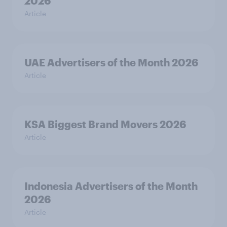
2026
Article
UAE Advertisers of the Month 2026
Article
KSA Biggest Brand Movers 2026
Article
Indonesia Advertisers of the Month
2026
Article