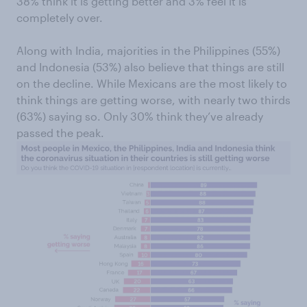
38% think it is getting better and 3% feel it is
completely over.
Along with India, majorities in the Philippines (55%)
and Indonesia (53%) also believe that things are still
on the decline. While Mexicans are the most likely to
think things are getting worse, with nearly two thirds
(63%) saying so. Only 30% think they’ve already
passed the peak.