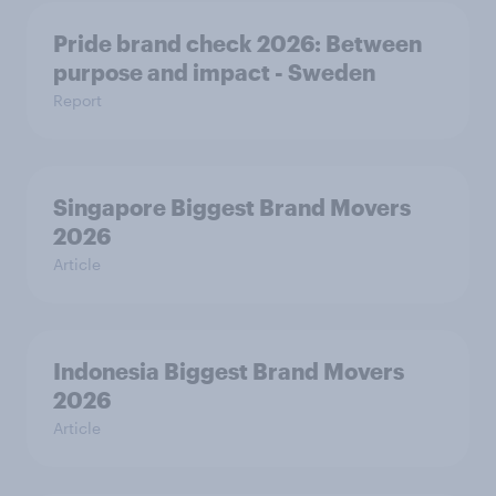
Pride brand check 2026: Between
purpose and impact - Sweden
Report
Singapore Biggest Brand Movers
2026
Article
Indonesia Biggest Brand Movers
2026
Article