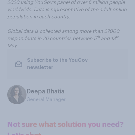
2020 using YouGov’s panel of over 6 million people
worldwide. Data is representative of the adult online
population in each country.
Global data is collected among more than 27000
th
th
respondents in 26 countries between 5
and 13
May.
Subscribe to the YouGov
newsletter
Deepa Bhatia
General Manager
Not sure what solution you need?
Let's chat.