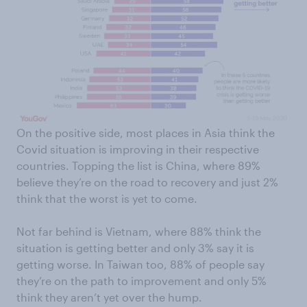
On the positive side, most places in Asia think the
Covid situation is improving in their respective
countries. Topping the list is China, where 89%
believe they’re on the road to recovery and just 2%
think that the worst is yet to come.
Not far behind is Vietnam, where 88% think the
situation is getting better and only 3% say it is
getting worse. In Taiwan too, 88% of people say
they’re on the path to improvement and only 5%
think they aren’t yet over the hump.