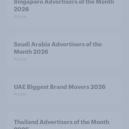
Singapore Advertisers of the Month
2026
Article
Saudi Arabia Advertisers of the
Month 2026
Article
UAE Biggest Brand Movers 2026
Article
Thailand Advertisers of the Month