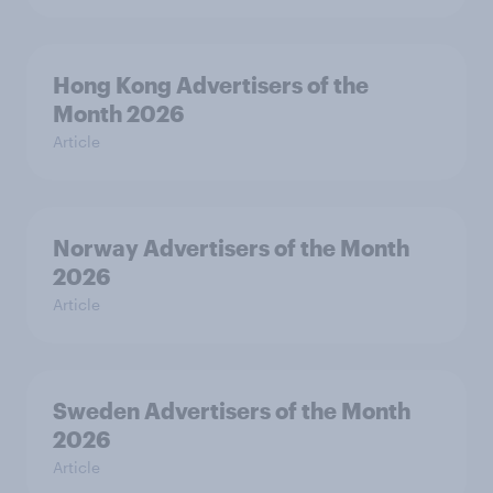
Hong Kong Advertisers of the
Month 2026
Article
Norway Advertisers of the Month
2026
Article
Sweden Advertisers of the Month
2026
Article