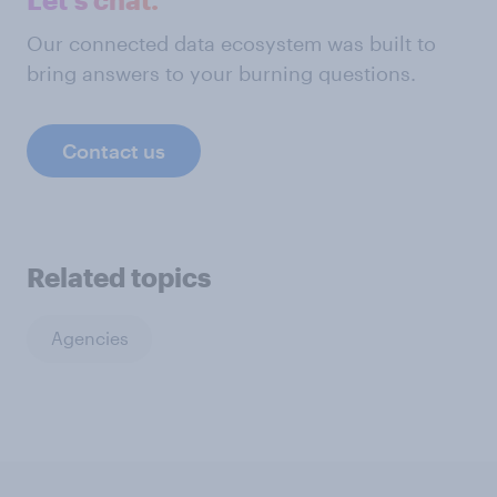
Our connected data ecosystem was built to
bring answers to your burning questions.
Contact us
Related topics
Agencies