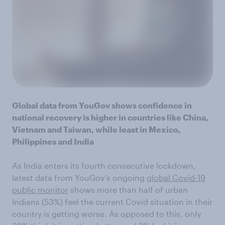
Global data from YouGov shows confidence in
national recovery is higher in countries like China,
Vietnam and Taiwan, while least in Mexico,
Philippines and India
As India enters its fourth consecutive lockdown,
latest data from YouGov’s ongoing
global Covid-19
public monitor
shows more than half of urban
Indians (53%) feel the current Covid situation in their
country is getting worse. As opposed to this, only