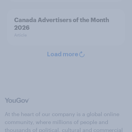
Canada Advertisers of the Month
2026
Article
Load more
At the heart of our company is a global online
community, where millions of people and
thousands of political, cultural and commercial