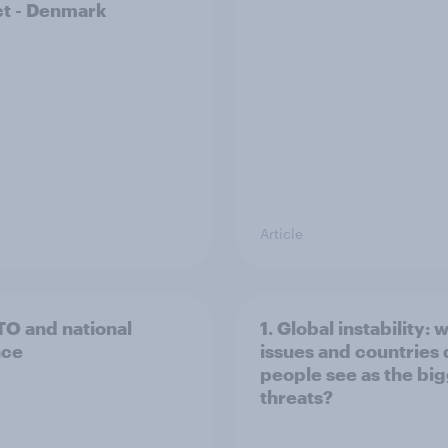
t - Denmark
Article
TO and national
1. Global instability: 
nce
issues and countries
people see as the bi
threats?