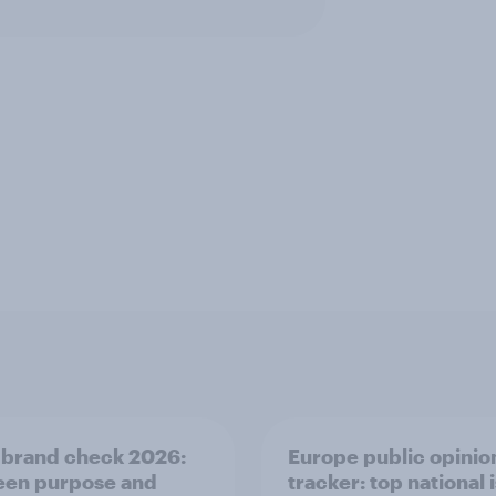
 brand check 2026:
Europe public opinio
en purpose and
tracker: top national 