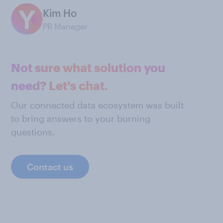
Kim Ho
PR Manager
Not sure what solution you
need? Let's chat.
Our connected data ecosystem was built
to bring answers to your burning
questions.
Contact us