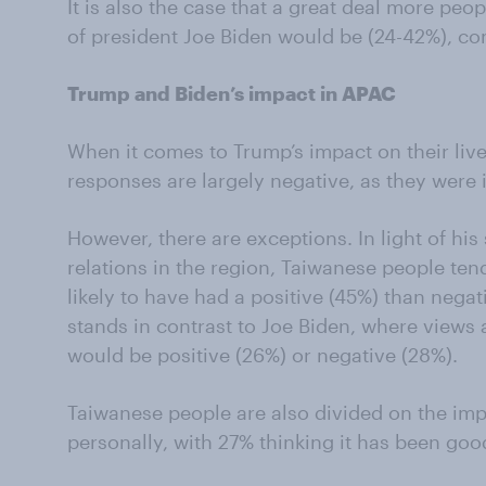
It is also the case that a great deal more pe
of president Joe Biden would be (24-42%), c
Trump and Biden’s impact in APAC
When it comes to Trump’s impact on their live
responses are largely negative, as they were 
However, there are exceptions. In light of his
relations in the region, Taiwanese people tend
likely to have had a positive (45%) than nega
stands in contrast to Joe Biden, where views 
would be positive (26%) or negative (28%).
Taiwanese people are also divided on the im
personally, with 27% thinking it has been goo