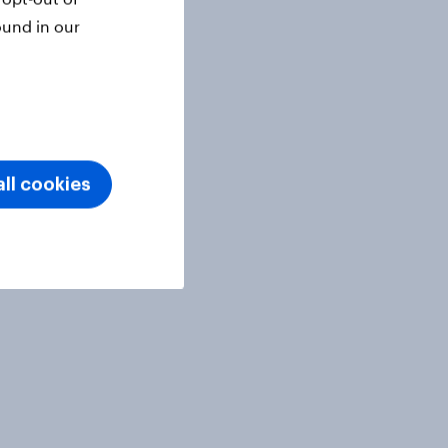
ound in our
ll cookies