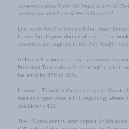
Taiwanese people are the biggest fans of Don
market surveyed Joe Biden is favoured
Last week YouGov revealed that
major Europe
to win the US presidential election. This week 
countries and regions in the Asia-Pacific are
Unlike in Europe where every country favour
President Trump does find himself ahead in o
he leads by 42% to 30%.
However, Taiwan is the only place in the stud
next strongest base is in Hong Kong, where h
Joe Biden’s 42%.
The US president is least popular in Malaysia,
62%, while Biden is most popular in Singapor