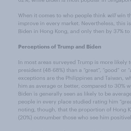
When it comes to who people think
will
win th
improve in every market. Nevertheless, this 
Biden in Hong Kong, and only then by 37% to
Perceptions of Trump and Biden
In most areas surveyed Trump is more likely to
president (48-68%) than a “great”, “good” or 
exceptions are the Philippines and Taiwan, 
him as average or better, compared to 30% wh
Biden is generally seen as likely to be average
people in every place studied rating him “grea
noting, though, that the proportion of Hong
(20%) outnumber those who see him positivel