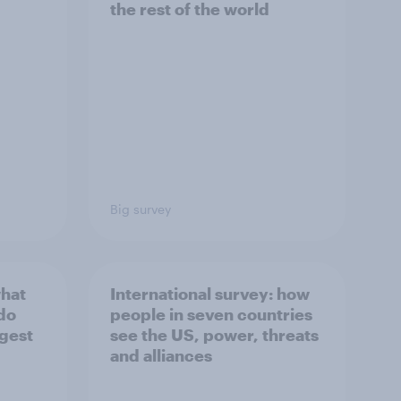
the rest of the world
Big survey
what
International survey: how
 do
people in seven countries
ggest
see the US, power, threats
and alliances