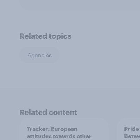
Related topics
Agencies
Related content
Tracker: European
Pride
attitudes towards other
Betwe