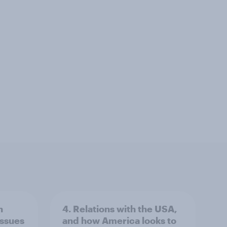
n
4. Relations with the USA,
issues
and how America looks to