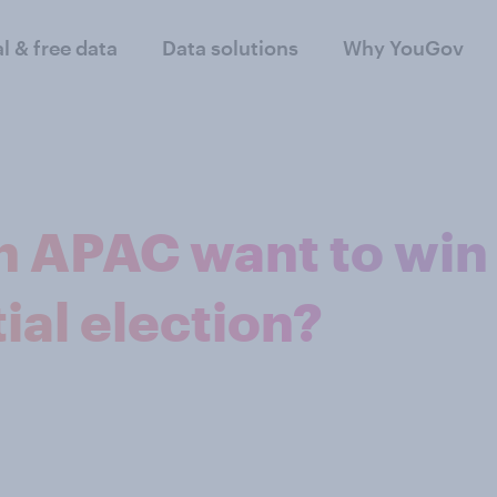
al & free data
Data solutions
Why YouGov
n APAC want to win
ial election?