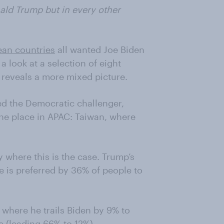
ald Trump but in every other
an countries
all wanted Joe Biden
a look at a selection of eight
a reveals a more mixed picture.
ed the Democratic challenger,
ne place in APAC: Taiwan, where
y where this is the case. Trump’s
e is preferred by 36% of people to
 where he trails Biden by 9% to
e (leading 66% to 12%).