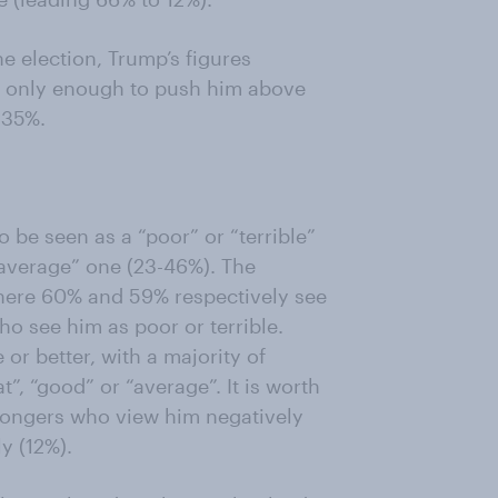
e election, Trump’s figures
is only enough to push him above
 35%.
 be seen as a “poor” or “terrible”
“average” one (23-46%). The
where 60% and 59% respectively see
o see him as poor or terrible.
 or better, with a majority of
t”, “good” or “average”. It is worth
 Kongers who view him negatively
y (12%).