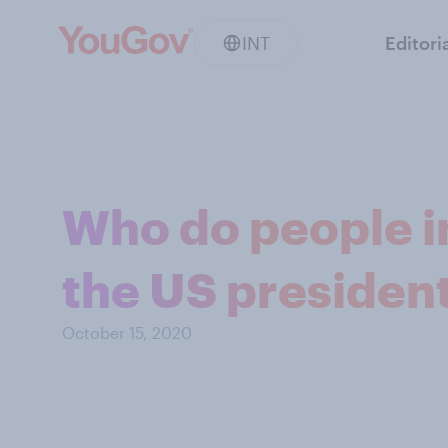
INT
Editori
Who do people i
the US president
October 15, 2020