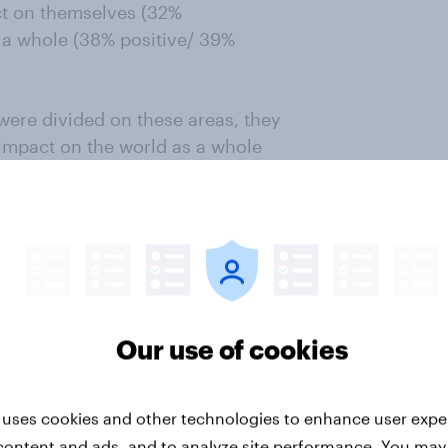
act on themselves (32%
s a whole (38% positive/ 39%
were divided on these areas, they
s impact on the world as a whole
is that – should he become
e than negative. Again, Taiwan and
 both places being split on
 or where they live would be good
Our use of cookies
ent when it comes to Biden’s
ts surveyed being more likely to
 uses cookies and other technologies to enhance user expe
e (10-28%).
content and ads, and to analyze site performance. You may