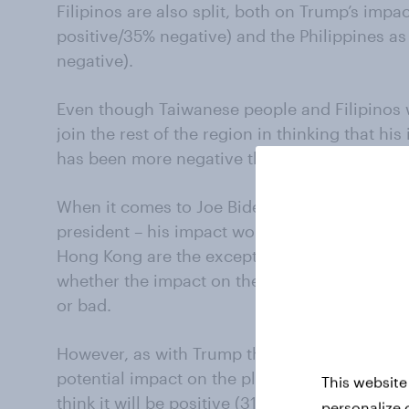
Filipinos are also split, both on Trump’s imp
positive/35% negative) and the Philippines a
negative).
Even though Taiwanese people and Filipinos 
join the rest of the region in thinking that hi
has been more negative than positive.
When it comes to Joe Biden, the expectation 
president – his impact would be more positiv
Hong Kong are the exceptions, with people in
whether the impact on themselves personally
or bad.
However, as with Trump the verdict is consist
potential impact on the planet, with all marke
This website
think it will be positive (31-59%) than negativ
personalize 