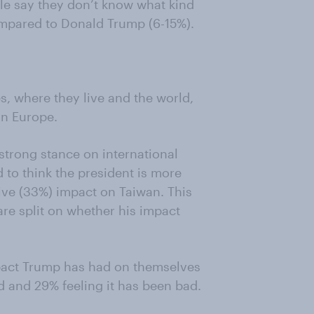
ople say they don’t know what kind
ompared to Donald Trump (6-15%).
s, where they live and the world,
in Europe.
 strong stance on international
 to think the president is more
tive (33%) impact on Taiwan. This
are split on whether his impact
pact Trump has had on themselves
d and 29% feeling it has been bad.