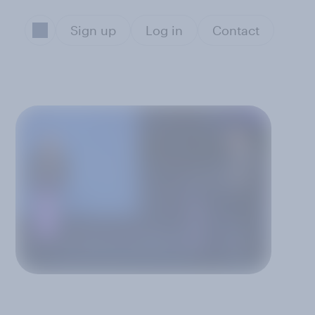
Sign up
Log in
Contact