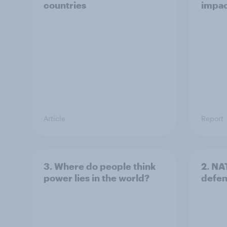
countries
impac
Article
Report
3. Where do people think
2. NA
power lies in the world?
defe